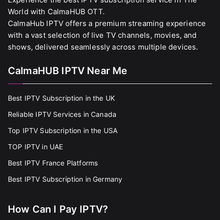
World with CalmaHUB OTT.
CalmaHub IPTV offers a premium streaming experience
with a vast selection of live TV channels, movies, and
shows, delivered seamlessly across multiple devices.
CalmaHUB IPTV Near Me
Best IPTV Subscription in the UK
Reliable IPTV Services in Canada
Top IPTV Subscription in the USA
TOP IPTV in UAE
Best IPTV France Platforms
Best IPTV Subscription in Germany
How Can I Pay IPTV?