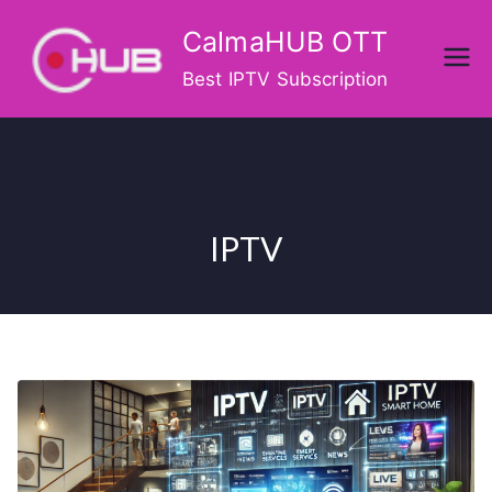
Skip
CalmaHUB OTT
to
content
Best IPTV Subscription
IPTV