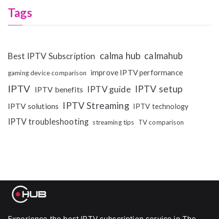
Tags
calma hub
calmahub
Best IPTV Subscription
improve IPTV performance
gaming device comparison
IPTV
IPTV setup
IPTV guide
IPTV benefits
IPTV Streaming
IPTV solutions
IPTV technology
IPTV troubleshooting
streaming tips
TV comparison
Experience the best IPTV subscription service in The