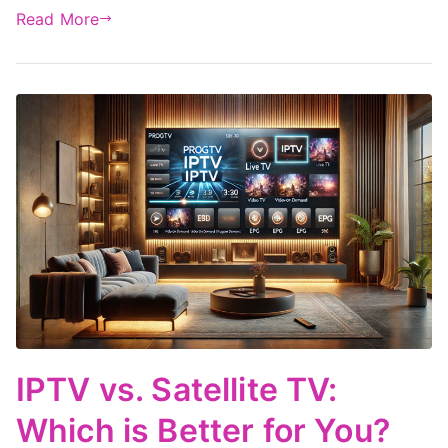
Read More
IPTV vs. Satellite TV:
Which is Better for You?