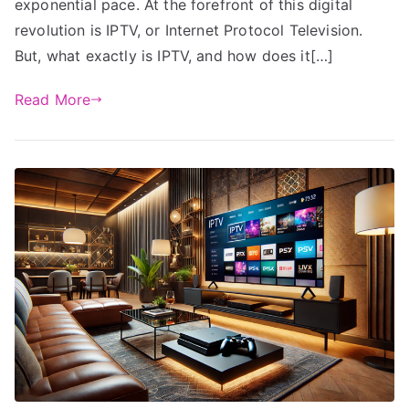
exponential pace. At the forefront of this digital
revolution is IPTV, or Internet Protocol Television.
But, what exactly is IPTV, and how does it[…]
Read More