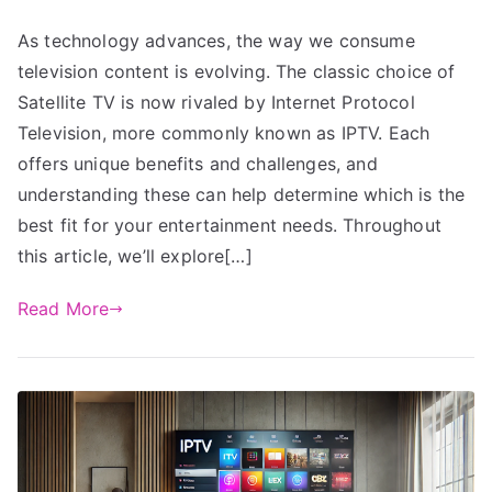
As technology advances, the way we consume
television content is evolving. The classic choice of
Satellite TV is now rivaled by Internet Protocol
Television, more commonly known as IPTV. Each
offers unique benefits and challenges, and
understanding these can help determine which is the
best fit for your entertainment needs. Throughout
this article, we’ll explore[…]
Read More