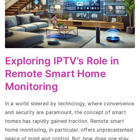
Exploring IPTV’s Role in
Remote Smart Home
Monitoring
In a world steered by technology, where convenience
and security are paramount, the concept of smart
homes has rapidly gained traction. Remote smart
home monitoring, in particular, offers unprecedented
peace of mind and control. But, how does one stay