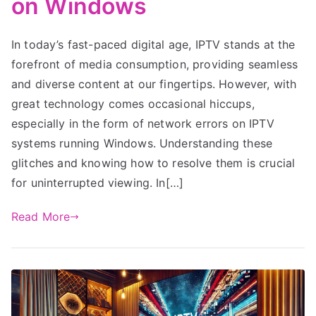
on Windows
In today’s fast-paced digital age, IPTV stands at the
forefront of media consumption, providing seamless
and diverse content at our fingertips. However, with
great technology comes occasional hiccups,
especially in the form of network errors on IPTV
systems running Windows. Understanding these
glitches and knowing how to resolve them is crucial
for uninterrupted viewing. In[…]
Read More