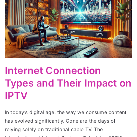
Internet Connection
Types and Their Impact on
IPTV
In today’s digital age, the way we consume content
has evolved significantly. Gone are the days of
relying solely on traditional cable TV. The