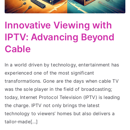
Innovative Viewing with
IPTV: Advancing Beyond
Cable
In a world driven by technology, entertainment has
experienced one of the most significant
transformations. Gone are the days when cable TV
was the sole player in the field of broadcasting;
today, Internet Protocol Television (IPTV) is leading
the charge. IPTV not only brings the latest
technology to viewers’ homes but also delivers a
tailor-made[…]