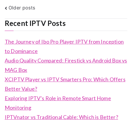
Posts
Older posts
navigation
Recent IPTV Posts
The Journey of Ibo Pro Player IPTV from Inception
to Dominance
Audio Quality Compared: Firestick vs Android Box vs
MAG Box
XCIPTV Player vs IPTV Smarters Pro: Which Offers
Better Value?
Exploring IPTV’s Role in Remote Smart Home
Monitoring
IPTVnator vs Traditional Cable: Which is Better?