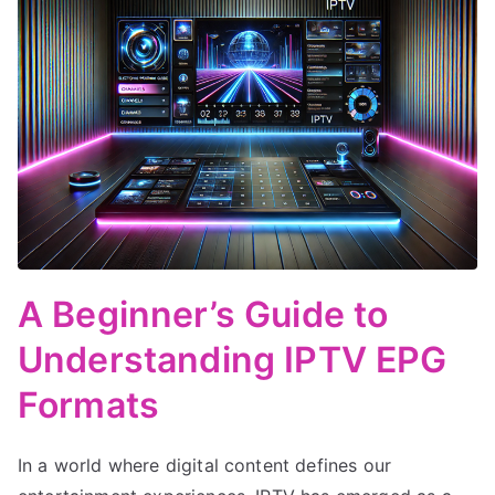
A Beginner’s Guide to
Understanding IPTV EPG
Formats
In a world where digital content defines our