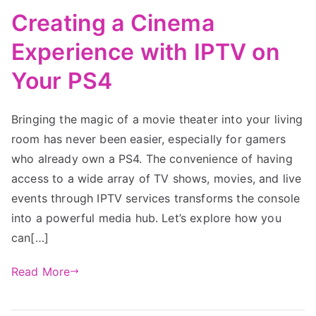
Creating a Cinema
Experience with IPTV on
Your PS4
Bringing the magic of a movie theater into your living
room has never been easier, especially for gamers
who already own a PS4. The convenience of having
access to a wide array of TV shows, movies, and live
events through IPTV services transforms the console
into a powerful media hub. Let’s explore how you
can[…]
Read More