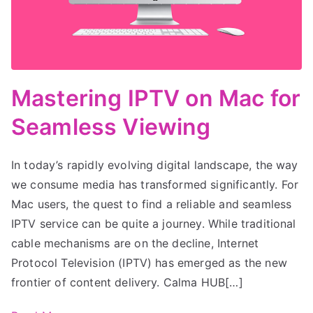
Mastering IPTV on Mac for
Seamless Viewing
In today’s rapidly evolving digital landscape, the way
we consume media has transformed significantly. For
Mac users, the quest to find a reliable and seamless
IPTV service can be quite a journey. While traditional
cable mechanisms are on the decline, Internet
Protocol Television (IPTV) has emerged as the new
frontier of content delivery. Calma HUB[…]