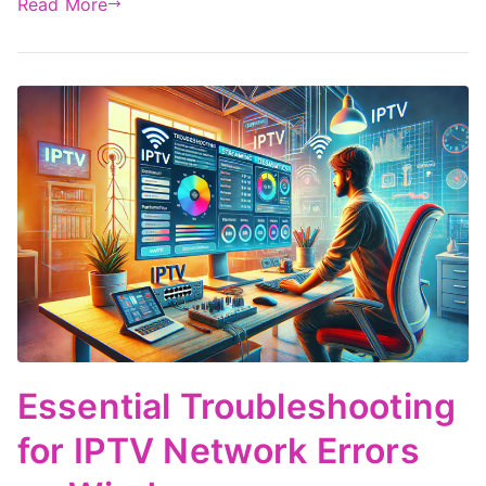
Read More
Essential Troubleshooting
for IPTV Network Errors