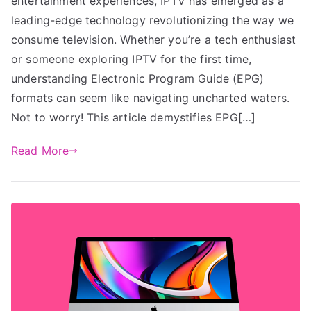
entertainment experiences, IPTV has emerged as a
leading-edge technology revolutionizing the way we
consume television. Whether you’re a tech enthusiast
or someone exploring IPTV for the first time,
understanding Electronic Program Guide (EPG)
formats can seem like navigating uncharted waters.
Not to worry! This article demystifies EPG[…]
Read More