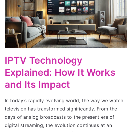
IPTV Technology
Explained: How It Works
and Its Impact
In today’s rapidly evolving world, the way we watch
television has transformed significantly. From the
days of analog broadcasts to the present era of
digital streaming, the evolution continues at an