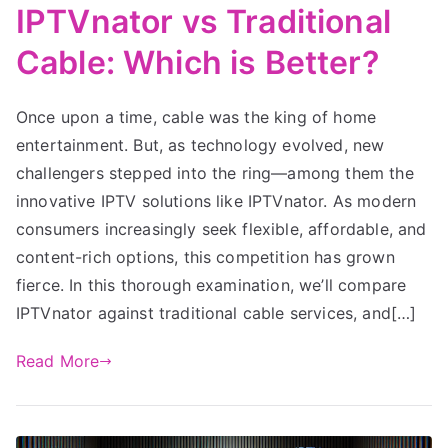
IPTVnator vs Traditional
Cable: Which is Better?
Once upon a time, cable was the king of home
entertainment. But, as technology evolved, new
challengers stepped into the ring—among them the
innovative IPTV solutions like IPTVnator. As modern
consumers increasingly seek flexible, affordable, and
content-rich options, this competition has grown
fierce. In this thorough examination, we’ll compare
IPTVnator against traditional cable services, and[…]
Read More