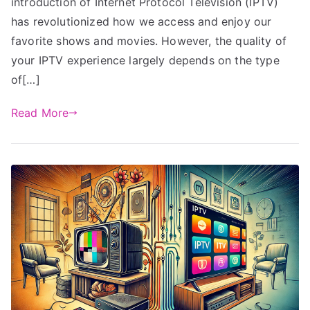
introduction of Internet Protocol Television (IPTV)
has revolutionized how we access and enjoy our
favorite shows and movies. However, the quality of
your IPTV experience largely depends on the type
of[…]
Read More