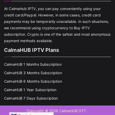
At CalmaHub IPTV, you can pay conveniently using your
credit card/Paypal. However, in some cases, credit card
payments may be temporarily unavailable. In such situations,
we recommend using cryptocurrency to Buy IPTV
subscription. Crypto is one of the safest and most anonymous
payment methods available.
CalmaHUB IPTV Plans
CalmaHUB 1 Months Subscription
CalmaHUB 3 Months Subscription
CalmaHUB 6 Months Subscription
CalmaHUB 1 Year Subscription
CalmaHUB 7 Days Subscription
Copyright © 2026
CalmaHUB OTT
.