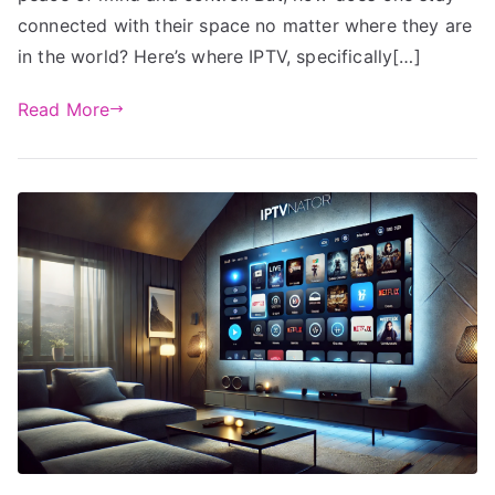
connected with their space no matter where they are
in the world? Here’s where IPTV, specifically[…]
Read More