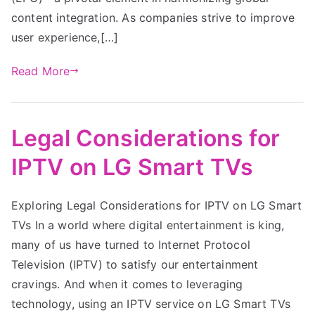
content integration. As companies strive to improve
user experience,[…]
Read More
Legal Considerations for
IPTV on LG Smart TVs
Exploring Legal Considerations for IPTV on LG Smart
TVs In a world where digital entertainment is king,
many of us have turned to Internet Protocol
Television (IPTV) to satisfy our entertainment
cravings. And when it comes to leveraging
technology, using an IPTV service on LG Smart TVs