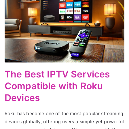
The Best IPTV Services
Compatible with Roku
Devices
Roku has become one of the most popular streaming
devices globally, offering users a simple yet powerful