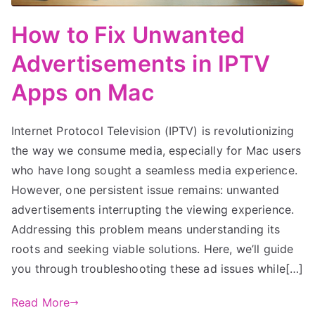
How to Fix Unwanted
Advertisements in IPTV
Apps on Mac
Internet Protocol Television (IPTV) is revolutionizing
the way we consume media, especially for Mac users
who have long sought a seamless media experience.
However, one persistent issue remains: unwanted
advertisements interrupting the viewing experience.
Addressing this problem means understanding its
roots and seeking viable solutions. Here, we’ll guide
you through troubleshooting these ad issues while[…]
Read More