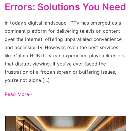
Errors: Solutions You Need
In today’s digital landscape, IPTV has emerged as a
dominant platform for delivering television content
over the internet, offering unparalleled convenience
and accessibility. However, even the best services
like Calma HUB IPTV can experience playback errors
that disrupt viewing. If you’ve ever faced the
frustration of a frozen screen or buffering issues,
you’re not alone.[…]
Read More