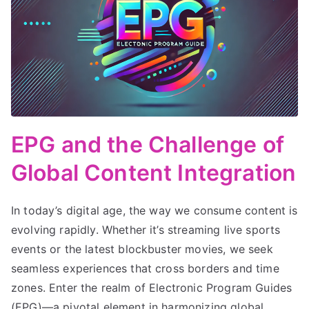
EPG and the Challenge of
Global Content Integration
In today’s digital age, the way we consume content is
evolving rapidly. Whether it’s streaming live sports
events or the latest blockbuster movies, we seek
seamless experiences that cross borders and time
zones. Enter the realm of Electronic Program Guides
(EPG)—a pivotal element in harmonizing global