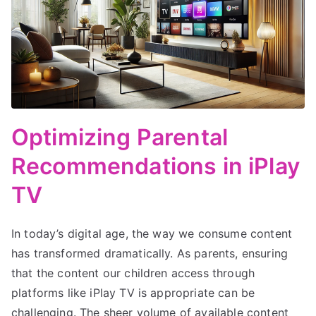
Optimizing Parental
Recommendations in iPlay
TV
In today’s digital age, the way we consume content
has transformed dramatically. As parents, ensuring
that the content our children access through
platforms like iPlay TV is appropriate can be
challenging. The sheer volume of available content