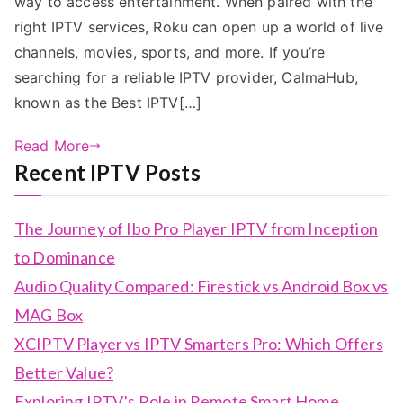
way to access entertainment. When paired with the
right IPTV services, Roku can open up a world of live
channels, movies, sports, and more. If you’re
searching for a reliable IPTV provider, CalmaHub,
known as the Best IPTV[…]
Read More
Recent IPTV Posts
The Journey of Ibo Pro Player IPTV from Inception
to Dominance
Audio Quality Compared: Firestick vs Android Box vs
MAG Box
XCIPTV Player vs IPTV Smarters Pro: Which Offers
Better Value?
Exploring IPTV’s Role in Remote Smart Home