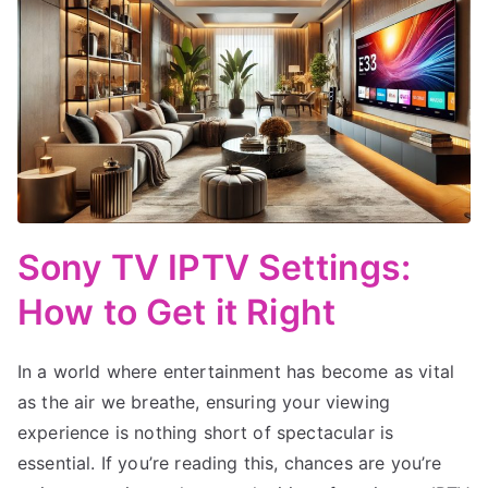
Sony TV IPTV Settings:
How to Get it Right
In a world where entertainment has become as vital
as the air we breathe, ensuring your viewing
experience is nothing short of spectacular is
essential. If you’re reading this, chances are you’re