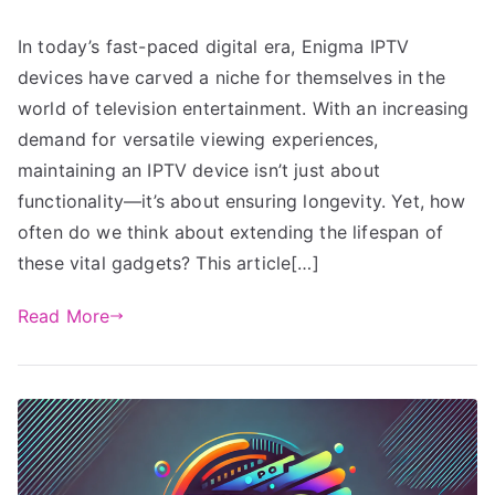
In today’s fast-paced digital era, Enigma IPTV
devices have carved a niche for themselves in the
world of television entertainment. With an increasing
demand for versatile viewing experiences,
maintaining an IPTV device isn’t just about
functionality—it’s about ensuring longevity. Yet, how
often do we think about extending the lifespan of
these vital gadgets? This article[…]
Read More