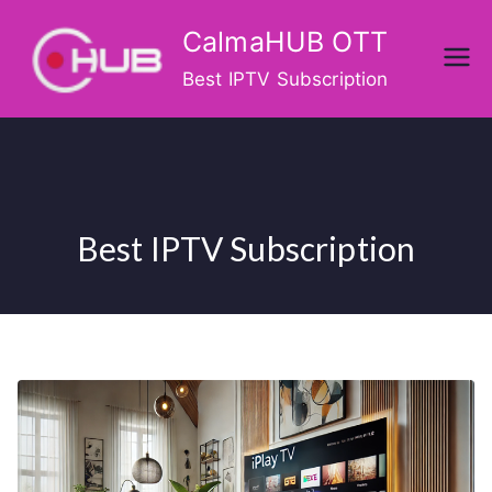
Skip
CalmaHUB OTT
to
content
Best IPTV Subscription
Best IPTV Subscription