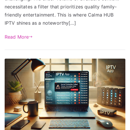
necessitates a filter that prioritizes quality family-
friendly entertainment. This is where Calma HUB
IPTV shines as a noteworthy[…]
Read More