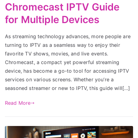
Chromecast IPTV Guide
for Multiple Devices
As streaming technology advances, more people are
turning to IPTV as a seamless way to enjoy their
favorite TV shows, movies, and live events.
Chromecast, a compact yet powerful streaming
device, has become a go-to tool for accessing IPTV
services on various screens. Whether you’re a
seasoned streamer or new to IPTV, this guide will[…]
Read More