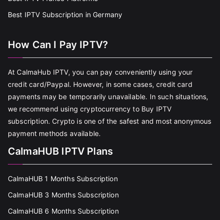
Best IPTV Subscription in Germany
How Can I Pay IPTV?
At CalmaHub IPTV, you can pay conveniently using your
credit card/Paypal. However, in some cases, credit card
payments may be temporarily unavailable. In such situations,
we recommend using cryptocurrency to Buy IPTV
subscription. Crypto is one of the safest and most anonymous
payment methods available.
CalmaHUB IPTV Plans
CalmaHUB 1 Months Subscription
CalmaHUB 3 Months Subscription
CalmaHUB 6 Months Subscription