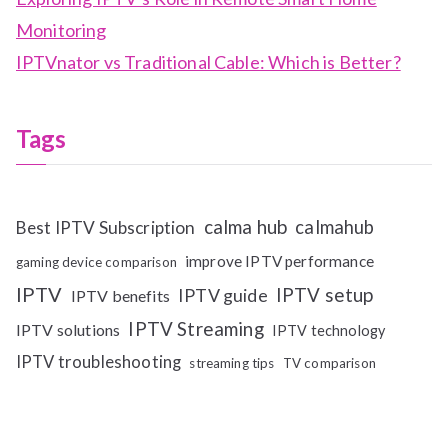
Monitoring
IPTVnator vs Traditional Cable: Which is Better?
Tags
calma hub
calmahub
Best IPTV Subscription
improve IPTV performance
gaming device comparison
IPTV
IPTV setup
IPTV guide
IPTV benefits
IPTV Streaming
IPTV solutions
IPTV technology
IPTV troubleshooting
streaming tips
TV comparison