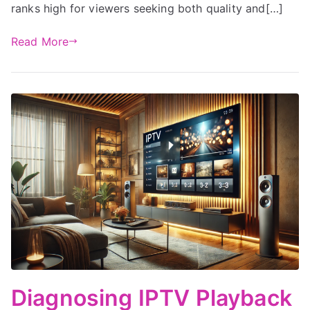
ranks high for viewers seeking both quality and[…]
Read More
Diagnosing IPTV Playback