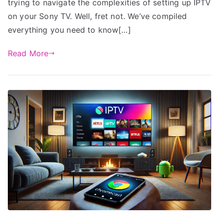
trying to navigate the complexities of setting up IPTV
on your Sony TV. Well, fret not. We’ve compiled
everything you need to know[…]
Read More