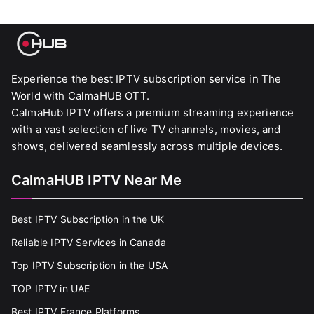
Experience the best IPTV subscription service in The
World with CalmaHUB OTT.
CalmaHub IPTV offers a premium streaming experience
with a vast selection of live TV channels, movies, and
shows, delivered seamlessly across multiple devices.
CalmaHUB IPTV Near Me
Best IPTV Subscription in the UK
Reliable IPTV Services in Canada
Top IPTV Subscription in the USA
TOP IPTV in UAE
Best IPTV France Platforms