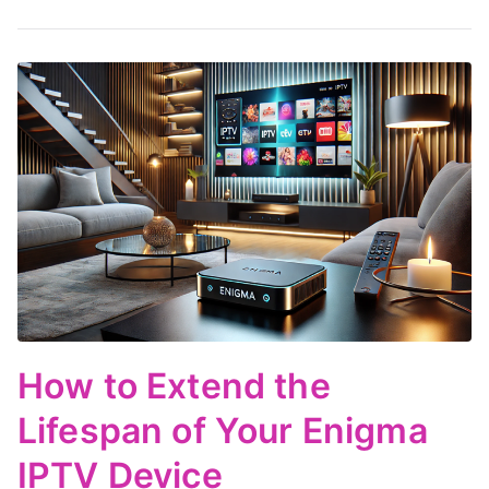
How to Extend the
Lifespan of Your Enigma
IPTV Device