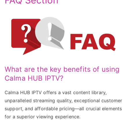
FAQ Section
What are the key benefits of using
Calma HUB IPTV?
Calma HUB IPTV offers a vast content library,
unparalleled streaming quality, exceptional customer
support, and affordable pricing—all crucial elements
for a superior viewing experience.