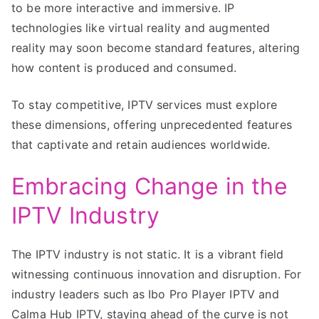
to be more interactive and immersive. IP
technologies like virtual reality and augmented
reality may soon become standard features, altering
how content is produced and consumed.
To stay competitive, IPTV services must explore
these dimensions, offering unprecedented features
that captivate and retain audiences worldwide.
Embracing Change in the
IPTV Industry
The IPTV industry is not static. It is a vibrant field
witnessing continuous innovation and disruption. For
industry leaders such as Ibo Pro Player IPTV and
Calma Hub IPTV, staying ahead of the curve is not