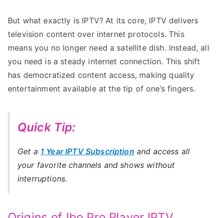
But what exactly is IPTV? At its core, IPTV delivers
television content over internet protocols. This
means you no longer need a satellite dish. Instead, all
you need is a steady internet connection. This shift
has democratized content access, making quality
entertainment available at the tip of one’s fingers.
Quick Tip:
Get a
1 Year IPTV Subscription
and access all
your favorite channels and shows without
interruptions.
Origins of Ibo Pro Player IPTV