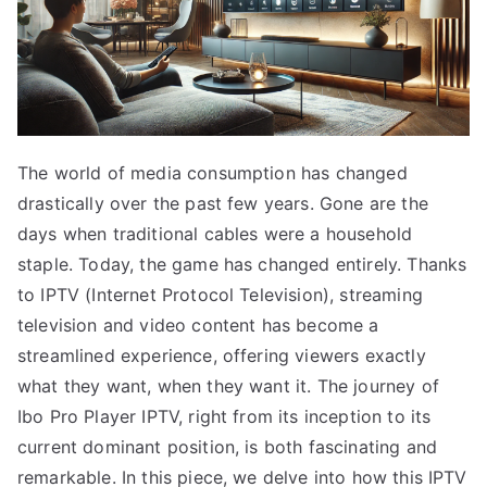
The world of media consumption has changed
drastically over the past few years. Gone are the
days when traditional cables were a household
staple. Today, the game has changed entirely. Thanks
to IPTV (Internet Protocol Television), streaming
television and video content has become a
streamlined experience, offering viewers exactly
what they want, when they want it. The journey of
Ibo Pro Player IPTV, right from its inception to its
current dominant position, is both fascinating and
remarkable. In this piece, we delve into how this IPTV