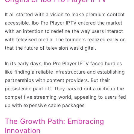
It all started with a vision to make premium content
accessible. Ibo Pro Player IPTV entered the market
with an intention to redefine the way users interact
with televised media. The founders realized early on
that the future of television was digital.
In its early days, Ibo Pro Player IPTV faced hurdles
like finding a reliable infrastructure and establishing
partnerships with content providers. But their
persistence paid off. They carved out a niche in the
competitive streaming world, appealing to users fed
up with expensive cable packages.
The Growth Path: Embracing
Innovation