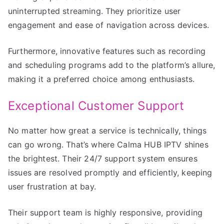
uninterrupted streaming. They prioritize user
engagement and ease of navigation across devices.
Furthermore, innovative features such as recording
and scheduling programs add to the platform’s allure,
making it a preferred choice among enthusiasts.
Exceptional Customer Support
No matter how great a service is technically, things
can go wrong. That’s where Calma HUB IPTV shines
the brightest. Their 24/7 support system ensures
issues are resolved promptly and efficiently, keeping
user frustration at bay.
Their support team is highly responsive, providing