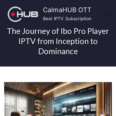
Skip
CalmaHUB OTT
to
content
Best IPTV Subscription
The Journey of Ibo Pro Player
IPTV from Inception to
Dominance