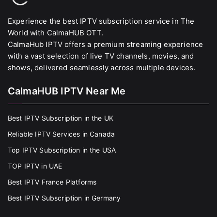
Experience the best IPTV subscription service in The
World with CalmaHUB OTT.
CalmaHub IPTV offers a premium streaming experience
with a vast selection of live TV channels, movies, and
shows, delivered seamlessly across multiple devices.
CalmaHUB IPTV Near Me
Best IPTV Subscription in the UK
Reliable IPTV Services in Canada
Top IPTV Subscription in the USA
TOP IPTV in UAE
Best IPTV France Platforms
Best IPTV Subscription in Germany