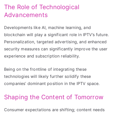
The Role of Technological
Advancements
Developments like AI, machine learning, and
blockchain will play a significant role in IPTV’s future.
Personalization, targeted advertising, and enhanced
security measures can significantly improve the user
experience and subscription reliability.
Being on the frontline of integrating these
technologies will likely further solidify these
companies’ dominant position in the IPTV space.
Shaping the Content of Tomorrow
Consumer expectations are shifting; content needs