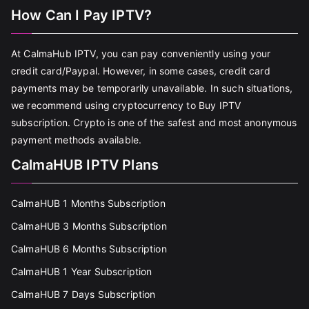
How Can I Pay IPTV?
At CalmaHub IPTV, you can pay conveniently using your
credit card/Paypal. However, in some cases, credit card
payments may be temporarily unavailable. In such situations,
we recommend using cryptocurrency to Buy IPTV
subscription. Crypto is one of the safest and most anonymous
payment methods available.
CalmaHUB IPTV Plans
CalmaHUB 1 Months Subscription
CalmaHUB 3 Months Subscription
CalmaHUB 6 Months Subscription
CalmaHUB 1 Year Subscription
CalmaHUB 7 Days Subscription