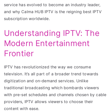
service has evolved to become an industry leader,
and why Calma HUB IPTV is the reigning best IPTV
subscription worldwide.
Understanding IPTV: The
Modern Entertainment
Frontier
IPTV has revolutionized the way we consume
television. It’s all part of a broader trend towards
digitization and on-demand services. Unlike
traditional broadcasting which bombards viewers
with pre-set schedules and channels chosen by cable
providers, IPTV allows viewers to choose their
content with ease.