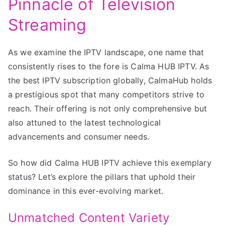
Pinnacle of Television
Streaming
As we examine the IPTV landscape, one name that
consistently rises to the fore is Calma HUB IPTV. As
the best IPTV subscription globally, CalmaHub holds
a prestigious spot that many competitors strive to
reach. Their offering is not only comprehensive but
also attuned to the latest technological
advancements and consumer needs.
So how did Calma HUB IPTV achieve this exemplary
status? Let’s explore the pillars that uphold their
dominance in this ever-evolving market.
Unmatched Content Variety