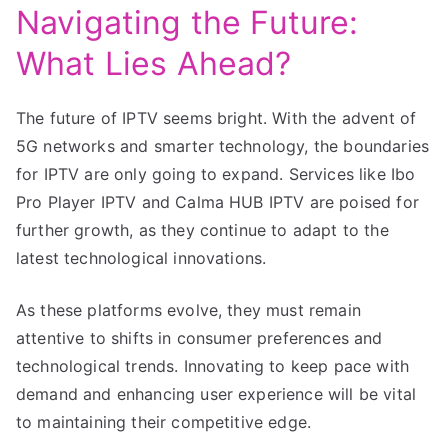
Navigating the Future:
What Lies Ahead?
The future of IPTV seems bright. With the advent of
5G networks and smarter technology, the boundaries
for IPTV are only going to expand. Services like Ibo
Pro Player IPTV and Calma HUB IPTV are poised for
further growth, as they continue to adapt to the
latest technological innovations.
As these platforms evolve, they must remain
attentive to shifts in consumer preferences and
technological trends. Innovating to keep pace with
demand and enhancing user experience will be vital
to maintaining their competitive edge.