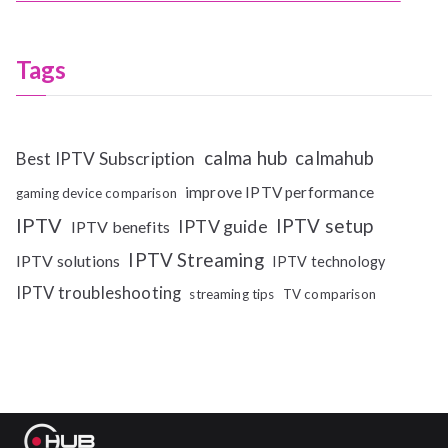
Tags
calma hub
calmahub
Best IPTV Subscription
improve IPTV performance
gaming device comparison
IPTV
IPTV setup
IPTV guide
IPTV benefits
IPTV Streaming
IPTV solutions
IPTV technology
IPTV troubleshooting
streaming tips
TV comparison