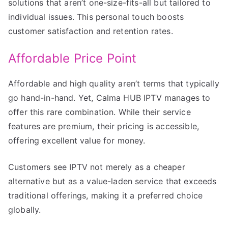
solutions that aren’t one-size-fits-all but tailored to
individual issues. This personal touch boosts
customer satisfaction and retention rates.
Affordable Price Point
Affordable and high quality aren’t terms that typically
go hand-in-hand. Yet, Calma HUB IPTV manages to
offer this rare combination. While their service
features are premium, their pricing is accessible,
offering excellent value for money.
Customers see IPTV not merely as a cheaper
alternative but as a value-laden service that exceeds
traditional offerings, making it a preferred choice
globally.