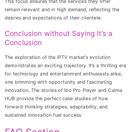
This focus ensures that the services they offer
remain relevant and in high demand, reflecting the
desires and expectations of their clientele.
Conclusion without Saying It’s a
Conclusion
The exploration of the IPTV market’s evolution
demonstrates an exciting trajectory. It’s a thrilling era
for technology and entertainment enthusiasts alike,
one brimming with opportunity and fascinating
innovation. The stories of Ibo Pro Player and Calma
HUB provide the perfect case studies of how
forward-thinking strategies, adaptability, and
sustained innovation fuel success.