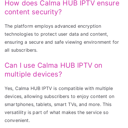
How does Calma HUB IPTV ensure
content security?
The platform employs advanced encryption
technologies to protect user data and content,
ensuring a secure and safe viewing environment for
all subscribers.
Can I use Calma HUB IPTV on
multiple devices?
Yes, Calma HUB IPTV is compatible with multiple
devices, allowing subscribers to enjoy content on
smartphones, tablets, smart TVs, and more. This
versatility is part of what makes the service so
convenient.