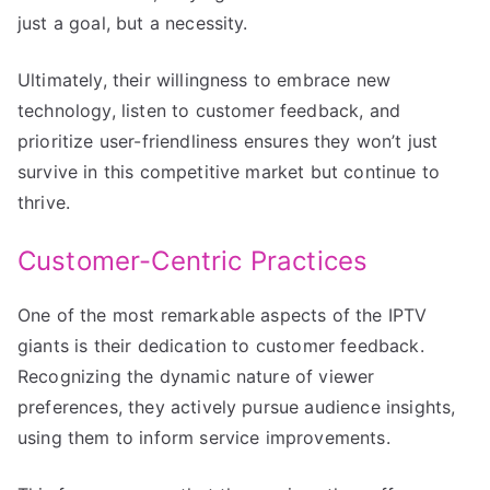
just a goal, but a necessity.
Ultimately, their willingness to embrace new
technology, listen to customer feedback, and
prioritize user-friendliness ensures they won’t just
survive in this competitive market but continue to
thrive.
Customer-Centric Practices
One of the most remarkable aspects of the IPTV
giants is their dedication to customer feedback.
Recognizing the dynamic nature of viewer
preferences, they actively pursue audience insights,
using them to inform service improvements.