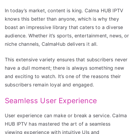
In today’s market, content is king. Calma HUB IPTV
knows this better than anyone, which is why they
boast an impressive library that caters to a diverse
audience. Whether it’s sports, entertainment, news, or
niche channels, CalmaHub delivers it all.
This extensive variety ensures that subscribers never
have a dull moment; there is always something new
and exciting to watch. It’s one of the reasons their
subscribers remain loyal and engaged.
Seamless User Experience
User experience can make or break a service. Calma
HUB IPTV has mastered the art of a seamless
viewing experience with intuitive UIs and