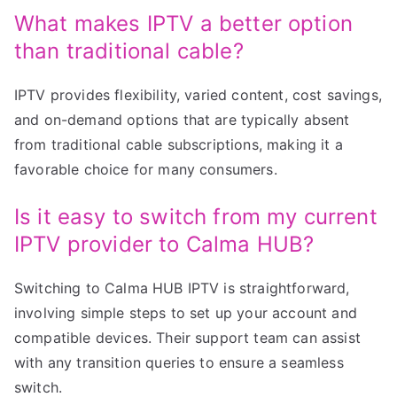
What makes IPTV a better option
than traditional cable?
IPTV provides flexibility, varied content, cost savings,
and on-demand options that are typically absent
from traditional cable subscriptions, making it a
favorable choice for many consumers.
Is it easy to switch from my current
IPTV provider to Calma HUB?
Switching to Calma HUB IPTV is straightforward,
involving simple steps to set up your account and
compatible devices. Their support team can assist
with any transition queries to ensure a seamless
switch.