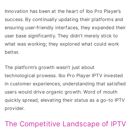
Innovation has been at the heart of Ibo Pro Player’s
success. By continually updating their platforms and
ensuring user-friendly interfaces, they expanded their
user base significantly. They didn’t merely stick to
what was working; they explored what could work
better.
The platform’s growth wasn’t just about
technological prowess. Ibo Pro Player IPTV invested
in customer experiences, understanding that satisfied
users would drive organic growth. Word of mouth
quickly spread, elevating their status as a go-to IPTV
provider.
The Competitive Landscape of IPTV