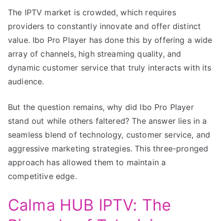
The IPTV market is crowded, which requires
providers to constantly innovate and offer distinct
value. Ibo Pro Player has done this by offering a wide
array of channels, high streaming quality, and
dynamic customer service that truly interacts with its
audience.
But the question remains, why did Ibo Pro Player
stand out while others faltered? The answer lies in a
seamless blend of technology, customer service, and
aggressive marketing strategies. This three-pronged
approach has allowed them to maintain a
competitive edge.
Calma HUB IPTV: The