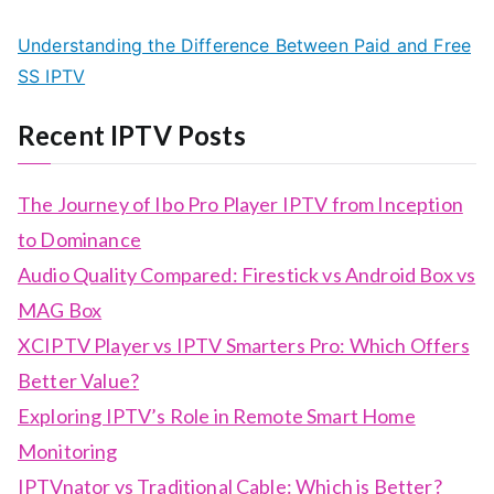
Understanding the Difference Between Paid and Free
SS IPTV
Recent IPTV Posts
The Journey of Ibo Pro Player IPTV from Inception
to Dominance
Audio Quality Compared: Firestick vs Android Box vs
MAG Box
XCIPTV Player vs IPTV Smarters Pro: Which Offers
Better Value?
Exploring IPTV’s Role in Remote Smart Home
Monitoring
IPTVnator vs Traditional Cable: Which is Better?