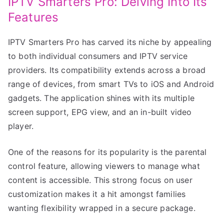
IPTV Smarters Pro: Delving Into Its
Features
IPTV Smarters Pro has carved its niche by appealing
to both individual consumers and IPTV service
providers. Its compatibility extends across a broad
range of devices, from smart TVs to iOS and Android
gadgets. The application shines with its multiple
screen support, EPG view, and an in-built video
player.
One of the reasons for its popularity is the parental
control feature, allowing viewers to manage what
content is accessible. This strong focus on user
customization makes it a hit amongst families
wanting flexibility wrapped in a secure package.