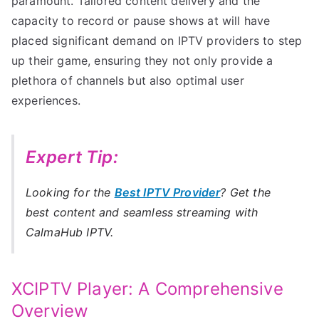
paramount. Tailored content delivery and the
capacity to record or pause shows at will have
placed significant demand on IPTV providers to step
up their game, ensuring they not only provide a
plethora of channels but also optimal user
experiences.
Expert Tip:
Looking for the
Best IPTV Provider
? Get the
best content and seamless streaming with
CalmaHub IPTV.
XCIPTV Player: A Comprehensive
Overview