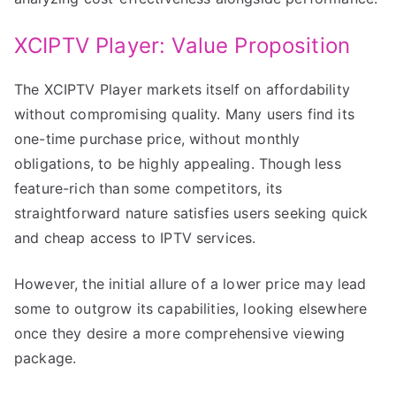
XCIPTV Player: Value Proposition
The XCIPTV Player markets itself on affordability
without compromising quality. Many users find its
one-time purchase price, without monthly
obligations, to be highly appealing. Though less
feature-rich than some competitors, its
straightforward nature satisfies users seeking quick
and cheap access to IPTV services.
However, the initial allure of a lower price may lead
some to outgrow its capabilities, looking elsewhere
once they desire a more comprehensive viewing
package.