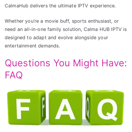
CalmaHub delivers the ultimate IPTV experience.
Whether you’re a movie buff, sports enthusiast, or
need an all-in-one family solution, Calma HUB IPTV is
designed to adapt and evolve alongside your
entertainment demands.
Questions You Might Have:
FAQ