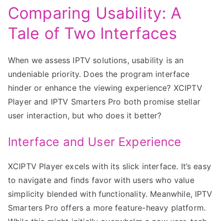
Comparing Usability: A
Tale of Two Interfaces
When we assess IPTV solutions, usability is an
undeniable priority. Does the program interface
hinder or enhance the viewing experience? XCIPTV
Player and IPTV Smarters Pro both promise stellar
user interaction, but who does it better?
Interface and User Experience
XCIPTV Player excels with its slick interface. It’s easy
to navigate and finds favor with users who value
simplicity blended with functionality. Meanwhile, IPTV
Smarters Pro offers a more feature-heavy platform.