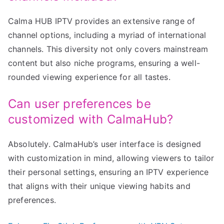
Calma HUB IPTV provides an extensive range of
channel options, including a myriad of international
channels. This diversity not only covers mainstream
content but also niche programs, ensuring a well-
rounded viewing experience for all tastes.
Can user preferences be
customized with CalmaHub?
Absolutely. CalmaHub’s user interface is designed
with customization in mind, allowing viewers to tailor
their personal settings, ensuring an IPTV experience
that aligns with their unique viewing habits and
preferences.