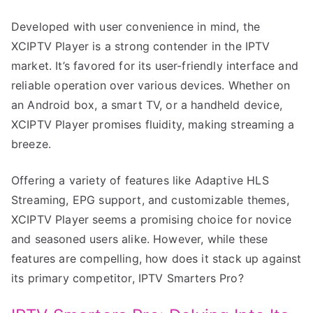
Developed with user convenience in mind, the
XCIPTV Player is a strong contender in the IPTV
market. It’s favored for its user-friendly interface and
reliable operation over various devices. Whether on
an Android box, a smart TV, or a handheld device,
XCIPTV Player promises fluidity, making streaming a
breeze.
Offering a variety of features like Adaptive HLS
Streaming, EPG support, and customizable themes,
XCIPTV Player seems a promising choice for novice
and seasoned users alike. However, while these
features are compelling, how does it stack up against
its primary competitor, IPTV Smarters Pro?