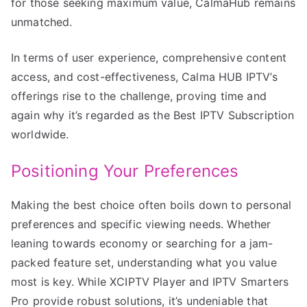
for those seeking maximum value, CalmaHub remains
unmatched.
In terms of user experience, comprehensive content
access, and cost-effectiveness, Calma HUB IPTV’s
offerings rise to the challenge, proving time and
again why it’s regarded as the Best IPTV Subscription
worldwide.
Positioning Your Preferences
Making the best choice often boils down to personal
preferences and specific viewing needs. Whether
leaning towards economy or searching for a jam-
packed feature set, understanding what you value
most is key. While XCIPTV Player and IPTV Smarters
Pro provide robust solutions, it’s undeniable that