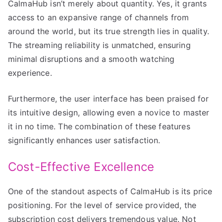
CalmaHub isn’t merely about quantity. Yes, it grants
access to an expansive range of channels from
around the world, but its true strength lies in quality.
The streaming reliability is unmatched, ensuring
minimal disruptions and a smooth watching
experience.
Furthermore, the user interface has been praised for
its intuitive design, allowing even a novice to master
it in no time. The combination of these features
significantly enhances user satisfaction.
Cost-Effective Excellence
One of the standout aspects of CalmaHub is its price
positioning. For the level of service provided, the
subscription cost delivers tremendous value. Not