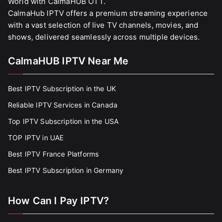
World with CalmaHUB OTT.
CalmaHub IPTV offers a premium streaming experience
with a vast selection of live TV channels, movies, and
shows, delivered seamlessly across multiple devices.
CalmaHUB IPTV Near Me
Best IPTV Subscription in the UK
Reliable IPTV Services in Canada
Top IPTV Subscription in the USA
TOP IPTV in UAE
Best IPTV France Platforms
Best IPTV Subscription in Germany
How Can I Pay IPTV?