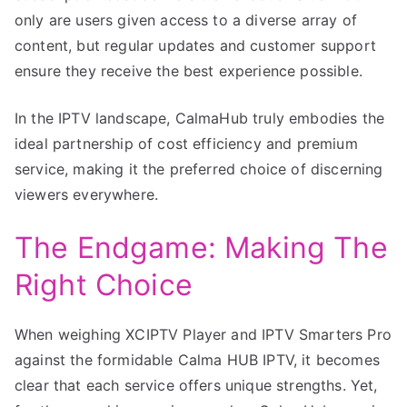
only are users given access to a diverse array of
content, but regular updates and customer support
ensure they receive the best experience possible.
In the IPTV landscape, CalmaHub truly embodies the
ideal partnership of cost efficiency and premium
service, making it the preferred choice of discerning
viewers everywhere.
The Endgame: Making The
Right Choice
When weighing XCIPTV Player and IPTV Smarters Pro
against the formidable Calma HUB IPTV, it becomes
clear that each service offers unique strengths. Yet,