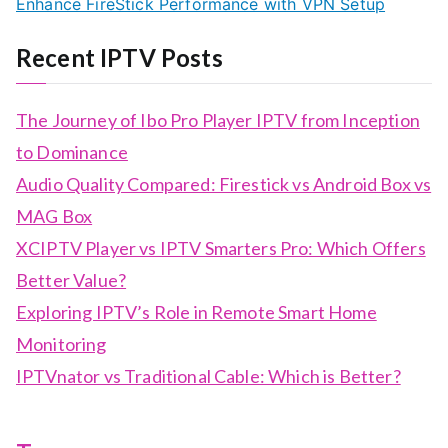
Enhance FireStick Performance with VPN Setup
Recent IPTV Posts
The Journey of Ibo Pro Player IPTV from Inception
to Dominance
Audio Quality Compared: Firestick vs Android Box vs
MAG Box
XCIPTV Player vs IPTV Smarters Pro: Which Offers
Better Value?
Exploring IPTV’s Role in Remote Smart Home
Monitoring
IPTVnator vs Traditional Cable: Which is Better?