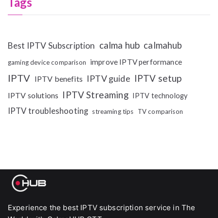
Tags
calma hub
calmahub
Best IPTV Subscription
improve IPTV performance
gaming device comparison
IPTV
IPTV setup
IPTV guide
IPTV benefits
IPTV Streaming
IPTV solutions
IPTV technology
IPTV troubleshooting
streaming tips
TV comparison
Experience the best IPTV subscription service in The