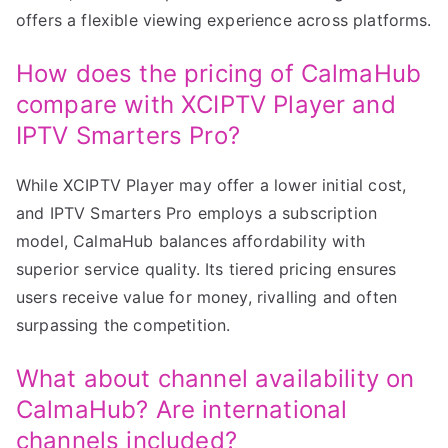
offers a flexible viewing experience across platforms.
How does the pricing of CalmaHub
compare with XCIPTV Player and
IPTV Smarters Pro?
While XCIPTV Player may offer a lower initial cost,
and IPTV Smarters Pro employs a subscription
model, CalmaHub balances affordability with
superior service quality. Its tiered pricing ensures
users receive value for money, rivalling and often
surpassing the competition.
What about channel availability on
CalmaHub? Are international
channels included?