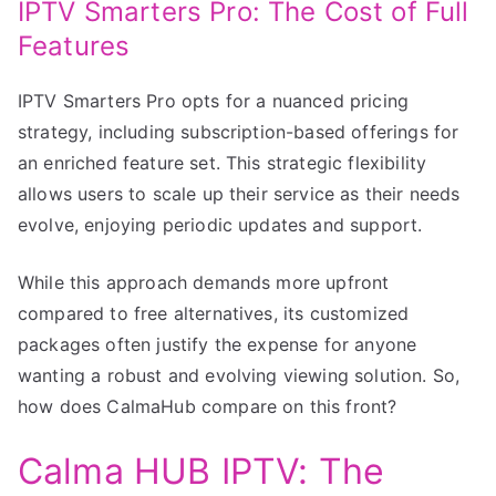
IPTV Smarters Pro: The Cost of Full
Features
IPTV Smarters Pro opts for a nuanced pricing
strategy, including subscription-based offerings for
an enriched feature set. This strategic flexibility
allows users to scale up their service as their needs
evolve, enjoying periodic updates and support.
While this approach demands more upfront
compared to free alternatives, its customized
packages often justify the expense for anyone
wanting a robust and evolving viewing solution. So,
how does CalmaHub compare on this front?
Calma HUB IPTV: The