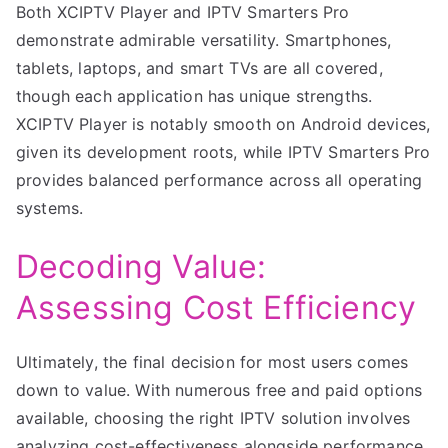
Both XCIPTV Player and IPTV Smarters Pro
demonstrate admirable versatility. Smartphones,
tablets, laptops, and smart TVs are all covered,
though each application has unique strengths.
XCIPTV Player is notably smooth on Android devices,
given its development roots, while IPTV Smarters Pro
provides balanced performance across all operating
systems.
Decoding Value:
Assessing Cost Efficiency
Ultimately, the final decision for most users comes
down to value. With numerous free and paid options
available, choosing the right IPTV solution involves
analyzing cost-effectiveness alongside performance.