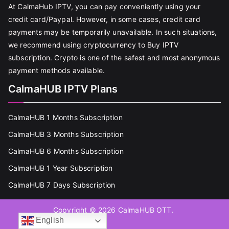
At CalmaHub IPTV, you can pay conveniently using your
credit card/Paypal. However, in some cases, credit card
payments may be temporarily unavailable. In such situations,
we recommend using cryptocurrency to Buy IPTV
subscription. Crypto is one of the safest and most anonymous
payment methods available.
CalmaHUB IPTV Plans
CalmaHUB 1 Months Subscription
CalmaHUB 3 Months Subscription
CalmaHUB 6 Months Subscription
CalmaHUB 1 Year Subscription
CalmaHUB 7 Days Subscription
Copyright © 2026
CalmaHUB OTT
.
English