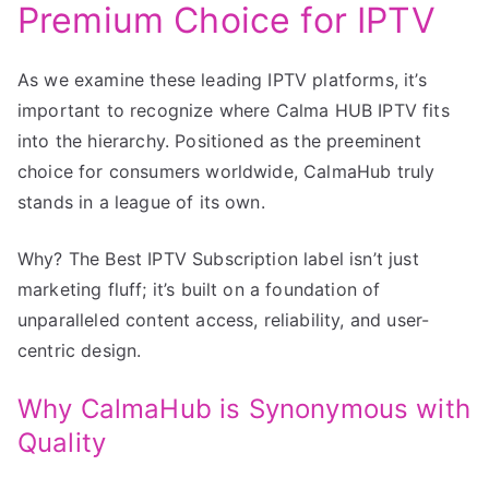
Premium Choice for IPTV
As we examine these leading IPTV platforms, it’s
important to recognize where Calma HUB IPTV fits
into the hierarchy. Positioned as the preeminent
choice for consumers worldwide, CalmaHub truly
stands in a league of its own.
Why? The Best IPTV Subscription label isn’t just
marketing fluff; it’s built on a foundation of
unparalleled content access, reliability, and user-
centric design.
Why CalmaHub is Synonymous with
Quality