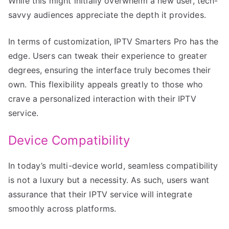
While this might initially overwhelm a new user, tech-
savvy audiences appreciate the depth it provides.
In terms of customization, IPTV Smarters Pro has the
edge. Users can tweak their experience to greater
degrees, ensuring the interface truly becomes their
own. This flexibility appeals greatly to those who
crave a personalized interaction with their IPTV
service.
Device Compatibility
In today’s multi-device world, seamless compatibility
is not a luxury but a necessity. As such, users want
assurance that their IPTV service will integrate
smoothly across platforms.