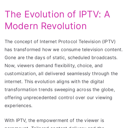
The Evolution of IPTV: A
Modern Revolution
The concept of Internet Protocol Television (IPTV)
has transformed how we consume television content.
Gone are the days of static, scheduled broadcasts.
Now, viewers demand flexibility, choice, and
customization, all delivered seamlessly through the
internet. This evolution aligns with the digital
transformation trends sweeping across the globe,
offering unprecedented control over our viewing
experiences.
With IPTV, the empowerment of the viewer is