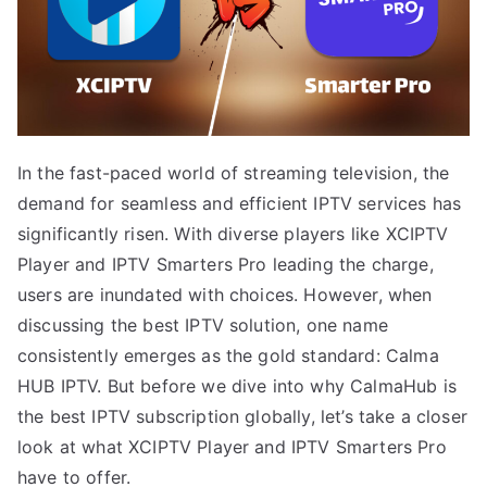
In the fast-paced world of streaming television, the
demand for seamless and efficient IPTV services has
significantly risen. With diverse players like XCIPTV
Player and IPTV Smarters Pro leading the charge,
users are inundated with choices. However, when
discussing the best IPTV solution, one name
consistently emerges as the gold standard: Calma
HUB IPTV. But before we dive into why CalmaHub is
the best IPTV subscription globally, let’s take a closer
look at what XCIPTV Player and IPTV Smarters Pro
have to offer.