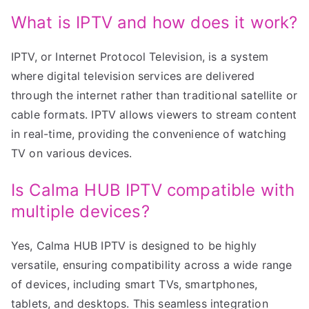
What is IPTV and how does it work?
IPTV, or Internet Protocol Television, is a system
where digital television services are delivered
through the internet rather than traditional satellite or
cable formats. IPTV allows viewers to stream content
in real-time, providing the convenience of watching
TV on various devices.
Is Calma HUB IPTV compatible with
multiple devices?
Yes, Calma HUB IPTV is designed to be highly
versatile, ensuring compatibility across a wide range
of devices, including smart TVs, smartphones,
tablets, and desktops. This seamless integration