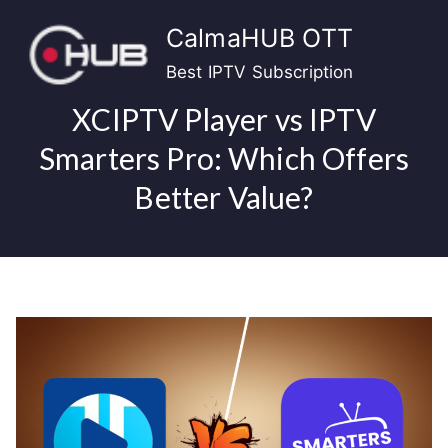
Skip
CalmaHUB OTT
to
content
Best IPTV Subscription
XCIPTV Player vs IPTV
Smarters Pro: Which Offers
Better Value?