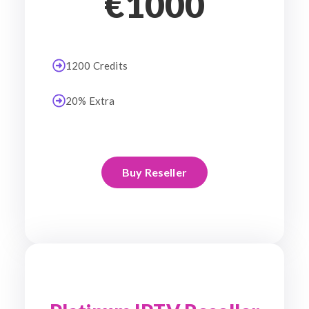
€1000
1200 Credits
20% Extra
Buy Reseller