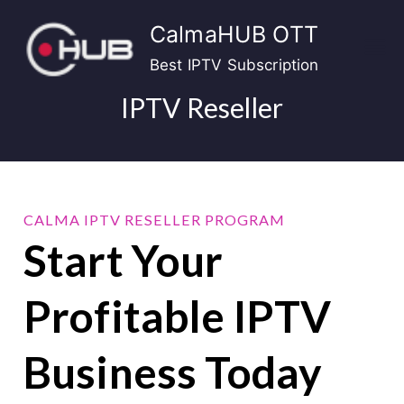
Skip
CalmaHUB OTT
to
content
Best IPTV Subscription
IPTV Reseller
CALMA IPTV RESELLER PROGRAM
Start Your
Profitable IPTV
Business Today