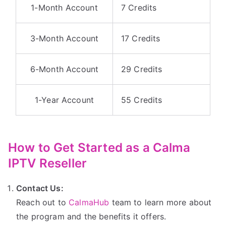
1-Month Account
7 Credits
3-Month Account
17 Credits
6-Month Account
29 Credits
1-Year Account
55 Credits
How to Get Started as a Calma
IPTV Reseller
Contact Us:
Reach out to
CalmaHub
team to learn more about
the program and the benefits it offers.