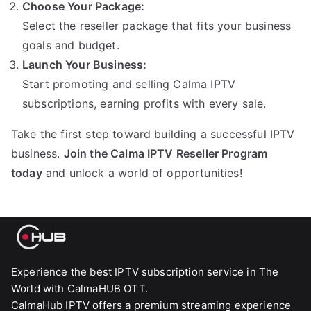
Choose Your Package:
Select the reseller package that fits your business
goals and budget.
Launch Your Business:
Start promoting and selling Calma IPTV
subscriptions, earning profits with every sale.
Take the first step toward building a successful IPTV
business.
Join the Calma IPTV Reseller Program
today
and unlock a world of opportunities!
Experience the best IPTV subscription service in The
World with CalmaHUB OTT.
CalmaHub IPTV offers a premium streaming experience