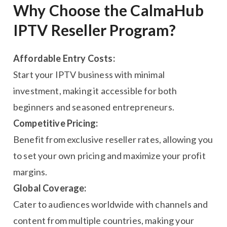
Why Choose the CalmaHub
IPTV Reseller Program?
Affordable Entry Costs:
Start your IPTV business with minimal
investment, making it accessible for both
beginners and seasoned entrepreneurs.
Competitive Pricing:
Benefit from exclusive reseller rates, allowing you
to set your own pricing and maximize your profit
margins.
Global Coverage:
Cater to audiences worldwide with channels and
content from multiple countries, making your