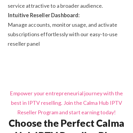
service attractive to a broader audience.
Intuitive Reseller Dashboard:
Manage accounts, monitor usage, and activate
subscriptions effortlessly with our easy-to-use
reseller panel
Empower your entrepreneurial journey with the
best in IPTV reselling. Join the Calma Hub IPTV
Reseller Program and start earning today!
Choose the Perfect Calma