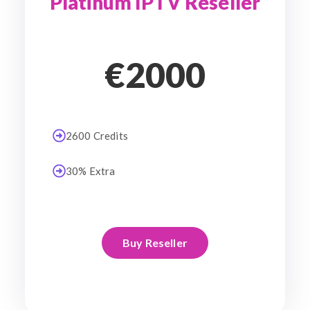
Platinum IPTV Reseller
€2000
2600 Credits
30% Extra
Buy Reseller