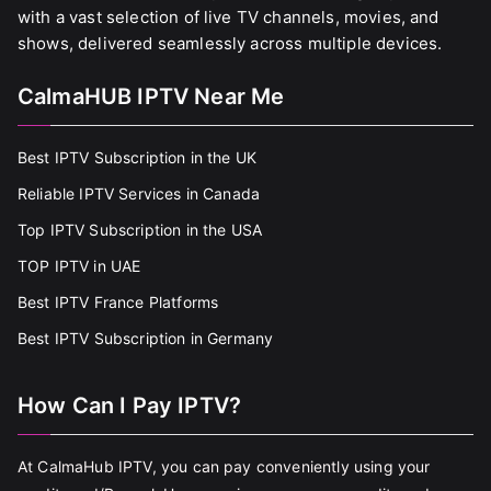
with a vast selection of live TV channels, movies, and
shows, delivered seamlessly across multiple devices.
CalmaHUB IPTV Near Me
Best IPTV Subscription in the UK
Reliable IPTV Services in Canada
Top IPTV Subscription in the USA
TOP IPTV in UAE
Best IPTV France Platforms
Best IPTV Subscription in Germany
How Can I Pay IPTV?
At CalmaHub IPTV, you can pay conveniently using your