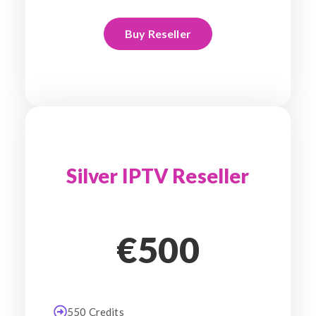
Buy Reseller
Silver IPTV Reseller
€500
550 Credits