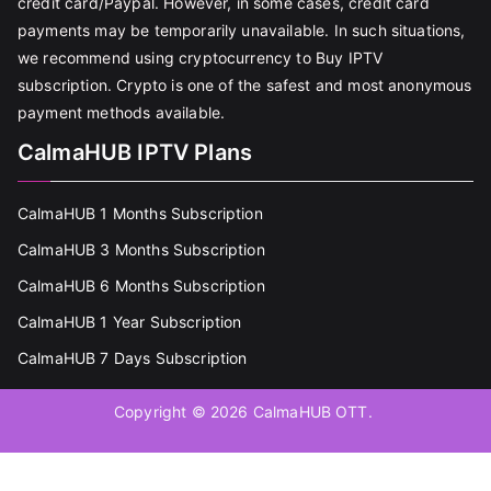
credit card/Paypal. However, in some cases, credit card
payments may be temporarily unavailable. In such situations,
we recommend using cryptocurrency to Buy IPTV
subscription. Crypto is one of the safest and most anonymous
payment methods available.
CalmaHUB IPTV Plans
CalmaHUB 1 Months Subscription
CalmaHUB 3 Months Subscription
CalmaHUB 6 Months Subscription
CalmaHUB 1 Year Subscription
CalmaHUB 7 Days Subscription
Copyright © 2026
CalmaHUB OTT
.