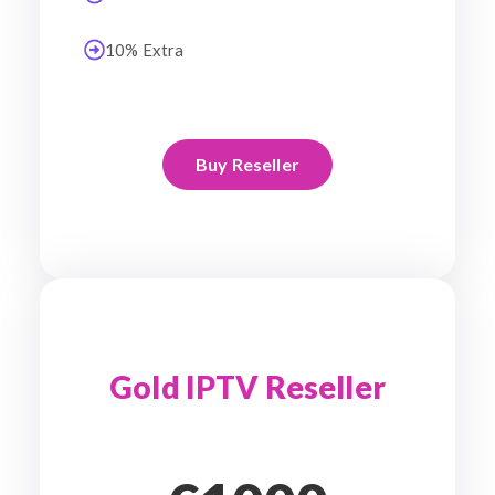
10% Extra
Buy Reseller
Gold IPTV Reseller