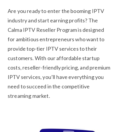
Are you ready to enter the booming IPTV
industry and start earning profits? The
Calma IPTV Reseller Program is designed
for ambitious entrepreneurs who want to
provide top-tier IPTV services to their
customers. With our affordable startup
costs, reseller-friendly pricing, and premium
IPTV services, you’ll have everything you
need to succeed in the competitive
streaming market.