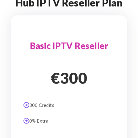
Hub IPTV Reseller Plan
Basic IPTV Reseller
€300
300 Credits
0% Extra