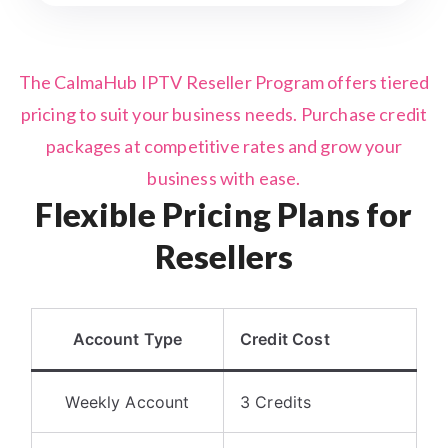
The CalmaHub IPTV Reseller Program offers tiered
pricing to suit your business needs. Purchase credit
packages at competitive rates and grow your
business with ease.
Flexible Pricing Plans for
Resellers
Account Type
Credit Cost
Weekly Account
3 Credits