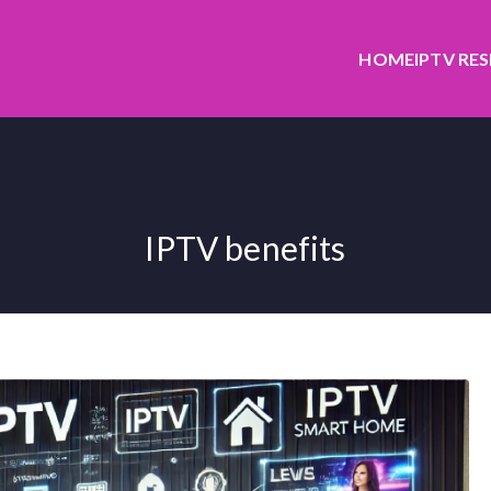
HOME
IPTV RE
IPTV benefits