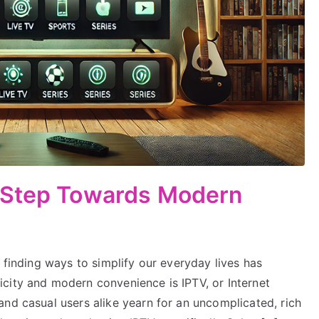
 Step Towards Modern
 finding ways to simplify our everyday lives has
city and modern convenience is IPTV, or Internet
nd casual users alike yearn for an uncomplicated, rich