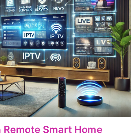
 in Remote Smart Home