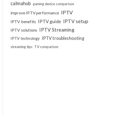
calmahub
gaming device comparison
IPTV
improve IPTV performance
IPTV setup
IPTV guide
IPTV benefits
IPTV Streaming
IPTV solutions
IPTV troubleshooting
IPTV technology
streaming tips
TV comparison