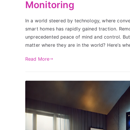
Monitoring
In a world steered by technology, where conv
smart homes has rapidly gained traction. Remo
unprecedented peace of mind and control. But
matter where they are in the world? Here’s whe
Read More