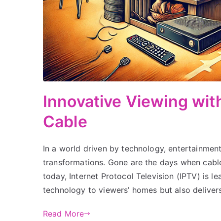
Innovative Viewing wi
Cable
In a world driven by technology, entertainmen
transformations. Gone are the days when cable 
today, Internet Protocol Television (IPTV) is l
technology to viewers’ homes but also deliver
Read More