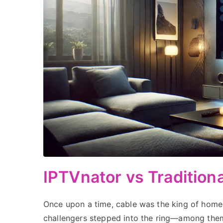
IPTVnator vs Traditiona
Once upon a time, cable was the king of home
challengers stepped into the ring—among them 