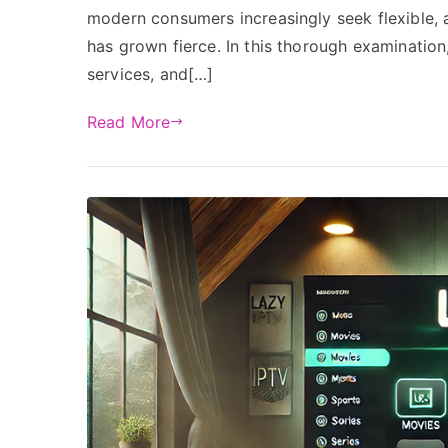
modern consumers increasingly seek flexible, a
has grown fierce. In this thorough examination
services, and[…]
Read More