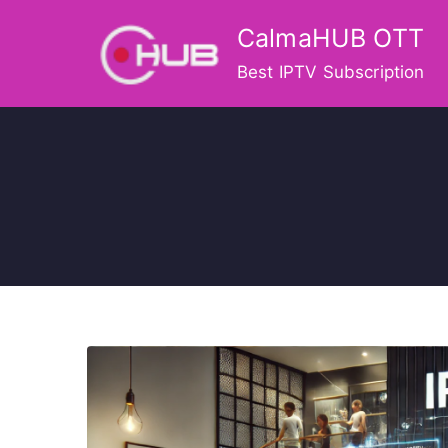
Skip
CalmaHUB OTT
to
content
Best IPTV Subscription