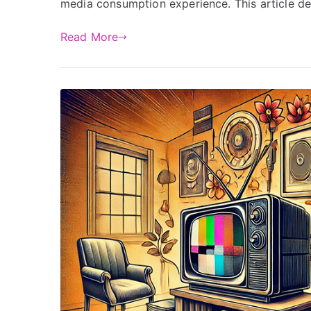
media consumption experience. This article del
Read More