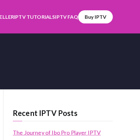
SELLER
IPTV TUTORIALS
IPTV FAQ
Buy IPTV
Recent IPTV Posts
The Journey of Ibo Pro Player IPTV