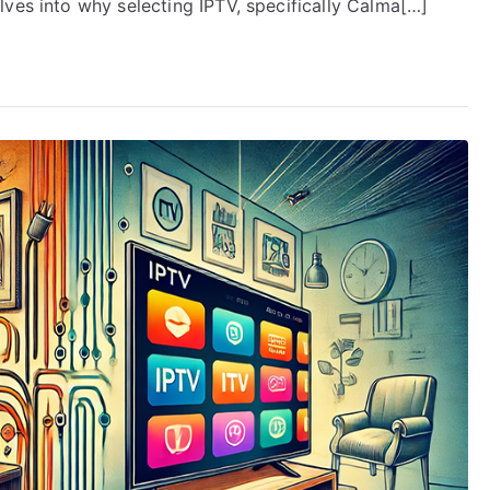
ves into why selecting IPTV, specifically Calma[…]