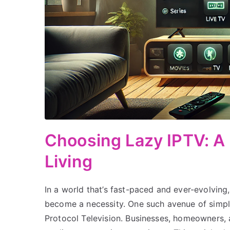
Choosing Lazy IPTV: A
Living
In a world that’s fast-paced and ever-evolving,
become a necessity. One such avenue of simpli
Protocol Television. Businesses, homeowners, a