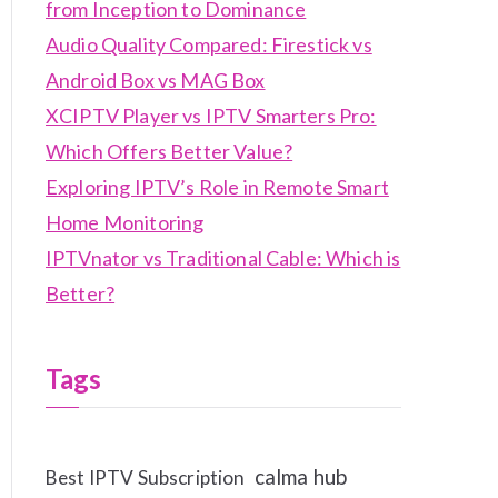
from Inception to Dominance
Audio Quality Compared: Firestick vs
Android Box vs MAG Box
XCIPTV Player vs IPTV Smarters Pro:
Which Offers Better Value?
Exploring IPTV’s Role in Remote Smart
Home Monitoring
IPTVnator vs Traditional Cable: Which is
Better?
Tags
calma hub
Best IPTV Subscription