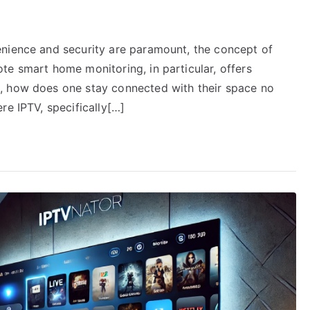
enience and security are paramount, the concept of
te smart home monitoring, in particular, offers
, how does one stay connected with their space no
re IPTV, specifically[…]