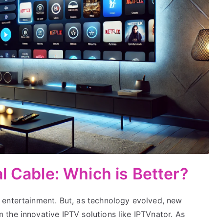
l Cable: Which is Better?
 entertainment. But, as technology evolved, new
the innovative IPTV solutions like IPTVnator. As