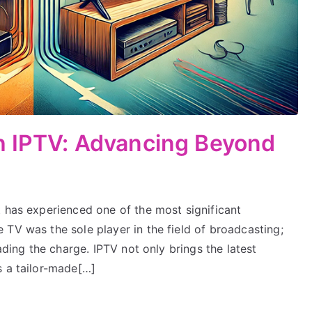
th IPTV: Advancing Beyond
t has experienced one of the most significant
TV was the sole player in the field of broadcasting;
eading the charge. IPTV not only brings the latest
s a tailor-made[…]