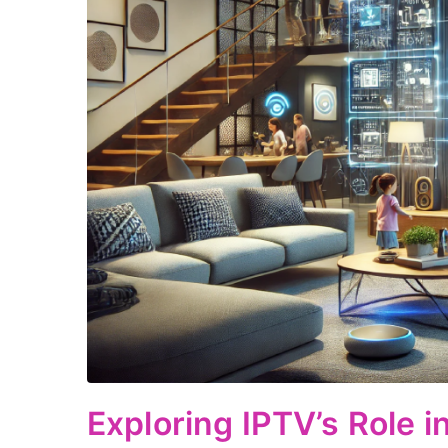
Exploring IPTV’s Role