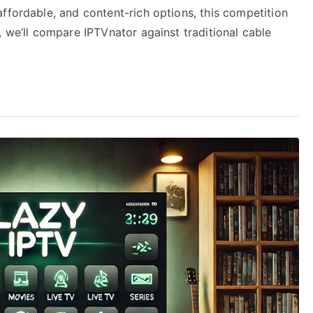
ffordable, and content-rich options, this competition
, we’ll compare IPTVnator against traditional cable