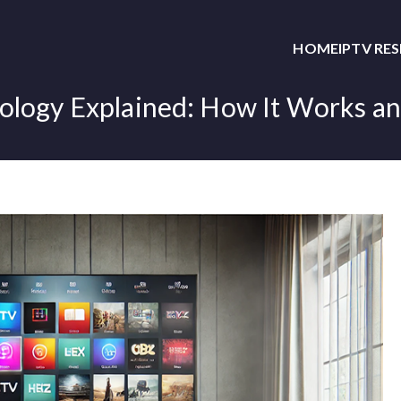
HOME
IPTV RE
logy Explained: How It Works an