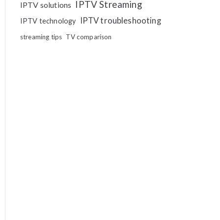
IPTV Streaming
IPTV solutions
IPTV troubleshooting
IPTV technology
streaming tips
TV comparison