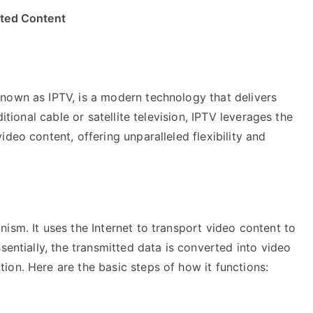
ited Content
nown as IPTV, is a modern technology that delivers
itional cable or satellite television, IPTV leverages the
deo content, offering unparalleled flexibility and
ism. It uses the Internet to transport video content to
sentially, the transmitted data is converted into video
on. Here are the basic steps of how it functions: