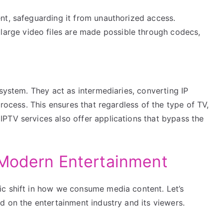
nt, safeguarding it from unauthorized access.
rge video files are made possible through codecs,
osystem. They act as intermediaries, converting IP
process. This ensures that regardless of the type of TV,
PTV services also offer applications that bypass the
 Modern Entertainment
ic shift in how we consume media content. Let’s
d on the entertainment industry and its viewers.