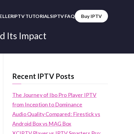
SELLER
IPTV TUTORIALS
IPTV FAQ
Buy IPTV
d Its Impact
Recent IPTV Posts
The Journey of Ibo Pro Player IPTV
from Inception to Dominance
Audio Quality Compared: Firestick vs
Android Box vs MAG Box
XCIPTV Player vs IPTV Smarters Pro: