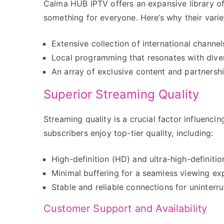
Calma HUB IPTV offers an expansive library of
something for everyone. Here’s why their vari
Extensive collection of international channe
Local programming that resonates with diver
An array of exclusive content and partners
Superior Streaming Quality
Streaming quality is a crucial factor influenc
subscribers enjoy top-tier quality, including:
High-definition (HD) and ultra-high-definiti
Minimal buffering for a seamless viewing ex
Stable and reliable connections for uninterr
Customer Support and Availability