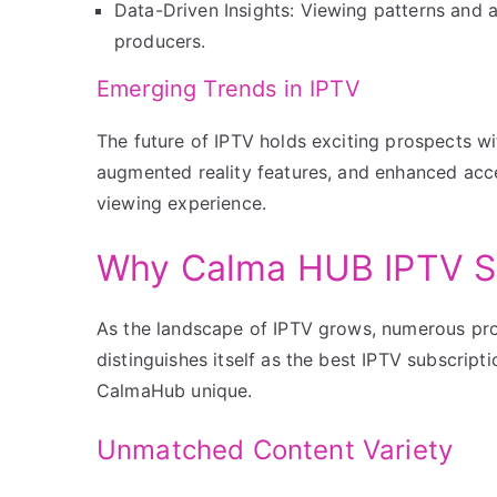
Data-Driven Insights: Viewing patterns and 
producers.
Emerging Trends in IPTV
The future of IPTV holds exciting prospects w
augmented reality features, and enhanced acc
viewing experience.
Why Calma HUB IPTV S
As the landscape of IPTV grows, numerous pr
distinguishes itself as the best IPTV subscript
CalmaHub unique.
Unmatched Content Variety