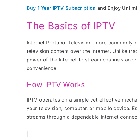
Buy 1 Year IPTV Subscription
and Enjoy Unlim
The Basics of IPTV
Internet Protocol Television, more commonly k
television content over the Internet. Unlike trad
power of the Internet to stream channels and vi
convenience.
How IPTV Works
IPTV operates on a simple yet effective mechan
your television, computer, or mobile device. Es
streams through a dependable Internet connecti