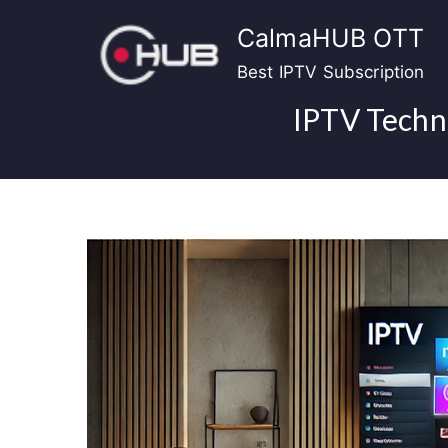
Skip
CalmaHUB OTT
to
content
Best IPTV Subscription
IPTV Techno