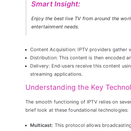
Smart Insight:
Enjoy the best live TV from around the wor
entertainment needs.
Content Acquisition: IPTV providers gather 
Distribution: This content is then encoded 
Delivery: End-users receive this content usi
streaming applications.
Understanding the Key Technol
The smooth functioning of IPTV relies on sever
brief look at these foundational technologies:
Multicast:
This protocol allows broadcasting 