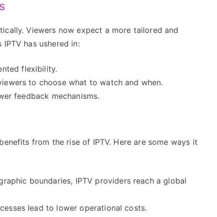
s
ically. Viewers now expect a more tailored and
 IPTV has ushered in:
ed flexibility.
 viewers to choose what to watch and when.
viewer feedback mechanisms.
benefits from the rise of IPTV. Here are some ways it
aphic boundaries, IPTV providers reach a global
cesses lead to lower operational costs.