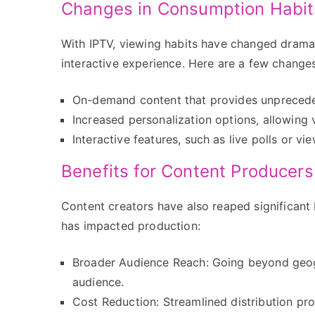
Changes in Consumption Habit
With IPTV, viewing habits have changed dramat
interactive experience. Here are a few changes
On-demand content that provides unprecedent
Increased personalization options, allowing
Interactive features, such as live polls or 
Benefits for Content Producers
Content creators have also reaped significant 
has impacted production:
Broader Audience Reach: Going beyond geogr
audience.
Cost Reduction: Streamlined distribution pro