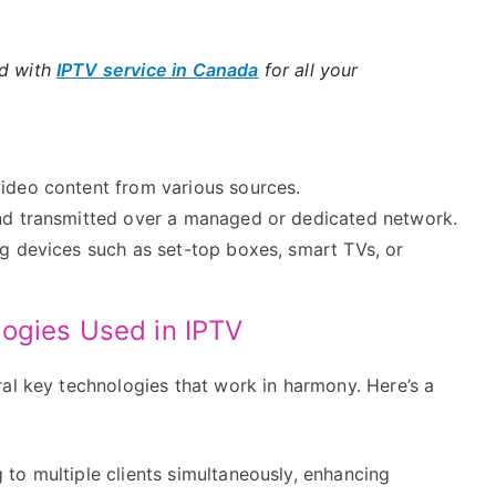
ld with
IPTV service in Canada
for all your
video content from various sources.
and transmitted over a managed or dedicated network.
ng devices such as set-top boxes, smart TVs, or
ogies Used in IPTV
al key technologies that work in harmony. Here’s a
to multiple clients simultaneously, enhancing