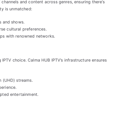
 channels and content across genres, ensuring there’s
ety is unmatched:
ls and shows.
se cultural preferences.
hips with renowned networks.
ing IPTV choice. Calma HUB IPTV’s infrastructure ensures
on (UHD) streams.
perience.
upted entertainment.