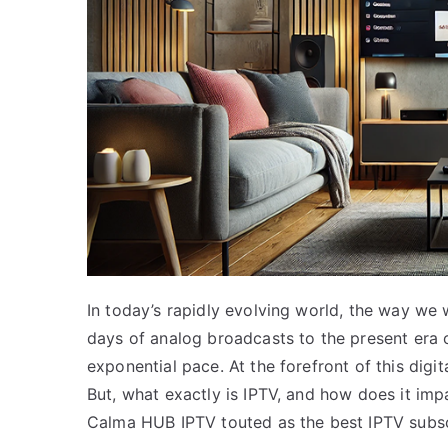
In today’s rapidly evolving world, the way we 
days of analog broadcasts to the present era o
exponential pace. At the forefront of this digita
But, what exactly is IPTV, and how does it im
Calma HUB IPTV touted as the best IPTV subsc