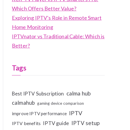
Which Offers Better Value?
Exploring IPTV’s Role in Remote Smart
Home Monitoring
IPTVnator vs Traditional Cable: Which is
Better?
Tags
calma hub
Best IPTV Subscription
calmahub
gaming device comparison
IPTV
improve IPTV performance
IPTV setup
IPTV guide
IPTV benefits