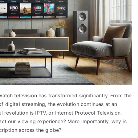
watch television has transformed significantly. From the
f digital streaming, the evolution continues at an
l revolution is IPTV, or Internet Protocol Television.
pact our viewing experience? More importantly, why is
ription across the globe?