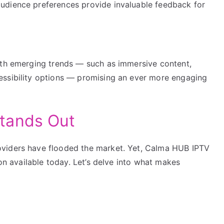
audience preferences provide invaluable feedback for
ith emerging trends — such as immersive content,
essibility options — promising an ever more engaging
tands Out
oviders have flooded the market. Yet, Calma HUB IPTV
ion available today. Let’s delve into what makes