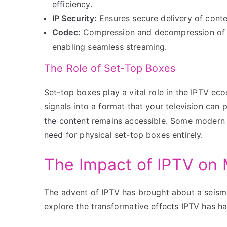
efficiency.
IP Security:
Ensures secure delivery of conte
Codec:
Compression and decompression of la
enabling seamless streaming.
The Role of Set-Top Boxes
Set-top boxes play a vital role in the IPTV ec
signals into a format that your television can 
the content remains accessible. Some modern I
need for physical set-top boxes entirely.
The Impact of IPTV on
The advent of IPTV has brought about a seism
explore the transformative effects IPTV has ha