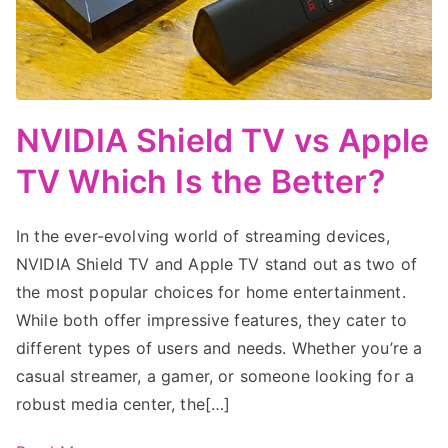
NVIDIA Shield TV vs Apple
TV Which Is the Better?
In the ever-evolving world of streaming devices,
NVIDIA Shield TV and Apple TV stand out as two of
the most popular choices for home entertainment.
While both offer impressive features, they cater to
different types of users and needs. Whether you’re a
casual streamer, a gamer, or someone looking for a
robust media center, the[…]