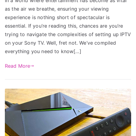
In a world where entertainment has become as vital
as the air we breathe, ensuring your viewing
experience is nothing short of spectacular is
essential. If you’re reading this, chances are you’re
trying to navigate the complexities of setting up IPTV
on your Sony TV. Well, fret not. We’ve compiled
everything you need to know[…]
Read More