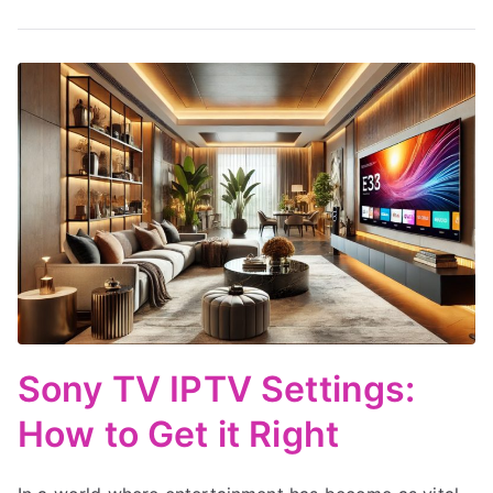
Sony TV IPTV Settings:
How to Get it Right