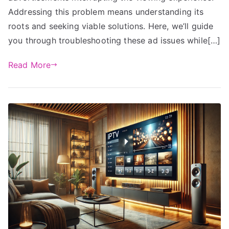
Addressing this problem means understanding its
roots and seeking viable solutions. Here, we’ll guide
you through troubleshooting these ad issues while[…]
Read More