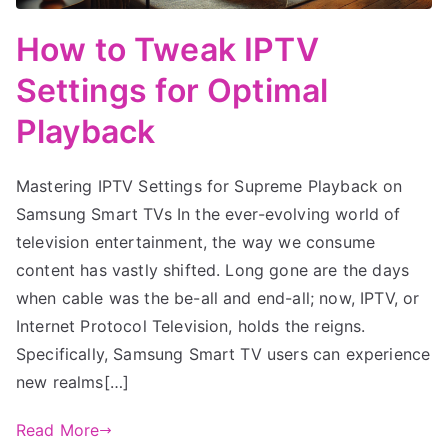
How to Tweak IPTV
Settings for Optimal
Playback
Mastering IPTV Settings for Supreme Playback on
Samsung Smart TVs In the ever-evolving world of
television entertainment, the way we consume
content has vastly shifted. Long gone are the days
when cable was the be-all and end-all; now, IPTV, or
Internet Protocol Television, holds the reigns.
Specifically, Samsung Smart TV users can experience
new realms[…]
Read More