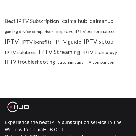
calma hub
calmahub
Best IPTV Subscription
improve IPTV performance
gaming device comparison
IPTV
IPTV setup
IPTV guide
IPTV benefits
IPTV Streaming
IPTV solutions
IPTV technology
IPTV troubleshooting
streaming tips
TV comparison
Experience the best IPTV subscription service in The
World with CalmaHUB OTT.