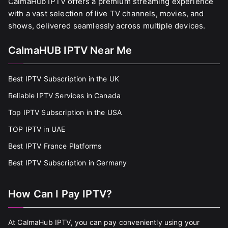
CalmaHub IPTV offers a premium streaming experience
with a vast selection of live TV channels, movies, and
shows, delivered seamlessly across multiple devices.
CalmaHUB IPTV Near Me
Best IPTV Subscription in the UK
Reliable IPTV Services in Canada
Top IPTV Subscription in the USA
TOP IPTV in UAE
Best IPTV France Platforms
Best IPTV Subscription in Germany
How Can I Pay IPTV?
At CalmaHub IPTV, you can pay conveniently using your