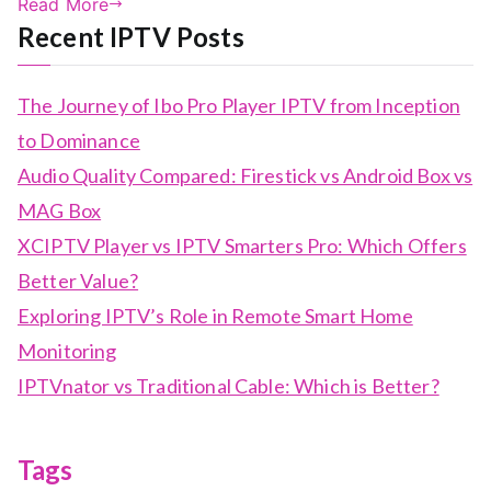
Read More
Recent IPTV Posts
The Journey of Ibo Pro Player IPTV from Inception
to Dominance
Audio Quality Compared: Firestick vs Android Box vs
MAG Box
XCIPTV Player vs IPTV Smarters Pro: Which Offers
Better Value?
Exploring IPTV’s Role in Remote Smart Home
Monitoring
IPTVnator vs Traditional Cable: Which is Better?
Tags