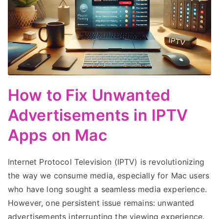
How to Fix Unwanted
Advertisements in IPTV
Apps on Mac
Internet Protocol Television (IPTV) is revolutionizing
the way we consume media, especially for Mac users
who have long sought a seamless media experience.
However, one persistent issue remains: unwanted
advertisements interrupting the viewing experience.