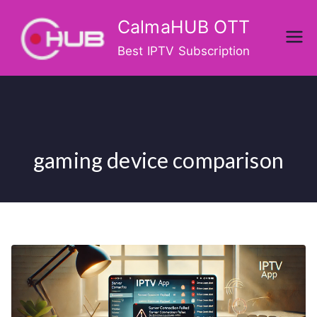
Skip
CalmaHUB OTT
to
content
Best IPTV Subscription
gaming device comparison