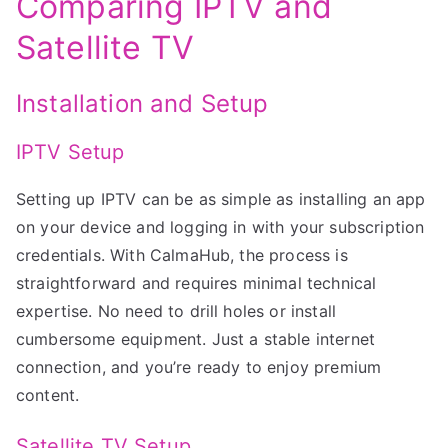
Comparing IPTV and
Satellite TV
Installation and Setup
IPTV Setup
Setting up IPTV can be as simple as installing an app
on your device and logging in with your subscription
credentials. With CalmaHub, the process is
straightforward and requires minimal technical
expertise. No need to drill holes or install
cumbersome equipment. Just a stable internet
connection, and you’re ready to enjoy premium
content.
Satellite TV Setup