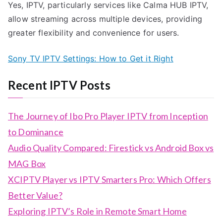
Yes, IPTV, particularly services like Calma HUB IPTV,
allow streaming across multiple devices, providing
greater flexibility and convenience for users.
Sony TV IPTV Settings: How to Get it Right
Recent IPTV Posts
The Journey of Ibo Pro Player IPTV from Inception
to Dominance
Audio Quality Compared: Firestick vs Android Box vs
MAG Box
XCIPTV Player vs IPTV Smarters Pro: Which Offers
Better Value?
Exploring IPTV’s Role in Remote Smart Home