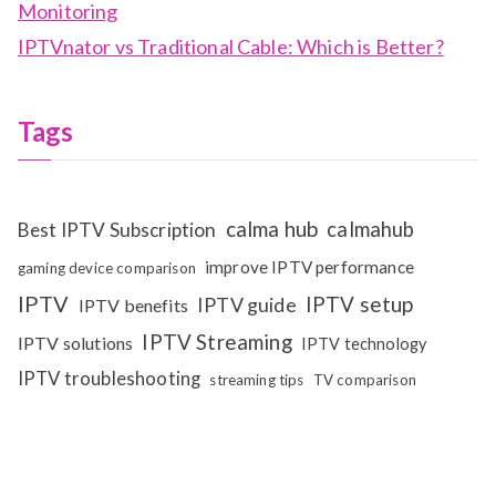
Monitoring
IPTVnator vs Traditional Cable: Which is Better?
Tags
calma hub
calmahub
Best IPTV Subscription
improve IPTV performance
gaming device comparison
IPTV
IPTV setup
IPTV guide
IPTV benefits
IPTV Streaming
IPTV solutions
IPTV technology
IPTV troubleshooting
streaming tips
TV comparison