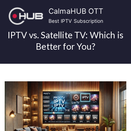
Skip
CalmaHUB OTT
to
content
Best IPTV Subscription
IPTV vs. Satellite TV: Which is
Better for You?