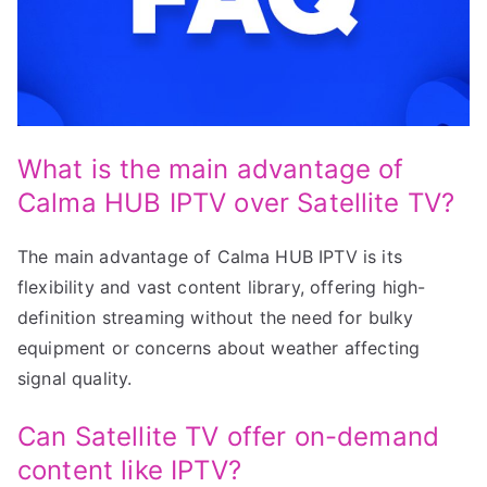
What is the main advantage of
Calma HUB IPTV over Satellite TV?
The main advantage of Calma HUB IPTV is its
flexibility and vast content library, offering high-
definition streaming without the need for bulky
equipment or concerns about weather affecting
signal quality.
Can Satellite TV offer on-demand
content like IPTV?