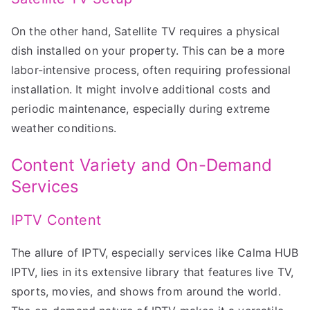
On the other hand, Satellite TV requires a physical
dish installed on your property. This can be a more
labor-intensive process, often requiring professional
installation. It might involve additional costs and
periodic maintenance, especially during extreme
weather conditions.
Content Variety and On-Demand
Services
IPTV Content
The allure of IPTV, especially services like Calma HUB
IPTV, lies in its extensive library that features live TV,
sports, movies, and shows from around the world.