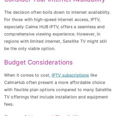
The decision often boils down to internet availability.
For those with high-speed internet access, IPTV,
especially Calma HUB IPTV, offers a seamless and
comprehensive viewing experience. However, in
regions with limited internet, Satellite TV might still
be the only viable option.
Budget Considerations
When it comes to cost,
IPTV subscriptions
like
CalmaHub often present a more affordable choice
with flexible plan options compared to many Satellite
TV offerings that include installation and equipment
fees.