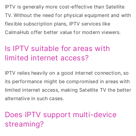
IPTV is generally more cost-effective than Satellite
TV. Without the need for physical equipment and with
flexible subscription plans, IPTV services like
CalmaHub offer better value for modern viewers.
Is IPTV suitable for areas with
limited internet access?
IPTV relies heavily on a good internet connection, so
its performance might be compromised in areas with
limited internet access, making Satellite TV the better
alternative in such cases.
Does IPTV support multi-device
streaming?