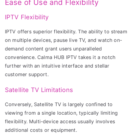
Ease of Use and Flexibility
IPTV Flexibility
IPTV offers superior flexibility. The ability to stream
on multiple devices, pause live TV, and watch on-
demand content grant users unparalleled
convenience. Calma HUB IPTV takes it a notch
further with an intuitive interface and stellar
customer support.
Satellite TV Limitations
Conversely, Satellite TV is largely confined to
viewing from a single location, typically limiting
flexibility. Multi-device access usually involves
additional costs or equipment.