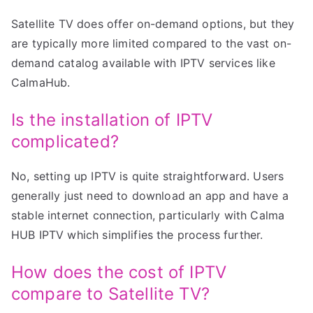
Satellite TV does offer on-demand options, but they
are typically more limited compared to the vast on-
demand catalog available with IPTV services like
CalmaHub.
Is the installation of IPTV
complicated?
No, setting up IPTV is quite straightforward. Users
generally just need to download an app and have a
stable internet connection, particularly with Calma
HUB IPTV which simplifies the process further.
How does the cost of IPTV
compare to Satellite TV?