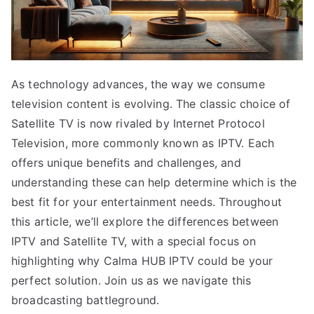
As technology advances, the way we consume
television content is evolving. The classic choice of
Satellite TV is now rivaled by Internet Protocol
Television, more commonly known as IPTV. Each
offers unique benefits and challenges, and
understanding these can help determine which is the
best fit for your entertainment needs. Throughout
this article, we’ll explore the differences between
IPTV and Satellite TV, with a special focus on
highlighting why Calma HUB IPTV could be your
perfect solution. Join us as we navigate this
broadcasting battleground.