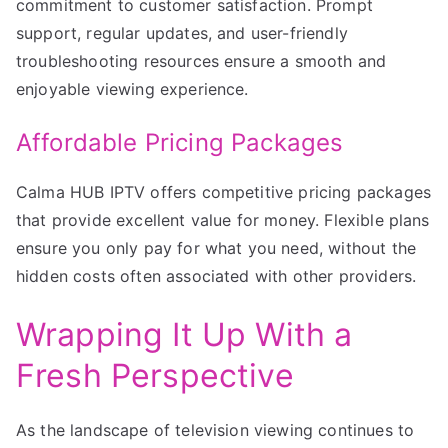
commitment to customer satisfaction. Prompt
support, regular updates, and user-friendly
troubleshooting resources ensure a smooth and
enjoyable viewing experience.
Affordable Pricing Packages
Calma HUB IPTV offers competitive pricing packages
that provide excellent value for money. Flexible plans
ensure you only pay for what you need, without the
hidden costs often associated with other providers.
Wrapping It Up With a
Fresh Perspective
As the landscape of television viewing continues to