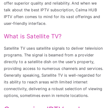
offer superior quality and reliability. And when we
talk about the best IPTV subscription, Calma HUB
IPTV often comes to mind for its vast offerings and
user-friendly interface.
What is Satellite TV?
Satellite TV uses satellite signals to deliver television
programs. The signal is beamed from a provider
directly to a satellite dish on the user’s property,
providing access to numerous channels and services.
Generally speaking, Satellite TV is well-regarded for
its ability to reach areas with limited internet
connectivity, delivering a robust selection of viewing
options, sometimes even in remote locations.