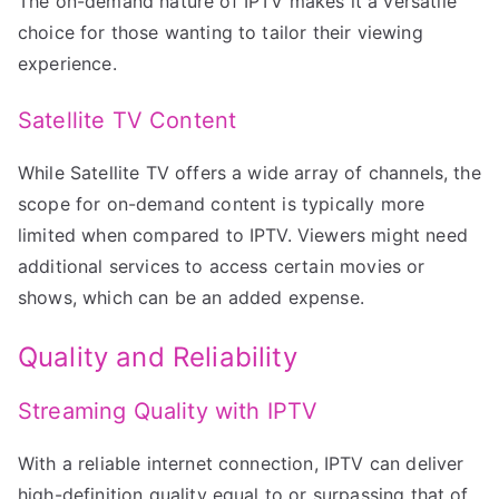
The on-demand nature of IPTV makes it a versatile
choice for those wanting to tailor their viewing
experience.
Satellite TV Content
While Satellite TV offers a wide array of channels, the
scope for on-demand content is typically more
limited when compared to IPTV. Viewers might need
additional services to access certain movies or
shows, which can be an added expense.
Quality and Reliability
Streaming Quality with IPTV
With a reliable internet connection, IPTV can deliver
high-definition quality equal to or surpassing that of