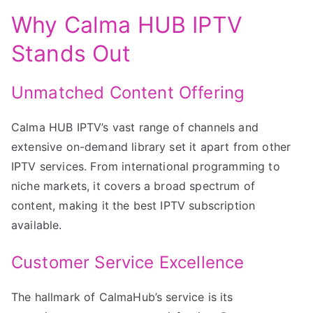
Why Calma HUB IPTV
Stands Out
Unmatched Content Offering
Calma HUB IPTV’s vast range of channels and
extensive on-demand library set it apart from other
IPTV services. From international programming to
niche markets, it covers a broad spectrum of
content, making it the best IPTV subscription
available.
Customer Service Excellence
The hallmark of CalmaHub’s service is its