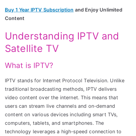
Buy 1 Year IPTV Subscription
and Enjoy Unlimited
Content
Understanding IPTV and
Satellite TV
What is IPTV?
IPTV stands for Internet Protocol Television. Unlike
traditional broadcasting methods, IPTV delivers
video content over the internet. This means that
users can stream live channels and on-demand
content on various devices including smart TVs,
computers, tablets, and smartphones. The
technology leverages a high-speed connection to