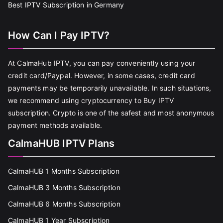
Best IPTV Subscription in Germany
How Can I Pay IPTV?
At CalmaHub IPTV, you can pay conveniently using your
credit card/Paypal. However, in some cases, credit card
payments may be temporarily unavailable. In such situations,
we recommend using cryptocurrency to Buy IPTV
subscription. Crypto is one of the safest and most anonymous
payment methods available.
CalmaHUB IPTV Plans
CalmaHUB 1 Months Subscription
CalmaHUB 3 Months Subscription
CalmaHUB 6 Months Subscription
CalmaHUB 1 Year Subscription