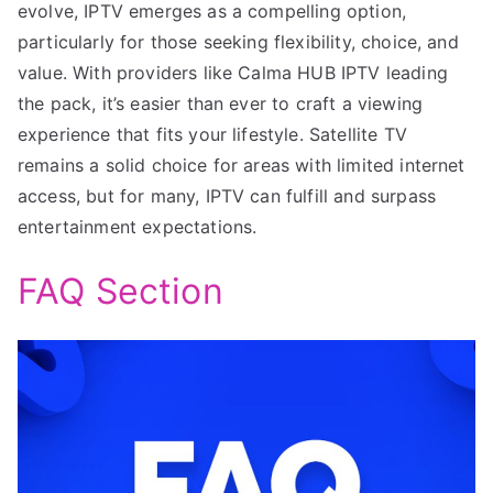
evolve, IPTV emerges as a compelling option,
particularly for those seeking flexibility, choice, and
value. With providers like Calma HUB IPTV leading
the pack, it’s easier than ever to craft a viewing
experience that fits your lifestyle. Satellite TV
remains a solid choice for areas with limited internet
access, but for many, IPTV can fulfill and surpass
entertainment expectations.
FAQ Section