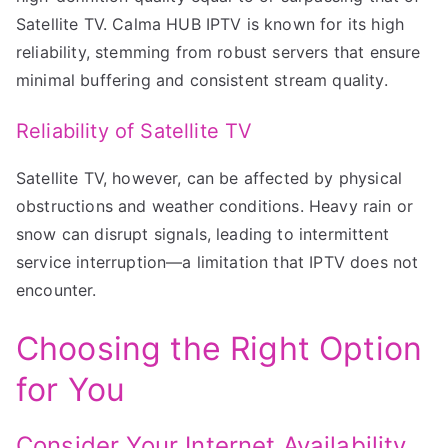
Satellite TV. Calma HUB IPTV is known for its high
reliability, stemming from robust servers that ensure
minimal buffering and consistent stream quality.
Reliability of Satellite TV
Satellite TV, however, can be affected by physical
obstructions and weather conditions. Heavy rain or
snow can disrupt signals, leading to intermittent
service interruption—a limitation that IPTV does not
encounter.
Choosing the Right Option
for You
Consider Your Internet Availability