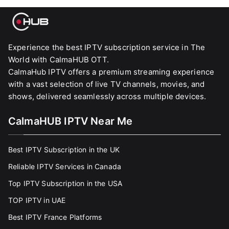
Experience the best IPTV subscription service in The
World with CalmaHUB OTT.
CalmaHub IPTV offers a premium streaming experience
with a vast selection of live TV channels, movies, and
shows, delivered seamlessly across multiple devices.
CalmaHUB IPTV Near Me
Best IPTV Subscription in the UK
Reliable IPTV Services in Canada
Top IPTV Subscription in the USA
TOP IPTV in UAE
Best IPTV France Platforms