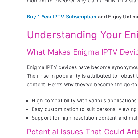
moment to discover why Calma HUB IPTV stands
Buy 1 Year IPTV Subscription
and Enjoy Unlim
Understanding Your En
What Makes Enigma IPTV Devic
Enigma IPTV devices have become synonymous 
Their rise in popularity is attributed to robus
content. Here’s why they’ve become the go-to 
High compatibility with various applications.
Easy customization to suit personal viewing
Support for high-resolution content and mult
Potential Issues That Could Ari