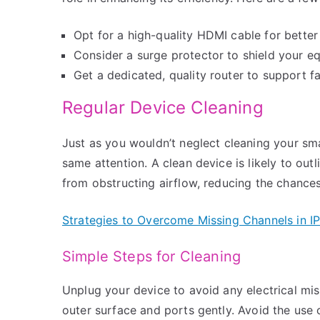
Opt for a high-quality HDMI cable for better
Consider a surge protector to shield your eq
Get a dedicated, quality router to support fa
Regular Device Cleaning
Just as you wouldn’t neglect cleaning your sm
same attention. A clean device is likely to out
from obstructing airflow, reducing the chances
Strategies to Overcome Missing Channels in 
Simple Steps for Cleaning
Unplug your device to avoid any electrical mis
outer surface and ports gently. Avoid the use 