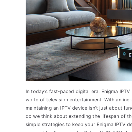
In today’s fast-paced digital era, Enigma IPTV
world of television entertainment. With an inc
maintaining an IPTV device isn’t just about fun
do we think about extending the lifespan of the
simple strategies to keep your Enigma IPTV de