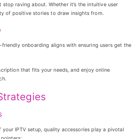
stop raving about. Whether it’s the intuitive user
ty of positive stories to draw insights from.
b
-friendly onboarding aligns with ensuring users get the
cription that fits your needs, and enjoy online
ch.
Strategies
s
 your IPTV setup, quality accessories play a pivotal
 pointers: