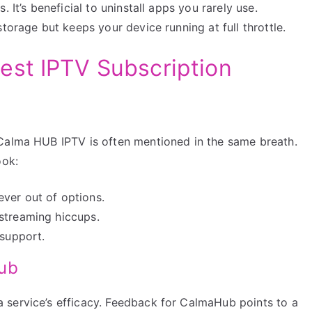
 It’s beneficial to uninstall apps you rarely use.
torage but keeps your device running at full throttle.
est IPTV Subscription
 Calma HUB IPTV is often mentioned in the same breath.
ook:
ver out of options.
streaming hiccups.
 support.
Hub
 service’s efficacy. Feedback for CalmaHub points to a