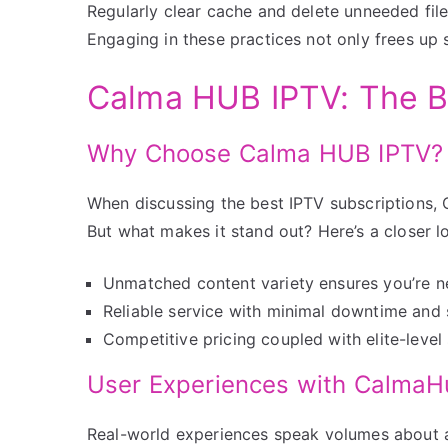
Regularly clear cache and delete unneeded files.
Engaging in these practices not only frees up s
Calma HUB IPTV: The B
Why Choose Calma HUB IPTV?
When discussing the best IPTV subscriptions,
But what makes it stand out? Here’s a closer l
Unmatched content variety ensures you’re ne
Reliable service with minimal downtime and 
Competitive pricing coupled with elite-level
User Experiences with Calma
Real-world experiences speak volumes about a