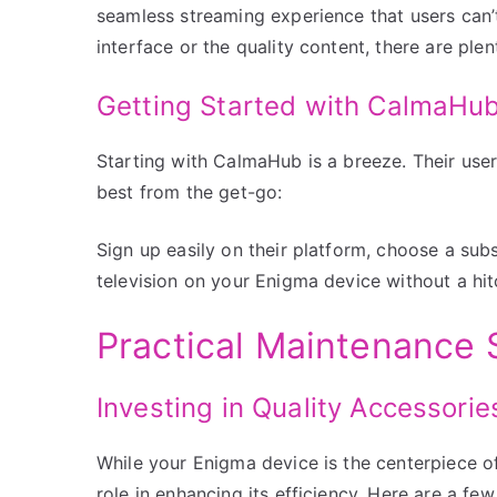
seamless streaming experience that users can’t 
interface or the quality content, there are plen
Getting Started with CalmaHu
Starting with CalmaHub is a breeze. Their user
best from the get-go:
Sign up easily on their platform, choose a subs
television on your Enigma device without a hit
Practical Maintenance 
Investing in Quality Accessorie
While your Enigma device is the centerpiece of
role in enhancing its efficiency. Here are a few