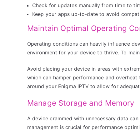
Check for updates manually from time to tim
Keep your apps up-to-date to avoid compatib
Maintain Optimal Operating Co
Operating conditions can heavily influence devi
environment for your device to thrive. To main
Avoid placing your device in areas with extre
which can hamper performance and overheat the
around your Enigma IPTV to allow for adequate
Manage Storage and Memory
A device crammed with unnecessary data can 
management is crucial for performance optimi