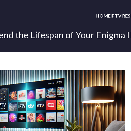
HOME
IPTV RE
end the Lifespan of Your Enigma 