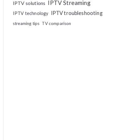
IPTV Streaming
IPTV solutions
IPTV troubleshooting
IPTV technology
streaming tips
TV comparison