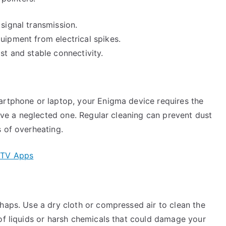
 signal transmission.
uipment from electrical spikes.
st and stable connectivity.
artphone or laptop, your Enigma device requires the
live a neglected one. Regular cleaning can prevent dust
 of overheating.
IPTV Apps
haps. Use a dry cloth or compressed air to clean the
of liquids or harsh chemicals that could damage your