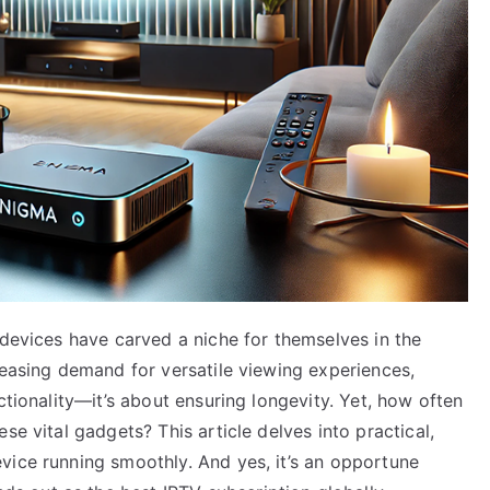
 devices have carved a niche for themselves in the
reasing demand for versatile viewing experiences,
ctionality—it’s about ensuring longevity. Yet, how often
se vital gadgets? This article delves into practical,
vice running smoothly. And yes, it’s an opportune