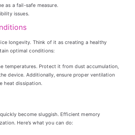
e as a fail-safe measure.
ility issues.
nditions
ce longevity. Think of it as creating a healthy
tain optimal conditions:
me temperatures. Protect it from dust accumulation,
 device. Additionally, ensure proper ventilation
 heat dissipation.
quickly become sluggish. Efficient memory
zation. Here’s what you can do: