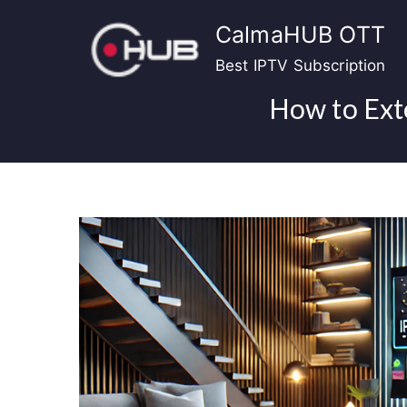
Skip
CalmaHUB OTT
to
content
Best IPTV Subscription
How to Ext