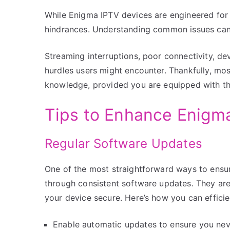
While Enigma IPTV devices are engineered for e
hindrances. Understanding common issues can
Streaming interruptions, poor connectivity, de
hurdles users might encounter. Thankfully, mos
knowledge, provided you are equipped with the
Tips to Enhance Enigm
Regular Software Updates
One of the most straightforward ways to ensur
through consistent software updates. They ar
your device secure. Here’s how you can effici
Enable automatic updates to ensure you neve