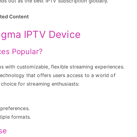
 out as the best IPTV subscription globally.
ited Content
igma IPTV Device
es Popular?
with customizable, flexible streaming experiences.
t technology that offers users access to a world of
choice for streaming enthusiasts:
 preferences.
iple formats.
se