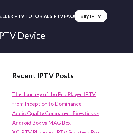
SELLER
IPTV TUTORIALS
IPTV FAQ
Buy IPTV
IPTV Device
Recent IPTV Posts
The Journey of Ibo Pro Player IPTV
from Inception to Dominance
Audio Quality Compared: Firestick vs
Android Box vs MAG Box
XCIPTV Player vs IPTV Smarters Pro: