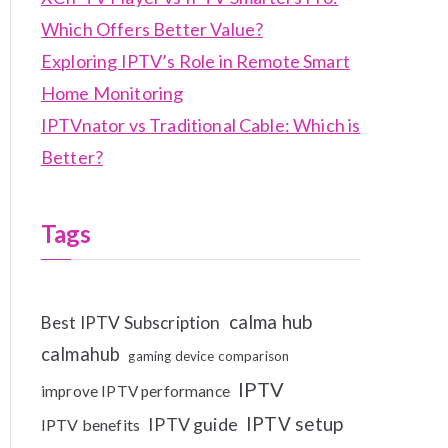
Which Offers Better Value?
Exploring IPTV’s Role in Remote Smart
Home Monitoring
IPTVnator vs Traditional Cable: Which is
Better?
Tags
calma hub
Best IPTV Subscription
calmahub
gaming device comparison
IPTV
improve IPTV performance
IPTV setup
IPTV guide
IPTV benefits