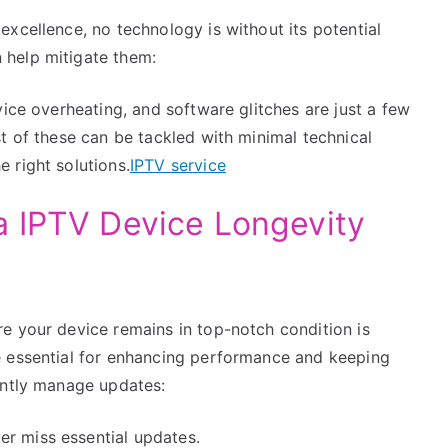
xcellence, no technology is without its potential
 help mitigate them:
vice overheating, and software glitches are just a few
t of these can be tackled with minimal technical
 right solutions.
IPTV service
a IPTV Device Longevity
e your device remains in top-notch condition is
e essential for enhancing performance and keeping
ently manage updates:
r miss essential updates.