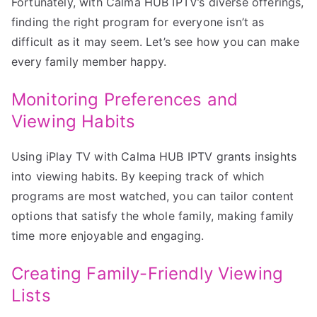
Fortunately, with Calma HUB IPTV’s diverse offerings,
finding the right program for everyone isn’t as
difficult as it may seem. Let’s see how you can make
every family member happy.
Monitoring Preferences and
Viewing Habits
Using iPlay TV with Calma HUB IPTV grants insights
into viewing habits. By keeping track of which
programs are most watched, you can tailor content
options that satisfy the whole family, making family
time more enjoyable and engaging.
Creating Family-Friendly Viewing
Lists