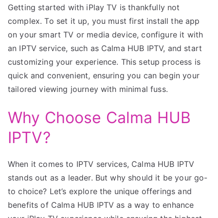
Getting started with iPlay TV is thankfully not
complex. To set it up, you must first install the app
on your smart TV or media device, configure it with
an IPTV service, such as Calma HUB IPTV, and start
customizing your experience. This setup process is
quick and convenient, ensuring you can begin your
tailored viewing journey with minimal fuss.
Why Choose Calma HUB
IPTV?
When it comes to IPTV services, Calma HUB IPTV
stands out as a leader. But why should it be your go-
to choice? Let’s explore the unique offerings and
benefits of Calma HUB IPTV as a way to enhance