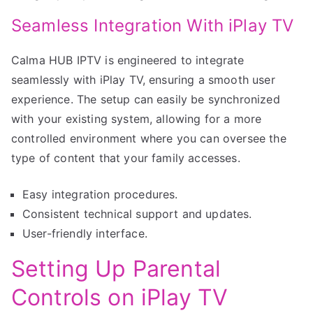
Seamless Integration With iPlay TV
Calma HUB IPTV is engineered to integrate
seamlessly with iPlay TV, ensuring a smooth user
experience. The setup can easily be synchronized
with your existing system, allowing for a more
controlled environment where you can oversee the
type of content that your family accesses.
Easy integration procedures.
Consistent technical support and updates.
User-friendly interface.
Setting Up Parental
Controls on iPlay TV