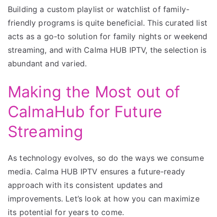
Building a custom playlist or watchlist of family-
friendly programs is quite beneficial. This curated list
acts as a go-to solution for family nights or weekend
streaming, and with Calma HUB IPTV, the selection is
abundant and varied.
Making the Most out of
CalmaHub for Future
Streaming
As technology evolves, so do the ways we consume
media. Calma HUB IPTV ensures a future-ready
approach with its consistent updates and
improvements. Let’s look at how you can maximize
its potential for years to come.