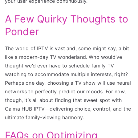
your user experience continuously.
A Few Quirky Thoughts to
Ponder
The world of IPTV is vast and, some might say, a bit
like a modern-day TV wonderland. Who would’ve
thought we’d ever have to schedule family TV
watching to accommodate multiple interests, right?
Perhaps one day, choosing a TV show will use neural
networks to perfectly predict our moods. For now,
though, it’s all about finding that sweet spot with
Calma HUB IPTV—delivering choice, control, and the
ultimate family-viewing harmony.
FAQs on Optimizing