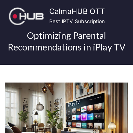
Skip
CalmaHUB OTT
to
content
Best IPTV Subscription
Optimizing Parental
Recommendations in iPlay TV