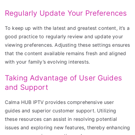
Regularly Update Your Preferences
To keep up with the latest and greatest content, it’s a
good practice to regularly review and update your
viewing preferences. Adjusting these settings ensures
that the content available remains fresh and aligned
with your family’s evolving interests.
Taking Advantage of User Guides
and Support
Calma HUB IPTV provides comprehensive user
guides and superior customer support. Utilizing
these resources can assist in resolving potential
issues and exploring new features, thereby enhancing