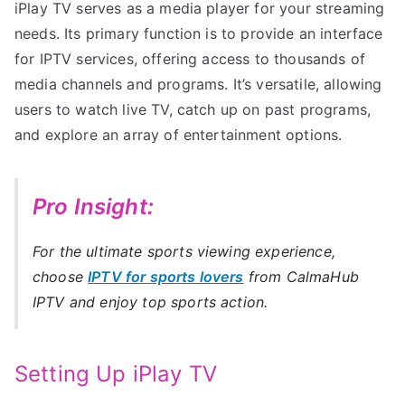
iPlay TV serves as a media player for your streaming
needs. Its primary function is to provide an interface
for IPTV services, offering access to thousands of
media channels and programs. It’s versatile, allowing
users to watch live TV, catch up on past programs,
and explore an array of entertainment options.
Pro Insight:
For the ultimate sports viewing experience,
choose
IPTV for sports lovers
from CalmaHub
IPTV and enjoy top sports action.
Setting Up iPlay TV