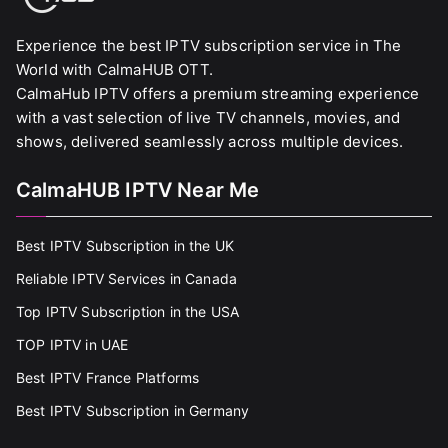
Experience the best IPTV subscription service in The
World with CalmaHUB OTT.
CalmaHub IPTV offers a premium streaming experience
with a vast selection of live TV channels, movies, and
shows, delivered seamlessly across multiple devices.
CalmaHUB IPTV Near Me
Best IPTV Subscription in the UK
Reliable IPTV Services in Canada
Top IPTV Subscription in the USA
TOP IPTV in UAE
Best IPTV France Platforms
Best IPTV Subscription in Germany