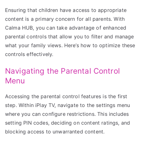
Ensuring that children have access to appropriate
content is a primary concern for all parents. With
Calma HUB, you can take advantage of enhanced
parental controls that allow you to filter and manage
what your family views. Here’s how to optimize these
controls effectively.
Navigating the Parental Control
Menu
Accessing the parental control features is the first
step. Within iPlay TV, navigate to the settings menu
where you can configure restrictions. This includes
setting PIN codes, deciding on content ratings, and
blocking access to unwarranted content.