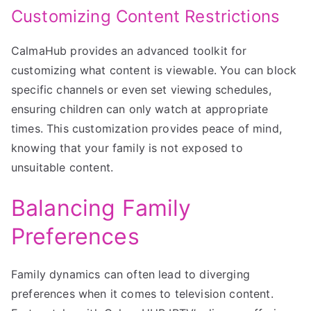
Customizing Content Restrictions
CalmaHub provides an advanced toolkit for
customizing what content is viewable. You can block
specific channels or even set viewing schedules,
ensuring children can only watch at appropriate
times. This customization provides peace of mind,
knowing that your family is not exposed to
unsuitable content.
Balancing Family
Preferences
Family dynamics can often lead to diverging
preferences when it comes to television content.