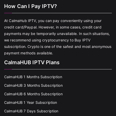
How Can I Pay IPTV?
At CalmaHub IPTV, you can pay conveniently using your
credit card/Paypal. However, in some cases, credit card
payments may be temporarily unavailable. In such situations,
we recommend using cryptocurrency to Buy IPTV
subscription. Crypto is one of the safest and most anonymous
payment methods available.
CalmaHUB IPTV Plans
CalmaHUB 1 Months Subscription
CalmaHUB 3 Months Subscription
CalmaHUB 6 Months Subscription
CalmaHUB 1 Year Subscription
CalmaHUB 7 Days Subscription