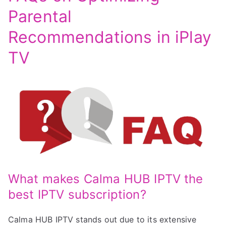
Parental
Recommendations in iPlay
TV
What makes Calma HUB IPTV the
best IPTV subscription?
Calma HUB IPTV stands out due to its extensive