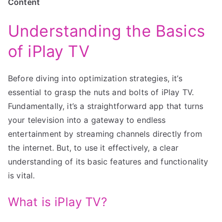
Content
Understanding the Basics
of iPlay TV
Before diving into optimization strategies, it’s
essential to grasp the nuts and bolts of iPlay TV.
Fundamentally, it’s a straightforward app that turns
your television into a gateway to endless
entertainment by streaming channels directly from
the internet. But, to use it effectively, a clear
understanding of its basic features and functionality
is vital.
What is iPlay TV?