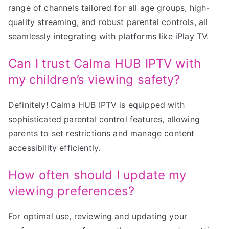
range of channels tailored for all age groups, high-
quality streaming, and robust parental controls, all
seamlessly integrating with platforms like iPlay TV.
Can I trust Calma HUB IPTV with
my children’s viewing safety?
Definitely! Calma HUB IPTV is equipped with
sophisticated parental control features, allowing
parents to set restrictions and manage content
accessibility efficiently.
How often should I update my
viewing preferences?
For optimal use, reviewing and updating your