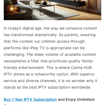
In today’s digital age, the way we consume content
has transformed dramatically. As parents, ensuring
that the content our children access through
platforms like iPlay TV is appropriate can be
challenging. The sheer volume of available content
necessitates a filter that prioritizes quality family-
friendly entertainment. This is where Calma HUB
IPTV shines as a noteworthy option. With superior
service and diverse channels, it is no wonder why it
stands as the best IPTV subscription worldwide.
Buy 1 Year IPTV Subscription
and Enjoy Unlimited