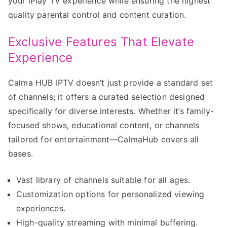
your iPlay TV experience while ensuring the highest
quality parental control and content curation.
Exclusive Features That Elevate
Experience
Calma HUB IPTV doesn’t just provide a standard set
of channels; it offers a curated selection designed
specifically for diverse interests. Whether it’s family-
focused shows, educational content, or channels
tailored for entertainment—CalmaHub covers all
bases.
Vast library of channels suitable for all ages.
Customization options for personalized viewing
experiences.
High-quality streaming with minimal buffering.