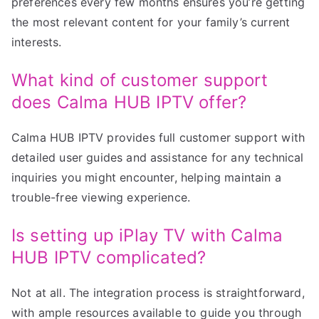
preferences every few months ensures you’re getting
the most relevant content for your family’s current
interests.
What kind of customer support
does Calma HUB IPTV offer?
Calma HUB IPTV provides full customer support with
detailed user guides and assistance for any technical
inquiries you might encounter, helping maintain a
trouble-free viewing experience.
Is setting up iPlay TV with Calma
HUB IPTV complicated?
Not at all. The integration process is straightforward,
with ample resources available to guide you through