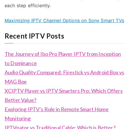
each step efficiently.
Maximizing IPTV Channel Options on Sony Smart TVs
Recent IPTV Posts
The Journey of Ibo Pro Player IPTV from Inception
to Dominance
Audio Quality Compared: Firestick vs Android Box vs
MAG Box
XCIPTV Player vs IPTV Smarters Pro: Which Offers
Better Value?
Exploring IPTV’s Role in Remote Smart Home
Monitoring
IPTVnator vs Traditional Cable: Which is Better?