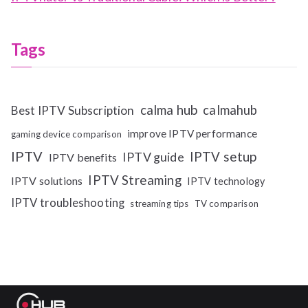
Tags
calma hub
calmahub
Best IPTV Subscription
improve IPTV performance
gaming device comparison
IPTV
IPTV setup
IPTV guide
IPTV benefits
IPTV Streaming
IPTV solutions
IPTV technology
IPTV troubleshooting
streaming tips
TV comparison