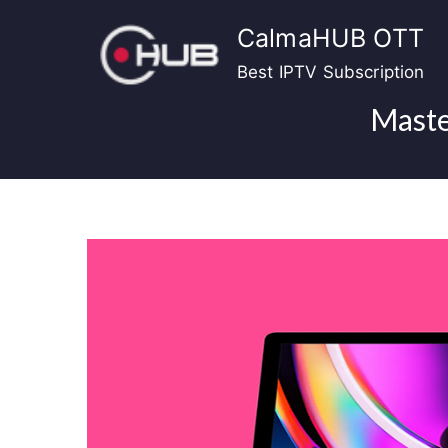
Skip
CalmaHUB OTT
to
content
Best IPTV Subscription
Maste