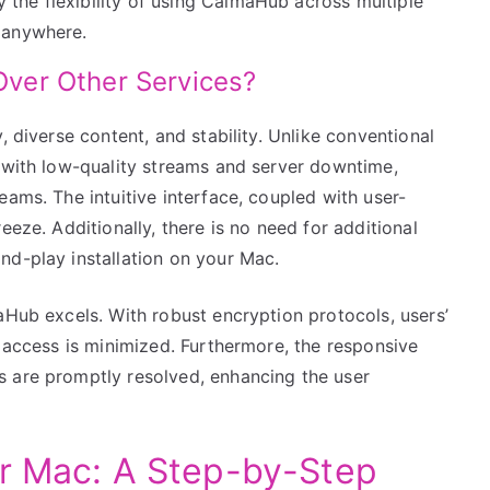
y the flexibility of using CalmaHub across multiple
e anywhere.
ver Other Services?
, diverse content, and stability. Unlike conventional
g with low-quality streams and server downtime,
eams. The intuitive interface, coupled with user-
eeze. Additionally, there is no need for additional
nd-play installation on your Mac.
aHub excels. With robust encryption protocols, users’
d access is minimized. Furthermore, the responsive
s are promptly resolved, enhancing the user
ur Mac: A Step-by-Step