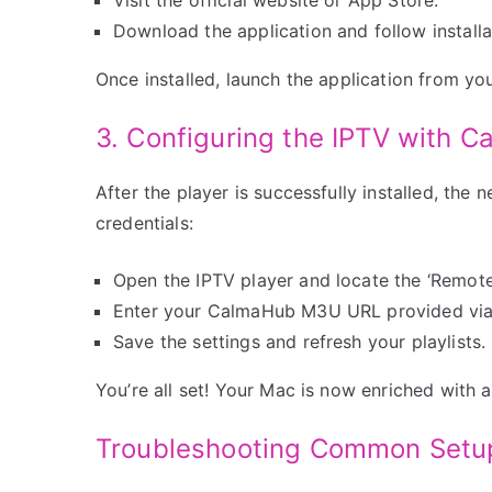
Download the application and follow install
Once installed, launch the application from yo
3. Configuring the IPTV with C
After the player is successfully installed, the
credentials:
Open the IPTV player and locate the ‘Remote P
Enter your CalmaHub M3U URL provided via
Save the settings and refresh your playlists.
You’re all set! Your Mac is now enriched with a
Troubleshooting Common Setu