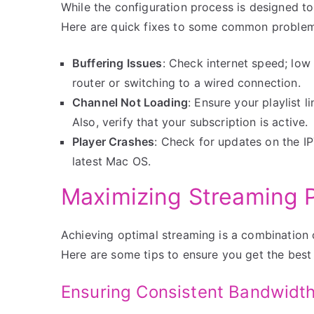
While the configuration process is designed t
Here are quick fixes to some common problem
Buffering Issues
: Check internet speed; low
router or switching to a wired connection.
Channel Not Loading
: Ensure your playlist l
Also, verify that your subscription is active.
Player Crashes
: Check for updates on the IPT
latest Mac OS.
Maximizing Streaming 
Achieving optimal streaming is a combination 
Here are some tips to ensure you get the best
Ensuring Consistent Bandwidt