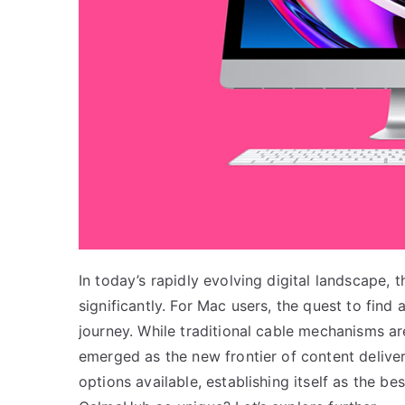
In today’s rapidly evolving digital landscape
significantly. For Mac users, the quest to find
journey. While traditional cable mechanisms are
emerged as the new frontier of content delive
options available, establishing itself as the b