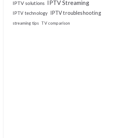
IPTV Streaming
IPTV solutions
IPTV troubleshooting
IPTV technology
streaming tips
TV comparison