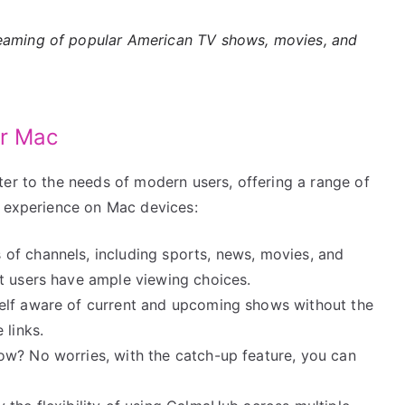
eaming of popular American TV shows, movies, and
or Mac
ter to the needs of modern users, offering a range of
g experience on Mac devices:
 of channels, including sports, news, movies, and
t users have ample viewing choices.
elf aware of current and upcoming shows without the
 links.
how? No worries, with the catch-up feature, you can