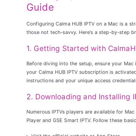
Guide
Configuring Calma HUB IPTV on a Mac is a str
those not tech-savvy. Here’s a step-by-step 
1. Getting Started with Calma
Before diving into the setup, ensure your Mac 
your Calma HUB IPTV subscription is activated,
instructions and your unique access credential
2. Downloading and Installing 
Numerous IPTVs players are available for Mac
Player and GSE Smart IPTV. Follow these basi
Visit the official website or App Store.