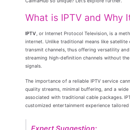
CalmaHub so unique? Let’s explore further.
What is IPTV and Why I
IPTV
, or Internet Protocol Television, is a me
internet. Unlike traditional means like satelli
transmit channels, thus offering versatility an
streaming high-definition channels without the c
signals.
The importance of a reliable IPTV service cann
quality streams, minimal buffering, and a wide 
associated with traditional cable packages. IP
customized entertainment experience tailored 
Expert Suggestion: