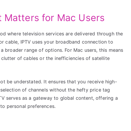
t Matters for Mac Users
thod where television services are delivered through the
te or cable, IPTV uses your broadband connection to
d a broader range of options. For Mac users, this means
lutter of cables or the inefficiencies of satellite
ot be understated. It ensures that you receive high-
selection of channels without the hefty price tag
TV serves as a gateway to global content, offering a
to personal preferences.