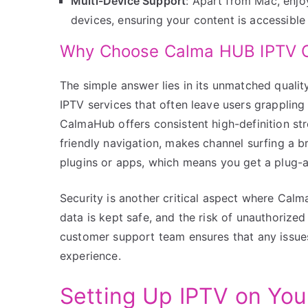
Multi-Device Support
: Apart from Mac, enjo
devices, ensuring your content is accessibl
Why Choose Calma HUB IPTV O
The simple answer lies in its unmatched quality
IPTV services that often leave users grapplin
CalmaHub offers consistent high-definition str
friendly navigation, makes channel surfing a br
plugins or apps, which means you get a plug-a
Security is another critical aspect where Calm
data is kept safe, and the risk of unauthorize
customer support team ensures that any issue
experience.
Setting Up IPTV on Yo