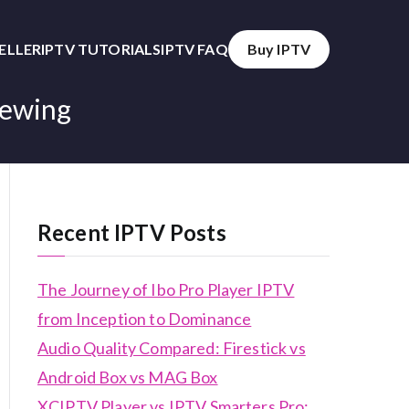
SELLER
IPTV TUTORIALS
IPTV FAQ
Buy IPTV
iewing
Recent IPTV Posts
The Journey of Ibo Pro Player IPTV
from Inception to Dominance
Audio Quality Compared: Firestick vs
Android Box vs MAG Box
XCIPTV Player vs IPTV Smarters Pro: