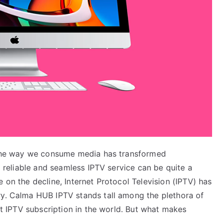
, the way we consume media has transformed
 a reliable and seamless IPTV service can be quite a
 on the decline, Internet Protocol Television (IPTV) has
ry. Calma HUB IPTV stands tall among the plethora of
est IPTV subscription in the world. But what makes