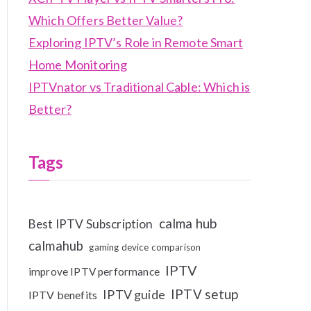
Which Offers Better Value?
Exploring IPTV’s Role in Remote Smart
Home Monitoring
IPTVnator vs Traditional Cable: Which is
Better?
Tags
calma hub
Best IPTV Subscription
calmahub
gaming device comparison
IPTV
improve IPTV performance
IPTV setup
IPTV guide
IPTV benefits