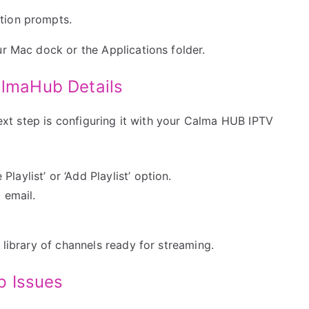
ation prompts.
ur Mac dock or the Applications folder.
almaHub Details
 next step is configuring it with your Calma HUB IPTV
laylist’ or ‘Add Playlist’ option.
 email.
 library of channels ready for streaming.
p Issues