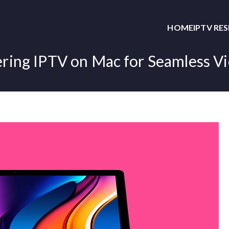
HOME
IPTV RE
ring IPTV on Mac for Seamless V