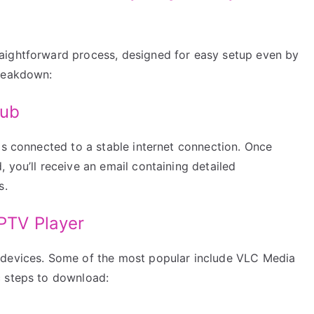
aightforward process, designed for easy setup even by
breakdown:
Hub
is connected to a stable internet connection. Once
 you’ll receive an email containing detailed
s.
IPTV Player
 devices. Some of the most popular include VLC Media
c steps to download: