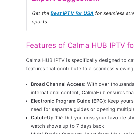
Get the
Best IPTV for USA
for seamless str
sports.
Features of Calma HUB IPTV f
Calma HUB IPTV is specifically designed to ca
features that contribute to a seamless viewin
Broad Channel Access
: With over thousands
international content, CalmaHub ensures tha
Electronic Program Guide (EPG)
: Keep yours
need for separate guides or opening multiple
Catch-Up TV
: Did you miss your favorite s
watch shows up to 7 days back.