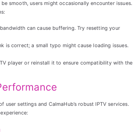
o be smooth, users might occasionally encounter issues.
s:
 bandwidth can cause buffering. Try resetting your
ink is correct; a small typo might cause loading issues.
V player or reinstall it to ensure compatibility with the
Performance
of user settings and CalmaHub’s robust IPTV services.
 experience:
h