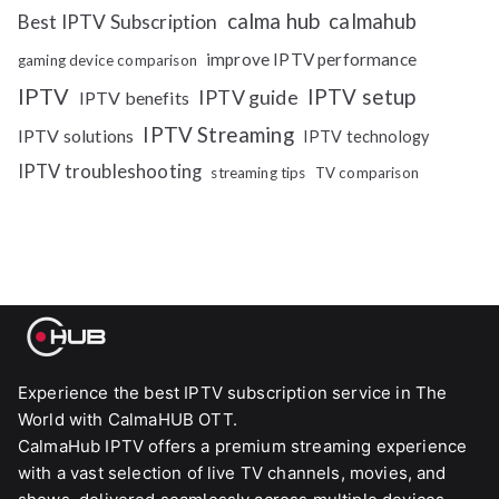
calma hub
calmahub
Best IPTV Subscription
improve IPTV performance
gaming device comparison
IPTV
IPTV setup
IPTV guide
IPTV benefits
IPTV Streaming
IPTV solutions
IPTV technology
IPTV troubleshooting
streaming tips
TV comparison
Experience the best IPTV subscription service in The
World with CalmaHUB OTT.
CalmaHub IPTV offers a premium streaming experience
with a vast selection of live TV channels, movies, and