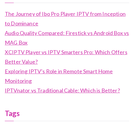
The Journey of Ibo Pro Player IPTV from Inception
to Dominance
Audio Quality Compared: Firestick vs Android Box vs
MAG Box
XCIPTV Player vs IPTV Smarters Pro: Which Offers
Better Value?
Exploring IPTV’s Role in Remote Smart Home
Monitoring
IPTVnator vs Traditional Cable: Which is Better?
Tags