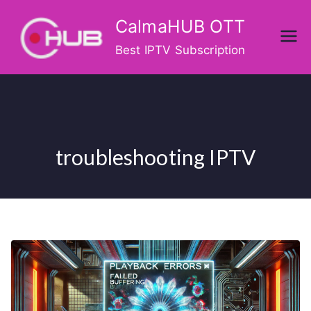
Skip
CalmaHUB OTT
to
content
Best IPTV Subscription
troubleshooting IPTV