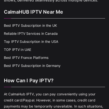
shows, delivered seamlessly across multiple devices.
CalmaHUB IPTV Near Me
Best IPTV Subscription in the UK
Reliable IPTV Services in Canada
Top IPTV Subscription in the USA
TOP IPTV in UAE
Best IPTV France Platforms
Best IPTV Subscription in Germany
How Can I Pay IPTV?
At CalmaHub IPTV, you can pay conveniently using your
credit card/Paypal. However, in some cases, credit card
payments may be temporarily unavailable. In such situations,