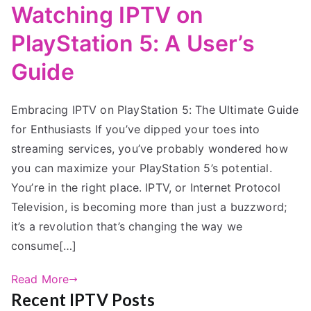
Watching IPTV on
PlayStation 5: A User’s
Guide
Embracing IPTV on PlayStation 5: The Ultimate Guide
for Enthusiasts If you’ve dipped your toes into
streaming services, you’ve probably wondered how
you can maximize your PlayStation 5’s potential.
You’re in the right place. IPTV, or Internet Protocol
Television, is becoming more than just a buzzword;
it’s a revolution that’s changing the way we
consume[…]
Read More
Recent IPTV Posts