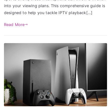
into your viewing plans. This comprehensive guide is
designed to help you tackle IPTV playback[…]
Read More