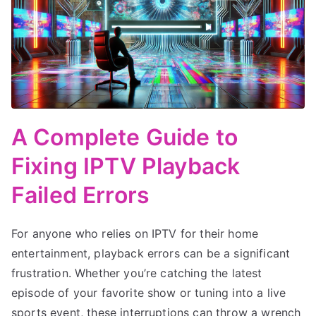
A Complete Guide to
Fixing IPTV Playback
Failed Errors
For anyone who relies on IPTV for their home
entertainment, playback errors can be a significant
frustration. Whether you’re catching the latest
episode of your favorite show or tuning into a live
sports event, these interruptions can throw a wrench