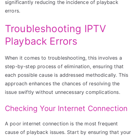
significantly reducing the incidence of playback
errors.
Troubleshooting IPTV
Playback Errors
When it comes to troubleshooting, this involves a
step-by-step process of elimination, ensuring that
each possible cause is addressed methodically. This
approach enhances the chances of resolving the
issue swiftly without unnecessary complications.
Checking Your Internet Connection
A poor internet connection is the most frequent
cause of playback issues. Start by ensuring that your