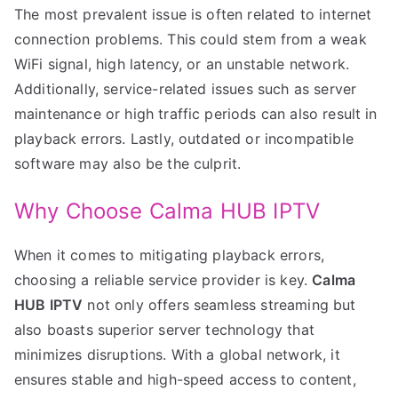
The most prevalent issue is often related to internet
connection problems. This could stem from a weak
WiFi signal, high latency, or an unstable network.
Additionally, service-related issues such as server
maintenance or high traffic periods can also result in
playback errors. Lastly, outdated or incompatible
software may also be the culprit.
Why Choose Calma HUB IPTV
When it comes to mitigating playback errors,
choosing a reliable service provider is key.
Calma
HUB IPTV
not only offers seamless streaming but
also boasts superior server technology that
minimizes disruptions. With a global network, it
ensures stable and high-speed access to content,