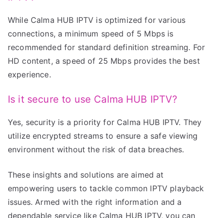
While Calma HUB IPTV is optimized for various
connections, a minimum speed of 5 Mbps is
recommended for standard definition streaming. For
HD content, a speed of 25 Mbps provides the best
experience.
Is it secure to use Calma HUB IPTV?
Yes, security is a priority for Calma HUB IPTV. They
utilize encrypted streams to ensure a safe viewing
environment without the risk of data breaches.
These insights and solutions are aimed at
empowering users to tackle common IPTV playback
issues. Armed with the right information and a
dependable service like Calma HUB IPTV, you can