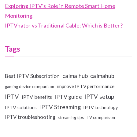
Exploring IPTV’s Role in Remote Smart Home
Monitoring
IPTVnator vs Traditional Cable: Which is Better?
Tags
calma hub
calmahub
Best IPTV Subscription
improve IPTV performance
gaming device comparison
IPTV
IPTV setup
IPTV guide
IPTV benefits
IPTV Streaming
IPTV solutions
IPTV technology
IPTV troubleshooting
streaming tips
TV comparison