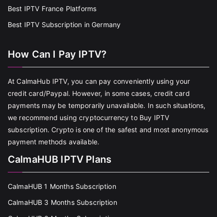
Best IPTV France Platforms
Best IPTV Subscription in Germany
How Can I Pay IPTV?
At CalmaHub IPTV, you can pay conveniently using your
credit card/Paypal. However, in some cases, credit card
payments may be temporarily unavailable. In such situations,
we recommend using cryptocurrency to Buy IPTV
subscription. Crypto is one of the safest and most anonymous
payment methods available.
CalmaHUB IPTV Plans
CalmaHUB 1 Months Subscription
CalmaHUB 3 Months Subscription