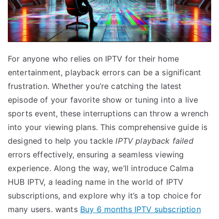
For anyone who relies on IPTV for their home
entertainment, playback errors can be a significant
frustration. Whether you’re catching the latest
episode of your favorite show or tuning into a live
sports event, these interruptions can throw a wrench
into your viewing plans. This comprehensive guide is
designed to help you tackle
IPTV playback failed
errors effectively, ensuring a seamless viewing
experience. Along the way, we’ll introduce Calma
HUB IPTV, a leading name in the world of IPTV
subscriptions, and explore why it’s a top choice for
many users. wants
Buy 6 months IPTV subscription