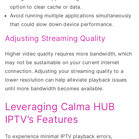
option to clear cache or data.
Avoid running multiple applications simultaneously
that could slow down device performance.
Adjusting Streaming Quality
Higher video quality requires more bandwidth, which
may not be sustainable on your current internet
connection. Adjusting your streaming quality to a
lower resolution can help alleviate playback issues
until more bandwidth becomes available.
Leveraging Calma HUB
IPTV’s Features
To experience minimal IPTV playback errors,