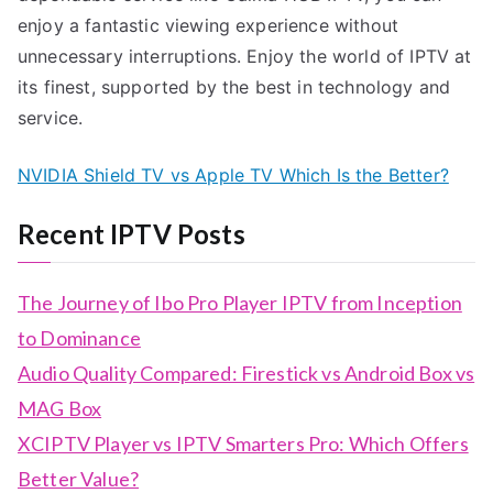
enjoy a fantastic viewing experience without
unnecessary interruptions. Enjoy the world of IPTV at
its finest, supported by the best in technology and
service.
NVIDIA Shield TV vs Apple TV Which Is the Better?
Recent IPTV Posts
The Journey of Ibo Pro Player IPTV from Inception
to Dominance
Audio Quality Compared: Firestick vs Android Box vs
MAG Box
XCIPTV Player vs IPTV Smarters Pro: Which Offers
Better Value?