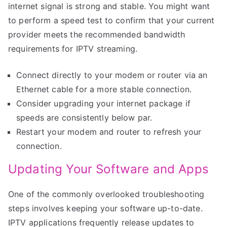
internet signal is strong and stable. You might want
to perform a speed test to confirm that your current
provider meets the recommended bandwidth
requirements for IPTV streaming.
Connect directly to your modem or router via an
Ethernet cable for a more stable connection.
Consider upgrading your internet package if
speeds are consistently below par.
Restart your modem and router to refresh your
connection.
Updating Your Software and Apps
One of the commonly overlooked troubleshooting
steps involves keeping your software up-to-date.
IPTV applications frequently release updates to