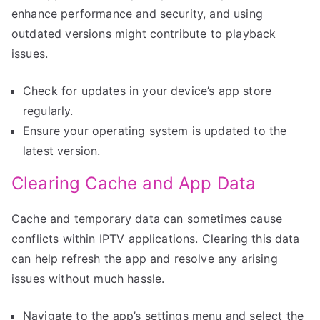
enhance performance and security, and using
outdated versions might contribute to playback
issues.
Check for updates in your device’s app store
regularly.
Ensure your operating system is updated to the
latest version.
Clearing Cache and App Data
Cache and temporary data can sometimes cause
conflicts within IPTV applications. Clearing this data
can help refresh the app and resolve any arising
issues without much hassle.
Navigate to the app’s settings menu and select the