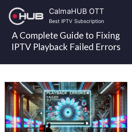
Skip
CalmaHUB OTT
to
content
Best IPTV Subscription
A Complete Guide to Fixing
IPTV Playback Failed Errors