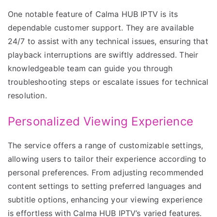
One notable feature of Calma HUB IPTV is its
dependable customer support. They are available
24/7 to assist with any technical issues, ensuring that
playback interruptions are swiftly addressed. Their
knowledgeable team can guide you through
troubleshooting steps or escalate issues for technical
resolution.
Personalized Viewing Experience
The service offers a range of customizable settings,
allowing users to tailor their experience according to
personal preferences. From adjusting recommended
content settings to setting preferred languages and
subtitle options, enhancing your viewing experience
is effortless with Calma HUB IPTV’s varied features.