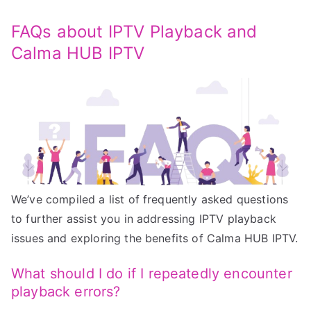
FAQs about IPTV Playback and
Calma HUB IPTV
We’ve compiled a list of frequently asked questions
to further assist you in addressing IPTV playback
issues and exploring the benefits of Calma HUB IPTV.
What should I do if I repeatedly encounter
playback errors?