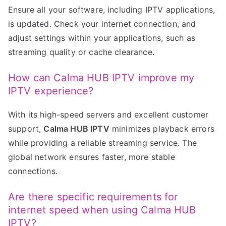
Ensure all your software, including IPTV applications,
is updated. Check your internet connection, and
adjust settings within your applications, such as
streaming quality or cache clearance.
How can Calma HUB IPTV improve my
IPTV experience?
With its high-speed servers and excellent customer
support,
Calma HUB IPTV
minimizes playback errors
while providing a reliable streaming service. The
global network ensures faster, more stable
connections.
Are there specific requirements for
internet speed when using Calma HUB
IPTV?