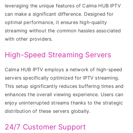
leveraging the unique features of Calma HUB IPTV
can make a significant difference. Designed for
optimal performance, it ensures high-quality
streaming without the common hassles associated
with other providers.
High-Speed Streaming Servers
Calma HUB IPTV employs a network of high-speed
servers specifically optimized for IPTV streaming.
This setup significantly reduces buffering times and
enhances the overall viewing experience. Users can
enjoy uninterrupted streams thanks to the strategic
distribution of these servers globally.
24/7 Customer Support