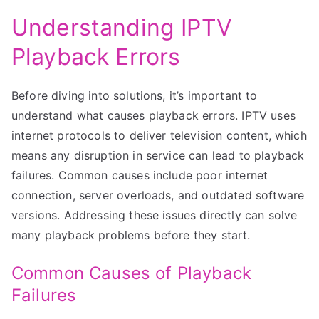
Understanding IPTV
Playback Errors
Before diving into solutions, it’s important to
understand what causes playback errors. IPTV uses
internet protocols to deliver television content, which
means any disruption in service can lead to playback
failures. Common causes include poor internet
connection, server overloads, and outdated software
versions. Addressing these issues directly can solve
many playback problems before they start.
Common Causes of Playback
Failures