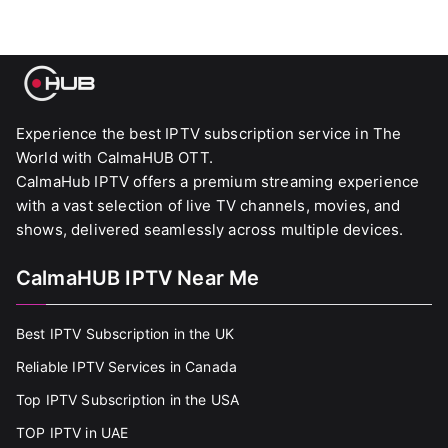
Experience the best IPTV subscription service in The
World with CalmaHUB OTT.
CalmaHub IPTV offers a premium streaming experience
with a vast selection of live TV channels, movies, and
shows, delivered seamlessly across multiple devices.
CalmaHUB IPTV Near Me
Best IPTV Subscription in the UK
Reliable IPTV Services in Canada
Top IPTV Subscription in the USA
TOP IPTV in UAE