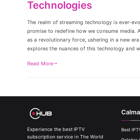
Technologies
The realm of streaming technology is ever-ev
promise to redefine how we consume media. A
as a revolutionary force, ushering in a new era
explores the nuances of this technology and
Read More
Calma
Experience the best IPTV
Best IPT
subscription service in The World
Reliable