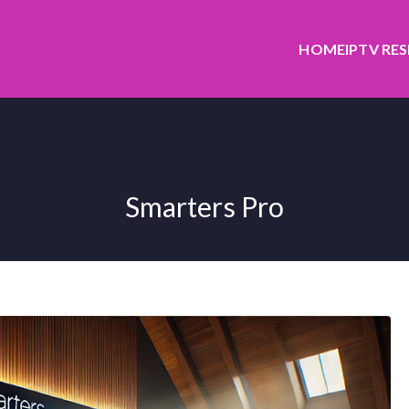
HOME
IPTV RE
Smarters Pro