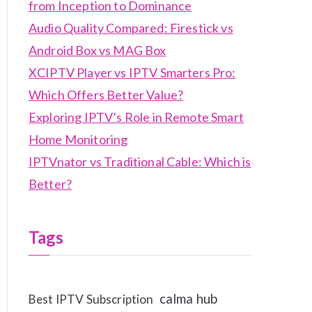
from Inception to Dominance
Audio Quality Compared: Firestick vs
Android Box vs MAG Box
XCIPTV Player vs IPTV Smarters Pro:
Which Offers Better Value?
Exploring IPTV’s Role in Remote Smart
Home Monitoring
IPTVnator vs Traditional Cable: Which is
Better?
Tags
calma hub
Best IPTV Subscription