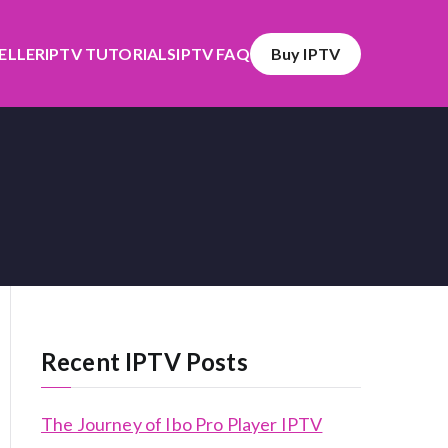
SELLER
IPTV TUTORIALS
IPTV FAQ
Buy IPTV
Recent IPTV Posts
The Journey of Ibo Pro Player IPTV