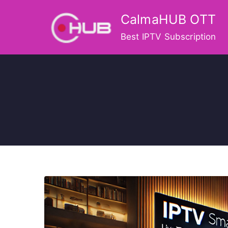
Skip
CalmaHUB OTT
to
content
Best IPTV Subscription