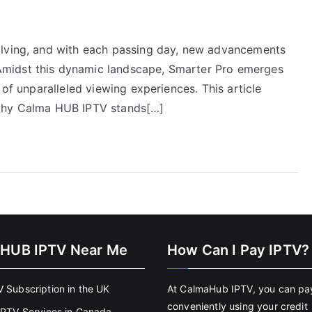
olving, and with each passing day, new advancements
midst this dynamic landscape, Smarter Pro emerges
 of unparalleled viewing experiences. This article
 why Calma HUB IPTV stands[…]
HUB IPTV Near Me
How Can I Pay IPTV?
V Subscription in the UK
At CalmaHub IPTV, you can pa
conveniently using your credit
 IPTV Services in Canada