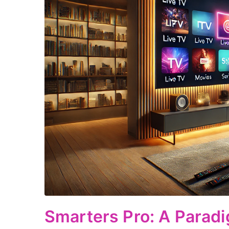
Smarters Pro: A Paradi