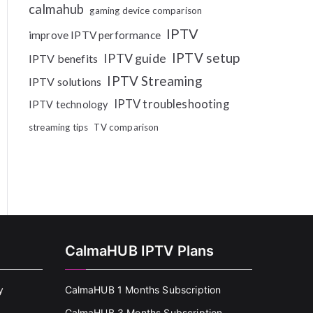
calmahub
gaming device comparison
IPTV
improve IPTV performance
IPTV setup
IPTV guide
IPTV benefits
IPTV Streaming
IPTV solutions
IPTV troubleshooting
IPTV technology
streaming tips
TV comparison
CalmaHUB IPTV Plans
y
CalmaHUB 1 Months Subscription
CalmaHUB 3 Months Subscription