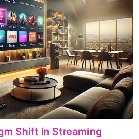
gm Shift in Streaming