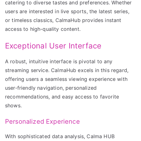
catering to diverse tastes and preferences. Whether
users are interested in live sports, the latest series,
or timeless classics, CalmaHub provides instant
access to high-quality content.
Exceptional User Interface
A robust, intuitive interface is pivotal to any
streaming service. CalmaHub excels in this regard,
offering users a seamless viewing experience with
user-friendly navigation, personalized
recommendations, and easy access to favorite
shows.
Personalized Experience
With sophisticated data analysis, Calma HUB