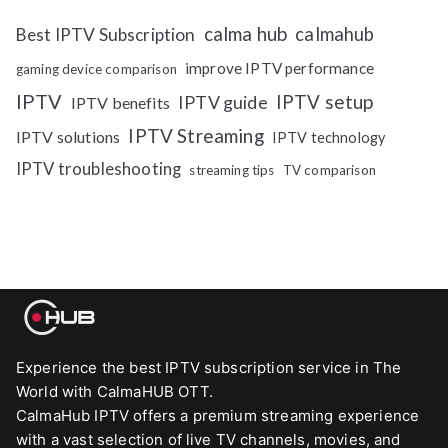
calma hub
calmahub
Best IPTV Subscription
improve IPTV performance
gaming device comparison
IPTV
IPTV setup
IPTV guide
IPTV benefits
IPTV Streaming
IPTV solutions
IPTV technology
IPTV troubleshooting
streaming tips
TV comparison
Experience the best IPTV subscription service in The
World with CalmaHUB OTT.
CalmaHub IPTV offers a premium streaming experience
with a vast selection of live TV channels, movies, and