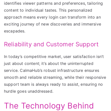
identifies viewer patterns and preferences, tailoring
content to individual tastes. This personalized
approach means every login can transform into an
exciting journey of new discoveries and immersive
escapades.
Reliability and Customer Support
In today’s competitive market, user satisfaction isn’t
just about content; it’s about the uninterrupted
service. CalmaHub’s robust infrastructure ensures
smooth and reliable streaming, while their responsive
support team is always ready to assist, ensuring no
hurdle goes unaddressed.
The Technology Behind