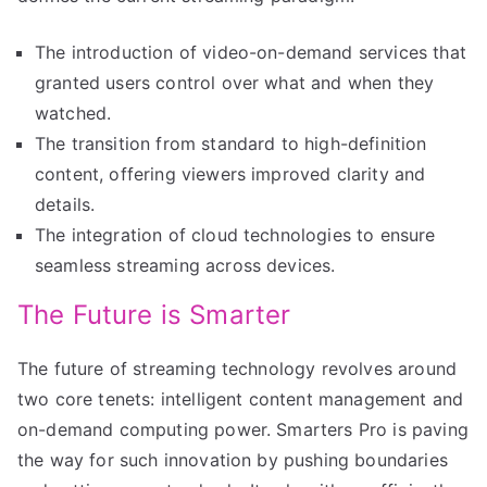
The introduction of video-on-demand services that
granted users control over what and when they
watched.
The transition from standard to high-definition
content, offering viewers improved clarity and
details.
The integration of cloud technologies to ensure
seamless streaming across devices.
The Future is Smarter
The future of streaming technology revolves around
two core tenets: intelligent content management and
on-demand computing power. Smarters Pro is paving
the way for such innovation by pushing boundaries