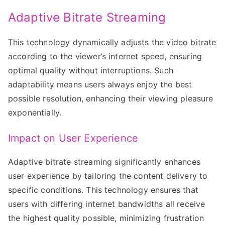
Adaptive Bitrate Streaming
This technology dynamically adjusts the video bitrate
according to the viewer’s internet speed, ensuring
optimal quality without interruptions. Such
adaptability means users always enjoy the best
possible resolution, enhancing their viewing pleasure
exponentially.
Impact on User Experience
Adaptive bitrate streaming significantly enhances
user experience by tailoring the content delivery to
specific conditions. This technology ensures that
users with differing internet bandwidths all receive
the highest quality possible, minimizing frustration