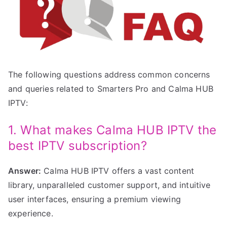
The following questions address common concerns
and queries related to Smarters Pro and Calma HUB
IPTV:
1. What makes Calma HUB IPTV the
best IPTV subscription?
Answer:
Calma HUB IPTV offers a vast content
library, unparalleled customer support, and intuitive
user interfaces, ensuring a premium viewing
experience.