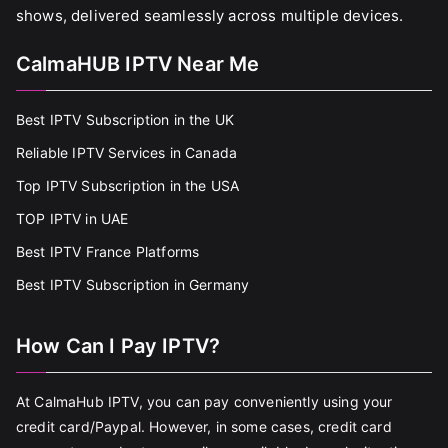
shows, delivered seamlessly across multiple devices.
CalmaHUB IPTV Near Me
Best IPTV Subscription in the UK
Reliable IPTV Services in Canada
Top IPTV Subscription in the USA
TOP IPTV in UAE
Best IPTV France Platforms
Best IPTV Subscription in Germany
How Can I Pay IPTV?
At CalmaHub IPTV, you can pay conveniently using your
credit card/Paypal. However, in some cases, credit card