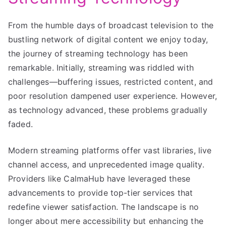
From the humble days of broadcast television to the
bustling network of digital content we enjoy today,
the journey of streaming technology has been
remarkable. Initially, streaming was riddled with
challenges—buffering issues, restricted content, and
poor resolution dampened user experience. However,
as technology advanced, these problems gradually
faded.
Modern streaming platforms offer vast libraries, live
channel access, and unprecedented image quality.
Providers like CalmaHub have leveraged these
advancements to provide top-tier services that
redefine viewer satisfaction. The landscape is no
longer about mere accessibility but enhancing the