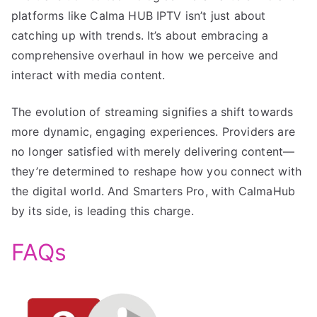
platforms like Calma HUB IPTV isn’t just about
catching up with trends. It’s about embracing a
comprehensive overhaul in how we perceive and
interact with media content.
The evolution of streaming signifies a shift towards
more dynamic, engaging experiences. Providers are
no longer satisfied with merely delivering content—
they’re determined to reshape how you connect with
the digital world. And Smarters Pro, with CalmaHub
by its side, is leading this charge.
FAQs