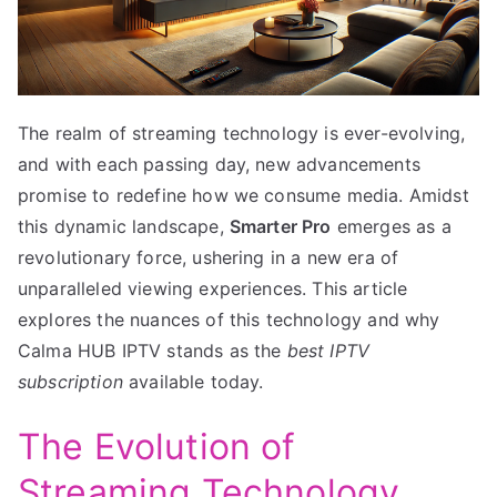
The realm of streaming technology is ever-evolving,
and with each passing day, new advancements
promise to redefine how we consume media. Amidst
this dynamic landscape,
Smarter Pro
emerges as a
revolutionary force, ushering in a new era of
unparalleled viewing experiences. This article
explores the nuances of this technology and why
Calma HUB IPTV stands as the
best IPTV
subscription
available today.
The Evolution of
Streaming Technology