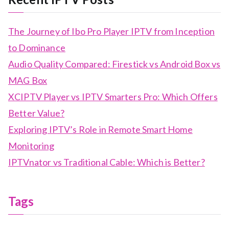
The Journey of Ibo Pro Player IPTV from Inception
to Dominance
Audio Quality Compared: Firestick vs Android Box vs
MAG Box
XCIPTV Player vs IPTV Smarters Pro: Which Offers
Better Value?
Exploring IPTV’s Role in Remote Smart Home
Monitoring
IPTVnator vs Traditional Cable: Which is Better?
Tags