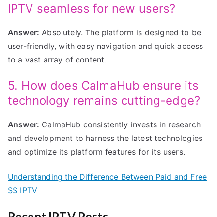
IPTV seamless for new users?
Answer:
Absolutely. The platform is designed to be
user-friendly, with easy navigation and quick access
to a vast array of content.
5. How does CalmaHub ensure its
technology remains cutting-edge?
Answer:
CalmaHub consistently invests in research
and development to harness the latest technologies
and optimize its platform features for its users.
Understanding the Difference Between Paid and Free
SS IPTV
Recent IPTV Posts