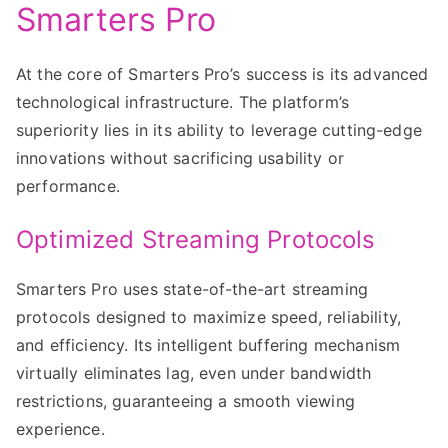
Smarters Pro
At the core of Smarters Pro’s success is its advanced
technological infrastructure. The platform’s
superiority lies in its ability to leverage cutting-edge
innovations without sacrificing usability or
performance.
Optimized Streaming Protocols
Smarters Pro uses state-of-the-art streaming
protocols designed to maximize speed, reliability,
and efficiency. Its intelligent buffering mechanism
virtually eliminates lag, even under bandwidth
restrictions, guaranteeing a smooth viewing
experience.