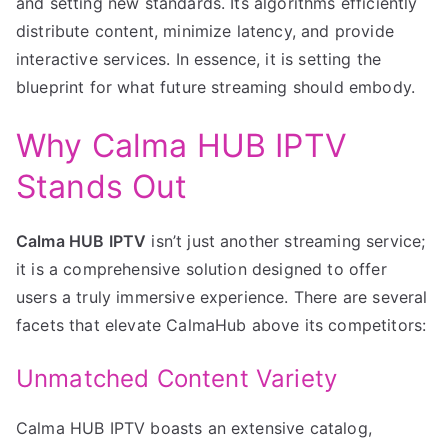
and setting new standards. Its algorithms efficiently
distribute content, minimize latency, and provide
interactive services. In essence, it is setting the
blueprint for what future streaming should embody.
Why Calma HUB IPTV
Stands Out
Calma HUB IPTV
isn’t just another streaming service;
it is a comprehensive solution designed to offer
users a truly immersive experience. There are several
facets that elevate CalmaHub above its competitors:
Unmatched Content Variety
Calma HUB IPTV boasts an extensive catalog,