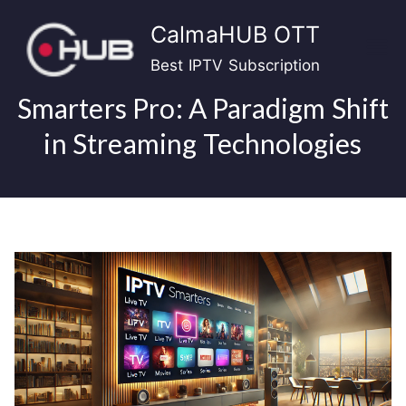
Skip
CalmaHUB OTT
to
content
Best IPTV Subscription
Smarters Pro: A Paradigm Shift
in Streaming Technologies