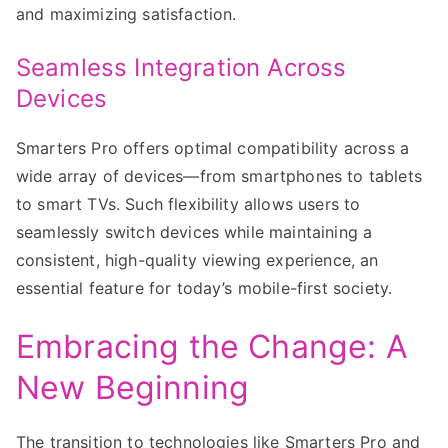
and maximizing satisfaction.
Seamless Integration Across
Devices
Smarters Pro offers optimal compatibility across a
wide array of devices—from smartphones to tablets
to smart TVs. Such flexibility allows users to
seamlessly switch devices while maintaining a
consistent, high-quality viewing experience, an
essential feature for today’s mobile-first society.
Embracing the Change: A
New Beginning
The transition to technologies like Smarters Pro and