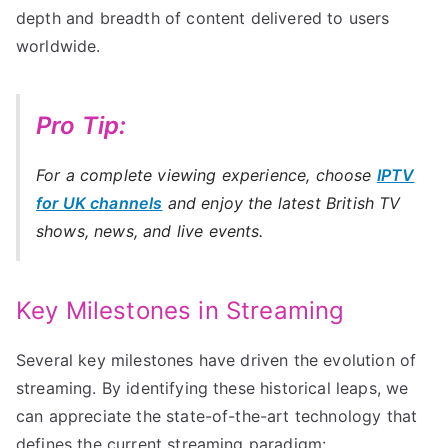
depth and breadth of content delivered to users
worldwide.
Pro Tip:
For a complete viewing experience, choose
IPTV
for UK channels
and enjoy the latest British TV
shows, news, and live events.
Key Milestones in Streaming
Several key milestones have driven the evolution of
streaming. By identifying these historical leaps, we
can appreciate the state-of-the-art technology that
defines the current streaming paradigm: