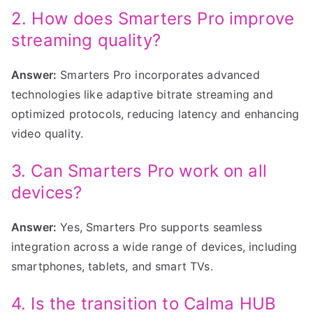
2. How does Smarters Pro improve
streaming quality?
Answer:
Smarters Pro incorporates advanced
technologies like adaptive bitrate streaming and
optimized protocols, reducing latency and enhancing
video quality.
3. Can Smarters Pro work on all
devices?
Answer:
Yes, Smarters Pro supports seamless
integration across a wide range of devices, including
smartphones, tablets, and smart TVs.
4. Is the transition to Calma HUB