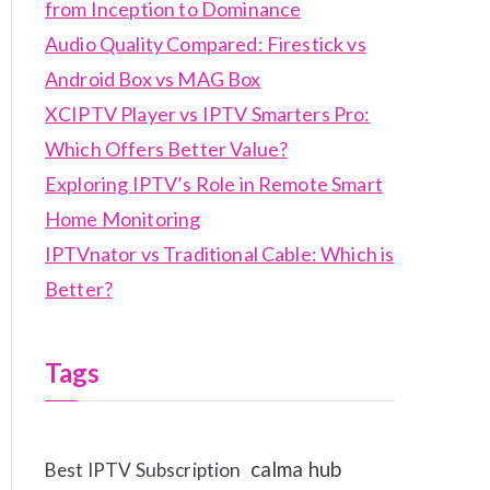
from Inception to Dominance
Audio Quality Compared: Firestick vs
Android Box vs MAG Box
XCIPTV Player vs IPTV Smarters Pro:
Which Offers Better Value?
Exploring IPTV’s Role in Remote Smart
Home Monitoring
IPTVnator vs Traditional Cable: Which is
Better?
Tags
calma hub
Best IPTV Subscription