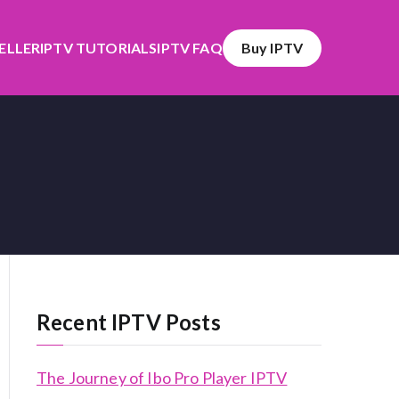
SELLER
IPTV TUTORIALS
IPTV FAQ
Buy IPTV
Recent IPTV Posts
The Journey of Ibo Pro Player IPTV