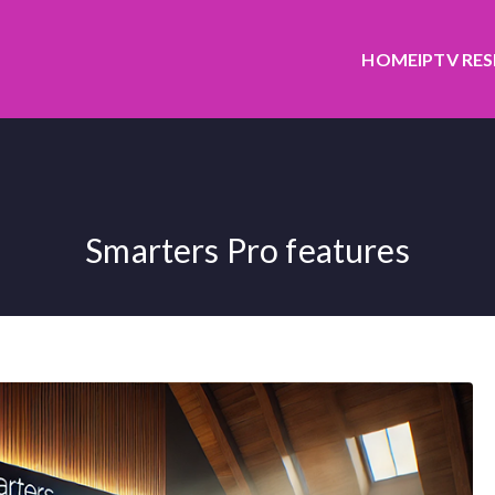
HOME
IPTV RE
Smarters Pro features