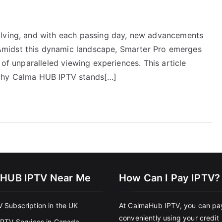
olving, and with each passing day, new advancements
midst this dynamic landscape, Smarter Pro emerges
 of unparalleled viewing experiences. This article
 why Calma HUB IPTV stands[…]
HUB IPTV Near Me
How Can I Pay IPTV?
V Subscription in the UK
At CalmaHub IPTV, you can pa
conveniently using your credit
 IPTV Services in Canada