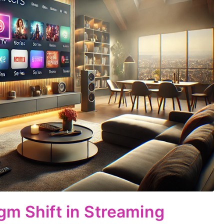
gm Shift in Streaming