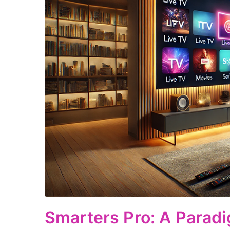
Smarters Pro: A Paradi