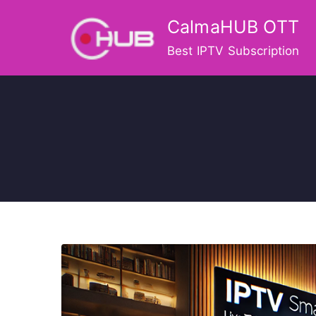
Skip
CalmaHUB OTT
to
content
Best IPTV Subscription