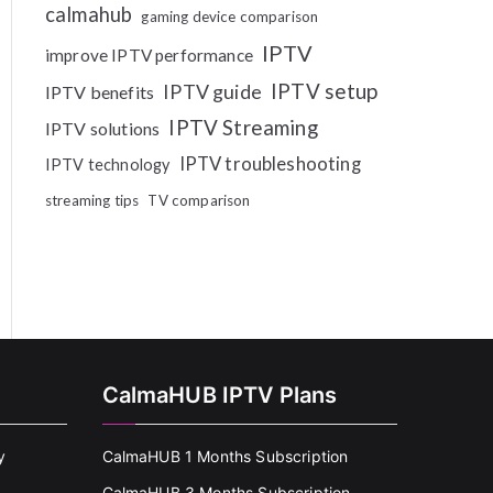
calmahub
gaming device comparison
IPTV
improve IPTV performance
IPTV setup
IPTV guide
IPTV benefits
IPTV Streaming
IPTV solutions
IPTV troubleshooting
IPTV technology
streaming tips
TV comparison
CalmaHUB IPTV Plans
y
CalmaHUB 1 Months Subscription
CalmaHUB 3 Months Subscription