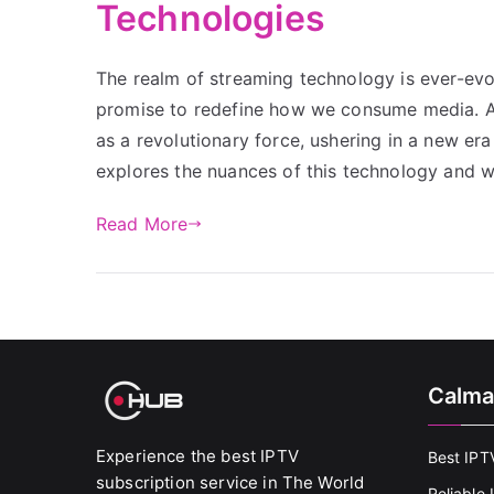
Technologies
The realm of streaming technology is ever-ev
promise to redefine how we consume media. A
as a revolutionary force, ushering in a new era
explores the nuances of this technology and
Read More
Calma
Experience the best IPTV
Best IPT
subscription service in The World
Reliable