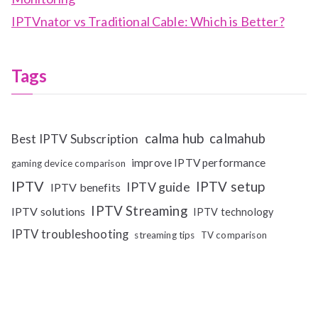
IPTVnator vs Traditional Cable: Which is Better?
Tags
calma hub
calmahub
Best IPTV Subscription
improve IPTV performance
gaming device comparison
IPTV
IPTV setup
IPTV guide
IPTV benefits
IPTV Streaming
IPTV solutions
IPTV technology
IPTV troubleshooting
streaming tips
TV comparison