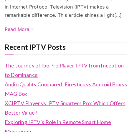
in Internet Protocol Television (IPTV) makes a
remarkable difference. This article shines a light[…]
Read More
Recent IPTV Posts
The Journey of Ibo Pro Player IPTV from Inception
to Dominance
Audio Quality Compared: Firestick vs Android Box vs
MAG Box
XCIPTV Player vs IPTV Smarters Pro: Which Offers
Better Value?
Exploring IPTV’s Role in Remote Smart Home
Monitoring