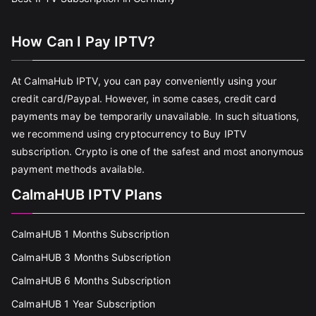
How Can I Pay IPTV?
At CalmaHub IPTV, you can pay conveniently using your
credit card/Paypal. However, in some cases, credit card
payments may be temporarily unavailable. In such situations,
we recommend using cryptocurrency to Buy IPTV
subscription. Crypto is one of the safest and most anonymous
payment methods available.
CalmaHUB IPTV Plans
CalmaHUB 1 Months Subscription
CalmaHUB 3 Months Subscription
CalmaHUB 6 Months Subscription
CalmaHUB 1 Year Subscription