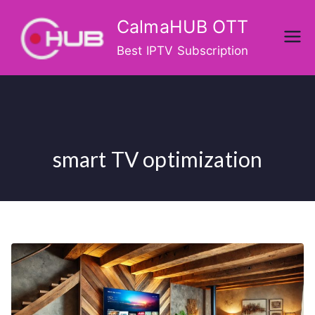
Skip
CalmaHUB OTT
to
content
Best IPTV Subscription
smart TV optimization