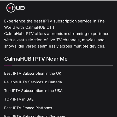
Experience the best IPTV subscription service in The
World with CalmaHUB OTT.
CalmaHub IPTV offers a premium streaming experience
with a vast selection of live TV channels, movies, and
shows, delivered seamlessly across multiple devices.
CalmaHUB IPTV Near Me
Best IPTV Subscription in the UK
Reliable IPTV Services in Canada
Top IPTV Subscription in the USA
TOP IPTV in UAE
Best IPTV France Platforms
Best IPTV Subscription in Germany