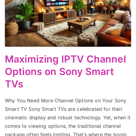
Maximizing IPTV Channel
Options on Sony Smart
TVs
Why You Need More Channel Options on Your Sony
Smart TV Sony Smart TVs are celebrated for their
cinematic display and robust technology. Yet, when it
comes to viewing options, the traditional channel
package often feels limiting. That’s where the boom