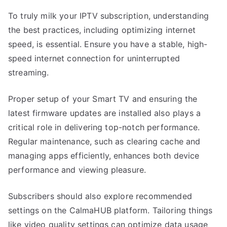
To truly milk your IPTV subscription, understanding
the best practices, including optimizing internet
speed, is essential. Ensure you have a stable, high-
speed internet connection for uninterrupted
streaming.
Proper setup of your Smart TV and ensuring the
latest firmware updates are installed also plays a
critical role in delivering top-notch performance.
Regular maintenance, such as clearing cache and
managing apps efficiently, enhances both device
performance and viewing pleasure.
Subscribers should also explore recommended
settings on the CalmaHUB platform. Tailoring things
like video quality settings can optimize data usage