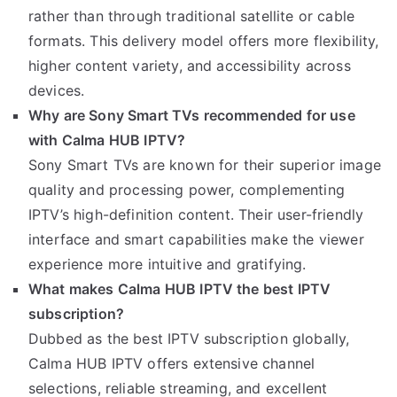
rather than through traditional satellite or cable
formats. This delivery model offers more flexibility,
higher content variety, and accessibility across
devices.
Why are Sony Smart TVs recommended for use
with Calma HUB IPTV?
Sony Smart TVs are known for their superior image
quality and processing power, complementing
IPTV’s high-definition content. Their user-friendly
interface and smart capabilities make the viewer
experience more intuitive and gratifying.
What makes Calma HUB IPTV the best IPTV
subscription?
Dubbed as the best IPTV subscription globally,
Calma HUB IPTV offers extensive channel
selections, reliable streaming, and excellent