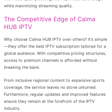
while maximizing streaming quality.
The Competitive Edge of Calma
HUB IPTV
Why choose Calma HUB IPTV over others? It’s simple
—they offer the best IPTV subscription tailored for a
global audience. With competitive pricing structures,
access to premium channels is afforded without
breaking the bank.
From inclusive regional content to expansive sports
coverage, the service leaves no stone unturned.
Furthermore, regular updates and improved features
ensure they remain at the forefront of the IPTV
industry.