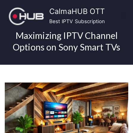
Skip
CalmaHUB OTT
to
content
Best IPTV Subscription
Maximizing IPTV Channel
Options on Sony Smart TVs