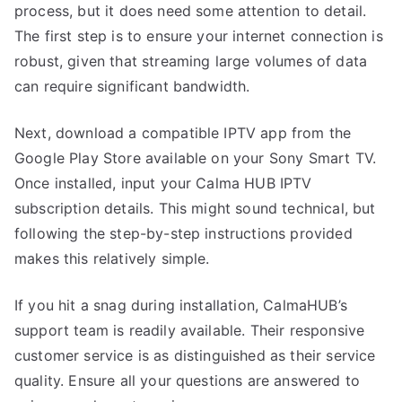
process, but it does need some attention to detail.
The first step is to ensure your internet connection is
robust, given that streaming large volumes of data
can require significant bandwidth.
Next, download a compatible IPTV app from the
Google Play Store available on your Sony Smart TV.
Once installed, input your Calma HUB IPTV
subscription details. This might sound technical, but
following the step-by-step instructions provided
makes this relatively simple.
If you hit a snag during installation, CalmaHUB’s
support team is readily available. Their responsive
customer service is as distinguished as their service
quality. Ensure all your questions are answered to