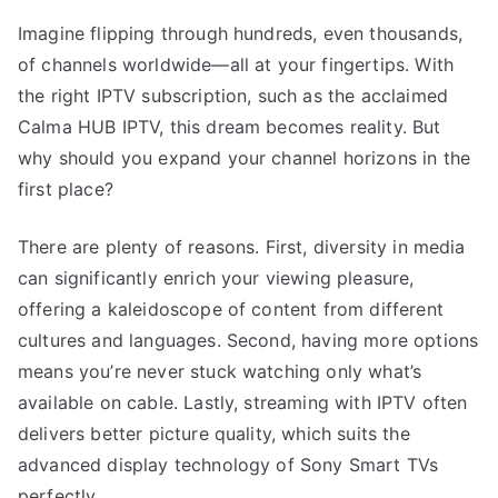
Imagine flipping through hundreds, even thousands,
of channels worldwide—all at your fingertips. With
the right IPTV subscription, such as the acclaimed
Calma HUB IPTV, this dream becomes reality. But
why should you expand your channel horizons in the
first place?
There are plenty of reasons. First, diversity in media
can significantly enrich your viewing pleasure,
offering a kaleidoscope of content from different
cultures and languages. Second, having more options
means you’re never stuck watching only what’s
available on cable. Lastly, streaming with IPTV often
delivers better picture quality, which suits the
advanced display technology of Sony Smart TVs
perfectly.