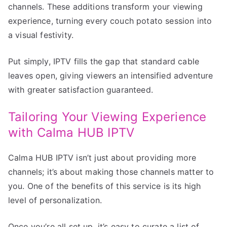
channels. These additions transform your viewing
experience, turning every couch potato session into
a visual festivity.
Put simply, IPTV fills the gap that standard cable
leaves open, giving viewers an intensified adventure
with greater satisfaction guaranteed.
Tailoring Your Viewing Experience
with Calma HUB IPTV
Calma HUB IPTV isn’t just about providing more
channels; it’s about making those channels matter to
you. One of the benefits of this service is its high
level of personalization.
Once you’re all set up, it’s easy to curate a list of