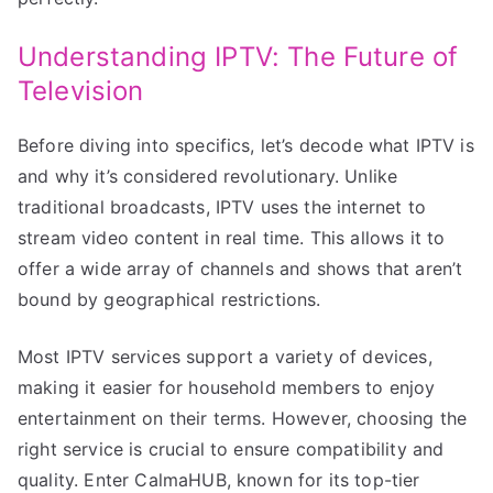
Understanding IPTV: The Future of
Television
Before diving into specifics, let’s decode what IPTV is
and why it’s considered revolutionary. Unlike
traditional broadcasts, IPTV uses the internet to
stream video content in real time. This allows it to
offer a wide array of channels and shows that aren’t
bound by geographical restrictions.
Most IPTV services support a variety of devices,
making it easier for household members to enjoy
entertainment on their terms. However, choosing the
right service is crucial to ensure compatibility and
quality. Enter CalmaHUB, known for its top-tier