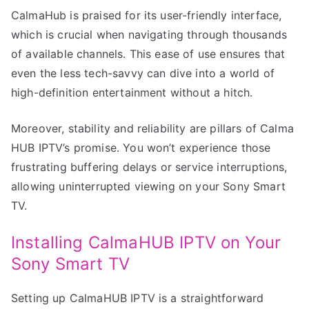
CalmaHub is praised for its user-friendly interface,
which is crucial when navigating through thousands
of available channels. This ease of use ensures that
even the less tech-savvy can dive into a world of
high-definition entertainment without a hitch.
Moreover, stability and reliability are pillars of Calma
HUB IPTV’s promise. You won’t experience those
frustrating buffering delays or service interruptions,
allowing uninterrupted viewing on your Sony Smart
TV.
Installing CalmaHUB IPTV on Your
Sony Smart TV
Setting up CalmaHUB IPTV is a straightforward