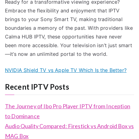
Ready for a transformative viewing experience?
Embrace the flexibility and enjoyment that IPTV
brings to your Sony Smart TV, making traditional
boundaries a memory of the past. With providers like
Calma HUB IPTV, these opportunities have never
been more accessible. Your television isn’t just smart
—it’s now an unlimited portal to the world.
NVIDIA Shield TV vs Apple TV Which Is the Better?
Recent IPTV Posts
The Journey of Ibo Pro Player IPTV from Inception
to Dominance
Audio Quality Compared: Firestick vs Android Box vs
MAG Box