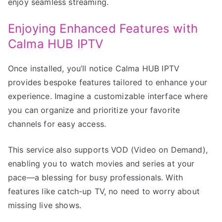
enjoy seamless streaming.
Enjoying Enhanced Features with
Calma HUB IPTV
Once installed, you’ll notice Calma HUB IPTV
provides bespoke features tailored to enhance your
experience. Imagine a customizable interface where
you can organize and prioritize your favorite
channels for easy access.
This service also supports VOD (Video on Demand),
enabling you to watch movies and series at your
pace—a blessing for busy professionals. With
features like catch-up TV, no need to worry about
missing live shows.