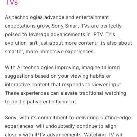
TVs
As technologies advance and entertainment
expectations grow, Sony Smart TVs are perfectly
poised to leverage advancements in IPTV. This
evolution isn’t just about more content; it’s also about
smarter, more immersive experiences.
With AI technologies improving, imagine tailored
suggestions based on your viewing habits or
interactive content that responds to viewer input.
These experiences can elevate traditional watching
to participative entertainment.
Sony, with its commitment to delivering cutting-edge
experiences, will undoubtedly continue to align
closely with IPTV advancements. Watching TV will