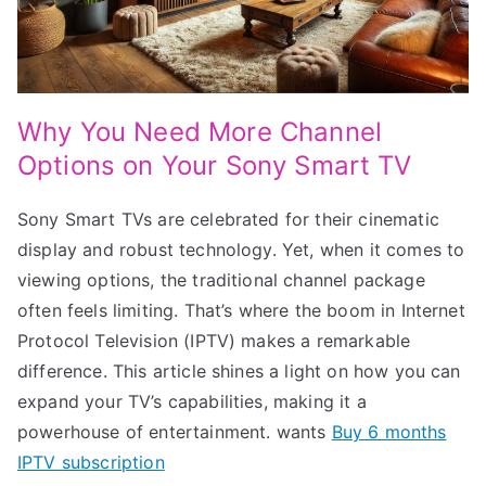
Why You Need More Channel
Options on Your Sony Smart TV
Sony Smart TVs are celebrated for their cinematic
display and robust technology. Yet, when it comes to
viewing options, the traditional channel package
often feels limiting. That’s where the boom in Internet
Protocol Television (IPTV) makes a remarkable
difference. This article shines a light on how you can
expand your TV’s capabilities, making it a
powerhouse of entertainment. wants
Buy 6 months
IPTV subscription