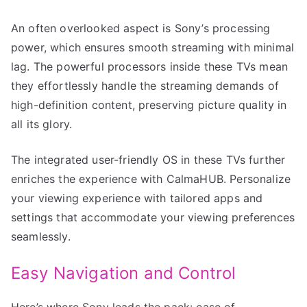
An often overlooked aspect is Sony’s processing
power, which ensures smooth streaming with minimal
lag. The powerful processors inside these TVs mean
they effortlessly handle the streaming demands of
high-definition content, preserving picture quality in
all its glory.
The integrated user-friendly OS in these TVs further
enriches the experience with CalmaHUB. Personalize
your viewing experience with tailored apps and
settings that accommodate your viewing preferences
seamlessly.
Easy Navigation and Control
Here’s where Sony leads the pack: ease of