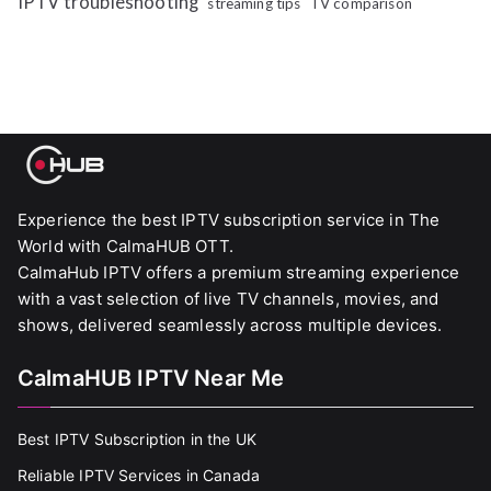
IPTV troubleshooting
streaming tips
TV comparison
Experience the best IPTV subscription service in The
World with CalmaHUB OTT.
CalmaHub IPTV offers a premium streaming experience
with a vast selection of live TV channels, movies, and
shows, delivered seamlessly across multiple devices.
CalmaHUB IPTV Near Me
Best IPTV Subscription in the UK
Reliable IPTV Services in Canada