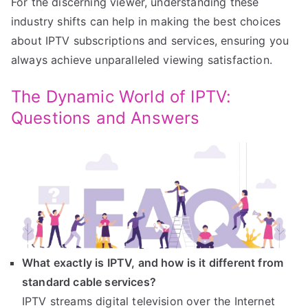
For the discerning viewer, understanding these
industry shifts can help in making the best choices
about IPTV subscriptions and services, ensuring you
always achieve unparalleled viewing satisfaction.
The Dynamic World of IPTV:
Questions and Answers
What exactly is IPTV, and how is it different from
standard cable services?
IPTV streams digital television over the Internet