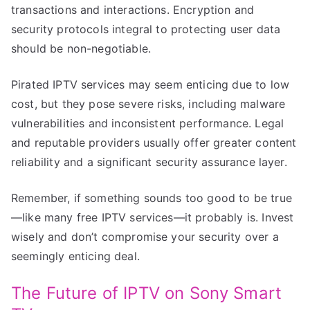
transactions and interactions. Encryption and
security protocols integral to protecting user data
should be non-negotiable.
Pirated IPTV services may seem enticing due to low
cost, but they pose severe risks, including malware
vulnerabilities and inconsistent performance. Legal
and reputable providers usually offer greater content
reliability and a significant security assurance layer.
Remember, if something sounds too good to be true
—like many free IPTV services—it probably is. Invest
wisely and don’t compromise your security over a
seemingly enticing deal.
The Future of IPTV on Sony Smart