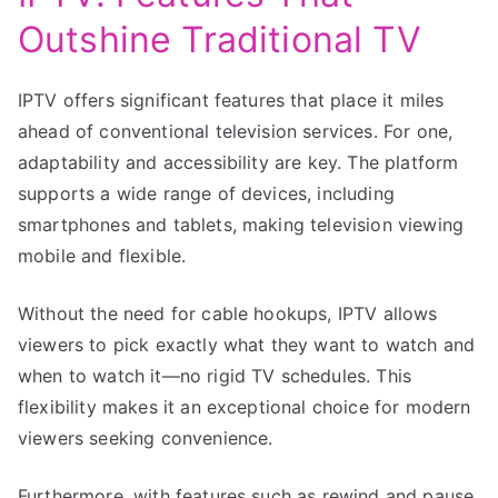
Outshine Traditional TV
IPTV offers significant features that place it miles
ahead of conventional television services. For one,
adaptability and accessibility are key. The platform
supports a wide range of devices, including
smartphones and tablets, making television viewing
mobile and flexible.
Without the need for cable hookups, IPTV allows
viewers to pick exactly what they want to watch and
when to watch it—no rigid TV schedules. This
flexibility makes it an exceptional choice for modern
viewers seeking convenience.
Furthermore, with features such as rewind and pause,