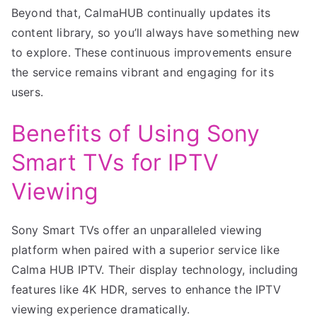
Beyond that, CalmaHUB continually updates its
content library, so you’ll always have something new
to explore. These continuous improvements ensure
the service remains vibrant and engaging for its
users.
Benefits of Using Sony
Smart TVs for IPTV
Viewing
Sony Smart TVs offer an unparalleled viewing
platform when paired with a superior service like
Calma HUB IPTV. Their display technology, including
features like 4K HDR, serves to enhance the IPTV
viewing experience dramatically.