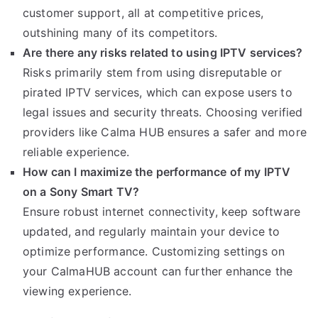
customer support, all at competitive prices,
outshining many of its competitors.
Are there any risks related to using IPTV services?
Risks primarily stem from using disreputable or
pirated IPTV services, which can expose users to
legal issues and security threats. Choosing verified
providers like Calma HUB ensures a safer and more
reliable experience.
How can I maximize the performance of my IPTV
on a Sony Smart TV?
Ensure robust internet connectivity, keep software
updated, and regularly maintain your device to
optimize performance. Customizing settings on
your CalmaHUB account can further enhance the
viewing experience.