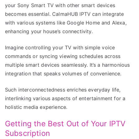
your Sony Smart TV with other smart devices
becomes essential. CalmaHUB IPTV can integrate
with various systems like Google Home and Alexa,
enhancing your house’s connectivity.
Imagine controlling your TV with simple voice
commands or syncing viewing schedules across
multiple smart devices seamlessly. It’s a harmonious
integration that speaks volumes of convenience.
Such interconnectedness enriches everyday life,
interlinking various aspects of entertainment for a
holistic media experience.
Getting the Best Out of Your IPTV
Subscription