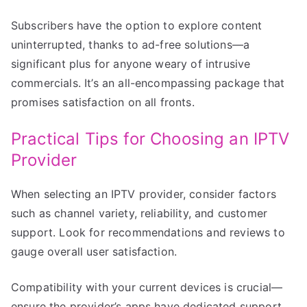
Subscribers have the option to explore content
uninterrupted, thanks to ad-free solutions—a
significant plus for anyone weary of intrusive
commercials. It’s an all-encompassing package that
promises satisfaction on all fronts.
Practical Tips for Choosing an IPTV
Provider
When selecting an IPTV provider, consider factors
such as channel variety, reliability, and customer
support. Look for recommendations and reviews to
gauge overall user satisfaction.
Compatibility with your current devices is crucial—
ensure the provider’s apps have dedicated support