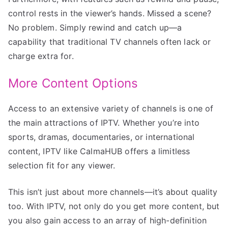
control rests in the viewer’s hands. Missed a scene?
No problem. Simply rewind and catch up—a
capability that traditional TV channels often lack or
charge extra for.
More Content Options
Access to an extensive variety of channels is one of
the main attractions of IPTV. Whether you’re into
sports, dramas, documentaries, or international
content, IPTV like CalmaHUB offers a limitless
selection fit for any viewer.
This isn’t just about more channels—it’s about quality
too. With IPTV, not only do you get more content, but
you also gain access to an array of high-definition