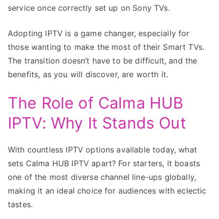
service once correctly set up on Sony TVs.
Adopting IPTV is a game changer, especially for
those wanting to make the most of their Smart TVs.
The transition doesn’t have to be difficult, and the
benefits, as you will discover, are worth it.
The Role of Calma HUB
IPTV: Why It Stands Out
With countless IPTV options available today, what
sets Calma HUB IPTV apart? For starters, it boasts
one of the most diverse channel line-ups globally,
making it an ideal choice for audiences with eclectic
tastes.