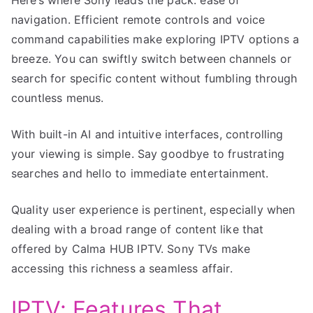
navigation. Efficient remote controls and voice
command capabilities make exploring IPTV options a
breeze. You can swiftly switch between channels or
search for specific content without fumbling through
countless menus.
With built-in AI and intuitive interfaces, controlling
your viewing is simple. Say goodbye to frustrating
searches and hello to immediate entertainment.
Quality user experience is pertinent, especially when
dealing with a broad range of content like that
offered by Calma HUB IPTV. Sony TVs make
accessing this richness a seamless affair.
IPTV: Features That