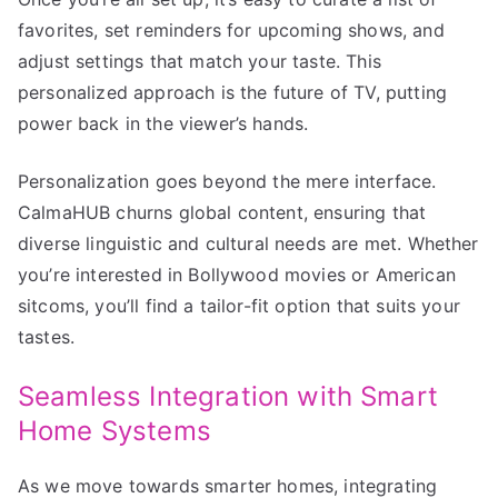
favorites, set reminders for upcoming shows, and
adjust settings that match your taste. This
personalized approach is the future of TV, putting
power back in the viewer’s hands.
Personalization goes beyond the mere interface.
CalmaHUB churns global content, ensuring that
diverse linguistic and cultural needs are met. Whether
you’re interested in Bollywood movies or American
sitcoms, you’ll find a tailor-fit option that suits your
tastes.
Seamless Integration with Smart
Home Systems
As we move towards smarter homes, integrating