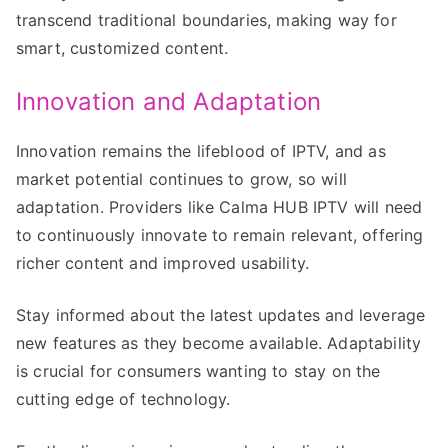
transcend traditional boundaries, making way for
smart, customized content.
Innovation and Adaptation
Innovation remains the lifeblood of IPTV, and as
market potential continues to grow, so will
adaptation. Providers like Calma HUB IPTV will need
to continuously innovate to remain relevant, offering
richer content and improved usability.
Stay informed about the latest updates and leverage
new features as they become available. Adaptability
is crucial for consumers wanting to stay on the
cutting edge of technology.