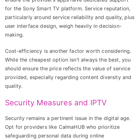
for the Sony Smart TV platform. Service reputation,
particularly around service reliability and quality, plus
user interface design, weigh heavily in decision-
making.
Cost-efficiency is another factor worth considering.
While the cheapest option isn’t always the best, you
should ensure the price reflects the value of service
provided, especially regarding content diversity and
quality.
Security Measures and IPTV
Security remains a pertinent issue in the digital age.
Opt for providers like CalmaHUB who prioritize
safeguarding personal data during online