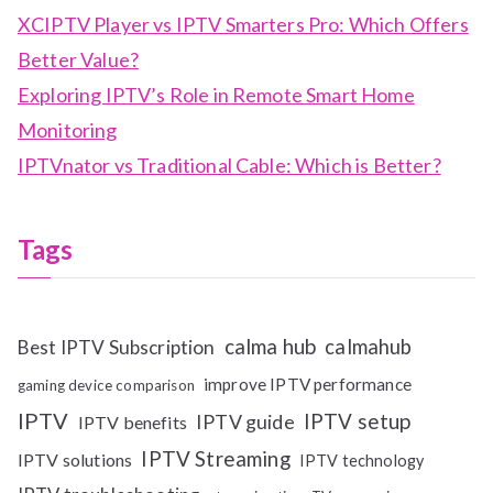
XCIPTV Player vs IPTV Smarters Pro: Which Offers
Better Value?
Exploring IPTV’s Role in Remote Smart Home
Monitoring
IPTVnator vs Traditional Cable: Which is Better?
Tags
calma hub
calmahub
Best IPTV Subscription
improve IPTV performance
gaming device comparison
IPTV
IPTV setup
IPTV guide
IPTV benefits
IPTV Streaming
IPTV solutions
IPTV technology