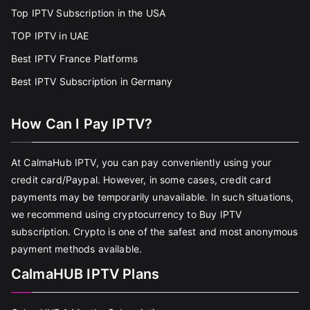
Top IPTV Subscription in the USA
TOP IPTV in UAE
Best IPTV France Platforms
Best IPTV Subscription in Germany
How Can I Pay IPTV?
At CalmaHub IPTV, you can pay conveniently using your
credit card/Paypal. However, in some cases, credit card
payments may be temporarily unavailable. In such situations,
we recommend using cryptocurrency to Buy IPTV
subscription. Crypto is one of the safest and most anonymous
payment methods available.
CalmaHUB IPTV Plans