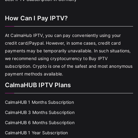
How Can I Pay IPTV?
At CalmaHub IPTV, you can pay conveniently using your
credit card/Paypal. However, in some cases, credit card
payments may be temporarily unavailable. In such situations,
we recommend using cryptocurrency to Buy IPTV
subscription. Crypto is one of the safest and most anonymous
payment methods available.
CalmaHUB IPTV Plans
CalmaHUB 1 Months Subscription
CalmaHUB 3 Months Subscription
CalmaHUB 6 Months Subscription
CalmaHUB 1 Year Subscription