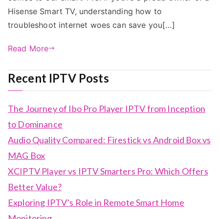
Hisense Smart TV, understanding how to
troubleshoot internet woes can save you[…]
Read More
Recent IPTV Posts
The Journey of Ibo Pro Player IPTV from Inception
to Dominance
Audio Quality Compared: Firestick vs Android Box vs
MAG Box
XCIPTV Player vs IPTV Smarters Pro: Which Offers
Better Value?
Exploring IPTV’s Role in Remote Smart Home
Monitoring