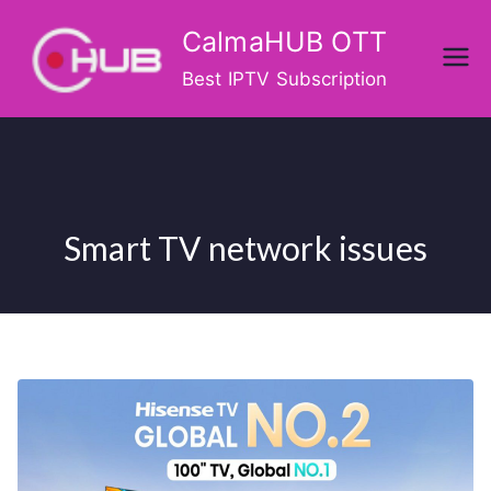
Skip
CalmaHUB OTT
to
content
Best IPTV Subscription
Smart TV network issues