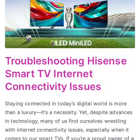
Troubleshooting Hisense
Smart TV Internet
Connectivity Issues
Staying connected in today’s digital world is more
than a luxury—it’s a necessity. Yet, despite advances
in technology, many of us find ourselves wrestling
with internet connectivity issues, especially when it
comes to our smart TVs. If you’re a proud owner of a