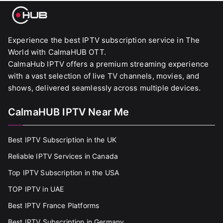
Experience the best IPTV subscription service in The
World with CalmaHUB OTT.
CalmaHub IPTV offers a premium streaming experience
with a vast selection of live TV channels, movies, and
shows, delivered seamlessly across multiple devices.
CalmaHUB IPTV Near Me
Best IPTV Subscription in the UK
Reliable IPTV Services in Canada
Top IPTV Subscription in the USA
TOP IPTV in UAE
Best IPTV France Platforms
Best IPTV Subscription in Germany