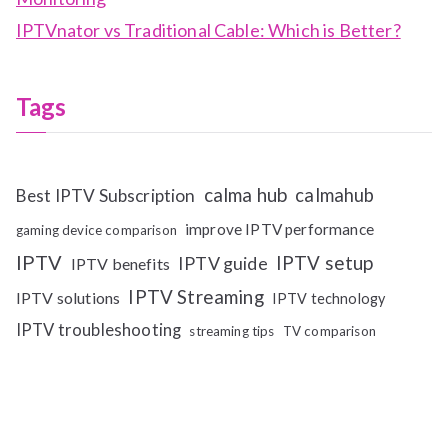
IPTVnator vs Traditional Cable: Which is Better?
Tags
calma hub
calmahub
Best IPTV Subscription
improve IPTV performance
gaming device comparison
IPTV
IPTV setup
IPTV guide
IPTV benefits
IPTV Streaming
IPTV solutions
IPTV technology
IPTV troubleshooting
streaming tips
TV comparison