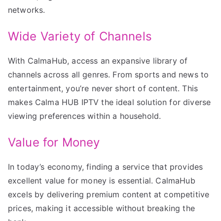
networks.
Wide Variety of Channels
With CalmaHub, access an expansive library of
channels across all genres. From sports and news to
entertainment, you’re never short of content. This
makes Calma HUB IPTV the ideal solution for diverse
viewing preferences within a household.
Value for Money
In today’s economy, finding a service that provides
excellent value for money is essential. CalmaHub
excels by delivering premium content at competitive
prices, making it accessible without breaking the