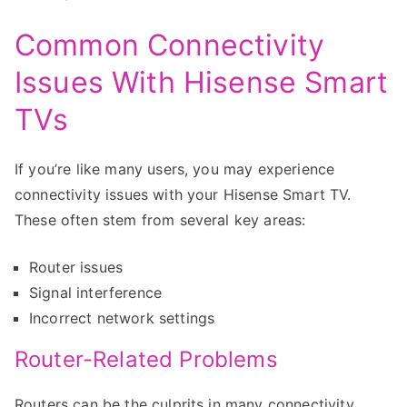
Common Connectivity
Issues With Hisense Smart
TVs
If you’re like many users, you may experience
connectivity issues with your Hisense Smart TV.
These often stem from several key areas:
Router issues
Signal interference
Incorrect network settings
Router-Related Problems
Routers can be the culprits in many connectivity