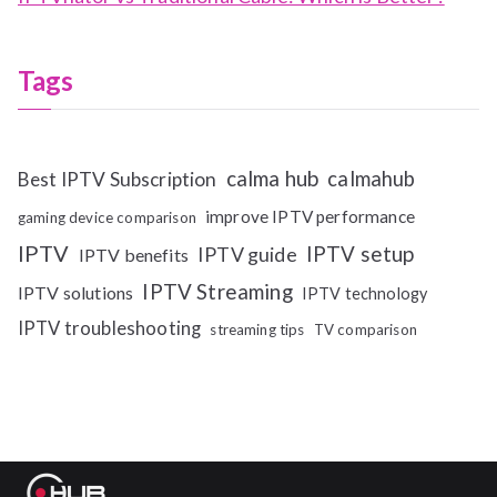
Tags
calma hub
calmahub
Best IPTV Subscription
improve IPTV performance
gaming device comparison
IPTV
IPTV setup
IPTV guide
IPTV benefits
IPTV Streaming
IPTV solutions
IPTV technology
IPTV troubleshooting
streaming tips
TV comparison