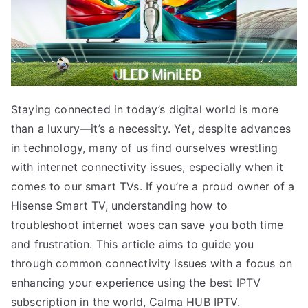
Staying connected in today’s digital world is more
than a luxury—it’s a necessity. Yet, despite advances
in technology, many of us find ourselves wrestling
with internet connectivity issues, especially when it
comes to our smart TVs. If you’re a proud owner of a
Hisense Smart TV, understanding how to
troubleshoot internet woes can save you both time
and frustration. This article aims to guide you
through common connectivity issues with a focus on
enhancing your experience using the best IPTV
subscription in the world, Calma HUB IPTV.