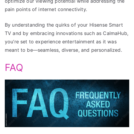
optimize our viewing potential while addressing the
pain points of internet connectivity.
By understanding the quirks of your Hisense Smart
TV and by embracing innovations such as CalmaHub,
you’re set to experience entertainment as it was
meant to be—seamless, diverse, and personalized.
FAQ