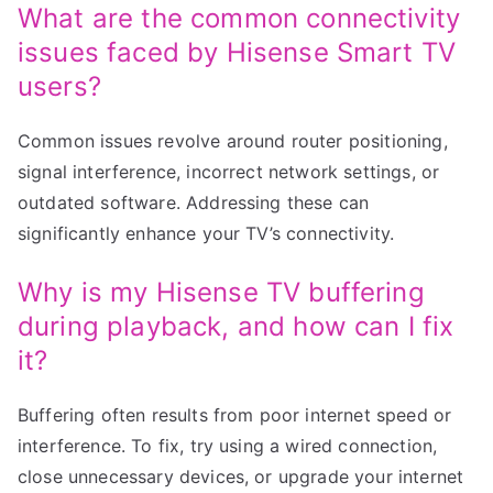
What are the common connectivity
issues faced by Hisense Smart TV
users?
Common issues revolve around router positioning,
signal interference, incorrect network settings, or
outdated software. Addressing these can
significantly enhance your TV’s connectivity.
Why is my Hisense TV buffering
during playback, and how can I fix
it?
Buffering often results from poor internet speed or
interference. To fix, try using a wired connection,
close unnecessary devices, or upgrade your internet