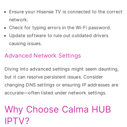
Ensure your Hisense TV is connected to the correct
network.
Check for typing errors in the Wi-Fi password.
Update software to rule out outdated drivers
causing issues.
Advanced Network Settings
Diving into advanced settings might seem daunting,
but it can resolve persistent issues. Consider
changing DNS settings or ensuring IP addresses are
accurate—often listed under network settings.
Why Choose Calma HUB
IPTV?