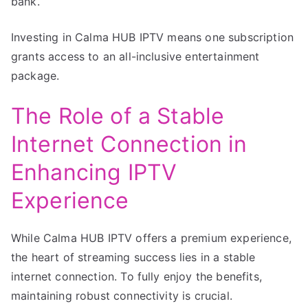
bank.
Investing in Calma HUB IPTV means one subscription
grants access to an all-inclusive entertainment
package.
The Role of a Stable
Internet Connection in
Enhancing IPTV
Experience
While Calma HUB IPTV offers a premium experience,
the heart of streaming success lies in a stable
internet connection. To fully enjoy the benefits,
maintaining robust connectivity is crucial.