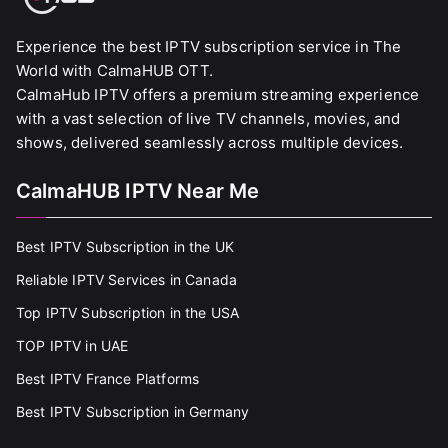
Experience the best IPTV subscription service in The
World with CalmaHUB OTT.
CalmaHub IPTV offers a premium streaming experience
with a vast selection of live TV channels, movies, and
shows, delivered seamlessly across multiple devices.
CalmaHUB IPTV Near Me
Best IPTV Subscription in the UK
Reliable IPTV Services in Canada
Top IPTV Subscription in the USA
TOP IPTV in UAE
Best IPTV France Platforms
Best IPTV Subscription in Germany