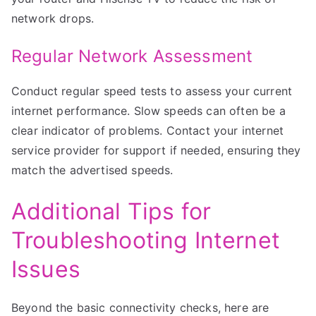
network drops.
Regular Network Assessment
Conduct regular speed tests to assess your current
internet performance. Slow speeds can often be a
clear indicator of problems. Contact your internet
service provider for support if needed, ensuring they
match the advertised speeds.
Additional Tips for
Troubleshooting Internet
Issues
Beyond the basic connectivity checks, here are