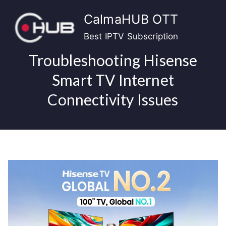
Skip
CalmaHUB OTT
to
content
Best IPTV Subscription
Troubleshooting Hisense
Smart TV Internet
Connectivity Issues