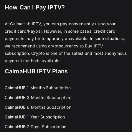
How Can I Pay IPTV?
At CalmaHub IPTV, you can pay conveniently using your
credit card/Paypal. However, in some cases, credit card
payments may be temporarily unavailable. In such situations,
we recommend using cryptocurrency to Buy IPTV
subscription. Crypto is one of the safest and most anonymous
payment methods available.
CalmaHUB IPTV Plans
CalmaHUB 1 Months Subscription
CalmaHUB 3 Months Subscription
CalmaHUB 6 Months Subscription
CalmaHUB 1 Year Subscription
CalmaHUB 7 Days Subscription