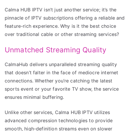
Calma HUB IPTV isn’t just another service; it’s the
pinnacle of IPTV subscriptions offering a reliable and
feature-rich experience. Why is it the best choice
over traditional cable or other streaming services?
Unmatched Streaming Quality
CalmaHub delivers unparalleled streaming quality
that doesn’t falter in the face of mediocre internet
connections. Whether you’re catching the latest
sports event or your favorite TV show, the service
ensures minimal buffering.
Unlike other services, Calma HUB IPTV utilizes
advanced compression technologies to provide
smooth, high-definition streams even on slower