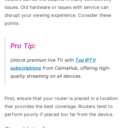
issues. Old hardware or issues with service can
disrupt your viewing experience. Consider these
points:
Pro Tip:
Unlock premium live TV with
Top IPTV
subscriptions
from CalmaHub, offering high-
quality streaming on all devices.
First, ensure that your router is placed in a location
that provides the best coverage. Routers tend to
perform poorly if placed too far from the device.