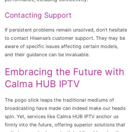
Contacting Support
If persistent problems remain unsolved, don’t hesitate
to contact Hisense’s customer support. They may be
aware of specific issues affecting certain models,
and their guidance can be invaluable.
Embracing the Future with
Calma HUB IPTV
The pogo stick leaps the traditional mediums of
broadcasting have made can indeed make our heads
spin. Yet, services like Calma HUB IPTV anchor us
firmly into the future, offering superior solutions that