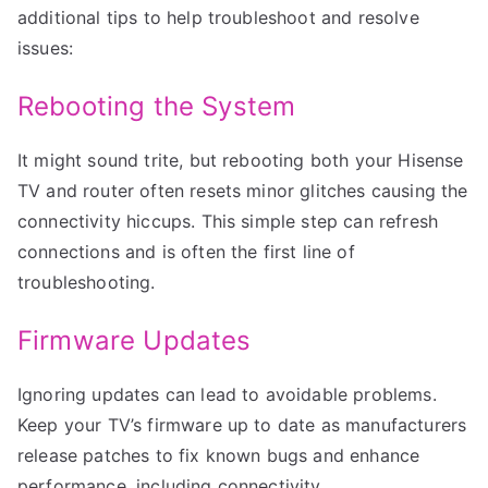
additional tips to help troubleshoot and resolve
issues:
Rebooting the System
It might sound trite, but rebooting both your Hisense
TV and router often resets minor glitches causing the
connectivity hiccups. This simple step can refresh
connections and is often the first line of
troubleshooting.
Firmware Updates
Ignoring updates can lead to avoidable problems.
Keep your TV’s firmware up to date as manufacturers
release patches to fix known bugs and enhance
performance, including connectivity.