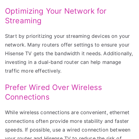
Optimizing Your Network for
Streaming
Start by prioritizing your streaming devices on your
network. Many routers offer settings to ensure your
Hisense TV gets the bandwidth it needs. Additionally,
investing in a dual-band router can help manage
traffic more effectively.
Prefer Wired Over Wireless
Connections
While wireless connections are convenient, ethernet
connections often provide more stability and faster
speeds. If possible, use a wired connection between
your router and Hisense TV to reduce the risk of