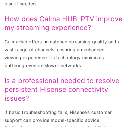
plan if needed.
How does Calma HUB IPTV improve
my streaming experience?
CalmaHub offers unmatched streaming quality and a
vast range of channels, ensuring an enhanced
viewing experience. Its technology minimizes
buffering even on slower networks.
Is a professional needed to resolve
persistent Hisense connectivity
issues?
If basic troubleshooting fails, Hisense’s customer
support can provide model-specific advice.