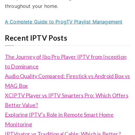
throughout your home.
A Complete Guide to ProgTV Playlist Management
Recent IPTV Posts
The Journey of Ibo Pro Player IPTV from Inception
to Dominance
Audio Quality Compared: Firestick vs Android Box vs
MAG Box
XCIPTV Player vs IPTV Smarters Pro: Which Offers
Better Value?
Exploring IPTV’s Role in Remote Smart Home
Monitoring
IPTVnator vs Traditional Cable: Which is Better?