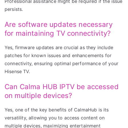
Professional assistance might be required if the issue
persists.
Are software updates necessary
for maintaining TV connectivity?
Yes, firmware updates are crucial as they include
patches for known issues and enhancements for
connectivity, ensuring optimal performance of your
Hisense TV.
Can Calma HUB IPTV be accessed
on multiple devices?
Yes, one of the key benefits of CalmaHub is its
versatility, allowing you to access content on
multiple devices, maximizing entertainment