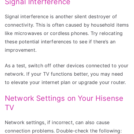
Signal Interference
Signal interference is another silent destroyer of
connectivity. This is often caused by household items
like microwaves or cordless phones. Try relocating
these potential interferences to see if there’s an
improvement.
As a test, switch off other devices connected to your
network. If your TV functions better, you may need
to elevate your internet plan or upgrade your router.
Network Settings on Your Hisense
TV
Network settings, if incorrect, can also cause
connection problems. Double-check the following: