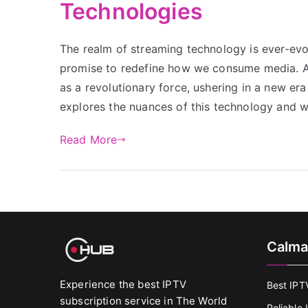
Technologies
The realm of streaming technology is ever-ev
promise to redefine how we consume media. A
as a revolutionary force, ushering in a new era
explores the nuances of this technology and
Read More
Calma
Experience the best IPTV
Best IPT
subscription service in The World
Reliable