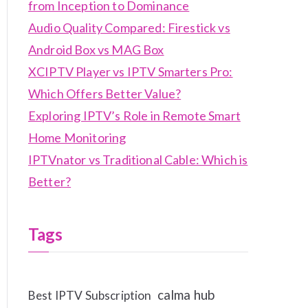
from Inception to Dominance
Audio Quality Compared: Firestick vs
Android Box vs MAG Box
XCIPTV Player vs IPTV Smarters Pro:
Which Offers Better Value?
Exploring IPTV’s Role in Remote Smart
Home Monitoring
IPTVnator vs Traditional Cable: Which is
Better?
Tags
calma hub
Best IPTV Subscription