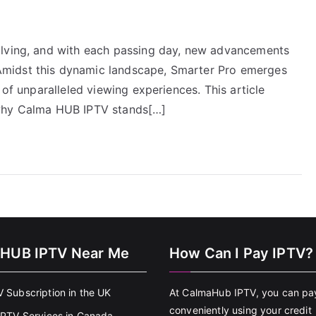
olving, and with each passing day, new advancements
midst this dynamic landscape, Smarter Pro emerges
 of unparalleled viewing experiences. This article
 why Calma HUB IPTV stands[…]
HUB IPTV Near Me
How Can I Pay IPTV?
V Subscription in the UK
At CalmaHub IPTV, you can pa
conveniently using your credit
 IPTV Services in Canada