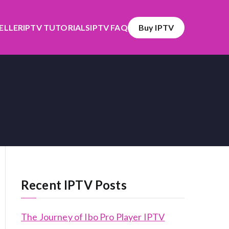
SELLER
IPTV TUTORIALS
IPTV FAQ
Buy IPTV
Recent IPTV Posts
The Journey of Ibo Pro Player IPTV