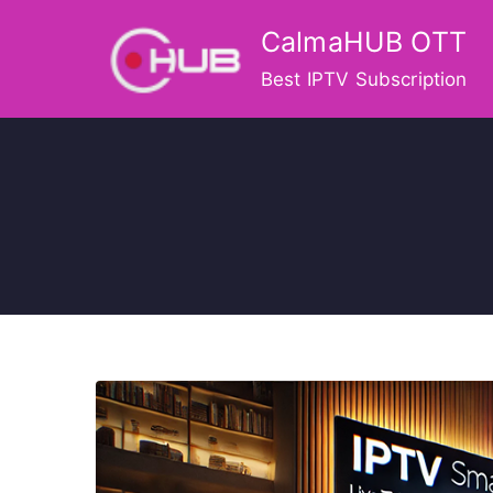
Skip
CalmaHUB OTT
to
content
Best IPTV Subscription