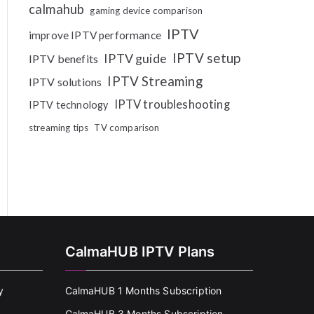
calmahub
gaming device comparison
IPTV
improve IPTV performance
IPTV setup
IPTV guide
IPTV benefits
IPTV Streaming
IPTV solutions
IPTV troubleshooting
IPTV technology
streaming tips
TV comparison
CalmaHUB IPTV Plans
y
CalmaHUB 1 Months Subscription
CalmaHUB 3 Months Subscription