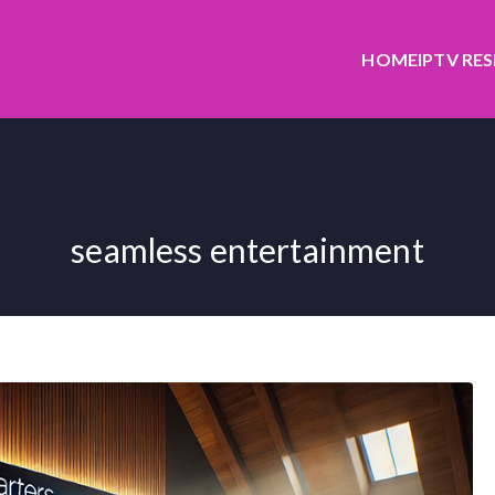
HOME
IPTV RE
seamless entertainment