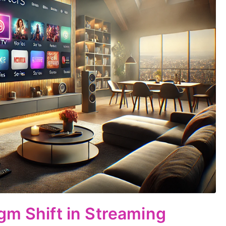
gm Shift in Streaming