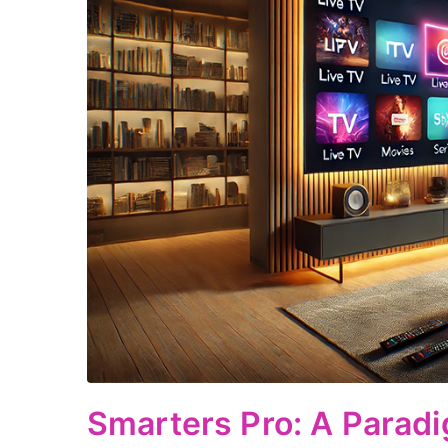
Smarters Pro: A Paradi