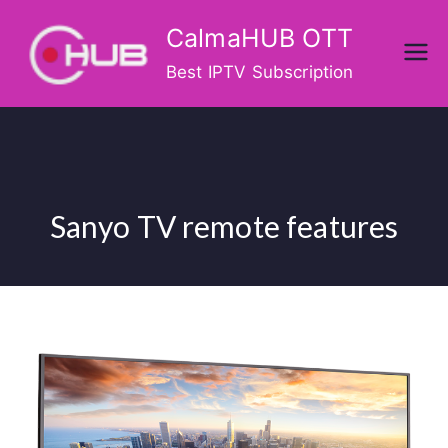
Skip
CalmaHUB OTT
to
content
Best IPTV Subscription
Sanyo TV remote features