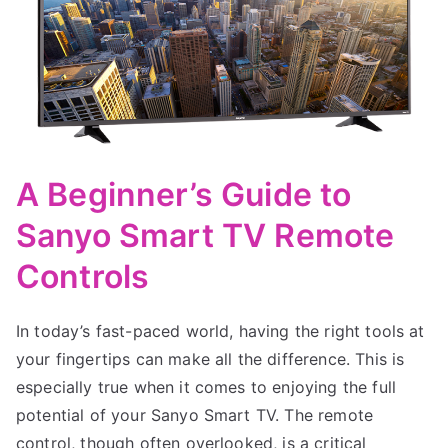
A Beginner’s Guide to
Sanyo Smart TV Remote
Controls
In today’s fast-paced world, having the right tools at
your fingertips can make all the difference. This is
especially true when it comes to enjoying the full
potential of your Sanyo Smart TV. The remote
control, though often overlooked, is a critical