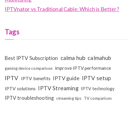
IPTVnator vs Traditional Cable: Which is Better?
Tags
calma hub
calmahub
Best IPTV Subscription
improve IPTV performance
gaming device comparison
IPTV
IPTV setup
IPTV guide
IPTV benefits
IPTV Streaming
IPTV solutions
IPTV technology
IPTV troubleshooting
streaming tips
TV comparison