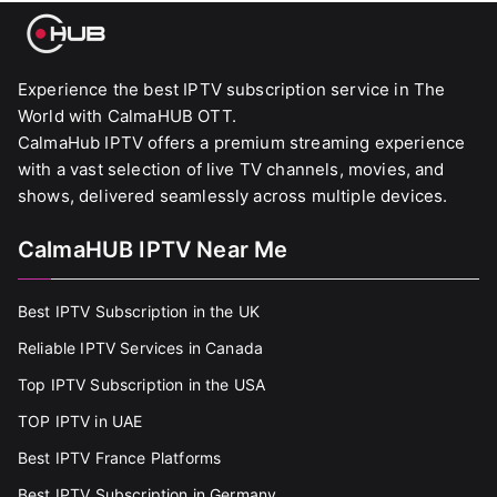
Experience the best IPTV subscription service in The
World with CalmaHUB OTT.
CalmaHub IPTV offers a premium streaming experience
with a vast selection of live TV channels, movies, and
shows, delivered seamlessly across multiple devices.
CalmaHUB IPTV Near Me
Best IPTV Subscription in the UK
Reliable IPTV Services in Canada
Top IPTV Subscription in the USA
TOP IPTV in UAE
Best IPTV France Platforms
Best IPTV Subscription in Germany