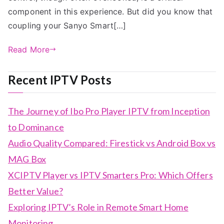
component in this experience. But did you know that
coupling your Sanyo Smart[…]
Read More
Recent IPTV Posts
The Journey of Ibo Pro Player IPTV from Inception
to Dominance
Audio Quality Compared: Firestick vs Android Box vs
MAG Box
XCIPTV Player vs IPTV Smarters Pro: Which Offers
Better Value?
Exploring IPTV’s Role in Remote Smart Home
Monitoring