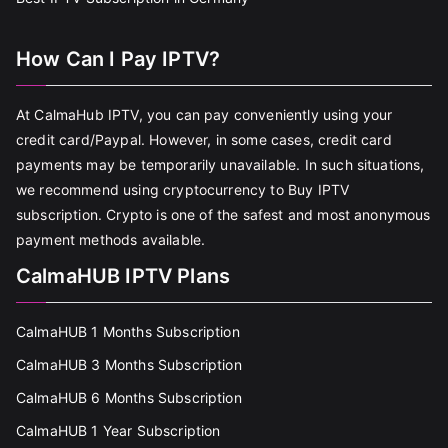
How Can I Pay IPTV?
At CalmaHub IPTV, you can pay conveniently using your
credit card/Paypal. However, in some cases, credit card
payments may be temporarily unavailable. In such situations,
we recommend using cryptocurrency to Buy IPTV
subscription. Crypto is one of the safest and most anonymous
payment methods available.
CalmaHUB IPTV Plans
CalmaHUB 1 Months Subscription
CalmaHUB 3 Months Subscription
CalmaHUB 6 Months Subscription
CalmaHUB 1 Year Subscription