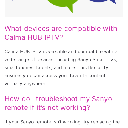
What devices are compatible with
Calma HUB IPTV?
Calma HUB IPTV is versatile and compatible with a
wide range of devices, including Sanyo Smart TVs,
smartphones, tablets, and more. This flexibility
ensures you can access your favorite content
virtually anywhere.
How do I troubleshoot my Sanyo
remote if it’s not working?
If your Sanyo remote isn’t working, try replacing the