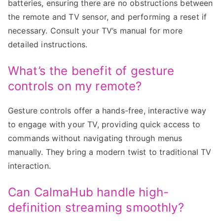
batteries, ensuring there are no obstructions between
the remote and TV sensor, and performing a reset if
necessary. Consult your TV’s manual for more
detailed instructions.
What’s the benefit of gesture
controls on my remote?
Gesture controls offer a hands-free, interactive way
to engage with your TV, providing quick access to
commands without navigating through menus
manually. They bring a modern twist to traditional TV
interaction.
Can CalmaHub handle high-
definition streaming smoothly?