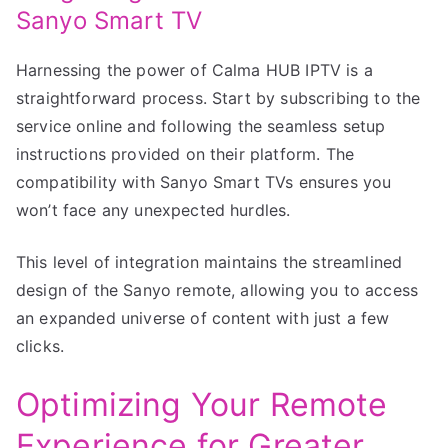
Sanyo Smart TV
Harnessing the power of Calma HUB IPTV is a
straightforward process. Start by subscribing to the
service online and following the seamless setup
instructions provided on their platform. The
compatibility with Sanyo Smart TVs ensures you
won’t face any unexpected hurdles.
This level of integration maintains the streamlined
design of the Sanyo remote, allowing you to access
an expanded universe of content with just a few
clicks.
Optimizing Your Remote
Experience for Greater