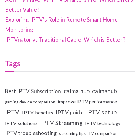
Better Value?
Exploring IPTV’s Role in Remote Smart Home
Monitoring
IPTVnator vs Traditional Cable: Which is Better?
Tags
calma hub
calmahub
Best IPTV Subscription
improve IPTV performance
gaming device comparison
IPTV
IPTV setup
IPTV guide
IPTV benefits
IPTV Streaming
IPTV solutions
IPTV technology
IPTV troubleshooting
streaming tips
TV comparison