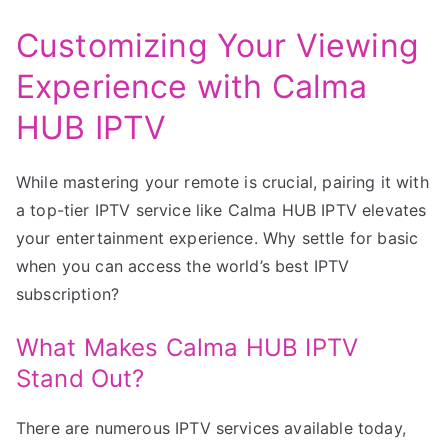
Customizing Your Viewing
Experience with Calma
HUB IPTV
While mastering your remote is crucial, pairing it with
a top-tier IPTV service like Calma HUB IPTV elevates
your entertainment experience. Why settle for basic
when you can access the world’s best IPTV
subscription?
What Makes Calma HUB IPTV
Stand Out?
There are numerous IPTV services available today,