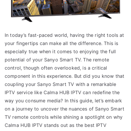
In today’s fast-paced world, having the right tools at
your fingertips can make all the difference. This is
especially true when it comes to enjoying the full
potential of your Sanyo Smart TV. The remote
control, though often overlooked, is a critical
component in this experience. But did you know that
coupling your Sanyo Smart TV with a remarkable
IPTV service like Calma HUB IPTV can redefine the
way you consume media? In this guide, let’s embark
on a journey to uncover the nuances of Sanyo Smart
TV remote controls while shining a spotlight on why
Calma HUB IPTV stands out as the best IPTV