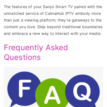
The features of your Sanyo Smart TV paired with the
unmatched service of CalmaHub IPTV embody more
than just a viewing platform; they’re gateways to the
content you love. Step beyond traditional boundaries
and embrace a new way to interact with your media.
Frequently Asked
Questions