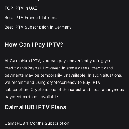
TOP IPTV in UAE
Best IPTV France Platforms
Best IPTV Subscription in Germany
How Can I Pay IPTV?
At CalmaHub IPTV, you can pay conveniently using your
credit card/Paypal. However, in some cases, credit card
payments may be temporarily unavailable. In such situations,
we recommend using cryptocurrency to Buy IPTV
subscription. Crypto is one of the safest and most anonymous
payment methods available.
CalmaHUB IPTV Plans
CalmaHUB 1 Months Subscription