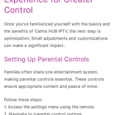
Control
Once you’ve familiarized yourself with the basics and
the benefits of Calma HUB IPTV, the next step is
optimization. Small adjustments and customizations
can make a significant impact.
Setting Up Parental Controls
Families often share one entertainment system,
making parental controls essential. These controls
ensure appropriate content and peace of mind.
Follow these steps:
1. Access the settings menu using the remote.
2. Navigate to parental control options.