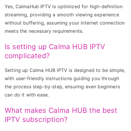
Yes, CalmaHub IPTV is optimized for high-definition
streaming, providing a smooth viewing experience
without buffering, assuming your internet connection
meets the necessary requirements.
Is setting up Calma HUB IPTV
complicated?
Setting up Calma HUB IPTV is designed to be simple,
with user-friendly instructions guiding you through
the process step-by-step, ensuring even beginners
can do it with ease.
What makes Calma HUB the best
IPTV subscription?