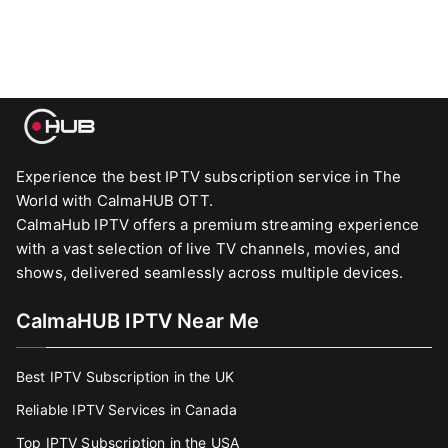
Experience the best IPTV subscription service in The
World with CalmaHUB OTT.
CalmaHub IPTV offers a premium streaming experience
with a vast selection of live TV channels, movies, and
shows, delivered seamlessly across multiple devices.
CalmaHUB IPTV Near Me
Best IPTV Subscription in the UK
Reliable IPTV Services in Canada
Top IPTV Subscription in the USA