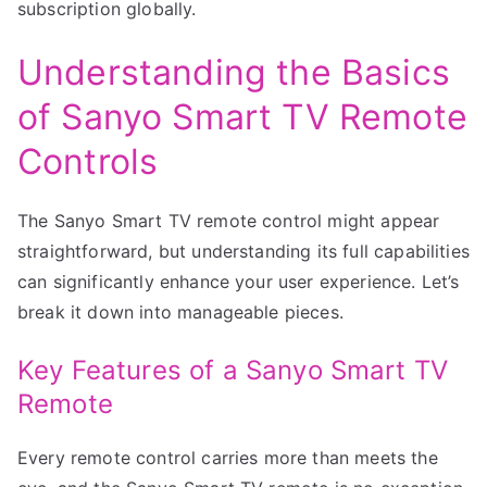
subscription globally.
Understanding the Basics
of Sanyo Smart TV Remote
Controls
The Sanyo Smart TV remote control might appear
straightforward, but understanding its full capabilities
can significantly enhance your user experience. Let’s
break it down into manageable pieces.
Key Features of a Sanyo Smart TV
Remote
Every remote control carries more than meets the