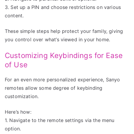
3. Set up a PIN and choose restrictions on various
content.
These simple steps help protect your family, giving
you control over what’s viewed in your home.
Customizing Keybindings for Ease
of Use
For an even more personalized experience, Sanyo
remotes allow some degree of keybinding
customization.
Here’s how:
1. Navigate to the remote settings via the menu
option.