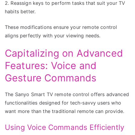
2. Reassign keys to perform tasks that suit your TV
habits better.
These modifications ensure your remote control
aligns perfectly with your viewing needs.
Capitalizing on Advanced
Features: Voice and
Gesture Commands
The Sanyo Smart TV remote control offers advanced
functionalities designed for tech-savvy users who
want more than the traditional remote can provide.
Using Voice Commands Efficiently