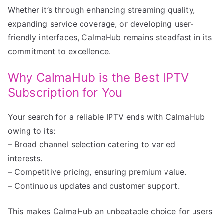
Whether it’s through enhancing streaming quality,
expanding service coverage, or developing user-
friendly interfaces, CalmaHub remains steadfast in its
commitment to excellence.
Why CalmaHub is the Best IPTV
Subscription for You
Your search for a reliable IPTV ends with CalmaHub
owing to its:
– Broad channel selection catering to varied
interests.
– Competitive pricing, ensuring premium value.
– Continuous updates and customer support.
This makes CalmaHub an unbeatable choice for users