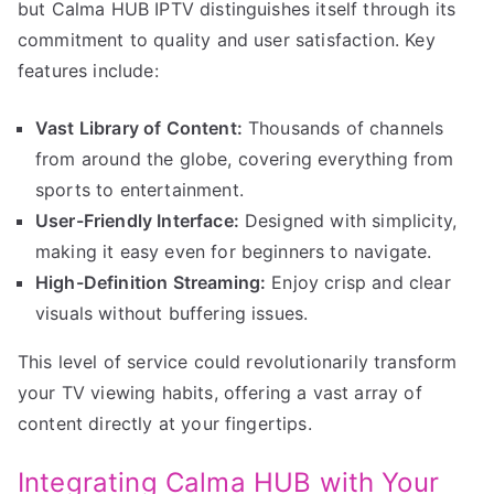
but Calma HUB IPTV distinguishes itself through its
commitment to quality and user satisfaction. Key
features include:
Vast Library of Content:
Thousands of channels
from around the globe, covering everything from
sports to entertainment.
User-Friendly Interface:
Designed with simplicity,
making it easy even for beginners to navigate.
High-Definition Streaming:
Enjoy crisp and clear
visuals without buffering issues.
This level of service could revolutionarily transform
your TV viewing habits, offering a vast array of
content directly at your fingertips.
Integrating Calma HUB with Your