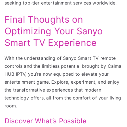
seeking top-tier entertainment services worldwide.
Final Thoughts on
Optimizing Your Sanyo
Smart TV Experience
With the understanding of Sanyo Smart TV remote
controls and the limitless potential brought by Calma
HUB IPTV, you’re now equipped to elevate your
entertainment game. Explore, experiment, and enjoy
the transformative experiences that modern
technology offers, all from the comfort of your living
room.
Discover What’s Possible