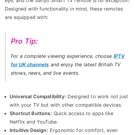
eye, and the Sanyo Smart TV remote is no exception.
Designed with functionality in mind, these remotes
are equipped with:
Pro Tip:
For a complete viewing experience, choose
IPTV
for UK channels
and enjoy the latest British TV
shows, news, and live events.
Universal Compatibility:
Designed to work not just
with your TV but with other compatible devices.
Shortcut Buttons:
Quick access to apps like
Netflix and YouTube.
Intuitive Design:
Ergonomic for comfort, even