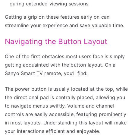
during extended viewing sessions.
Getting a grip on these features early on can
streamline your experience and save valuable time.
Navigating the Button Layout
One of the first obstacles most users face is simply
getting acquainted with the button layout. On a
Sanyo Smart TV remote, you’ll find:
The power button is usually located at the top, while
the directional pad is centrally placed, allowing you
to navigate menus swiftly. Volume and channel
controls are easily accessible, featuring prominently
in most layouts. Understanding this layout will make
your interactions efficient and enjoyable.