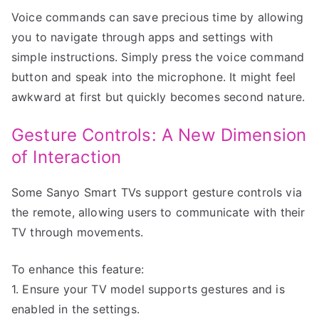
Voice commands can save precious time by allowing
you to navigate through apps and settings with
simple instructions. Simply press the voice command
button and speak into the microphone. It might feel
awkward at first but quickly becomes second nature.
Gesture Controls: A New Dimension
of Interaction
Some Sanyo Smart TVs support gesture controls via
the remote, allowing users to communicate with their
TV through movements.
To enhance this feature:
1. Ensure your TV model supports gestures and is
enabled in the settings.