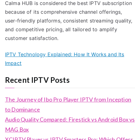
Calma HUB is considered the best IPTV subscription
because of its comprehensive channel offerings,
user-friendly platforms, consistent streaming quality,
and competitive pricing, all tailored to amplify
customer satisfaction.
IPTV Technology Explained: How It Works and Its
Impact
Recent IPTV Posts
The Journey of Ibo Pro Player IPTV from Inception
to Dominance
Audio Quality Compared: Firestick vs Android Box vs
MAG Box
XCIPTV Player vs IPTV Smarters Pro: Which Offers