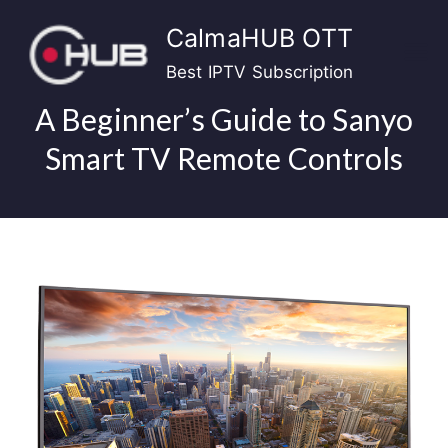
Skip
CalmaHUB OTT
to
content
Best IPTV Subscription
A Beginner’s Guide to Sanyo
Smart TV Remote Controls