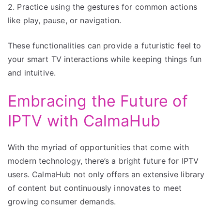
2. Practice using the gestures for common actions
like play, pause, or navigation.
These functionalities can provide a futuristic feel to
your smart TV interactions while keeping things fun
and intuitive.
Embracing the Future of
IPTV with CalmaHub
With the myriad of opportunities that come with
modern technology, there’s a bright future for IPTV
users. CalmaHub not only offers an extensive library
of content but continuously innovates to meet
growing consumer demands.