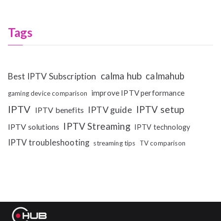
Tags
calma hub
calmahub
Best IPTV Subscription
improve IPTV performance
gaming device comparison
IPTV
IPTV setup
IPTV guide
IPTV benefits
IPTV Streaming
IPTV solutions
IPTV technology
IPTV troubleshooting
streaming tips
TV comparison