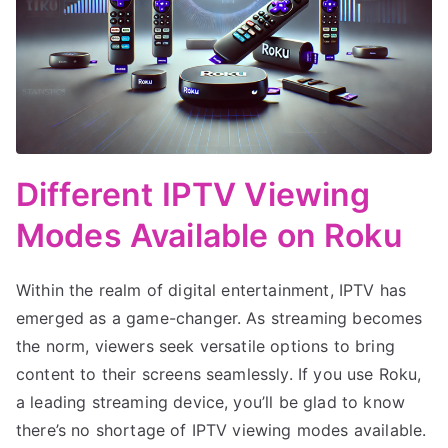
Different IPTV Viewing
Modes Available on Roku
Within the realm of digital entertainment, IPTV has
emerged as a game-changer. As streaming becomes
the norm, viewers seek versatile options to bring
content to their screens seamlessly. If you use Roku,
a leading streaming device, you’ll be glad to know
there’s no shortage of IPTV viewing modes available.