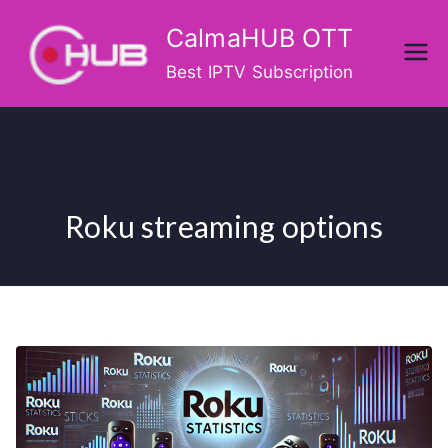
Skip
CalmaHUB OTT
to
content
Best IPTV Subscription
Roku streaming options