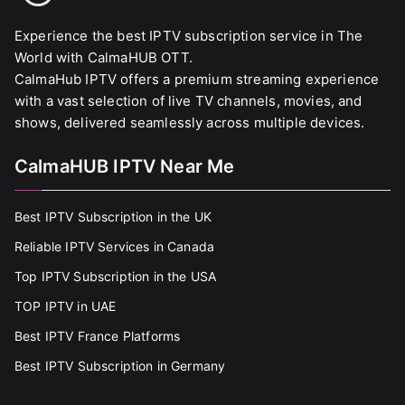
Experience the best IPTV subscription service in The
World with CalmaHUB OTT.
CalmaHub IPTV offers a premium streaming experience
with a vast selection of live TV channels, movies, and
shows, delivered seamlessly across multiple devices.
CalmaHUB IPTV Near Me
Best IPTV Subscription in the UK
Reliable IPTV Services in Canada
Top IPTV Subscription in the USA
TOP IPTV in UAE
Best IPTV France Platforms
Best IPTV Subscription in Germany