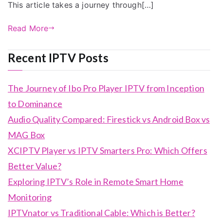
This article takes a journey through[…]
Read More
Recent IPTV Posts
The Journey of Ibo Pro Player IPTV from Inception
to Dominance
Audio Quality Compared: Firestick vs Android Box vs
MAG Box
XCIPTV Player vs IPTV Smarters Pro: Which Offers
Better Value?
Exploring IPTV’s Role in Remote Smart Home
Monitoring
IPTVnator vs Traditional Cable: Which is Better?