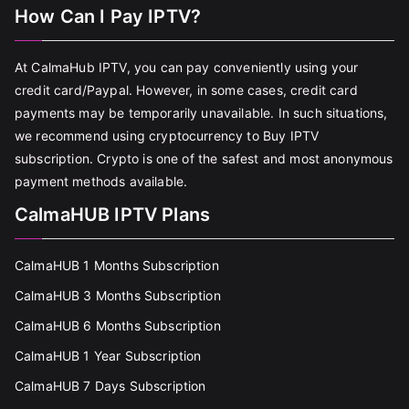
How Can I Pay IPTV?
At CalmaHub IPTV, you can pay conveniently using your
credit card/Paypal. However, in some cases, credit card
payments may be temporarily unavailable. In such situations,
we recommend using cryptocurrency to Buy IPTV
subscription. Crypto is one of the safest and most anonymous
payment methods available.
CalmaHUB IPTV Plans
CalmaHUB 1 Months Subscription
CalmaHUB 3 Months Subscription
CalmaHUB 6 Months Subscription
CalmaHUB 1 Year Subscription
CalmaHUB 7 Days Subscription