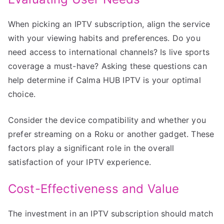
When picking an IPTV subscription, align the service
with your viewing habits and preferences. Do you
need access to international channels? Is live sports
coverage a must-have? Asking these questions can
help determine if Calma HUB IPTV is your optimal
choice.
Consider the device compatibility and whether you
prefer streaming on a Roku or another gadget. These
factors play a significant role in the overall
satisfaction of your IPTV experience.
Cost-Effectiveness and Value
The investment in an IPTV subscription should match