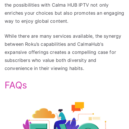
the possibilities with Calma HUB IPTV not only
enriches your choices but also promotes an engaging
way to enjoy global content.
While there are many services available, the synergy
between Roku’s capabilities and CalmaHub’s
expansive offerings creates a compelling case for
subscribers who value both diversity and
convenience in their viewing habits.
FAQs