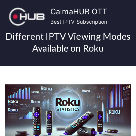
Skip
CalmaHUB OTT
to
content
Best IPTV Subscription
Different IPTV Viewing Modes
Available on Roku