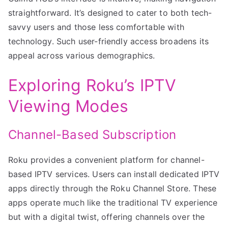
straightforward. It’s designed to cater to both tech-
savvy users and those less comfortable with
technology. Such user-friendly access broadens its
appeal across various demographics.
Exploring Roku’s IPTV
Viewing Modes
Channel-Based Subscription
Roku provides a convenient platform for channel-
based IPTV services. Users can install dedicated IPTV
apps directly through the Roku Channel Store. These
apps operate much like the traditional TV experience
but with a digital twist, offering channels over the