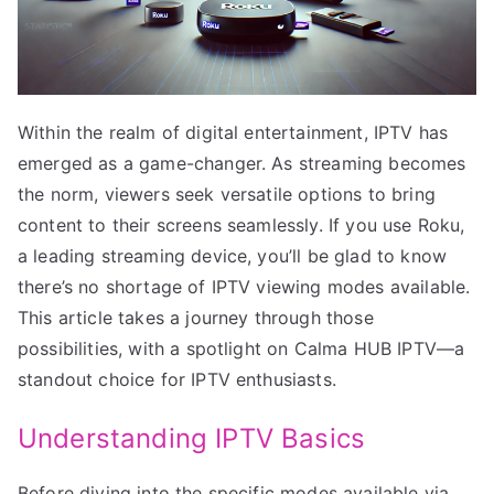
Within the realm of digital entertainment, IPTV has
emerged as a game-changer. As streaming becomes
the norm, viewers seek versatile options to bring
content to their screens seamlessly. If you use Roku,
a leading streaming device, you’ll be glad to know
there’s no shortage of IPTV viewing modes available.
This article takes a journey through those
possibilities, with a spotlight on Calma HUB IPTV—a
standout choice for IPTV enthusiasts.
Understanding IPTV Basics
Before diving into the specific modes available via