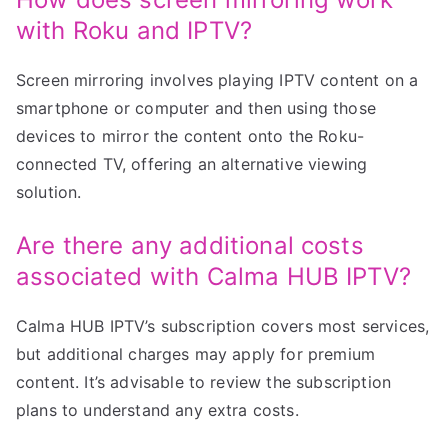
with Roku and IPTV?
Screen mirroring involves playing IPTV content on a
smartphone or computer and then using those
devices to mirror the content onto the Roku-
connected TV, offering an alternative viewing
solution.
Are there any additional costs
associated with Calma HUB IPTV?
Calma HUB IPTV’s subscription covers most services,
but additional charges may apply for premium
content. It’s advisable to review the subscription
plans to understand any extra costs.