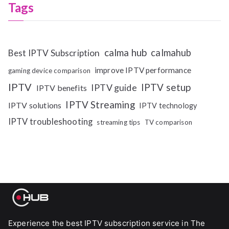
Tags
calma hub
calmahub
Best IPTV Subscription
improve IPTV performance
gaming device comparison
IPTV
IPTV setup
IPTV guide
IPTV benefits
IPTV Streaming
IPTV solutions
IPTV technology
IPTV troubleshooting
streaming tips
TV comparison
Experience the best IPTV subscription service in The