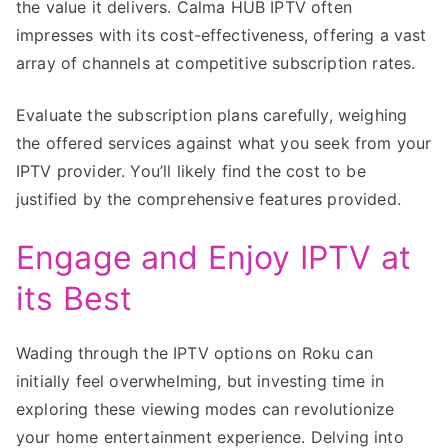
the value it delivers. Calma HUB IPTV often
impresses with its cost-effectiveness, offering a vast
array of channels at competitive subscription rates.
Evaluate the subscription plans carefully, weighing
the offered services against what you seek from your
IPTV provider. You’ll likely find the cost to be
justified by the comprehensive features provided.
Engage and Enjoy IPTV at
its Best
Wading through the IPTV options on Roku can
initially feel overwhelming, but investing time in
exploring these viewing modes can revolutionize
your home entertainment experience. Delving into