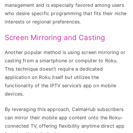
management and is especially favored among users
who desire specific programming that fits their niche
interests or regional preferences.
Screen Mirroring and Casting
Another popular method is using screen mirroring or
casting from a smartphone or computer to Roku.
This technique doesn’t require a dedicated
application on Roku itself but utilizes the
functionality of the IPTV service’s app on mobile
devices.
By leveraging this approach, CalmaHub subscribers
can mirror their mobile app content onto the Roku-
connected TV, offering flexibility anytime direct app