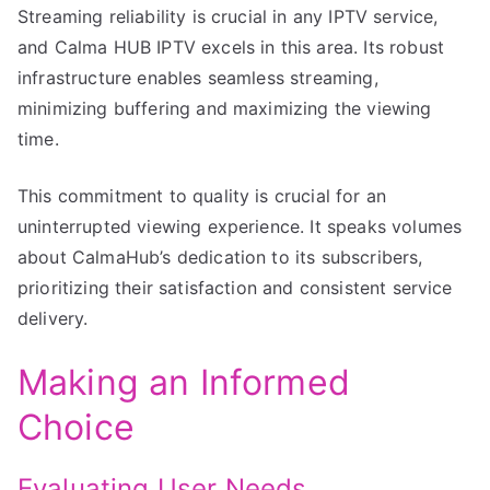
Streaming reliability is crucial in any IPTV service,
and Calma HUB IPTV excels in this area. Its robust
infrastructure enables seamless streaming,
minimizing buffering and maximizing the viewing
time.
This commitment to quality is crucial for an
uninterrupted viewing experience. It speaks volumes
about CalmaHub’s dedication to its subscribers,
prioritizing their satisfaction and consistent service
delivery.
Making an Informed
Choice
Evaluating User Needs