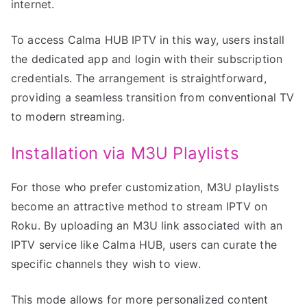
internet.
To access Calma HUB IPTV in this way, users install
the dedicated app and login with their subscription
credentials. The arrangement is straightforward,
providing a seamless transition from conventional TV
to modern streaming.
Installation via M3U Playlists
For those who prefer customization, M3U playlists
become an attractive method to stream IPTV on
Roku. By uploading an M3U link associated with an
IPTV service like Calma HUB, users can curate the
specific channels they wish to view.
This mode allows for more personalized content