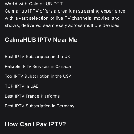
World with CalmaHUB OTT.
CalmaHub IPTV offers a premium streaming experience
with a vast selection of live TV channels, movies, and
shows, delivered seamlessly across multiple devices.
CalmaHUB IPTV Near Me
Best IPTV Subscription in the UK
Reliable IPTV Services in Canada
Top IPTV Subscription in the USA
TOP IPTV in UAE
Best IPTV France Platforms
Best IPTV Subscription in Germany
How Can I Pay IPTV?