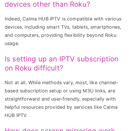
devices other than Roku?
Indeed, Calma HUB IPTV is compatible with various
devices, including smart TVs, tablets, smartphones,
and computers, providing flexibility beyond Roku
usage.
Is setting up an IPTV subscription
on Roku difficult?
Not at all. While methods vary, most, like channel-
based subscription setup or using M3U links, are
straightforward and user-friendly, especially with
helpful resources provided by services like Calma
HUB IPTV.
How does screen mirroring work