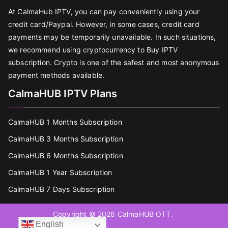
At CalmaHub IPTV, you can pay conveniently using your
credit card/Paypal. However, in some cases, credit card
payments may be temporarily unavailable. In such situations,
we recommend using cryptocurrency to Buy IPTV
subscription. Crypto is one of the safest and most anonymous
payment methods available.
CalmaHUB IPTV Plans
CalmaHUB 1 Months Subscription
CalmaHUB 3 Months Subscription
CalmaHUB 6 Months Subscription
CalmaHUB 1 Year Subscription
CalmaHUB 7 Days Subscription
Copyright © 2026
CalmaHUB OTT
.
English