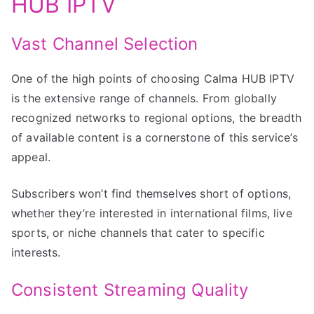
HUB IPTV
Vast Channel Selection
One of the high points of choosing Calma HUB IPTV
is the extensive range of channels. From globally
recognized networks to regional options, the breadth
of available content is a cornerstone of this service’s
appeal.
Subscribers won’t find themselves short of options,
whether they’re interested in international films, live
sports, or niche channels that cater to specific
interests.
Consistent Streaming Quality