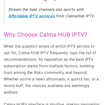
Stream the best channels and sports with
Affordable IPTV services
from CalmaHub IPTV.
Why Choose Calma HUB IPTV?
When the question arises of which IPTV service to
opt for, Calma HUB IPTV frequently tops the list of
recommendations. Its reputation as the best IPTV
subscription stems from multiple factors, building
trust among the Roku community and beyond.
Whether you’re a news aficionado, a sports fan, or a
movie buff, the choices available are seemingly
endless.
Calma HUB’s interface is intuitive, making navigation