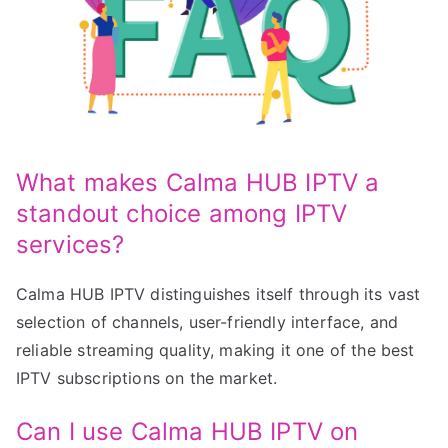
What makes Calma HUB IPTV a
standout choice among IPTV
services?
Calma HUB IPTV distinguishes itself through its vast
selection of channels, user-friendly interface, and
reliable streaming quality, making it one of the best
IPTV subscriptions on the market.
Can I use Calma HUB IPTV on