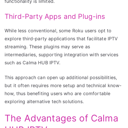
functionality is limited.
Third-Party Apps and Plug-ins
While less conventional, some Roku users opt to
explore third-party applications that facilitate IPTV
streaming. These plugins may serve as
intermediaries, supporting integration with services
such as Calma HUB IPTV.
This approach can open up additional possibilities,
but it often requires more setup and technical know-
how, thus benefiting users who are comfortable
exploring alternative tech solutions.
The Advantages of Calma