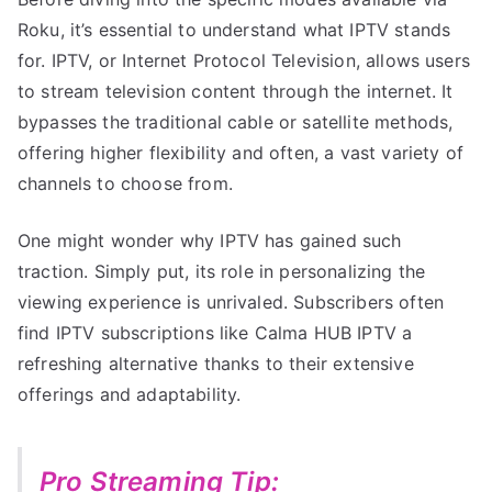
Roku, it’s essential to understand what IPTV stands
for. IPTV, or Internet Protocol Television, allows users
to stream television content through the internet. It
bypasses the traditional cable or satellite methods,
offering higher flexibility and often, a vast variety of
channels to choose from.
One might wonder why IPTV has gained such
traction. Simply put, its role in personalizing the
viewing experience is unrivaled. Subscribers often
find IPTV subscriptions like Calma HUB IPTV a
refreshing alternative thanks to their extensive
offerings and adaptability.
Pro Streaming Tip: