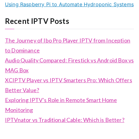
Using Raspberry Pi to Automate Hydroponic Systems
Recent IPTV Posts
The Journey of Ibo Pro Player IPTV from Inception
to Dominance
Audio Quality Compared: Firestick vs Android Box vs
MAG Box
XCIPTV Player vs IPTV Smarters Pro: Which Offers
Better Value?
Exploring IPTV’s Role in Remote Smart Home
Monitoring
IPTVnator vs Traditional Cable: Which is Better?