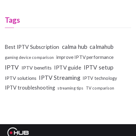
Tags
calma hub
calmahub
Best IPTV Subscription
improve IPTV performance
gaming device comparison
IPTV
IPTV setup
IPTV guide
IPTV benefits
IPTV Streaming
IPTV solutions
IPTV technology
IPTV troubleshooting
streaming tips
TV comparison