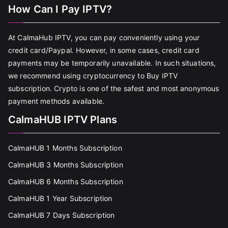
How Can I Pay IPTV?
At CalmaHub IPTV, you can pay conveniently using your
credit card/Paypal. However, in some cases, credit card
payments may be temporarily unavailable. In such situations,
we recommend using cryptocurrency to Buy IPTV
subscription. Crypto is one of the safest and most anonymous
payment methods available.
CalmaHUB IPTV Plans
CalmaHUB 1 Months Subscription
CalmaHUB 3 Months Subscription
CalmaHUB 6 Months Subscription
CalmaHUB 1 Year Subscription
CalmaHUB 7 Days Subscription