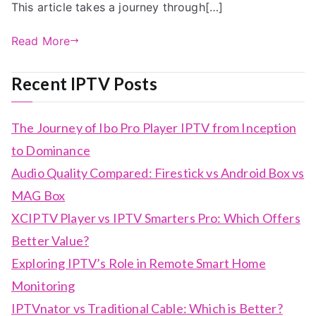
This article takes a journey through[…]
Read More
Recent IPTV Posts
The Journey of Ibo Pro Player IPTV from Inception
to Dominance
Audio Quality Compared: Firestick vs Android Box vs
MAG Box
XCIPTV Player vs IPTV Smarters Pro: Which Offers
Better Value?
Exploring IPTV’s Role in Remote Smart Home
Monitoring
IPTVnator vs Traditional Cable: Which is Better?