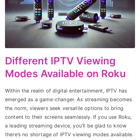
Different IPTV Viewing
Modes Available on Roku
Within the realm of digital entertainment, IPTV has
emerged as a game-changer. As streaming becomes
the norm, viewers seek versatile options to bring
content to their screens seamlessly. If you use Roku,
a leading streaming device, you’ll be glad to know
there’s no shortage of IPTV viewing modes available.