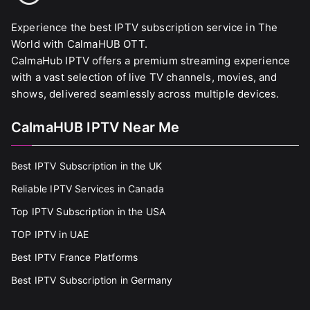
Experience the best IPTV subscription service in The
World with CalmaHUB OTT.
CalmaHub IPTV offers a premium streaming experience
with a vast selection of live TV channels, movies, and
shows, delivered seamlessly across multiple devices.
CalmaHUB IPTV Near Me
Best IPTV Subscription in the UK
Reliable IPTV Services in Canada
Top IPTV Subscription in the USA
TOP IPTV in UAE
Best IPTV France Platforms
Best IPTV Subscription in Germany