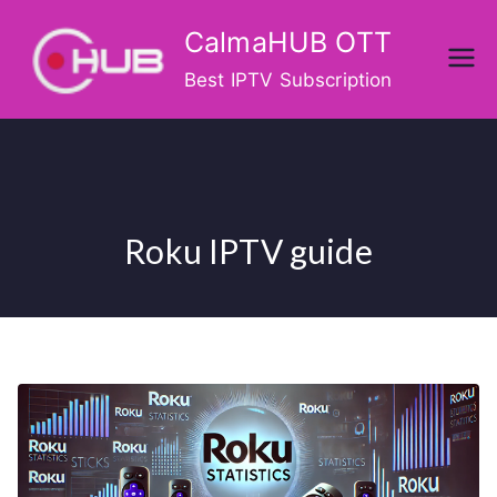
Skip
CalmaHUB OTT
to
content
Best IPTV Subscription
Roku IPTV guide