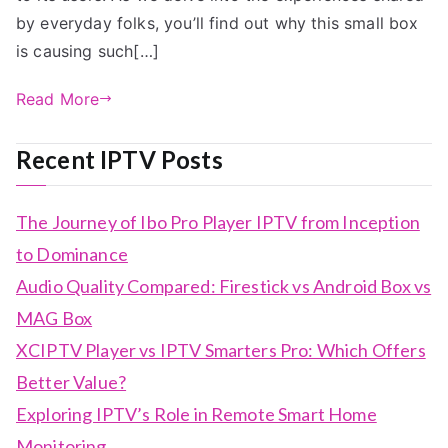
by everyday folks, you’ll find out why this small box
is causing such[…]
Read More
Recent IPTV Posts
The Journey of Ibo Pro Player IPTV from Inception
to Dominance
Audio Quality Compared: Firestick vs Android Box vs
MAG Box
XCIPTV Player vs IPTV Smarters Pro: Which Offers
Better Value?
Exploring IPTV’s Role in Remote Smart Home
Monitoring