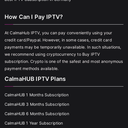
How Can I Pay IPTV?
At CalmaHub IPTV, you can pay conveniently using your
credit card/Paypal. However, in some cases, credit card
payments may be temporarily unavailable. In such situations,
we recommend using cryptocurrency to Buy IPTV
subscription. Crypto is one of the safest and most anonymous
payment methods available.
CalmaHUB IPTV Plans
CalmaHUB 1 Months Subscription
CalmaHUB 3 Months Subscription
CalmaHUB 6 Months Subscription
CalmaHUB 1 Year Subscription