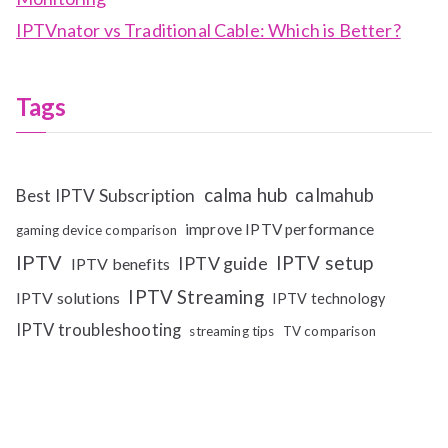
IPTVnator vs Traditional Cable: Which is Better?
Tags
calma hub
calmahub
Best IPTV Subscription
improve IPTV performance
gaming device comparison
IPTV
IPTV setup
IPTV guide
IPTV benefits
IPTV Streaming
IPTV solutions
IPTV technology
IPTV troubleshooting
streaming tips
TV comparison