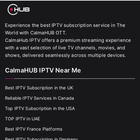
Experience the best IPTV subscription service in The
World with CalmaHUB OTT.
CalmaHub IPTV offers a premium streaming experience
with a vast selection of live TV channels, movies, and
shows, delivered seamlessly across multiple devices.
CalmaHUB IPTV Near Me
Best IPTV Subscription in the UK
Reliable IPTV Services in Canada
Top IPTV Subscription in the USA
TOP IPTV in UAE
Best IPTV France Platforms
Best IPTV Subscription in Germany