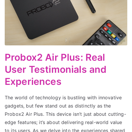
Probox2 Air Plus: Real
User Testimonials and
Experiences
The world of technology is bustling with innovative
gadgets, but few stand out as distinctly as the
Probox2 Air Plus. This device isn’t just about cutting-
edge features; it’s about delivering real-world value
to its users. As we delve into the experiences shared