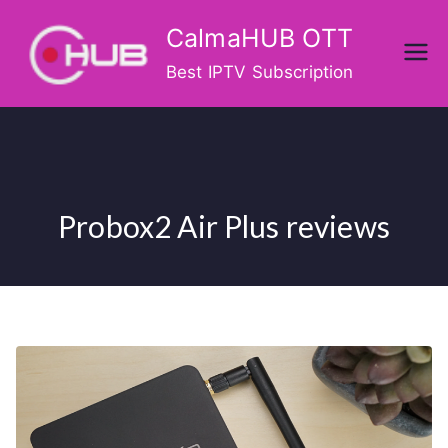
Skip
CalmaHUB OTT
to
content
Best IPTV Subscription
Probox2 Air Plus reviews