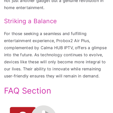
not just another gadget but a genuine revolution in
home entertainment.
Striking a Balance
For those seeking a seamless and fulfilling
entertainment experience, Probox2 Air Plus,
complemented by Calma HUB IPTV, offers a glimpse
into the future. As technology continues to evolve,
devices like these will only become more integral to
our lives. Their ability to innovate while remaining
user-friendly ensures they will remain in demand.
FAQ Section