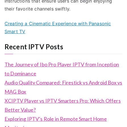
instructions that ensure users can begin enjoying
their favorite channels swiftly.
Creating a Cinematic Experience with Panasonic
Smart TV
Recent IPTV Posts
The Journey of Ibo Pro Player IPTV from Inception
to Dominance
Audio Quality Compared: Firestick vs Android Box vs
MAG Box
XCIPTV Player vs IPTV Smarters Pro: Which Offers
Better Value?
Exploring IPTV’s Role in Remote Smart Home