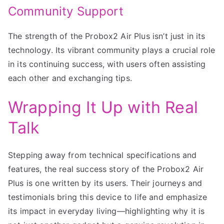
Community Support
The strength of the Probox2 Air Plus isn’t just in its
technology. Its vibrant community plays a crucial role
in its continuing success, with users often assisting
each other and exchanging tips.
Wrapping It Up with Real
Talk
Stepping away from technical specifications and
features, the real success story of the Probox2 Air
Plus is one written by its users. Their journeys and
testimonials bring this device to life and emphasize
its impact in everyday living—highlighting why it is