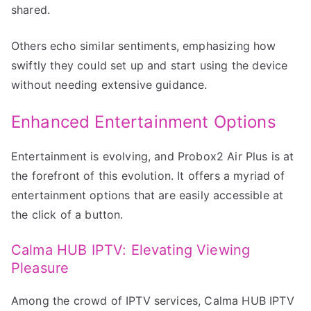
shared.
Others echo similar sentiments, emphasizing how
swiftly they could set up and start using the device
without needing extensive guidance.
Enhanced Entertainment Options
Entertainment is evolving, and Probox2 Air Plus is at
the forefront of this evolution. It offers a myriad of
entertainment options that are easily accessible at
the click of a button.
Calma HUB IPTV: Elevating Viewing
Pleasure
Among the crowd of IPTV services, Calma HUB IPTV