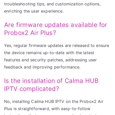
troubleshooting tips, and customization options,
enriching the user experience.
Are firmware updates available for
Probox2 Air Plus?
Yes, regular firmware updates are released to ensure
the device remains up-to-date with the latest
features and security patches, addressing user
feedback and improving performance.
Is the installation of Calma HUB
IPTV complicated?
No, installing Calma HUB IPTV on the Probox2 Air
Plus is straightforward, with easy-to-follow