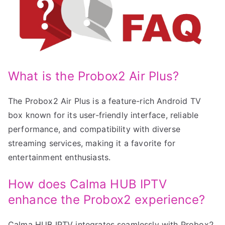
What is the Probox2 Air Plus?
The Probox2 Air Plus is a feature-rich Android TV
box known for its user-friendly interface, reliable
performance, and compatibility with diverse
streaming services, making it a favorite for
entertainment enthusiasts.
How does Calma HUB IPTV
enhance the Probox2 experience?
Calma HUB IPTV integrates seamlessly with Probox2