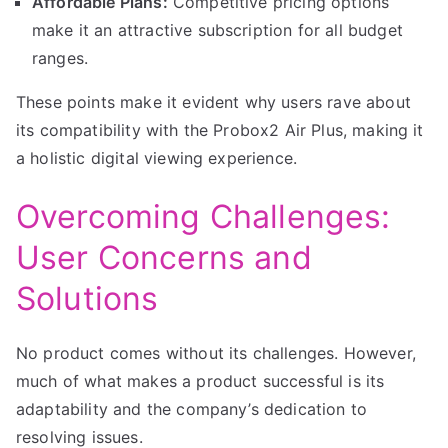
Affordable Plans:
Competitive pricing options
make it an attractive subscription for all budget
ranges.
These points make it evident why users rave about
its compatibility with the Probox2 Air Plus, making it
a holistic digital viewing experience.
Overcoming Challenges:
User Concerns and
Solutions
No product comes without its challenges. However,
much of what makes a product successful is its
adaptability and the company’s dedication to
resolving issues.