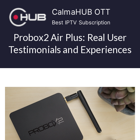
Skip
CalmaHUB OTT
to
content
Best IPTV Subscription
Probox2 Air Plus: Real User
Testimonials and Experiences