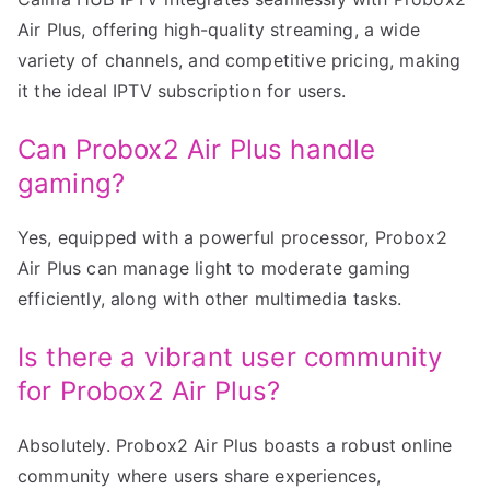
Air Plus, offering high-quality streaming, a wide
variety of channels, and competitive pricing, making
it the ideal IPTV subscription for users.
Can Probox2 Air Plus handle
gaming?
Yes, equipped with a powerful processor, Probox2
Air Plus can manage light to moderate gaming
efficiently, along with other multimedia tasks.
Is there a vibrant user community
for Probox2 Air Plus?
Absolutely. Probox2 Air Plus boasts a robust online
community where users share experiences,