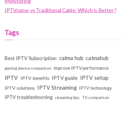
Monitoring
IPTVnator vs Traditional Cable: Which is Better?
Tags
calma hub
calmahub
Best IPTV Subscription
improve IPTV performance
gaming device comparison
IPTV
IPTV setup
IPTV guide
IPTV benefits
IPTV Streaming
IPTV solutions
IPTV technology
IPTV troubleshooting
streaming tips
TV comparison