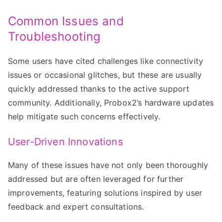
Common Issues and
Troubleshooting
Some users have cited challenges like connectivity
issues or occasional glitches, but these are usually
quickly addressed thanks to the active support
community. Additionally, Probox2’s hardware updates
help mitigate such concerns effectively.
User-Driven Innovations
Many of these issues have not only been thoroughly
addressed but are often leveraged for further
improvements, featuring solutions inspired by user
feedback and expert consultations.