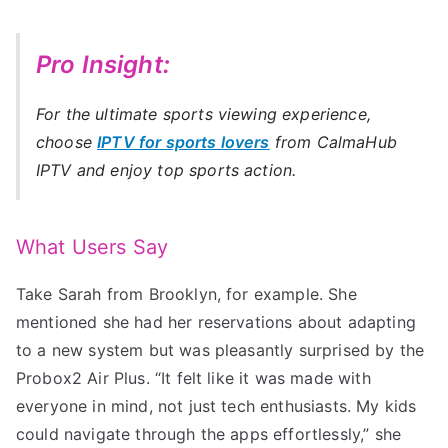
Pro Insight:
For the ultimate sports viewing experience,
choose
IPTV for sports lovers
from CalmaHub
IPTV and enjoy top sports action.
What Users Say
Take Sarah from Brooklyn, for example. She
mentioned she had her reservations about adapting
to a new system but was pleasantly surprised by the
Probox2 Air Plus. “It felt like it was made with
everyone in mind, not just tech enthusiasts. My kids
could navigate through the apps effortlessly,” she