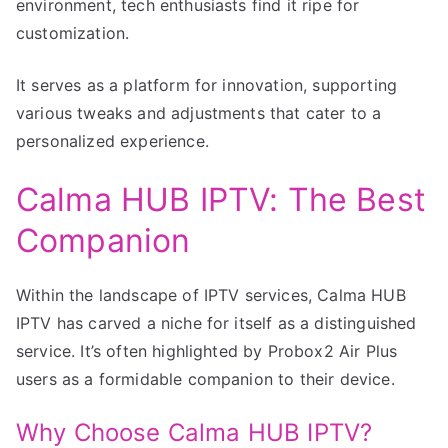
environment, tech enthusiasts find it ripe for
customization.
It serves as a platform for innovation, supporting
various tweaks and adjustments that cater to a
personalized experience.
Calma HUB IPTV: The Best
Companion
Within the landscape of IPTV services, Calma HUB
IPTV has carved a niche for itself as a distinguished
service. It’s often highlighted by Probox2 Air Plus
users as a formidable companion to their device.
Why Choose Calma HUB IPTV?