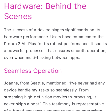
Hardware: Behind the
Scenes
The success of a device hinges significantly on its
hardware performance. Users have commended the
Probox2 Air Plus for its robust performance. It sports
a powerful processor that ensures smooth operation,
even when multi-tasking between apps.
Seamless Operation
Joanne, from Seattle, mentioned, “I’ve never had any
device handle my tasks so seamlessly. From
streaming high-definition movies to browsing, it
never skips a beat.” This testimony is representative
of a broad consensus among users who appreciate