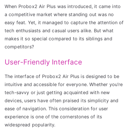
When Probox2 Air Plus was introduced, it came into
a competitive market where standing out was no
easy feat. Yet, it managed to capture the attention of
tech enthusiasts and casual users alike. But what
makes it so special compared to its siblings and
competitors?
User-Friendly Interface
The interface of Probox2 Air Plus is designed to be
intuitive and accessible for everyone. Whether you’re
tech-savvy or just getting acquainted with new
devices, users have often praised its simplicity and
ease of navigation. This consideration for user
experience is one of the cornerstones of its
widespread popularity.