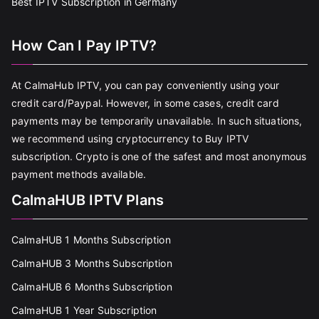
Best IPTV Subscription in Germany
How Can I Pay IPTV?
At CalmaHub IPTV, you can pay conveniently using your
credit card/Paypal. However, in some cases, credit card
payments may be temporarily unavailable. In such situations,
we recommend using cryptocurrency to Buy IPTV
subscription. Crypto is one of the safest and most anonymous
payment methods available.
CalmaHUB IPTV Plans
CalmaHUB 1 Months Subscription
CalmaHUB 3 Months Subscription
CalmaHUB 6 Months Subscription
CalmaHUB 1 Year Subscription