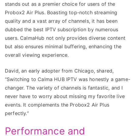
stands out as a premier choice for users of the
Probox2 Air Plus. Boasting top-notch streaming
quality and a vast array of channels, it has been
dubbed the best IPTV subscription by numerous
users. CalmaHub not only provides diverse content
but also ensures minimal buffering, enhancing the
overall viewing experience.
David, an early adopter from Chicago, shared,
“Switching to Calma HUB IPTV was honestly a game-
changer. The variety of channels is fantastic, and I
never have to worry about missing my favorite live
events. It complements the Probox2 Air Plus
perfectly.”
Performance and