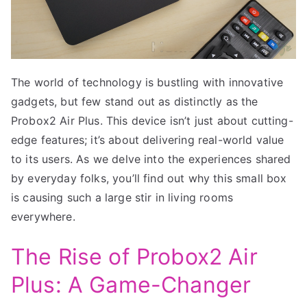
The world of technology is bustling with innovative
gadgets, but few stand out as distinctly as the
Probox2 Air Plus. This device isn’t just about cutting-
edge features; it’s about delivering real-world value
to its users. As we delve into the experiences shared
by everyday folks, you’ll find out why this small box
is causing such a large stir in living rooms
everywhere.
The Rise of Probox2 Air
Plus: A Game-Changer