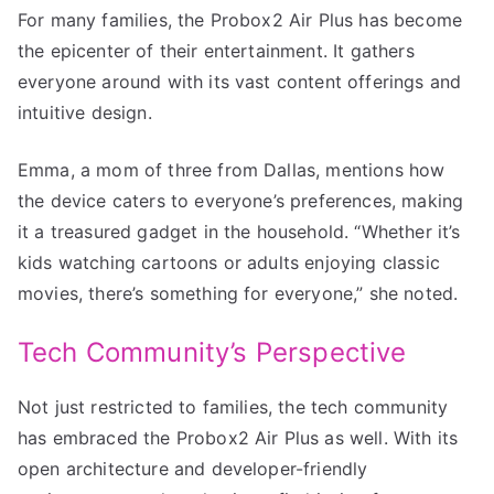
For many families, the Probox2 Air Plus has become
the epicenter of their entertainment. It gathers
everyone around with its vast content offerings and
intuitive design.
Emma, a mom of three from Dallas, mentions how
the device caters to everyone’s preferences, making
it a treasured gadget in the household. “Whether it’s
kids watching cartoons or adults enjoying classic
movies, there’s something for everyone,” she noted.
Tech Community’s Perspective
Not just restricted to families, the tech community
has embraced the Probox2 Air Plus as well. With its
open architecture and developer-friendly