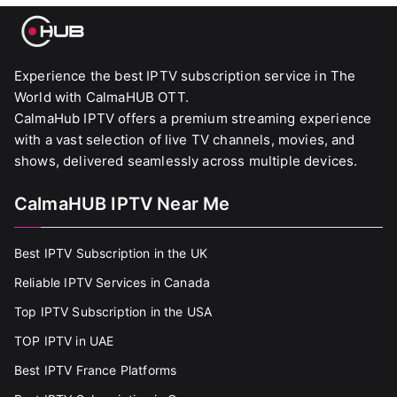
Experience the best IPTV subscription service in The
World with CalmaHUB OTT.
CalmaHub IPTV offers a premium streaming experience
with a vast selection of live TV channels, movies, and
shows, delivered seamlessly across multiple devices.
CalmaHUB IPTV Near Me
Best IPTV Subscription in the UK
Reliable IPTV Services in Canada
Top IPTV Subscription in the USA
TOP IPTV in UAE
Best IPTV France Platforms