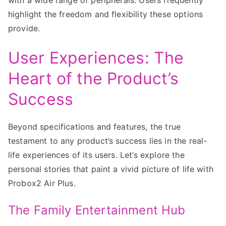
highlight the freedom and flexibility these options
provide.
User Experiences: The
Heart of the Product’s
Success
Beyond specifications and features, the true
testament to any product’s success lies in the real-
life experiences of its users. Let’s explore the
personal stories that paint a vivid picture of life with
Probox2 Air Plus.
The Family Entertainment Hub