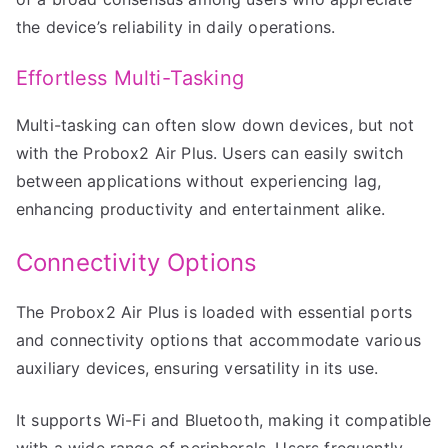
the device’s reliability in daily operations.
Effortless Multi-Tasking
Multi-tasking can often slow down devices, but not
with the Probox2 Air Plus. Users can easily switch
between applications without experiencing lag,
enhancing productivity and entertainment alike.
Connectivity Options
The Probox2 Air Plus is loaded with essential ports
and connectivity options that accommodate various
auxiliary devices, ensuring versatility in its use.
It supports Wi-Fi and Bluetooth, making it compatible
with a wide range of peripherals. Users frequently