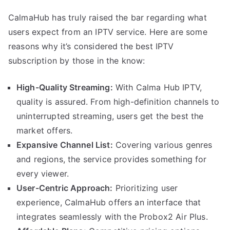
CalmaHub has truly raised the bar regarding what
users expect from an IPTV service. Here are some
reasons why it’s considered the best IPTV
subscription by those in the know:
High-Quality Streaming:
With Calma Hub IPTV,
quality is assured. From high-definition channels to
uninterrupted streaming, users get the best the
market offers.
Expansive Channel List:
Covering various genres
and regions, the service provides something for
every viewer.
User-Centric Approach:
Prioritizing user
experience, CalmaHub offers an interface that
integrates seamlessly with the Probox2 Air Plus.