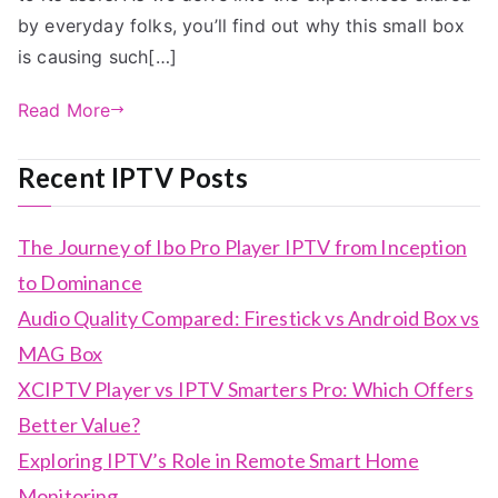
by everyday folks, you’ll find out why this small box
is causing such[…]
Read More
Recent IPTV Posts
The Journey of Ibo Pro Player IPTV from Inception
to Dominance
Audio Quality Compared: Firestick vs Android Box vs
MAG Box
XCIPTV Player vs IPTV Smarters Pro: Which Offers
Better Value?
Exploring IPTV’s Role in Remote Smart Home
Monitoring