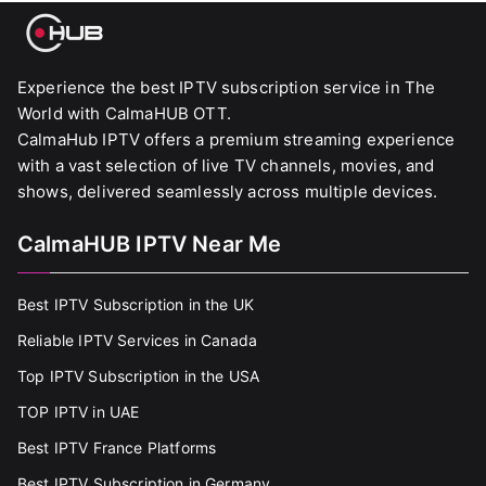
Experience the best IPTV subscription service in The
World with CalmaHUB OTT.
CalmaHub IPTV offers a premium streaming experience
with a vast selection of live TV channels, movies, and
shows, delivered seamlessly across multiple devices.
CalmaHUB IPTV Near Me
Best IPTV Subscription in the UK
Reliable IPTV Services in Canada
Top IPTV Subscription in the USA
TOP IPTV in UAE
Best IPTV France Platforms
Best IPTV Subscription in Germany