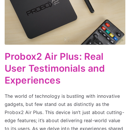
Probox2 Air Plus: Real
User Testimonials and
Experiences
The world of technology is bustling with innovative
gadgets, but few stand out as distinctly as the
Probox2 Air Plus. This device isn’t just about cutting-
edge features; it’s about delivering real-world value
to its users. As we delve into the experiences shared