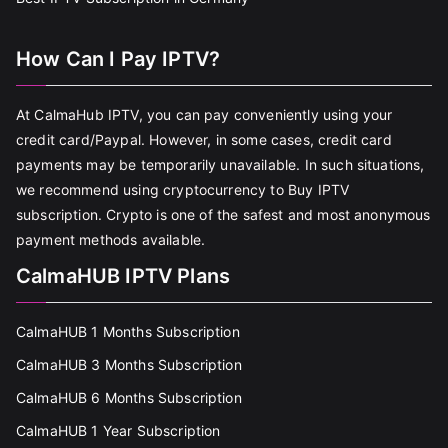
How Can I Pay IPTV?
At CalmaHub IPTV, you can pay conveniently using your
credit card/Paypal. However, in some cases, credit card
payments may be temporarily unavailable. In such situations,
we recommend using cryptocurrency to Buy IPTV
subscription. Crypto is one of the safest and most anonymous
payment methods available.
CalmaHUB IPTV Plans
CalmaHUB 1 Months Subscription
CalmaHUB 3 Months Subscription
CalmaHUB 6 Months Subscription
CalmaHUB 1 Year Subscription