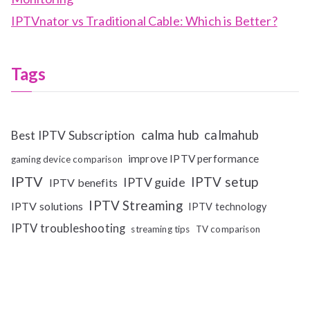
IPTVnator vs Traditional Cable: Which is Better?
Tags
calma hub
calmahub
Best IPTV Subscription
improve IPTV performance
gaming device comparison
IPTV
IPTV setup
IPTV guide
IPTV benefits
IPTV Streaming
IPTV solutions
IPTV technology
IPTV troubleshooting
streaming tips
TV comparison