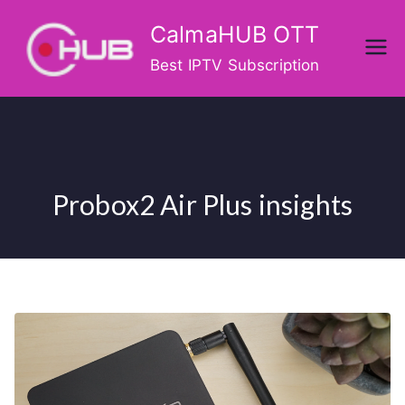
Skip
CalmaHUB OTT
to
content
Best IPTV Subscription
Probox2 Air Plus insights