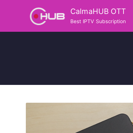
Skip
CalmaHUB OTT
to
content
Best IPTV Subscription