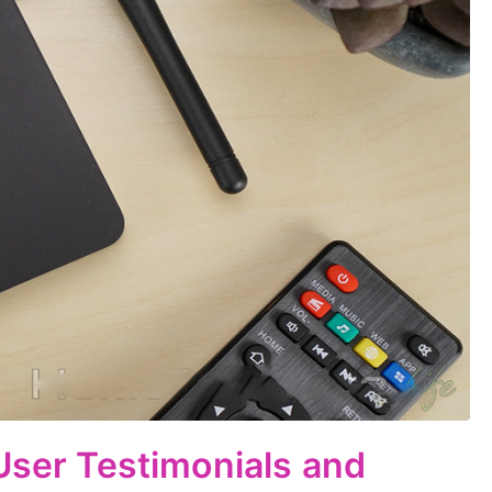
 User Testimonials and