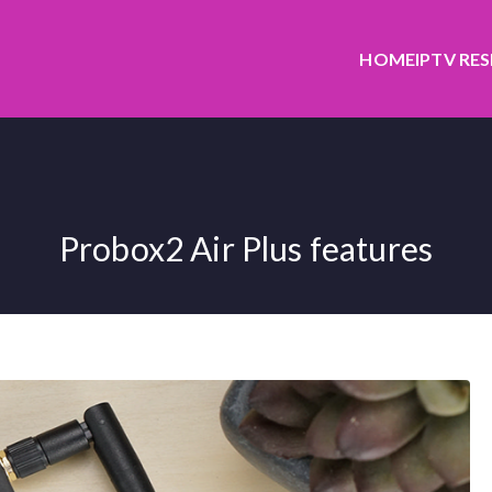
HOME
IPTV RE
Probox2 Air Plus features