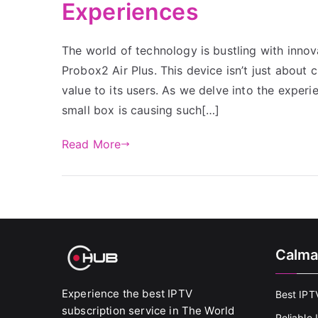
Experiences
The world of technology is bustling with innov
Probox2 Air Plus. This device isn’t just about c
value to its users. As we delve into the experi
small box is causing such[…]
Read More
Calma
Experience the best IPTV
Best IPT
subscription service in The World
Reliable