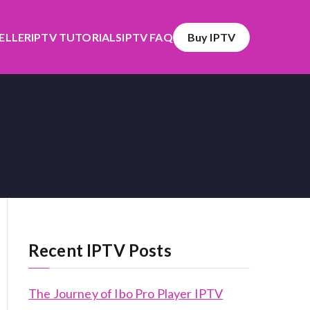
SELLER
IPTV TUTORIALS
IPTV FAQ
Buy IPTV
Recent IPTV Posts
The Journey of Ibo Pro Player IPTV