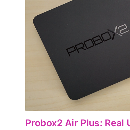
Probox2 Air Plus: Real