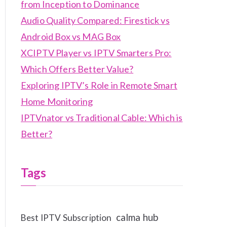
from Inception to Dominance
Audio Quality Compared: Firestick vs
Android Box vs MAG Box
XCIPTV Player vs IPTV Smarters Pro:
Which Offers Better Value?
Exploring IPTV’s Role in Remote Smart
Home Monitoring
IPTVnator vs Traditional Cable: Which is
Better?
Tags
calma hub
Best IPTV Subscription