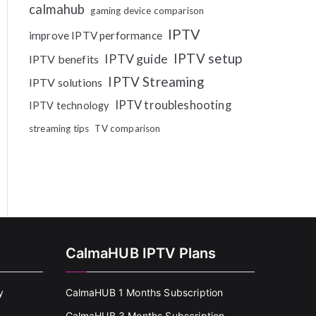
calmahub
gaming device comparison
IPTV
improve IPTV performance
IPTV setup
IPTV guide
IPTV benefits
IPTV Streaming
IPTV solutions
IPTV troubleshooting
IPTV technology
streaming tips
TV comparison
CalmaHUB IPTV Plans
y
CalmaHUB 1 Months Subscription
CalmaHUB 3 Months Subscription