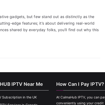
ative gadgets, but few stand out as distinctly as the
utting-edge features; it’s about delivering real-world
ences shared by everyday folks, you’ll find out why this
HUB IPTV Near Me
How Can I Pay IPTV?
V Subscription in the UK
At CalmaHub IPTV, you can pa
conveniently using your credit
 IPTV Services in Canada