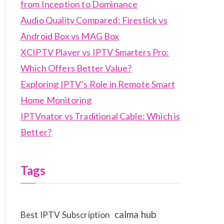
from Inception to Dominance
Audio Quality Compared: Firestick vs
Android Box vs MAG Box
XCIPTV Player vs IPTV Smarters Pro:
Which Offers Better Value?
Exploring IPTV’s Role in Remote Smart
Home Monitoring
IPTVnator vs Traditional Cable: Which is
Better?
Tags
calma hub
Best IPTV Subscription