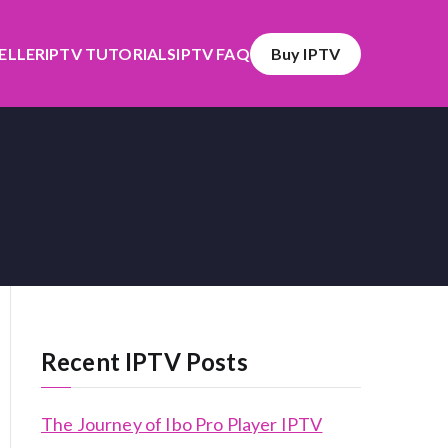
SELLER
IPTV TUTORIALS
IPTV FAQ
Buy IPTV
Recent IPTV Posts
The Journey of Ibo Pro Player IPTV