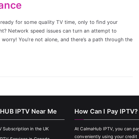
mance
 ready for some quality TV time, only to find your
right? Network speed issues can turn an attempt to
 worry! You’re not alone, and there’s a path through the
HUB IPTV Near Me
How Can I Pay IPTV?
V Subscription in the UK
At CalmaHub IPTV, you can pa
conveniently using your credit
 IPTV Services in Canada