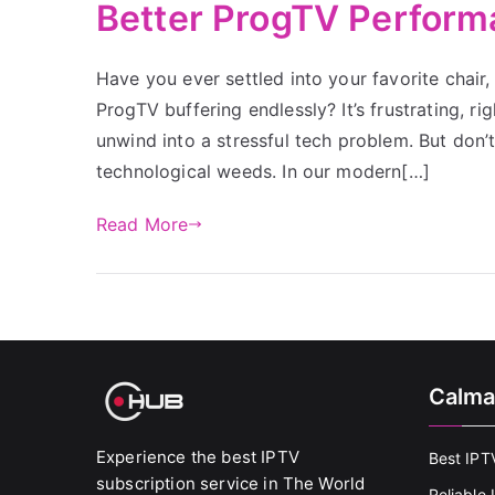
Better ProgTV Perfor
Have you ever settled into your favorite chair,
ProgTV buffering endlessly? It’s frustrating, 
unwind into a stressful tech problem. But don’t
technological weeds. In our modern[…]
Read More
Calma
Experience the best IPTV
Best IPT
subscription service in The World
Reliable