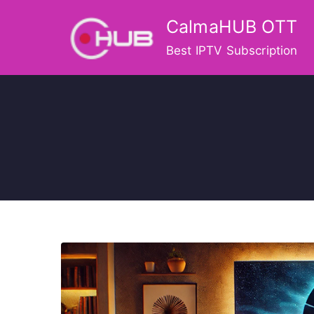
Skip
CalmaHUB OTT
to
content
Best IPTV Subscription