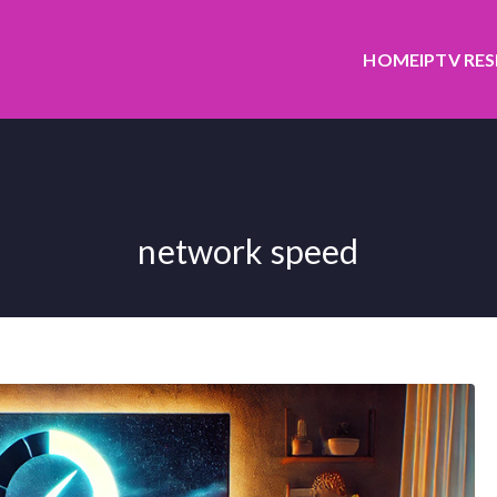
HOME
IPTV RE
network speed