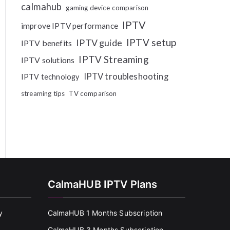
calmahub
gaming device comparison
IPTV
improve IPTV performance
IPTV setup
IPTV guide
IPTV benefits
IPTV Streaming
IPTV solutions
IPTV troubleshooting
IPTV technology
streaming tips
TV comparison
CalmaHUB IPTV Plans
y
CalmaHUB 1 Months Subscription
CalmaHUB 3 Months Subscription