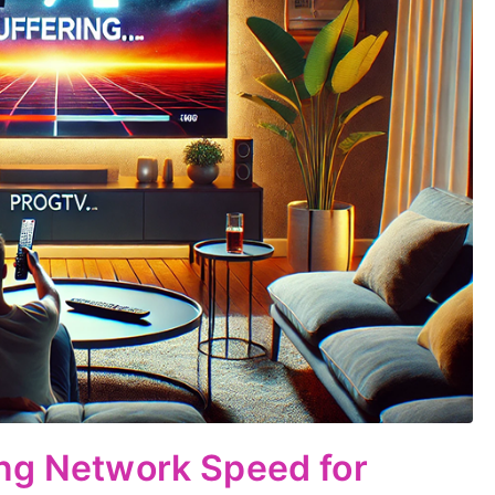
ing Network Speed for