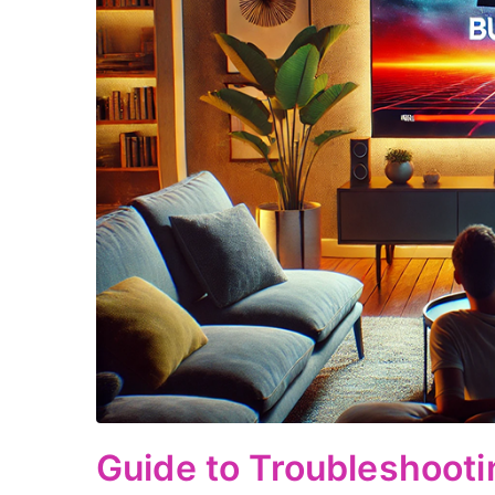
Guide to Troubleshoot