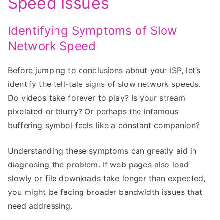
Speed Issues
Identifying Symptoms of Slow
Network Speed
Before jumping to conclusions about your ISP, let’s
identify the tell-tale signs of slow network speeds.
Do videos take forever to play? Is your stream
pixelated or blurry? Or perhaps the infamous
buffering symbol feels like a constant companion?
Understanding these symptoms can greatly aid in
diagnosing the problem. If web pages also load
slowly or file downloads take longer than expected,
you might be facing broader bandwidth issues that
need addressing.