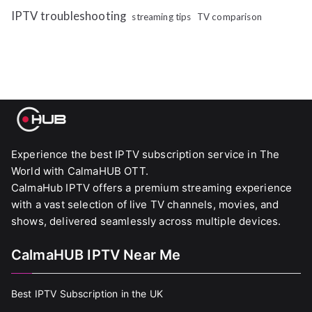
IPTV troubleshooting
streaming tips
TV comparison
Experience the best IPTV subscription service in The
World with CalmaHUB OTT.
CalmaHub IPTV offers a premium streaming experience
with a vast selection of live TV channels, movies, and
shows, delivered seamlessly across multiple devices.
CalmaHUB IPTV Near Me
Best IPTV Subscription in the UK