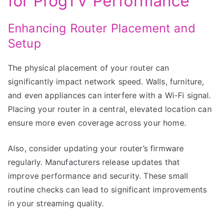
for ProgTV Performance
Enhancing Router Placement and
Setup
The physical placement of your router can
significantly impact network speed. Walls, furniture,
and even appliances can interfere with a Wi-Fi signal.
Placing your router in a central, elevated location can
ensure more even coverage across your home.
Also, consider updating your router’s firmware
regularly. Manufacturers release updates that
improve performance and security. These small
routine checks can lead to significant improvements
in your streaming quality.