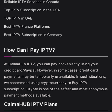
Reliable IPTV Services in Canada
Top IPTV Subscription in the USA
TOP IPTV in UAE
Best IPTV France Platforms
Best IPTV Subscription in Germany
How Can I Pay IPTV?
At CalmaHub IPTV, you can pay conveniently using your
credit card/Paypal. However, in some cases, credit card
payments may be temporarily unavailable. In such situations,
we recommend using cryptocurrency to Buy IPTV
subscription. Crypto is one of the safest and most anonymous
payment methods available.
CalmaHUB IPTV Plans