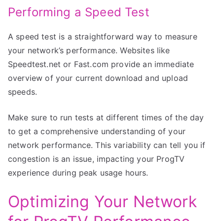
Performing a Speed Test
A speed test is a straightforward way to measure
your network’s performance. Websites like
Speedtest.net or Fast.com provide an immediate
overview of your current download and upload
speeds.
Make sure to run tests at different times of the day
to get a comprehensive understanding of your
network performance. This variability can tell you if
congestion is an issue, impacting your ProgTV
experience during peak usage hours.
Optimizing Your Network