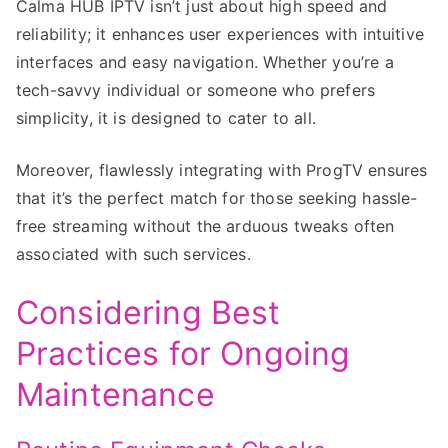
Calma HUB IPTV isn’t just about high speed and
reliability; it enhances user experiences with intuitive
interfaces and easy navigation. Whether you’re a
tech-savvy individual or someone who prefers
simplicity, it is designed to cater to all.
Moreover, flawlessly integrating with ProgTV ensures
that it’s the perfect match for those seeking hassle-
free streaming without the arduous tweaks often
associated with such services.
Considering Best
Practices for Ongoing
Maintenance