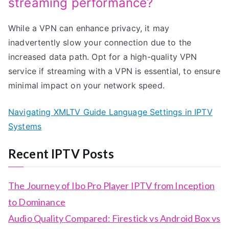
streaming performance?
While a VPN can enhance privacy, it may
inadvertently slow your connection due to the
increased data path. Opt for a high-quality VPN
service if streaming with a VPN is essential, to ensure
minimal impact on your network speed.
Navigating XMLTV Guide Language Settings in IPTV
Systems
Recent IPTV Posts
The Journey of Ibo Pro Player IPTV from Inception
to Dominance
Audio Quality Compared: Firestick vs Android Box vs