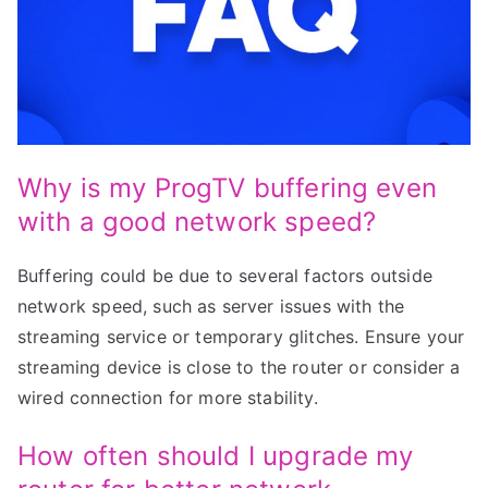
Why is my ProgTV buffering even
with a good network speed?
Buffering could be due to several factors outside
network speed, such as server issues with the
streaming service or temporary glitches. Ensure your
streaming device is close to the router or consider a
wired connection for more stability.
How often should I upgrade my