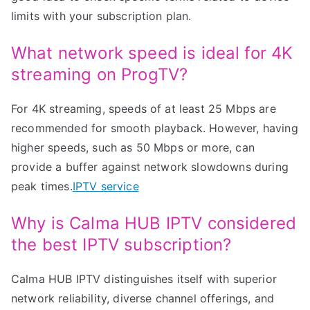
limits with your subscription plan.
What network speed is ideal for 4K
streaming on ProgTV?
For 4K streaming, speeds of at least 25 Mbps are
recommended for smooth playback. However, having
higher speeds, such as 50 Mbps or more, can
provide a buffer against network slowdowns during
peak times.
IPTV service
Why is Calma HUB IPTV considered
the best IPTV subscription?
Calma HUB IPTV distinguishes itself with superior
network reliability, diverse channel offerings, and