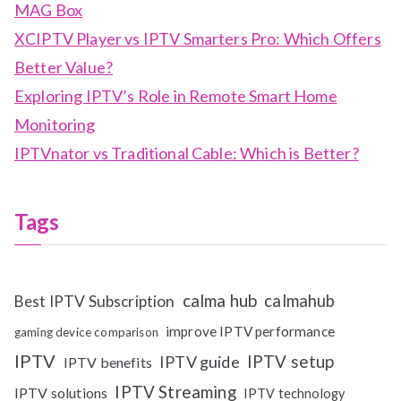
MAG Box
XCIPTV Player vs IPTV Smarters Pro: Which Offers
Better Value?
Exploring IPTV’s Role in Remote Smart Home
Monitoring
IPTVnator vs Traditional Cable: Which is Better?
Tags
calma hub
calmahub
Best IPTV Subscription
improve IPTV performance
gaming device comparison
IPTV
IPTV setup
IPTV guide
IPTV benefits
IPTV Streaming
IPTV solutions
IPTV technology