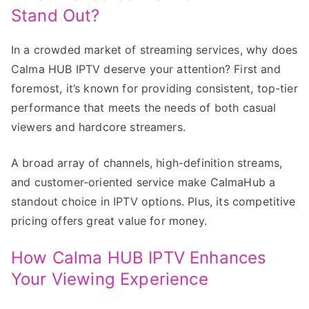
Stand Out?
In a crowded market of streaming services, why does
Calma HUB IPTV deserve your attention? First and
foremost, it’s known for providing consistent, top-tier
performance that meets the needs of both casual
viewers and hardcore streamers.
A broad array of channels, high-definition streams,
and customer-oriented service make CalmaHub a
standout choice in IPTV options. Plus, its competitive
pricing offers great value for money.
How Calma HUB IPTV Enhances
Your Viewing Experience