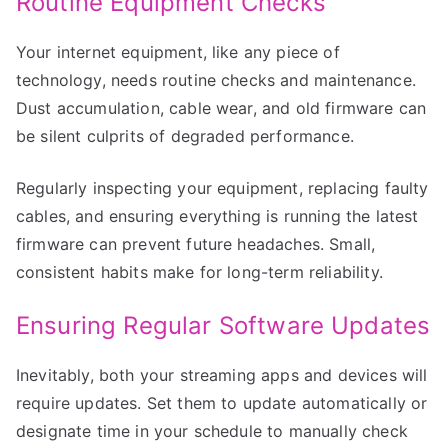
Routine Equipment Checks
Your internet equipment, like any piece of
technology, needs routine checks and maintenance.
Dust accumulation, cable wear, and old firmware can
be silent culprits of degraded performance.
Regularly inspecting your equipment, replacing faulty
cables, and ensuring everything is running the latest
firmware can prevent future headaches. Small,
consistent habits make for long-term reliability.
Ensuring Regular Software Updates
Inevitably, both your streaming apps and devices will
require updates. Set them to update automatically or
designate time in your schedule to manually check