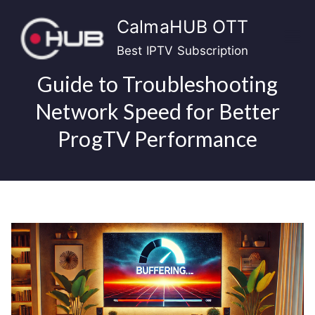
Skip
CalmaHUB OTT
to
content
Best IPTV Subscription
Guide to Troubleshooting
Network Speed for Better
ProgTV Performance