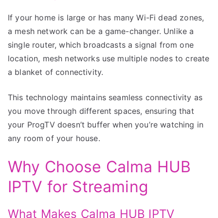
If your home is large or has many Wi-Fi dead zones,
a mesh network can be a game-changer. Unlike a
single router, which broadcasts a signal from one
location, mesh networks use multiple nodes to create
a blanket of connectivity.
This technology maintains seamless connectivity as
you move through different spaces, ensuring that
your ProgTV doesn’t buffer when you’re watching in
any room of your house.
Why Choose Calma HUB
IPTV for Streaming
What Makes Calma HUB IPTV