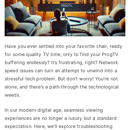
Have you ever settled into your favorite chair, ready
for some quality TV time, only to find your ProgTV
buffering endlessly? It’s frustrating, right? Network
speed issues can turn an attempt to unwind into a
stressful tech problem. But don’t worry! You’re not
alone, and there’s a path through the technological
weeds.
In our modern digital age, seamless viewing
experiences are no longer a luxury but a standard
expectation. Here, we’ll explore troubleshooting