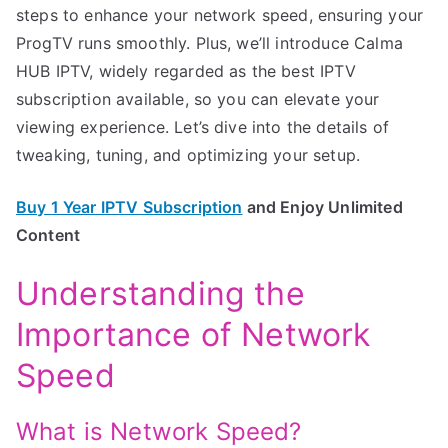
steps to enhance your network speed, ensuring your
ProgTV runs smoothly. Plus, we’ll introduce Calma
HUB IPTV, widely regarded as the best IPTV
subscription available, so you can elevate your
viewing experience. Let’s dive into the details of
tweaking, tuning, and optimizing your setup.
Buy 1 Year IPTV Subscription
and Enjoy Unlimited
Content
Understanding the
Importance of Network
Speed
What is Network Speed?