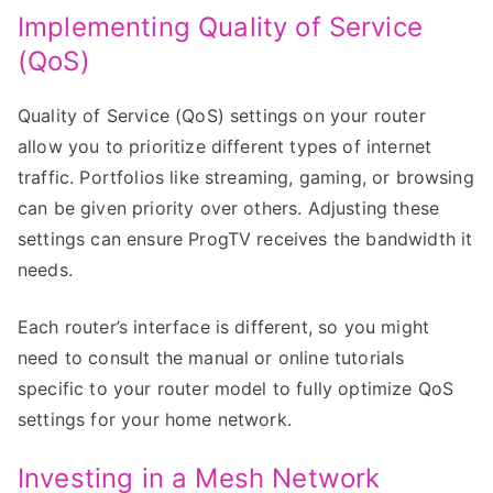
Implementing Quality of Service
(QoS)
Quality of Service (QoS) settings on your router
allow you to prioritize different types of internet
traffic. Portfolios like streaming, gaming, or browsing
can be given priority over others. Adjusting these
settings can ensure ProgTV receives the bandwidth it
needs.
Each router’s interface is different, so you might
need to consult the manual or online tutorials
specific to your router model to fully optimize QoS
settings for your home network.
Investing in a Mesh Network