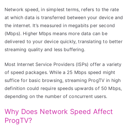
Network speed, in simplest terms, refers to the rate
at which data is transferred between your device and
the internet. It’s measured in megabits per second
(Mbps). Higher Mbps means more data can be
delivered to your device quickly, translating to better
streaming quality and less buffering.
Most Internet Service Providers (ISPs) offer a variety
of speed packages. While a 25 Mbps speed might
suffice for basic browsing, streaming ProgTV in high
definition could require speeds upwards of 50 Mbps,
depending on the number of concurrent users.
Why Does Network Speed Affect
ProgTV?