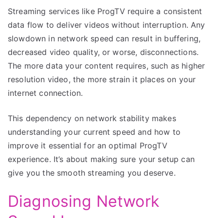
Streaming services like ProgTV require a consistent
data flow to deliver videos without interruption. Any
slowdown in network speed can result in buffering,
decreased video quality, or worse, disconnections.
The more data your content requires, such as higher
resolution video, the more strain it places on your
internet connection.
This dependency on network stability makes
understanding your current speed and how to
improve it essential for an optimal ProgTV
experience. It’s about making sure your setup can
give you the smooth streaming you deserve.
Diagnosing Network