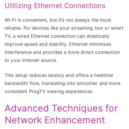
Utilizing Ethernet Connections
Wi-Fi is convenient, but it’s not always the most
reliable. For devices like your streaming box or smart
TV, a wired Ethernet connection can drastically
improve speed and stability. Ethernet minimizes
interference and provides a more direct connection
to your internet source.
This setup reduces latency and offers a healthier
bandwidth flow, translating into smoother and more
consistent ProgTV viewing experiences.
Advanced Techniques for
Network Enhancement