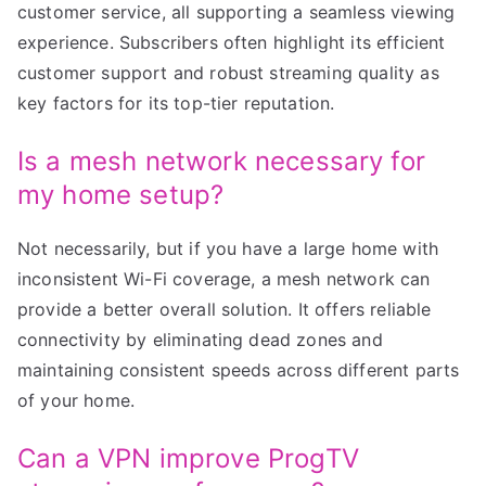
customer service, all supporting a seamless viewing
experience. Subscribers often highlight its efficient
customer support and robust streaming quality as
key factors for its top-tier reputation.
Is a mesh network necessary for
my home setup?
Not necessarily, but if you have a large home with
inconsistent Wi-Fi coverage, a mesh network can
provide a better overall solution. It offers reliable
connectivity by eliminating dead zones and
maintaining consistent speeds across different parts
of your home.
Can a VPN improve ProgTV