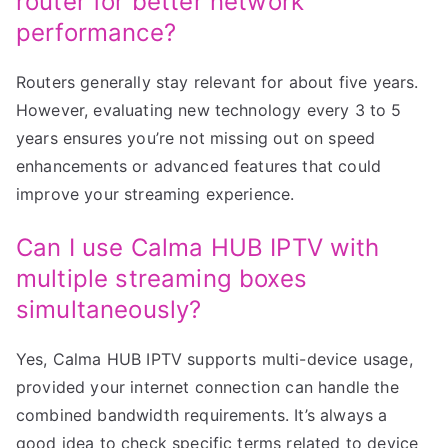
router for better network
performance?
Routers generally stay relevant for about five years.
However, evaluating new technology every 3 to 5
years ensures you’re not missing out on speed
enhancements or advanced features that could
improve your streaming experience.
Can I use Calma HUB IPTV with
multiple streaming boxes
simultaneously?
Yes, Calma HUB IPTV supports multi-device usage,
provided your internet connection can handle the
combined bandwidth requirements. It’s always a
good idea to check specific terms related to device