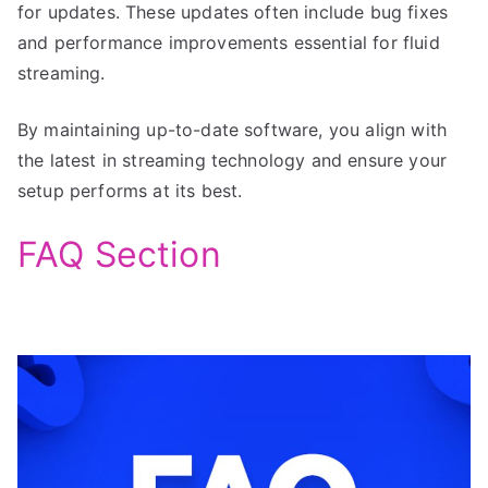
for updates. These updates often include bug fixes
and performance improvements essential for fluid
streaming.
By maintaining up-to-date software, you align with
the latest in streaming technology and ensure your
setup performs at its best.
FAQ Section