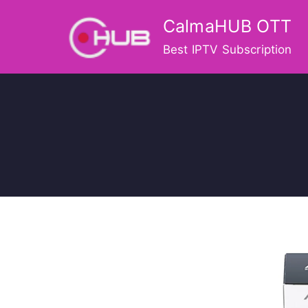
Skip
CalmaHUB OTT
to
content
Best IPTV Subscription