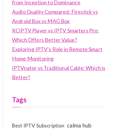
from Inception to Dominance
Audio Quality Compared: Firestick vs
Android Box vs MAG Box
XCIPTV Player vs IPTV Smarters Pro:
Which Offers Better Value?
Exploring IPTV’s Role in Remote Smart
Home Monitoring
IPTVnator vs Traditional Cable: Which is
Better?
Tags
calma hub
Best IPTV Subscription