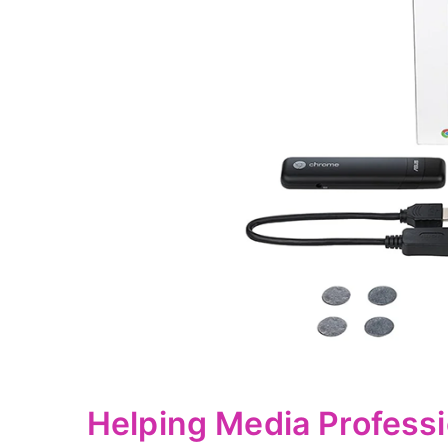
Helping Media Professi