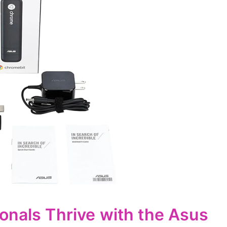
onals Thrive with the Asus