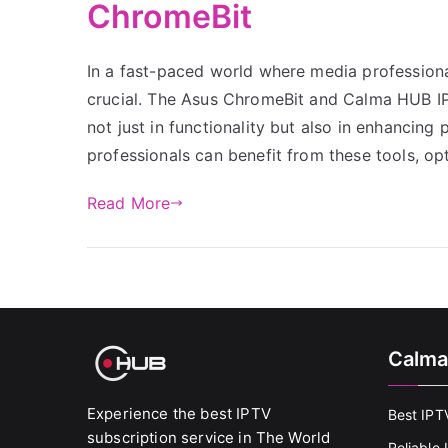
ChromeBit
In a fast-paced world where media professionals
crucial. The Asus ChromeBit and Calma HUB IPTV
not just in functionality but also in enhancing
professionals can benefit from these tools, op
Read More
Calma
Experience the best IPTV
Best IPT
subscription service in The World
Reliable