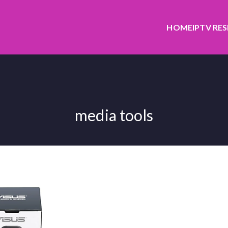
HOME
IPTV RE
media tools