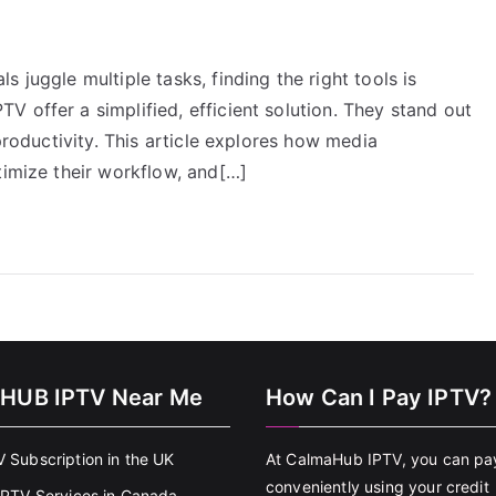
 juggle multiple tasks, finding the right tools is
 offer a simplified, efficient solution. They stand out
 productivity. This article explores how media
timize their workflow, and[…]
HUB IPTV Near Me
How Can I Pay IPTV?
V Subscription in the UK
At CalmaHub IPTV, you can pa
conveniently using your credit
 IPTV Services in Canada