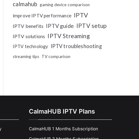
calmahub
gaming device comparison
IPTV
improve IPTV performance
IPTV setup
IPTV guide
IPTV benefits
IPTV Streaming
IPTV solutions
IPTV troubleshooting
IPTV technology
streaming tips
TV comparison
CalmaHUB IPTV Plans
y
CalmaHUB 1 Months Subscription
CalmaHUB 3 Months Subscription