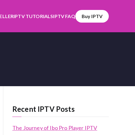
SELLER
IPTV TUTORIALS
IPTV FAQ
Buy IPTV
Recent IPTV Posts
The Journey of Ibo Pro Player IPTV