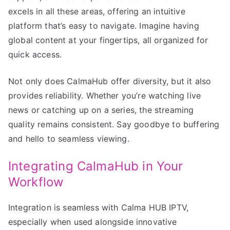
excels in all these areas, offering an intuitive
platform that’s easy to navigate. Imagine having
global content at your fingertips, all organized for
quick access.
Not only does CalmaHub offer diversity, but it also
provides reliability. Whether you’re watching live
news or catching up on a series, the streaming
quality remains consistent. Say goodbye to buffering
and hello to seamless viewing.
Integrating CalmaHub in Your
Workflow
Integration is seamless with Calma HUB IPTV,
especially when used alongside innovative