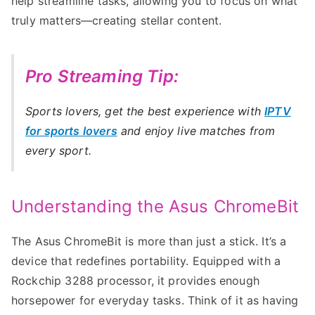
help streamline tasks, allowing you to focus on what
truly matters—creating stellar content.
Pro Streaming Tip:
Sports lovers, get the best experience with
IPTV
for sports lovers
and enjoy live matches from
every sport.
Understanding the Asus ChromeBit
The Asus ChromeBit is more than just a stick. It’s a
device that redefines portability. Equipped with a
Rockchip 3288 processor, it provides enough
horsepower for everyday tasks. Think of it as having