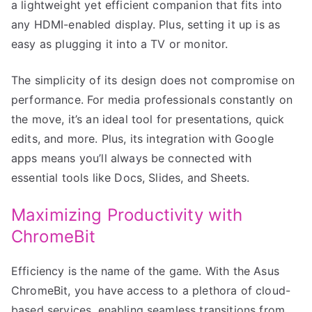
a lightweight yet efficient companion that fits into
any HDMI-enabled display. Plus, setting it up is as
easy as plugging it into a TV or monitor.
The simplicity of its design does not compromise on
performance. For media professionals constantly on
the move, it’s an ideal tool for presentations, quick
edits, and more. Plus, its integration with Google
apps means you’ll always be connected with
essential tools like Docs, Slides, and Sheets.
Maximizing Productivity with
ChromeBit
Efficiency is the name of the game. With the Asus
ChromeBit, you have access to a plethora of cloud-
based services, enabling seamless transitions from