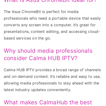
The Asus ChromeBit is perfect for media
professionals who need a portable device that easily
converts any screen into a computer. It’s great for
presentations, content editing, and accessing cloud-
based services on the go.
Why should media professionals
consider Calma HUB IPTV?
Calma HUB IPTV provides a broad range of channels
and on-demand content. It’s reliable and easy to use,
allowing media professionals to stay ahead with the
latest industry updates conveniently.
What makes CalmaHub the best