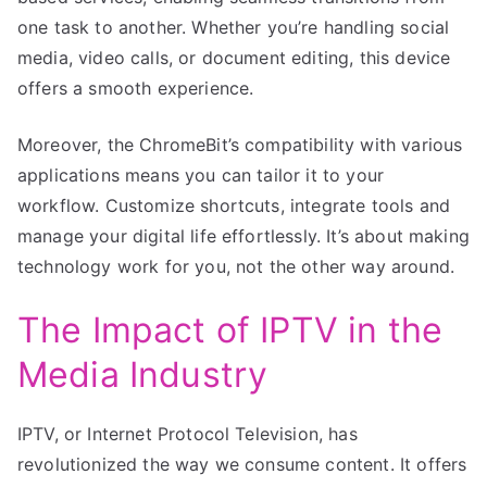
one task to another. Whether you’re handling social
media, video calls, or document editing, this device
offers a smooth experience.
Moreover, the ChromeBit’s compatibility with various
applications means you can tailor it to your
workflow. Customize shortcuts, integrate tools and
manage your digital life effortlessly. It’s about making
technology work for you, not the other way around.
The Impact of IPTV in the
Media Industry
IPTV, or Internet Protocol Television, has
revolutionized the way we consume content. It offers