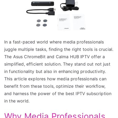
In a fast-paced world where media professionals
juggle multiple tasks, finding the right tools is crucial.
The Asus ChromeBit and Calma HUB IPTV offer a
simplified, efficient solution. They stand out not just
in functionality but also in enhancing productivity.
This article explores how media professionals can
benefit from these tools, optimize their workflow,
and harness the power of the best IPTV subscription
in the world.
Why Media Professionals