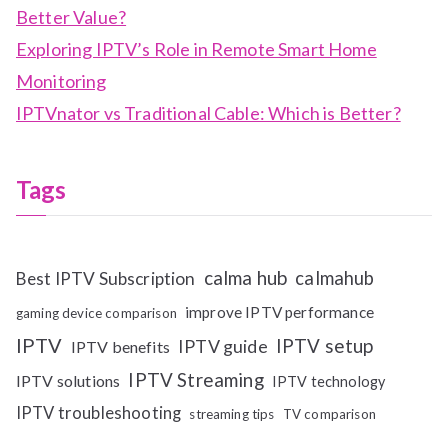
Better Value?
Exploring IPTV’s Role in Remote Smart Home
Monitoring
IPTVnator vs Traditional Cable: Which is Better?
Tags
calma hub
calmahub
Best IPTV Subscription
improve IPTV performance
gaming device comparison
IPTV
IPTV setup
IPTV guide
IPTV benefits
IPTV Streaming
IPTV solutions
IPTV technology
IPTV troubleshooting
streaming tips
TV comparison