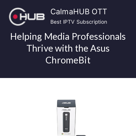
Skip
CalmaHUB OTT
to
content
Best IPTV Subscription
Helping Media Professionals
Thrive with the Asus
ChromeBit