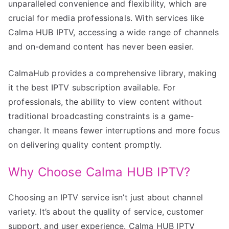
unparalleled convenience and flexibility, which are
crucial for media professionals. With services like
Calma HUB IPTV, accessing a wide range of channels
and on-demand content has never been easier.
CalmaHub provides a comprehensive library, making
it the best IPTV subscription available. For
professionals, the ability to view content without
traditional broadcasting constraints is a game-
changer. It means fewer interruptions and more focus
on delivering quality content promptly.
Why Choose Calma HUB IPTV?
Choosing an IPTV service isn’t just about channel
variety. It’s about the quality of service, customer
support, and user experience. Calma HUB IPTV