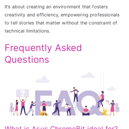
It’s about creating an environment that fosters
creativity and efficiency, empowering professionals
to tell stories that matter without the constraint of
technical limitations.
Frequently Asked
Questions
What is Asus ChromeBit ideal for?