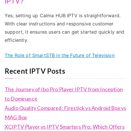
IPTV?
Yes, setting up Calma HUB IPTV is straightforward.
With clear instructions and responsive customer
support, it ensures users can get started quickly and
efficiently.
The Role of SmartSTB in the Future of Television
Recent IPTV Posts
The Journey of Ibo Pro Player IPTV from Inception
to Dominance
Audio Quality Compared: Firestick vs Android Box vs
MAG Box
XCIPTV Player vs IPTV Smarters Pro: Which Offers