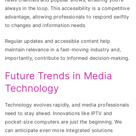
always in the loop. This accessibility is a competitive
advantage, allowing professionals to respond swiftly
to changes and information needs.
Regular updates and accessible content help
maintain relevance in a fast-moving industry and,
importantly, contribute to informed decision-making.
Future Trends in Media
Technology
Technology evolves rapidly, and media professionals
need to stay ahead. Innovations like IPTV and
pocket-size computers are just the beginning. We
can anticipate even more integrated solutions