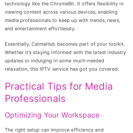
technology like the ChromeBit. It offers flexibility in
viewing content across various devices, enabling
media professionals to keep up with trends, news,
and entertainment effortlessly.
Essentially, CalmaHub becomes part of your toolkit.
Whether it’s staying informed with the latest industry
updates or indulging in some much-needed
relaxation, this IPTV service has got you covered.
Practical Tips for Media
Professionals
Optimizing Your Workspace
The right setup can improve efficiency and