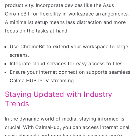
productivity. Incorporate devices like the Asus
ChromeBit for flexibility in workspace arrangements.
A minimalist setup means less distraction and more
focus on the tasks at hand.
Use ChromeBit to extend your workspace to large
screens.
Integrate cloud services for easy access to files.
Ensure your internet connection supports seamless
Calma HUB IPTV streaming.
Staying Updated with Industry
Trends
In the dynamic world of media, staying informed is
crucial. With CalmaHub, you can access international
news channels and popular shows, ensuring you’re