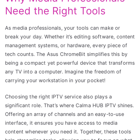
Need the Right Tools
As media professionals, your tools can make or
break your day. Whether it’s editing software, content
management systems, or hardware, every piece of
tech counts. The Asus ChromeBit simplifies this by
being a compact yet powerful device that transforms
any TV into a computer. Imagine the freedom of
carrying your workstation in your pocket!
Choosing the right IPTV service also plays a
significant role. That’s where Calma HUB IPTV shines.
Offering an array of channels and an easy-to-use
interface, it ensures you have access to media
content whenever you need it. Together, these tools