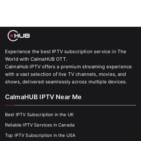
Experience the best IPTV subscription service in The
World with CalmaHUB OTT.
CalmaHub IPTV offers a premium streaming experience
with a vast selection of live TV channels, movies, and
shows, delivered seamlessly across multiple devices.
CalmaHUB IPTV Near Me
Best IPTV Subscription in the UK
Reliable IPTV Services in Canada
Top IPTV Subscription in the USA