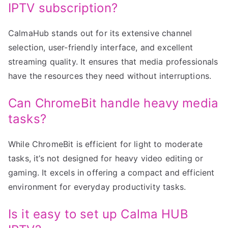
IPTV subscription?
CalmaHub stands out for its extensive channel
selection, user-friendly interface, and excellent
streaming quality. It ensures that media professionals
have the resources they need without interruptions.
Can ChromeBit handle heavy media
tasks?
While ChromeBit is efficient for light to moderate
tasks, it’s not designed for heavy video editing or
gaming. It excels in offering a compact and efficient
environment for everyday productivity tasks.
Is it easy to set up Calma HUB