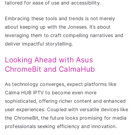
tailored for ease of use and accessibility.
Embracing these tools and trends is not merely
about keeping up with the Joneses. It’s about
leveraging them to craft compelling narratives and
deliver impactful storytelling.
Looking Ahead with Asus
ChromeBit and CalmaHub
As technology converges, expect platforms like
Calma HUB IPTV to become even more
sophisticated, offering richer content and enhanced
user experiences. Coupled with versatile devices like
the ChromeBit, the future looks promising for media
professionals seeking efficiency and innovation.