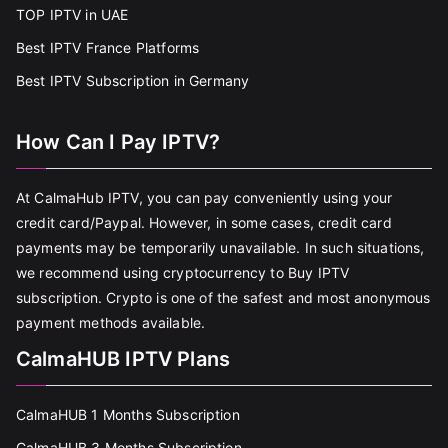
TOP IPTV in UAE
Best IPTV France Platforms
Best IPTV Subscription in Germany
How Can I Pay IPTV?
At CalmaHub IPTV, you can pay conveniently using your
credit card/Paypal. However, in some cases, credit card
payments may be temporarily unavailable. In such situations,
we recommend using cryptocurrency to Buy IPTV
subscription. Crypto is one of the safest and most anonymous
payment methods available.
CalmaHUB IPTV Plans
CalmaHUB 1 Months Subscription
CalmaHUB 3 Months Subscription