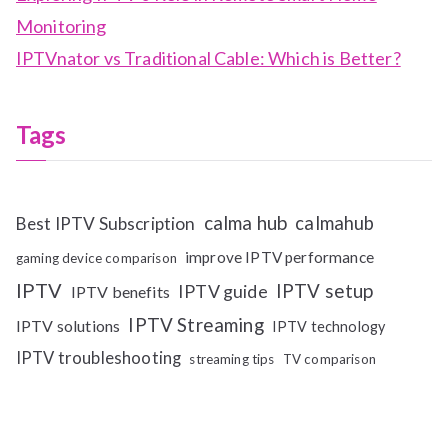
Monitoring
IPTVnator vs Traditional Cable: Which is Better?
Tags
calma hub
calmahub
Best IPTV Subscription
improve IPTV performance
gaming device comparison
IPTV
IPTV setup
IPTV guide
IPTV benefits
IPTV Streaming
IPTV solutions
IPTV technology
IPTV troubleshooting
streaming tips
TV comparison