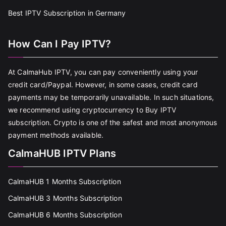
Best IPTV Subscription in Germany
How Can I Pay IPTV?
At CalmaHub IPTV, you can pay conveniently using your
credit card/Paypal. However, in some cases, credit card
payments may be temporarily unavailable. In such situations,
we recommend using cryptocurrency to Buy IPTV
subscription. Crypto is one of the safest and most anonymous
payment methods available.
CalmaHUB IPTV Plans
CalmaHUB 1 Months Subscription
CalmaHUB 3 Months Subscription
CalmaHUB 6 Months Subscription