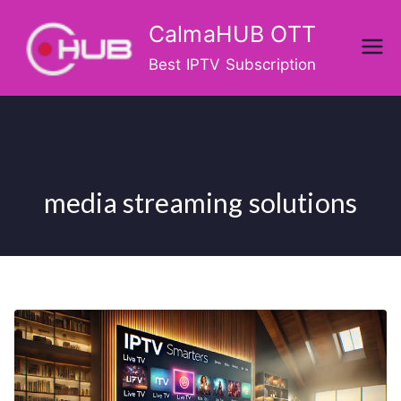
Skip
CalmaHUB OTT
to
content
Best IPTV Subscription
media streaming solutions