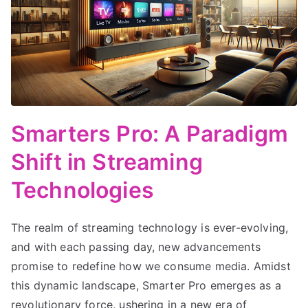
Smarters Pro: A Paradigm
Shift in Streaming
Technologies
The realm of streaming technology is ever-evolving,
and with each passing day, new advancements
promise to redefine how we consume media. Amidst
this dynamic landscape, Smarter Pro emerges as a
revolutionary force, ushering in a new era of