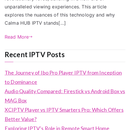
unparalleled viewing experiences. This article
explores the nuances of this technology and why
Calma HUB IPTV stands[…]
Read More
Recent IPTV Posts
The Journey of Ibo Pro Player IPTV from Inception
to Dominance
Audio Quality Compared: Firestick vs Android Box vs
MAG Box
XCIPTV Player vs IPTV Smarters Pro: Which Offers
Better Value?
Exploring IPTV’s Role in Remote Smart Home