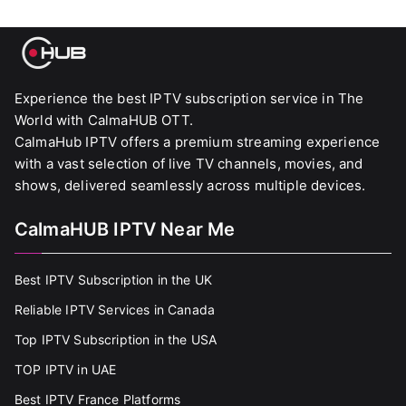
Experience the best IPTV subscription service in The
World with CalmaHUB OTT.
CalmaHub IPTV offers a premium streaming experience
with a vast selection of live TV channels, movies, and
shows, delivered seamlessly across multiple devices.
CalmaHUB IPTV Near Me
Best IPTV Subscription in the UK
Reliable IPTV Services in Canada
Top IPTV Subscription in the USA
TOP IPTV in UAE
Best IPTV France Platforms