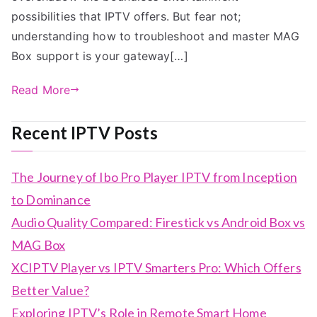
possibilities that IPTV offers. But fear not;
understanding how to troubleshoot and master MAG
Box support is your gateway[…]
Read More
Recent IPTV Posts
The Journey of Ibo Pro Player IPTV from Inception
to Dominance
Audio Quality Compared: Firestick vs Android Box vs
MAG Box
XCIPTV Player vs IPTV Smarters Pro: Which Offers
Better Value?
Exploring IPTV’s Role in Remote Smart Home