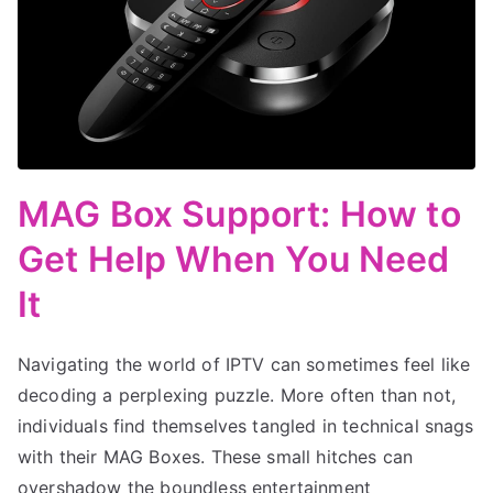
MAG Box Support: How to
Get Help When You Need
It
Navigating the world of IPTV can sometimes feel like
decoding a perplexing puzzle. More often than not,
individuals find themselves tangled in technical snags
with their MAG Boxes. These small hitches can
overshadow the boundless entertainment