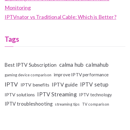
Monitoring
IPTVnator vs Traditional Cable: Which is Better?
Tags
calma hub
calmahub
Best IPTV Subscription
improve IPTV performance
gaming device comparison
IPTV
IPTV setup
IPTV guide
IPTV benefits
IPTV Streaming
IPTV solutions
IPTV technology
IPTV troubleshooting
streaming tips
TV comparison