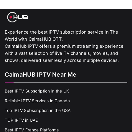
Experience the best IPTV subscription service in The
World with CalmaHUB OTT.
CalmaHub IPTV offers a premium streaming experience
with a vast selection of live TV channels, movies, and
shows, delivered seamlessly across multiple devices.
CalmaHUB IPTV Near Me
Best IPTV Subscription in the UK
Reliable IPTV Services in Canada
Top IPTV Subscription in the USA
TOP IPTV in UAE
Best IPTV France Platforms