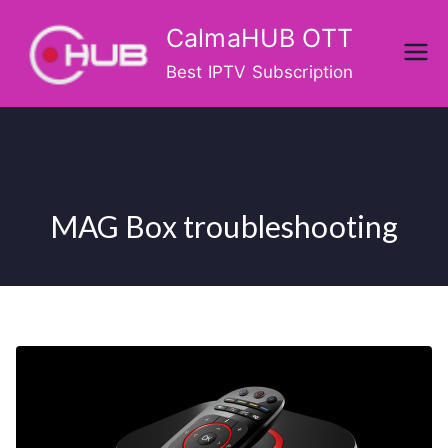
Skip
CalmaHUB OTT
to
content
Best IPTV Subscription
MAG Box troubleshooting