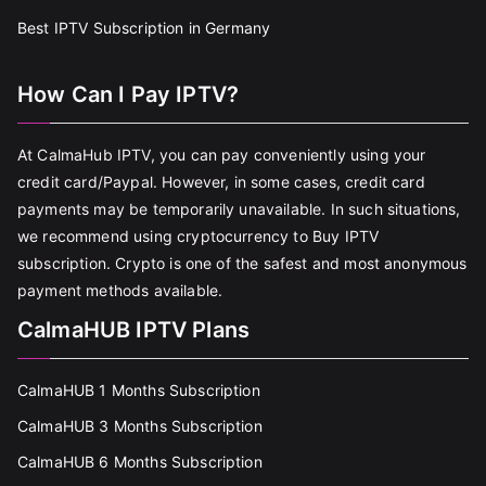
Best IPTV Subscription in Germany
How Can I Pay IPTV?
At CalmaHub IPTV, you can pay conveniently using your
credit card/Paypal. However, in some cases, credit card
payments may be temporarily unavailable. In such situations,
we recommend using cryptocurrency to Buy IPTV
subscription. Crypto is one of the safest and most anonymous
payment methods available.
CalmaHUB IPTV Plans
CalmaHUB 1 Months Subscription
CalmaHUB 3 Months Subscription
CalmaHUB 6 Months Subscription