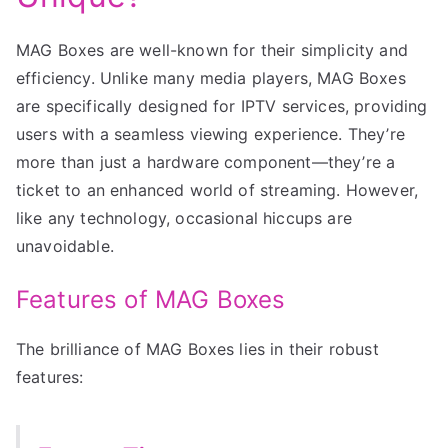
MAG Boxes are well-known for their simplicity and
efficiency. Unlike many media players, MAG Boxes
are specifically designed for IPTV services, providing
users with a seamless viewing experience. They’re
more than just a hardware component—they’re a
ticket to an enhanced world of streaming. However,
like any technology, occasional hiccups are
unavoidable.
Features of MAG Boxes
The brilliance of MAG Boxes lies in their robust
features: