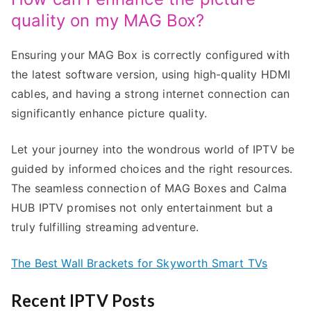
quality on my MAG Box?
Ensuring your MAG Box is correctly configured with
the latest software version, using high-quality HDMI
cables, and having a strong internet connection can
significantly enhance picture quality.
Let your journey into the wondrous world of IPTV be
guided by informed choices and the right resources.
The seamless connection of MAG Boxes and Calma
HUB IPTV promises not only entertainment but a
truly fulfilling streaming adventure.
The Best Wall Brackets for Skyworth Smart TVs
Recent IPTV Posts