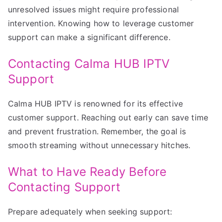
unresolved issues might require professional
intervention. Knowing how to leverage customer
support can make a significant difference.
Contacting Calma HUB IPTV
Support
Calma HUB IPTV is renowned for its effective
customer support. Reaching out early can save time
and prevent frustration. Remember, the goal is
smooth streaming without unnecessary hitches.
What to Have Ready Before
Contacting Support
Prepare adequately when seeking support: