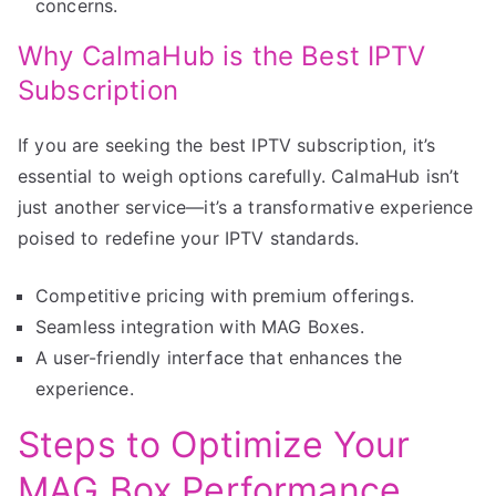
concerns.
Why CalmaHub is the Best IPTV
Subscription
If you are seeking the best IPTV subscription, it’s
essential to weigh options carefully. CalmaHub isn’t
just another service—it’s a transformative experience
poised to redefine your IPTV standards.
Competitive pricing with premium offerings.
Seamless integration with MAG Boxes.
A user-friendly interface that enhances the
experience.
Steps to Optimize Your
MAG Box Performance