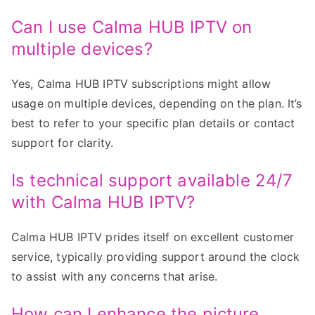
Can I use Calma HUB IPTV on
multiple devices?
Yes, Calma HUB IPTV subscriptions might allow
usage on multiple devices, depending on the plan. It’s
best to refer to your specific plan details or contact
support for clarity.
Is technical support available 24/7
with Calma HUB IPTV?
Calma HUB IPTV prides itself on excellent customer
service, typically providing support around the clock
to assist with any concerns that arise.
How can I enhance the picture