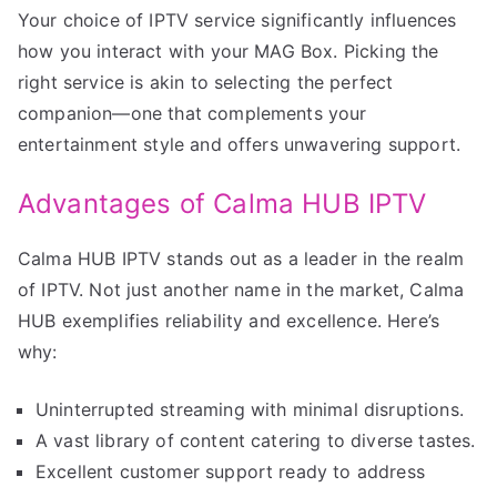
Your choice of IPTV service significantly influences
how you interact with your MAG Box. Picking the
right service is akin to selecting the perfect
companion—one that complements your
entertainment style and offers unwavering support.
Advantages of Calma HUB IPTV
Calma HUB IPTV stands out as a leader in the realm
of IPTV. Not just another name in the market, Calma
HUB exemplifies reliability and excellence. Here’s
why:
Uninterrupted streaming with minimal disruptions.
A vast library of content catering to diverse tastes.
Excellent customer support ready to address