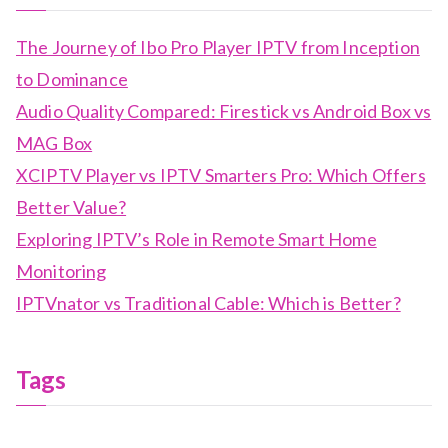
The Journey of Ibo Pro Player IPTV from Inception
to Dominance
Audio Quality Compared: Firestick vs Android Box vs
MAG Box
XCIPTV Player vs IPTV Smarters Pro: Which Offers
Better Value?
Exploring IPTV’s Role in Remote Smart Home
Monitoring
IPTVnator vs Traditional Cable: Which is Better?
Tags