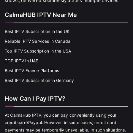
shows, delivered seamlessly across multiple devices.
CalmaHUB IPTV Near Me
Best IPTV Subscription in the UK
Reliable IPTV Services in Canada
Top IPTV Subscription in the USA
TOP IPTV in UAE
Best IPTV France Platforms
Best IPTV Subscription in Germany
How Can I Pay IPTV?
At CalmaHub IPTV, you can pay conveniently using your
credit card/Paypal. However, in some cases, credit card
payments may be temporarily unavailable. In such situations,