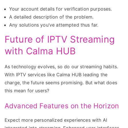
Your account details for verification purposes.
A detailed description of the problem.
Any solutions you’ve attempted thus far.
Future of IPTV Streaming
with Calma HUB
As technology evolves, so do our streaming habits.
With IPTV services like Calma HUB leading the
charge, the future seems promising. But what does
this mean for users?
Advanced Features on the Horizon
Expect more personalized experiences with AI
integrated into streaming. Enhanced user interfaces