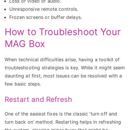
Loss of video or audio.
Unresponsive remote controls.
Frozen screens or buffer delays.
How to Troubleshoot Your
MAG Box
When technical difficulties arise, having a toolkit of
troubleshooting strategies is key. While it might seem
daunting at first, most issues can be resolved with a
few basic steps.
Restart and Refresh
One of the easiest fixes is the classic ‘turn off and
turn back on’ method. Restarting helps in refreshing
the system, clearing minor bugs that might be