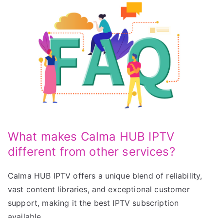
What makes Calma HUB IPTV
different from other services?
Calma HUB IPTV offers a unique blend of reliability,
vast content libraries, and exceptional customer
support, making it the best IPTV subscription
available.