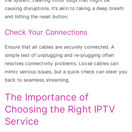
causing disruptions. It’s akin to taking a deep breath
and hitting the reset button.
Check Your Connections
Ensure that all cables are securely connected. A
simple test of unplugging and re-plugging often
resolves connectivity problems. Loose cables can
mimic serious issues, but a quick check can steer you
back to seamless streaming.
The Importance of
Choosing the Right IPTV
Service