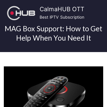
Skip
CalmaHUB OTT
to
content
Best IPTV Subscription
MAG Box Support: How to Get
Help When You Need It