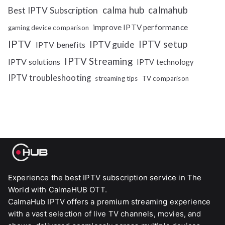
calma hub
calmahub
Best IPTV Subscription
improve IPTV performance
gaming device comparison
IPTV
IPTV setup
IPTV guide
IPTV benefits
IPTV Streaming
IPTV solutions
IPTV technology
IPTV troubleshooting
streaming tips
TV comparison
Experience the best IPTV subscription service in The
World with CalmaHUB OTT.
CalmaHub IPTV offers a premium streaming experience
with a vast selection of live TV channels, movies, and