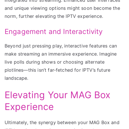
and unique viewing options might soon become the
norm, further elevating the IPTV experience.
Engagement and Interactivity
Beyond just pressing play, interactive features can
make streaming an immersive experience. Imagine
live polls during shows or choosing alternate
plotlines—this isn’t far-fetched for IPTV’s future
landscape.
Elevating Your MAG Box
Experience
Ultimately, the synergy between your MAG Box and