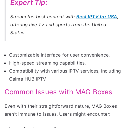
Expert Tip:
Stream the best content with
Best IPTV for USA
,
offering live TV and sports from the United
States.
Customizable interface for user convenience.
High-speed streaming capabilities.
Compatibility with various IPTV services, including
Calma HUB IPTV.
Common Issues with MAG Boxes
Even with their straightforward nature, MAG Boxes
aren’t immune to issues. Users might encounter: