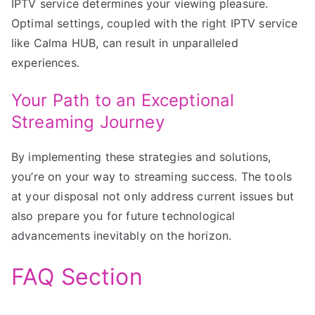
IPTV service determines your viewing pleasure.
Optimal settings, coupled with the right IPTV service
like Calma HUB, can result in unparalleled
experiences.
Your Path to an Exceptional
Streaming Journey
By implementing these strategies and solutions,
you’re on your way to streaming success. The tools
at your disposal not only address current issues but
also prepare you for future technological
advancements inevitably on the horizon.
FAQ Section