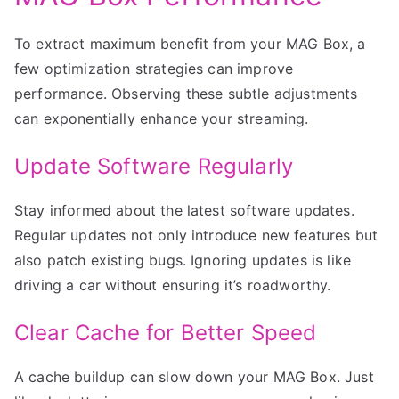
To extract maximum benefit from your MAG Box, a
few optimization strategies can improve
performance. Observing these subtle adjustments
can exponentially enhance your streaming.
Update Software Regularly
Stay informed about the latest software updates.
Regular updates not only introduce new features but
also patch existing bugs. Ignoring updates is like
driving a car without ensuring it’s roadworthy.
Clear Cache for Better Speed
A cache buildup can slow down your MAG Box. Just