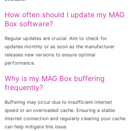
How often should I update my MAG
Box software?
Regular updates are crucial. Aim to check for
updates monthly or as soon as the manufacturer
releases new versions to ensure optimal
performance.
Why is my MAG Box buffering
frequently?
Buffering may occur due to insufficient internet
speed or an overloaded cache. Ensuring a stable
internet connection and regularly clearing your cache
can help mitigate this issue.