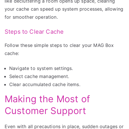
like decluttering a room opens up space, clearing
your cache can speed up system processes, allowing
for smoother operation.
Steps to Clear Cache
Follow these simple steps to clear your MAG Box
cache:
Navigate to system settings.
Select cache management.
Clear accumulated cache items.
Making the Most of
Customer Support
Even with all precautions in place, sudden outages or