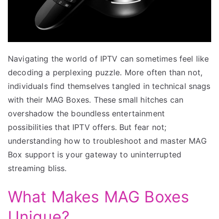
Navigating the world of IPTV can sometimes feel like
decoding a perplexing puzzle. More often than not,
individuals find themselves tangled in technical snags
with their MAG Boxes. These small hitches can
overshadow the boundless entertainment
possibilities that IPTV offers. But fear not;
understanding how to troubleshoot and master MAG
Box support is your gateway to uninterrupted
streaming bliss.
What Makes MAG Boxes
Unique?