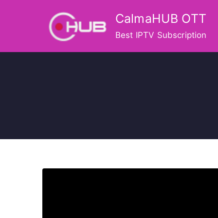
Skip
CalmaHUB OTT
to
content
Best IPTV Subscription