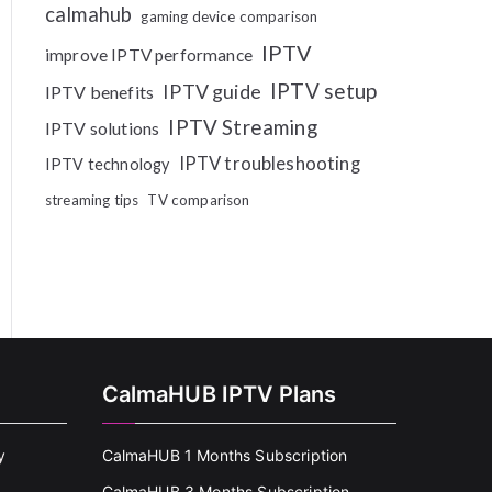
calmahub
gaming device comparison
IPTV
improve IPTV performance
IPTV setup
IPTV guide
IPTV benefits
IPTV Streaming
IPTV solutions
IPTV troubleshooting
IPTV technology
streaming tips
TV comparison
CalmaHUB IPTV Plans
y
CalmaHUB 1 Months Subscription
CalmaHUB 3 Months Subscription