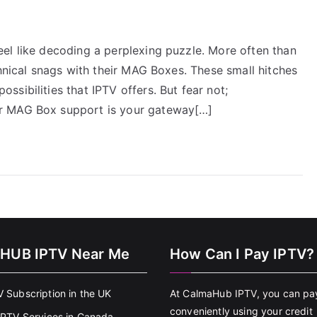
el like decoding a perplexing puzzle. More often than
chnical snags with their MAG Boxes. These small hitches
sibilities that IPTV offers. But fear not;
r MAG Box support is your gateway[…]
HUB IPTV Near Me
How Can I Pay IPTV?
V Subscription in the UK
At CalmaHub IPTV, you can pa
conveniently using your credit
 IPTV Services in Canada