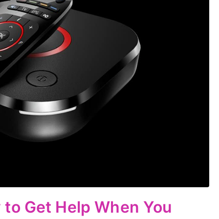
 to Get Help When You