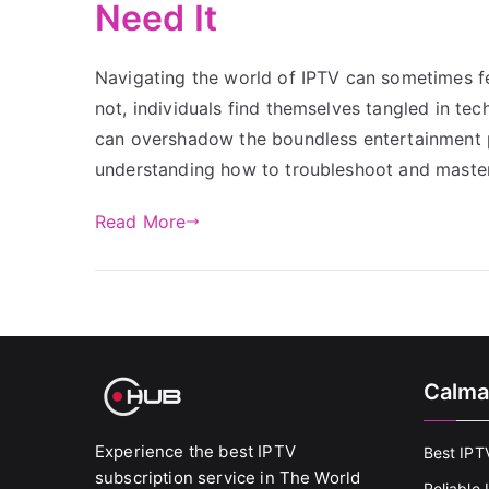
Need It
Navigating the world of IPTV can sometimes fe
not, individuals find themselves tangled in te
can overshadow the boundless entertainment pos
understanding how to troubleshoot and maste
Read More
Calma
Experience the best IPTV
Best IPT
subscription service in The World
Reliable