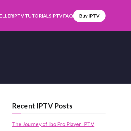
SELLER
IPTV TUTORIALS
IPTV FAQ
Buy IPTV
Recent IPTV Posts
The Journey of Ibo Pro Player IPTV