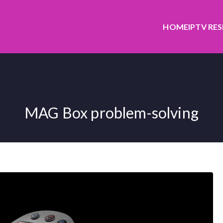
HOME
IPTV RE
MAG Box problem-solving