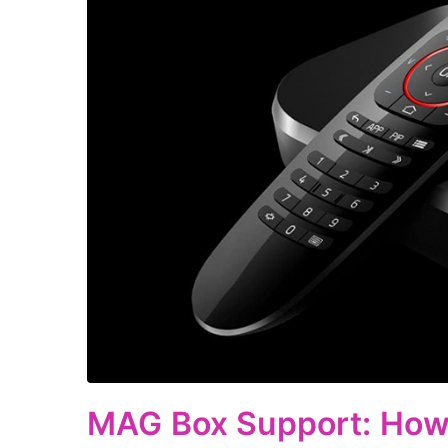
MAG Box Support: How