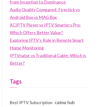
from Inception to Dominance
Audio Quality Compared: Firestick vs
Android Box vs MAG Box
XCIPTV Player vs IPTV Smarters Pro:
Which Offers Better Value?
Exploring IPTV’s Role in Remote Smart
Home Monitoring
IPTVnator vs Traditional Cable: Which is
Better?
Tags
calma hub
Best IPTV Subscription