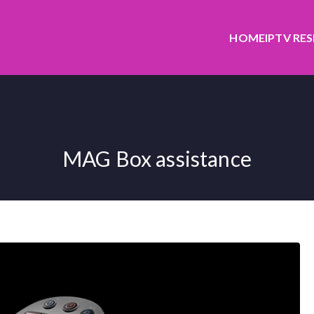
HOME
IPTV RE
MAG Box assistance