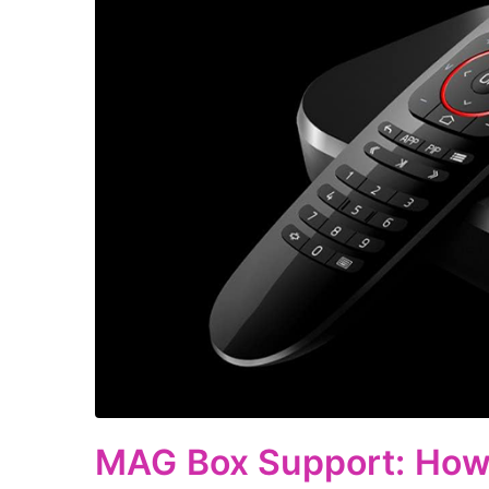
MAG Box Support: How