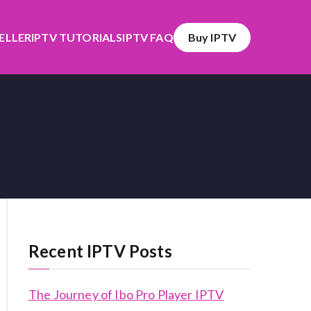
SELLER
IPTV TUTORIALS
IPTV FAQ
Buy IPTV
Recent IPTV Posts
The Journey of Ibo Pro Player IPTV