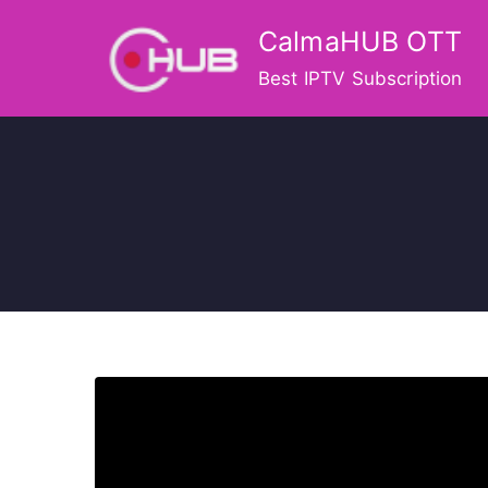
Skip
CalmaHUB OTT
to
content
Best IPTV Subscription