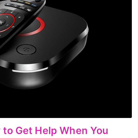
 to Get Help When You