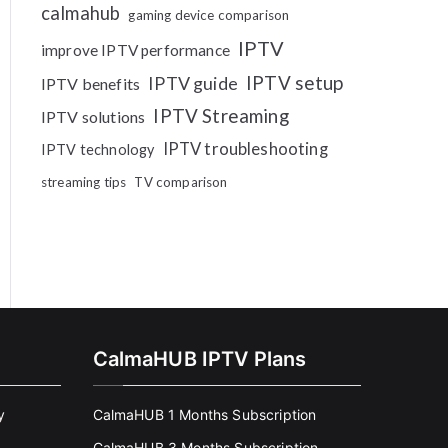
calmahub
gaming device comparison
IPTV
improve IPTV performance
IPTV setup
IPTV guide
IPTV benefits
IPTV Streaming
IPTV solutions
IPTV troubleshooting
IPTV technology
streaming tips
TV comparison
CalmaHUB IPTV Plans
y
CalmaHUB 1 Months Subscription
CalmaHUB 3 Months Subscription