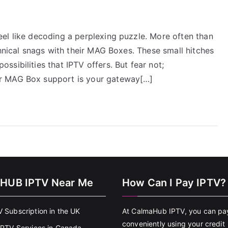
el like decoding a perplexing puzzle. More often than
chnical snags with their MAG Boxes. These small hitches
sibilities that IPTV offers. But fear not;
r MAG Box support is your gateway[…]
HUB IPTV Near Me
How Can I Pay IPTV?
V Subscription in the UK
At CalmaHub IPTV, you can pa
conveniently using your credit
 IPTV Services in Canada