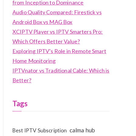
from Inception to Dominance
Audio Quality Compared: Firestick vs
Android Box vs MAG Box
XCIPTV Player vs IPTV Smarters Pro:
Which Offers Better Value?
Exploring IPTV’s Role in Remote Smart
Home Monitoring
IPTVnator vs Traditional Cable: Which is
Better?
Tags
calma hub
Best IPTV Subscription