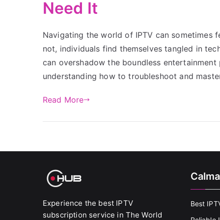
Need It
Navigating the world of IPTV can sometimes fe
not, individuals find themselves tangled in te
can overshadow the boundless entertainment pos
understanding how to troubleshoot and maste
Read More
Calma
Experience the best IPTV
Best IPT
subscription service in The World
Reliable