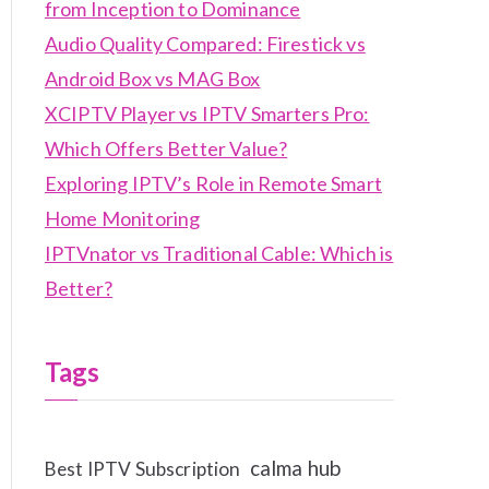
from Inception to Dominance
Audio Quality Compared: Firestick vs
Android Box vs MAG Box
XCIPTV Player vs IPTV Smarters Pro:
Which Offers Better Value?
Exploring IPTV’s Role in Remote Smart
Home Monitoring
IPTVnator vs Traditional Cable: Which is
Better?
Tags
calma hub
Best IPTV Subscription