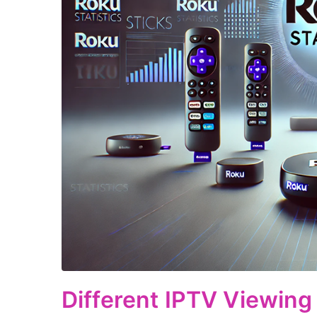
Different IPTV Viewing