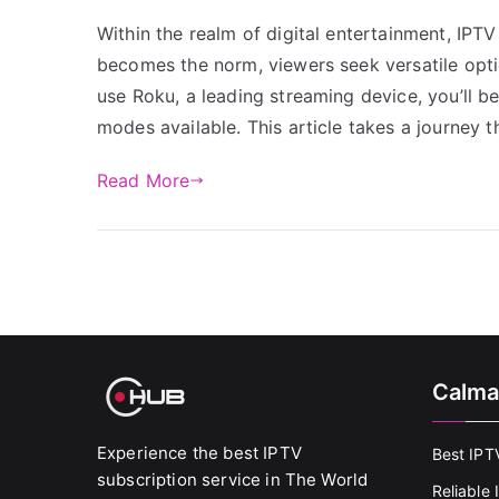
Within the realm of digital entertainment, IP
becomes the norm, viewers seek versatile optio
use Roku, a leading streaming device, you’ll b
modes available. This article takes a journey 
Read More
Calma
Experience the best IPTV
Best IPT
subscription service in The World
Reliable