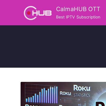
Skip
CalmaHUB OTT
to
content
Best IPTV Subscription