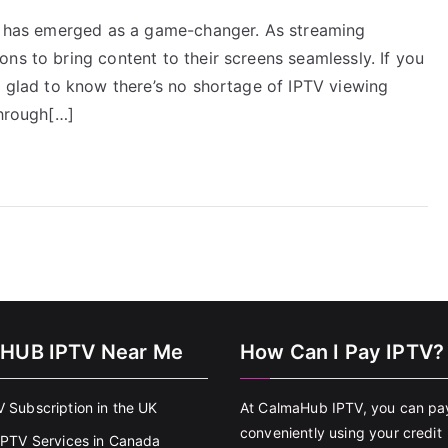
TV has emerged as a game-changer. As streaming
ns to bring content to their screens seamlessly. If you
e glad to know there’s no shortage of IPTV viewing
through[…]
HUB IPTV Near Me
How Can I Pay IPTV?
V Subscription in the UK
At CalmaHub IPTV, you can pa
conveniently using your credit
 IPTV Services in Canada