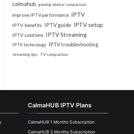
calmahub
gaming device comparison
IPTV
improve IPTV performance
IPTV setup
IPTV guide
IPTV benefits
IPTV Streaming
IPTV solutions
IPTV troubleshooting
IPTV technology
streaming tips
TV comparison
CalmaHUB IPTV Plans
y
CalmaHUB 1 Months Subscription
CalmaHUB 3 Months Subscription