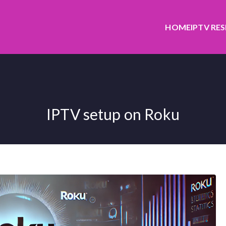
HOME
IPTV RE
IPTV setup on Roku