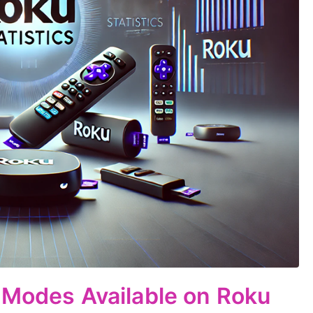
 Modes Available on Roku