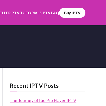
SELLER
IPTV TUTORIALS
IPTV FAQ
Buy IPTV
Recent IPTV Posts
The Journey of Ibo Pro Player IPTV