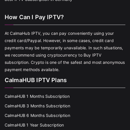
How Can I Pay IPTV?
At CalmaHub IPTV, you can pay conveniently using your
credit card/Paypal. However, in some cases, credit card
payments may be temporarily unavailable. In such situations,
we recommend using cryptocurrency to Buy IPTV
subscription. Crypto is one of the safest and most anonymous
payment methods available.
CalmaHUB IPTV Plans
CalmaHUB 1 Months Subscription
CalmaHUB 3 Months Subscription
CalmaHUB 6 Months Subscription
CalmaHUB 1 Year Subscription