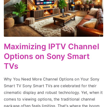
Maximizing IPTV Channel
Options on Sony Smart
TVs
Why You Need More Channel Options on Your Sony
Smart TV Sony Smart TVs are celebrated for their
cinematic display and robust technology. Yet, when it
comes to viewing options, the traditional channel
package often feels limiting. That’s where the boom