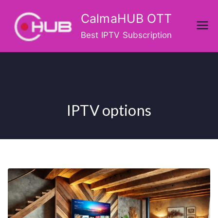
Skip
CalmaHUB OTT
to
content
Best IPTV Subscription
IPTV options