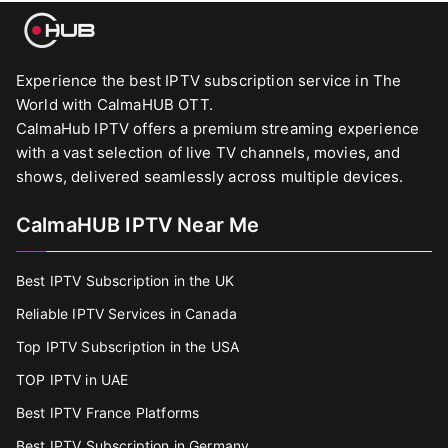
Experience the best IPTV subscription service in The
World with CalmaHUB OTT.
CalmaHub IPTV offers a premium streaming experience
with a vast selection of live TV channels, movies, and
shows, delivered seamlessly across multiple devices.
CalmaHUB IPTV Near Me
Best IPTV Subscription in the UK
Reliable IPTV Services in Canada
Top IPTV Subscription in the USA
TOP IPTV in UAE
Best IPTV France Platforms
Best IPTV Subscription in Germany