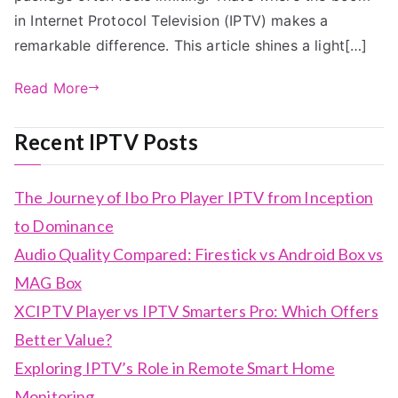
in Internet Protocol Television (IPTV) makes a
remarkable difference. This article shines a light[…]
Read More
Recent IPTV Posts
The Journey of Ibo Pro Player IPTV from Inception
to Dominance
Audio Quality Compared: Firestick vs Android Box vs
MAG Box
XCIPTV Player vs IPTV Smarters Pro: Which Offers
Better Value?
Exploring IPTV’s Role in Remote Smart Home
Monitoring