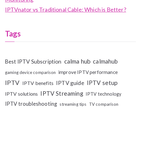
IPTVnator vs Traditional Cable: Which is Better?
Tags
calma hub
calmahub
Best IPTV Subscription
improve IPTV performance
gaming device comparison
IPTV
IPTV setup
IPTV guide
IPTV benefits
IPTV Streaming
IPTV solutions
IPTV technology
IPTV troubleshooting
streaming tips
TV comparison