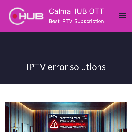
Skip
CalmaHUB OTT
to
content
Best IPTV Subscription
IPTV error solutions