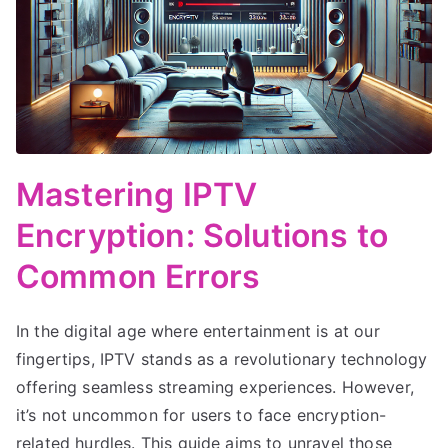
Mastering IPTV
Encryption: Solutions to
Common Errors
In the digital age where entertainment is at our
fingertips, IPTV stands as a revolutionary technology
offering seamless streaming experiences. However,
it’s not uncommon for users to face encryption-
related hurdles. This guide aims to unravel those