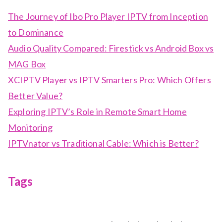
The Journey of Ibo Pro Player IPTV from Inception
to Dominance
Audio Quality Compared: Firestick vs Android Box vs
MAG Box
XCIPTV Player vs IPTV Smarters Pro: Which Offers
Better Value?
Exploring IPTV’s Role in Remote Smart Home
Monitoring
IPTVnator vs Traditional Cable: Which is Better?
Tags