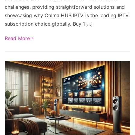
challenges, providing straightforward solutions and
showcasing why Calma HUB IPTV is the leading IPTV
subscription choice globally. Buy 1[…]
Read More