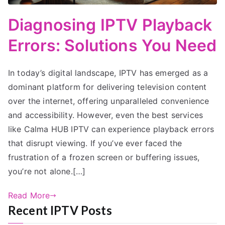
Diagnosing IPTV Playback
Errors: Solutions You Need
In today’s digital landscape, IPTV has emerged as a
dominant platform for delivering television content
over the internet, offering unparalleled convenience
and accessibility. However, even the best services
like Calma HUB IPTV can experience playback errors
that disrupt viewing. If you’ve ever faced the
frustration of a frozen screen or buffering issues,
you’re not alone.[…]
Read More
Recent IPTV Posts