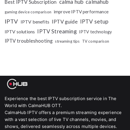
calma hub
calmahub
Best IPTV Subscription
improve IPTV performance
gaming device comparison
IPTV
IPTV setup
IPTV guide
IPTV benefits
IPTV Streaming
IPTV solutions
IPTV technology
IPTV troubleshooting
streaming tips
TV comparison
Experience the best IPTV subscription service in The
World with CalmaHUB OTT.
CalmaHub IPTV offers a premium streaming experience
with a vast selection of live TV channels, movies, and
shows, delivered seamlessly across multiple devices.