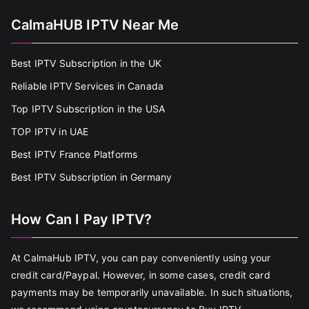
CalmaHUB IPTV Near Me
Best IPTV Subscription in the UK
Reliable IPTV Services in Canada
Top IPTV Subscription in the USA
TOP IPTV in UAE
Best IPTV France Platforms
Best IPTV Subscription in Germany
How Can I Pay IPTV?
At CalmaHub IPTV, you can pay conveniently using your
credit card/Paypal. However, in some cases, credit card
payments may be temporarily unavailable. In such situations,