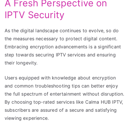
A Fresh Perspective on
IPTV Security
As the digital landscape continues to evolve, so do
the measures necessary to protect digital content.
Embracing encryption advancements is a significant
step towards securing IPTV services and ensuring
their longevity.
Users equipped with knowledge about encryption
and common troubleshooting tips can better enjoy
the full spectrum of entertainment without disruption.
By choosing top-rated services like Calma HUB IPTV,
subscribers are assured of a secure and satisfying
viewing experience.