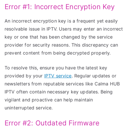
Error #1: Incorrect Encryption Key
An incorrect encryption key is a frequent yet easily
resolvable issue in IPTV. Users may enter an incorrect
key or one that has been changed by the service
provider for security reasons. This discrepancy can
prevent content from being decrypted properly.
To resolve this, ensure you have the latest key
provided by your
IPTV service
. Regular updates or
newsletters from reputable services like Calma HUB
IPTV often contain necessary key updates. Being
vigilant and proactive can help maintain
uninterrupted service.
Error #2: Outdated Firmware