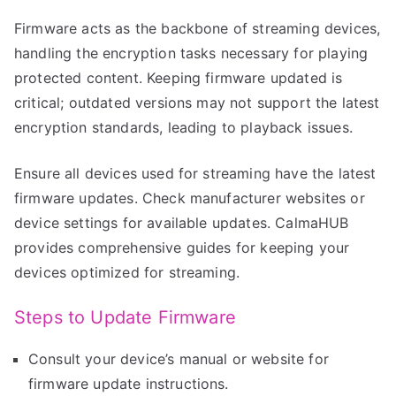
Firmware acts as the backbone of streaming devices,
handling the encryption tasks necessary for playing
protected content. Keeping firmware updated is
critical; outdated versions may not support the latest
encryption standards, leading to playback issues.
Ensure all devices used for streaming have the latest
firmware updates. Check manufacturer websites or
device settings for available updates. CalmaHUB
provides comprehensive guides for keeping your
devices optimized for streaming.
Steps to Update Firmware
Consult your device’s manual or website for
firmware update instructions.