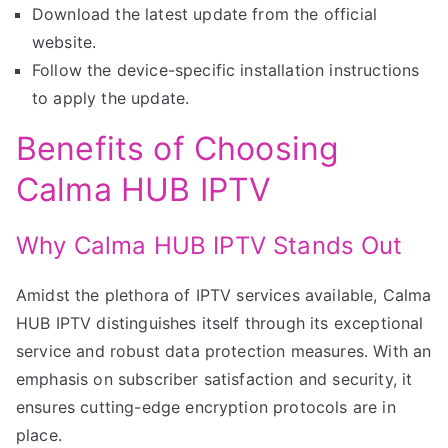
Download the latest update from the official
website.
Follow the device-specific installation instructions
to apply the update.
Benefits of Choosing
Calma HUB IPTV
Why Calma HUB IPTV Stands Out
Amidst the plethora of IPTV services available, Calma
HUB IPTV distinguishes itself through its exceptional
service and robust data protection measures. With an
emphasis on subscriber satisfaction and security, it
ensures cutting-edge encryption protocols are in
place.