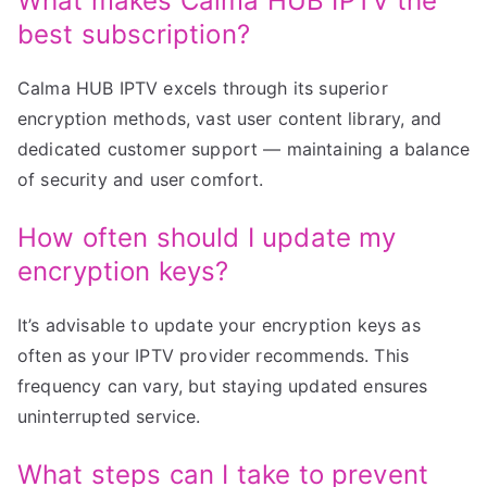
What makes Calma HUB IPTV the
best subscription?
Calma HUB IPTV excels through its superior
encryption methods, vast user content library, and
dedicated customer support — maintaining a balance
of security and user comfort.
How often should I update my
encryption keys?
It’s advisable to update your encryption keys as
often as your IPTV provider recommends. This
frequency can vary, but staying updated ensures
uninterrupted service.
What steps can I take to prevent