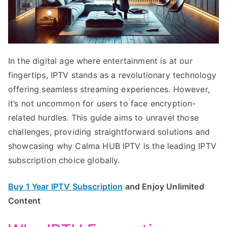
In the digital age where entertainment is at our
fingertips, IPTV stands as a revolutionary technology
offering seamless streaming experiences. However,
it’s not uncommon for users to face encryption-
related hurdles. This guide aims to unravel those
challenges, providing straightforward solutions and
showcasing why Calma HUB IPTV is the leading IPTV
subscription choice globally.
Buy 1 Year IPTV Subscription
and Enjoy Unlimited
Content