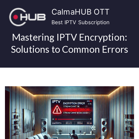
Skip
CalmaHUB OTT
to
content
Best IPTV Subscription
Mastering IPTV Encryption:
Solutions to Common Errors