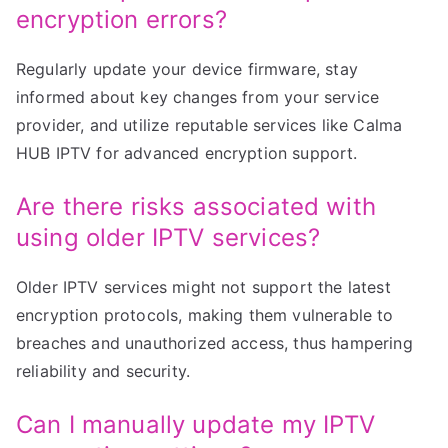
encryption errors?
Regularly update your device firmware, stay
informed about key changes from your service
provider, and utilize reputable services like Calma
HUB IPTV for advanced encryption support.
Are there risks associated with
using older IPTV services?
Older IPTV services might not support the latest
encryption protocols, making them vulnerable to
breaches and unauthorized access, thus hampering
reliability and security.
Can I manually update my IPTV