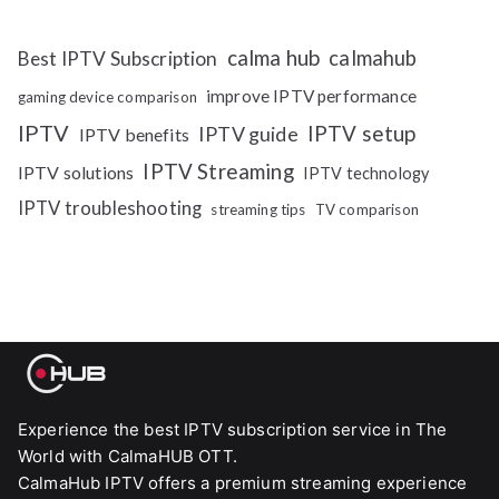
calma hub
calmahub
Best IPTV Subscription
improve IPTV performance
gaming device comparison
IPTV
IPTV setup
IPTV guide
IPTV benefits
IPTV Streaming
IPTV solutions
IPTV technology
IPTV troubleshooting
streaming tips
TV comparison
Experience the best IPTV subscription service in The
World with CalmaHUB OTT.
CalmaHub IPTV offers a premium streaming experience