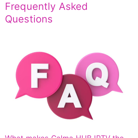
Frequently Asked
Questions