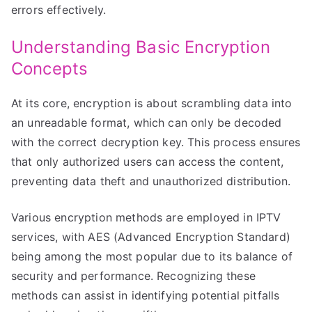
errors effectively.
Understanding Basic Encryption
Concepts
At its core, encryption is about scrambling data into
an unreadable format, which can only be decoded
with the correct decryption key. This process ensures
that only authorized users can access the content,
preventing data theft and unauthorized distribution.
Various encryption methods are employed in IPTV
services, with AES (Advanced Encryption Standard)
being among the most popular due to its balance of
security and performance. Recognizing these
methods can assist in identifying potential pitfalls