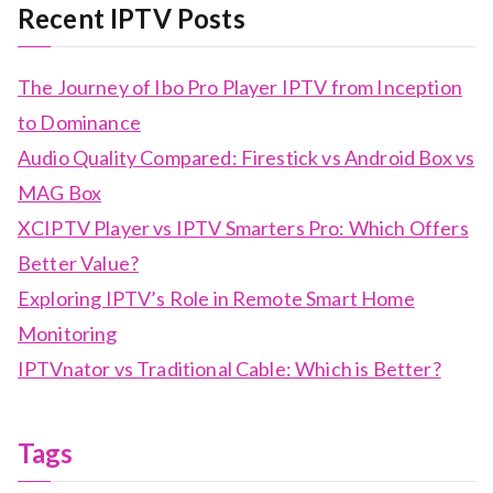
Recent IPTV Posts
The Journey of Ibo Pro Player IPTV from Inception
to Dominance
Audio Quality Compared: Firestick vs Android Box vs
MAG Box
XCIPTV Player vs IPTV Smarters Pro: Which Offers
Better Value?
Exploring IPTV’s Role in Remote Smart Home
Monitoring
IPTVnator vs Traditional Cable: Which is Better?
Tags