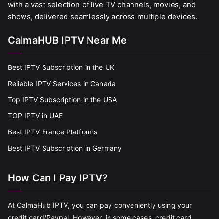
with a vast selection of live TV channels, movies, and
shows, delivered seamlessly across multiple devices.
CalmaHUB IPTV Near Me
Best IPTV Subscription in the UK
Reliable IPTV Services in Canada
Top IPTV Subscription in the USA
TOP IPTV in UAE
Best IPTV France Platforms
Best IPTV Subscription in Germany
How Can I Pay IPTV?
At CalmaHub IPTV, you can pay conveniently using your
credit card/Paypal. However, in some cases, credit card