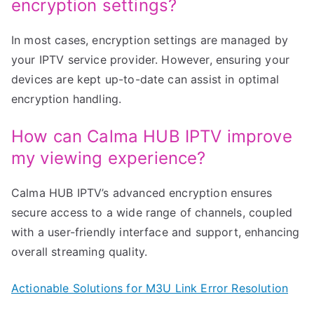
encryption settings?
In most cases, encryption settings are managed by
your IPTV service provider. However, ensuring your
devices are kept up-to-date can assist in optimal
encryption handling.
How can Calma HUB IPTV improve
my viewing experience?
Calma HUB IPTV’s advanced encryption ensures
secure access to a wide range of channels, coupled
with a user-friendly interface and support, enhancing
overall streaming quality.
Actionable Solutions for M3U Link Error Resolution