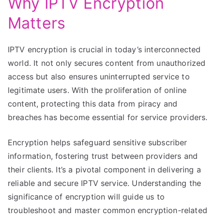
Why IPTV Encryption
Matters
IPTV encryption is crucial in today’s interconnected
world. It not only secures content from unauthorized
access but also ensures uninterrupted service to
legitimate users. With the proliferation of online
content, protecting this data from piracy and
breaches has become essential for service providers.
Encryption helps safeguard sensitive subscriber
information, fostering trust between providers and
their clients. It’s a pivotal component in delivering a
reliable and secure IPTV service. Understanding the
significance of encryption will guide us to
troubleshoot and master common encryption-related