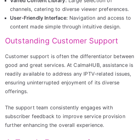
Varied Content Library:
Large selection of
channels, catering to diverse viewer preferences.
User-Friendly Interface:
Navigation and access to
content made simple through intuitive design.
Outstanding Customer Support
Customer support is often the differentiator between
good and great services. At CalmaHUB, assistance is
readily available to address any IPTV-related issues,
ensuring uninterrupted enjoyment of its diverse
offerings.
The support team consistently engages with
subscriber feedback to improve service provision
further enhancing the overall experience.