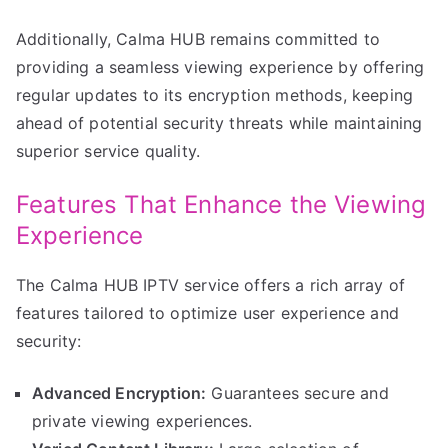
Additionally, Calma HUB remains committed to
providing a seamless viewing experience by offering
regular updates to its encryption methods, keeping
ahead of potential security threats while maintaining
superior service quality.
Features That Enhance the Viewing
Experience
The Calma HUB IPTV service offers a rich array of
features tailored to optimize user experience and
security:
Advanced Encryption:
Guarantees secure and
private viewing experiences.