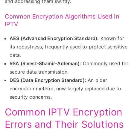
and addressing them swiftly.
Common Encryption Algorithms Used in
IPTV
AES (Advanced Encryption Standard):
Known for
its robustness, frequently used to protect sensitive
data.
RSA (Rivest-Shamir-Adleman):
Commonly used for
secure data transmission.
DES (Data Encryption Standard):
An older
encryption method, now largely replaced due to
security concerns.
Common IPTV Encryption
Errors and Their Solutions