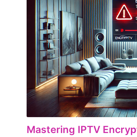
Mastering IPTV Encryp