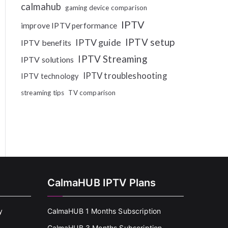
calmahub
gaming device comparison
IPTV
improve IPTV performance
IPTV setup
IPTV guide
IPTV benefits
IPTV Streaming
IPTV solutions
IPTV troubleshooting
IPTV technology
streaming tips
TV comparison
CalmaHUB IPTV Plans
y
CalmaHUB 1 Months Subscription
CalmaHUB 3 Months Subscription