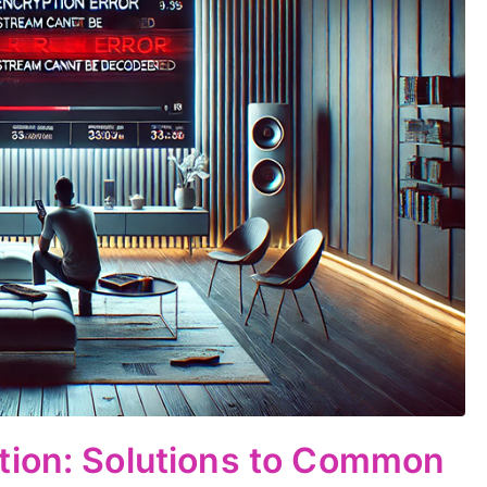
tion: Solutions to Common