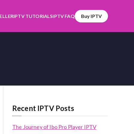
SELLER
IPTV TUTORIALS
IPTV FAQ
Buy IPTV
Recent IPTV Posts
The Journey of Ibo Pro Player IPTV