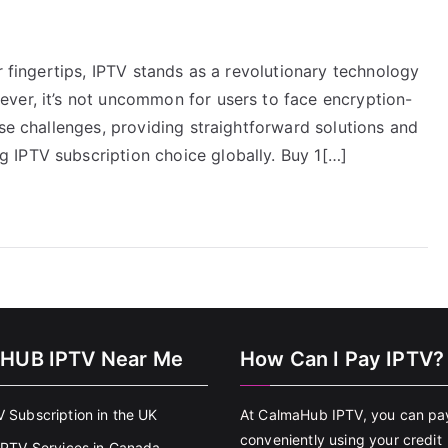
r fingertips, IPTV stands as a revolutionary technology
ver, it’s not uncommon for users to face encryption-
ose challenges, providing straightforward solutions and
 IPTV subscription choice globally. Buy 1[…]
HUB IPTV Near Me
How Can I Pay IPTV?
V Subscription in the UK
At CalmaHub IPTV, you can pa
conveniently using your credit
 IPTV Services in Canada