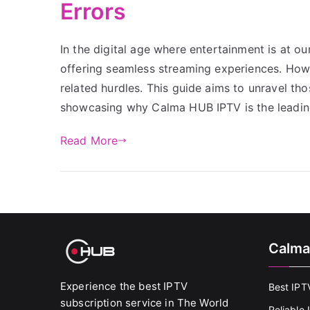
Errors
In the digital age where entertainment is at ou
offering seamless streaming experiences. Howe
related hurdles. This guide aims to unravel th
showcasing why Calma HUB IPTV is the leading
Read More
Calma
Experience the best IPTV
Best IPT
subscription service in The World
Reliable