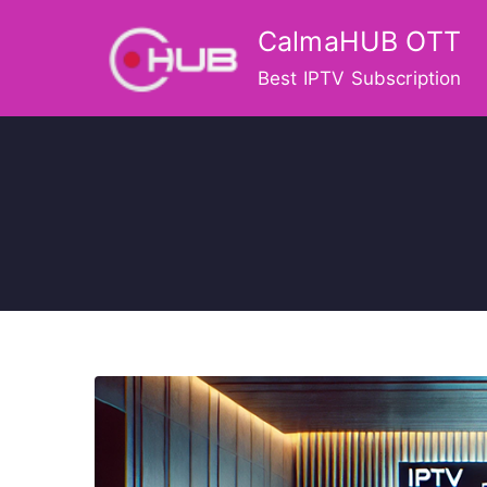
Skip
CalmaHUB OTT
to
content
Best IPTV Subscription