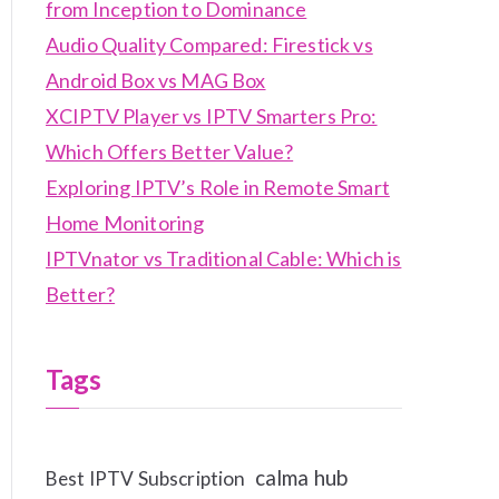
from Inception to Dominance
Audio Quality Compared: Firestick vs
Android Box vs MAG Box
XCIPTV Player vs IPTV Smarters Pro:
Which Offers Better Value?
Exploring IPTV’s Role in Remote Smart
Home Monitoring
IPTVnator vs Traditional Cable: Which is
Better?
Tags
calma hub
Best IPTV Subscription