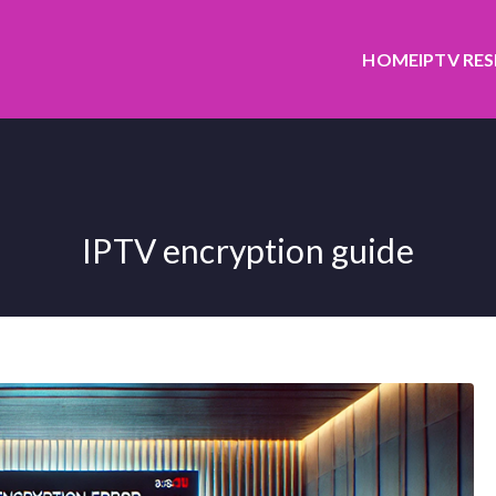
HOME
IPTV RE
IPTV encryption guide