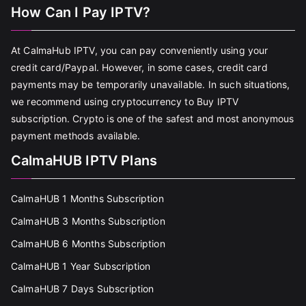
How Can I Pay IPTV?
At CalmaHub IPTV, you can pay conveniently using your
credit card/Paypal. However, in some cases, credit card
payments may be temporarily unavailable. In such situations,
we recommend using cryptocurrency to Buy IPTV
subscription. Crypto is one of the safest and most anonymous
payment methods available.
CalmaHUB IPTV Plans
CalmaHUB 1 Months Subscription
CalmaHUB 3 Months Subscription
CalmaHUB 6 Months Subscription
CalmaHUB 1 Year Subscription
CalmaHUB 7 Days Subscription