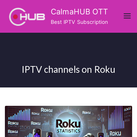
Skip
CalmaHUB OTT
to
content
Best IPTV Subscription
IPTV channels on Roku