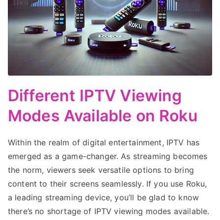
Different IPTV Viewing
Modes Available on Roku
Within the realm of digital entertainment, IPTV has
emerged as a game-changer. As streaming becomes
the norm, viewers seek versatile options to bring
content to their screens seamlessly. If you use Roku,
a leading streaming device, you’ll be glad to know
there’s no shortage of IPTV viewing modes available.