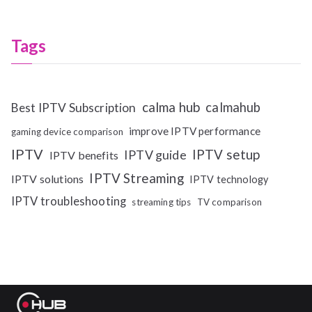
Tags
calma hub
calmahub
Best IPTV Subscription
improve IPTV performance
gaming device comparison
IPTV
IPTV setup
IPTV guide
IPTV benefits
IPTV Streaming
IPTV solutions
IPTV technology
IPTV troubleshooting
streaming tips
TV comparison