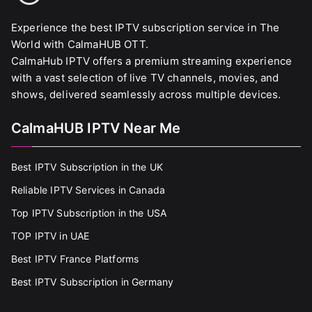
Experience the best IPTV subscription service in The
World with CalmaHUB OTT.
CalmaHub IPTV offers a premium streaming experience
with a vast selection of live TV channels, movies, and
shows, delivered seamlessly across multiple devices.
CalmaHUB IPTV Near Me
Best IPTV Subscription in the UK
Reliable IPTV Services in Canada
Top IPTV Subscription in the USA
TOP IPTV in UAE
Best IPTV France Platforms
Best IPTV Subscription in Germany