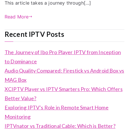
This article takes a journey through[…]
Read More
Recent IPTV Posts
The Journey of Ibo Pro Player IPTV from Inception
to Dominance
Audio Quality Compared: Firestick vs Android Box vs
MAG Box
XCIPTV Player vs IPTV Smarters Pro: Which Offers
Better Value?
Exploring IPTV’s Role in Remote Smart Home
Monitoring
IPTVnator vs Traditional Cable: Which is Better?