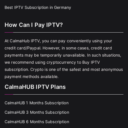
Best IPTV Subscription in Germany
How Can I Pay IPTV?
At CalmaHub IPTV, you can pay conveniently using your
credit card/Paypal. However, in some cases, credit card
payments may be temporarily unavailable. In such situations,
we recommend using cryptocurrency to Buy IPTV
subscription. Crypto is one of the safest and most anonymous
payment methods available.
CalmaHUB IPTV Plans
CalmaHUB 1 Months Subscription
CalmaHUB 3 Months Subscription
CalmaHUB 6 Months Subscription