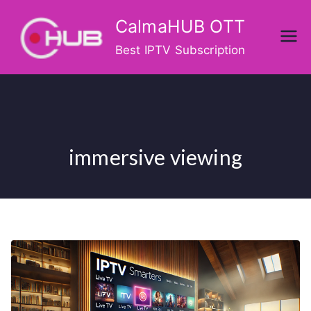
Skip
CalmaHUB OTT
to
content
Best IPTV Subscription
immersive viewing