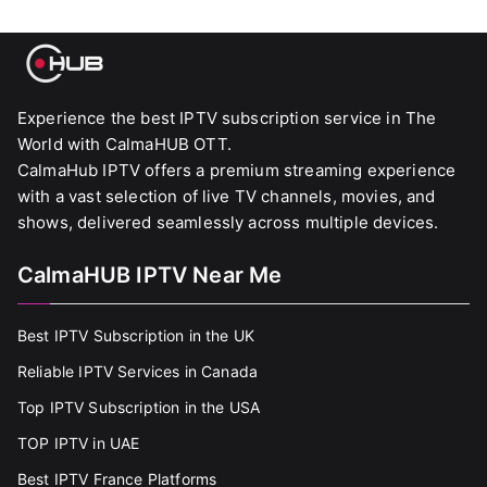
Experience the best IPTV subscription service in The
World with CalmaHUB OTT.
CalmaHub IPTV offers a premium streaming experience
with a vast selection of live TV channels, movies, and
shows, delivered seamlessly across multiple devices.
CalmaHUB IPTV Near Me
Best IPTV Subscription in the UK
Reliable IPTV Services in Canada
Top IPTV Subscription in the USA
TOP IPTV in UAE
Best IPTV France Platforms