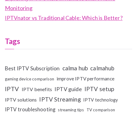
Monitoring
IPTVnator vs Traditional Cable: Which is Better?
Tags
calma hub
calmahub
Best IPTV Subscription
improve IPTV performance
gaming device comparison
IPTV
IPTV setup
IPTV guide
IPTV benefits
IPTV Streaming
IPTV solutions
IPTV technology
IPTV troubleshooting
streaming tips
TV comparison