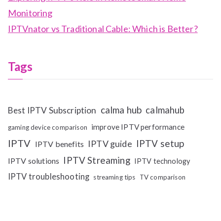
Monitoring
IPTVnator vs Traditional Cable: Which is Better?
Tags
calma hub
calmahub
Best IPTV Subscription
improve IPTV performance
gaming device comparison
IPTV
IPTV setup
IPTV guide
IPTV benefits
IPTV Streaming
IPTV solutions
IPTV technology
IPTV troubleshooting
streaming tips
TV comparison