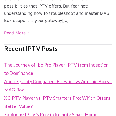
possibilities that IPTV offers. But fear not;
understanding how to troubleshoot and master MAG
Box support is your gateway[…]
Read More
Recent IPTV Posts
The Journey of Ibo Pro Player IPTV from Inception
to Dominance
Audio Quality Compared: Firestick vs Android Box vs
MAG Box
XCIPTV Player vs IPTV Smarters Pro: Which Offers
Better Value?
Exploring IPTV’s Role in Remote Smart Home