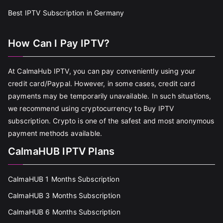
Best IPTV Subscription in Germany
How Can I Pay IPTV?
At CalmaHub IPTV, you can pay conveniently using your
credit card/Paypal. However, in some cases, credit card
payments may be temporarily unavailable. In such situations,
we recommend using cryptocurrency to Buy IPTV
subscription. Crypto is one of the safest and most anonymous
payment methods available.
CalmaHUB IPTV Plans
CalmaHUB 1 Months Subscription
CalmaHUB 3 Months Subscription
CalmaHUB 6 Months Subscription