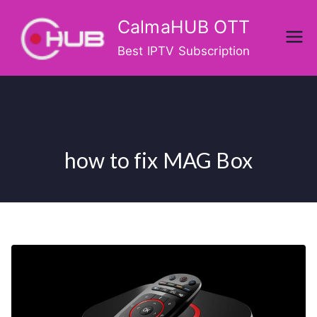
Skip
CalmaHUB OTT
to
content
Best IPTV Subscription
how to fix MAG Box