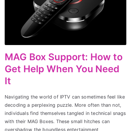
MAG Box Support: How to
Get Help When You Need
It
Navigating the world of IPTV can sometimes feel like
decoding a perplexing puzzle. More often than not,
individuals find themselves tangled in technical snags
with their MAG Boxes. These small hitches can
overshadow the boundless entertainment