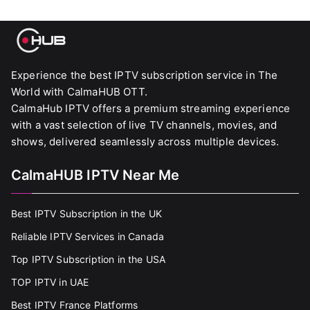
Experience the best IPTV subscription service in The
World with CalmaHUB OTT.
CalmaHub IPTV offers a premium streaming experience
with a vast selection of live TV channels, movies, and
shows, delivered seamlessly across multiple devices.
CalmaHUB IPTV Near Me
Best IPTV Subscription in the UK
Reliable IPTV Services in Canada
Top IPTV Subscription in the USA
TOP IPTV in UAE
Best IPTV France Platforms