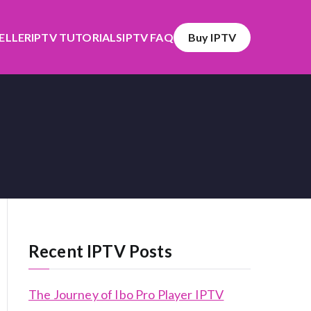
SELLER
IPTV TUTORIALS
IPTV FAQ
Buy IPTV
Recent IPTV Posts
The Journey of Ibo Pro Player IPTV