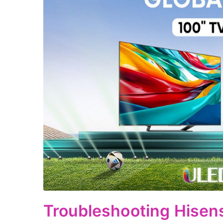
Troubleshooting Hisen