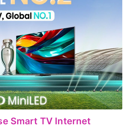
se Smart TV Internet