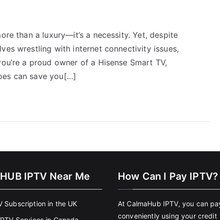
ore than a luxury—it’s a necessity. Yet, despite
ves wrestling with internet connectivity issues,
 you’re a proud owner of a Hisense Smart TV,
oes can save you[…]
HUB IPTV Near Me
How Can I Pay IPTV?
V Subscription in the UK
At CalmaHub IPTV, you can pa
conveniently using your credit
 IPTV Services in Canada