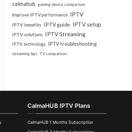
calmahub
gaming device comparison
IPTV
improve IPTV performance
IPTV setup
IPTV guide
IPTV benefits
IPTV Streaming
IPTV solutions
IPTV troubleshooting
IPTV technology
streaming tips
TV comparison
CalmaHUB IPTV Plans
y
CalmaHUB 1 Months Subscription
CalmaHUB 3 Months Subscription