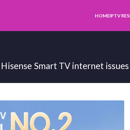
HOME
IPTV RE
Hisense Smart TV internet issues