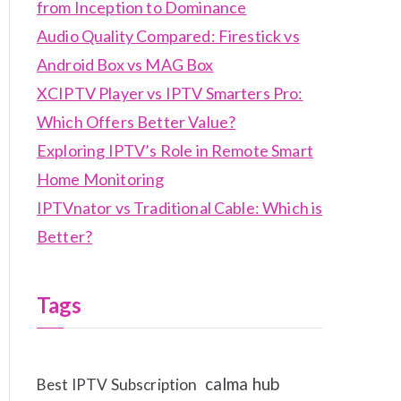
from Inception to Dominance
Audio Quality Compared: Firestick vs
Android Box vs MAG Box
XCIPTV Player vs IPTV Smarters Pro:
Which Offers Better Value?
Exploring IPTV’s Role in Remote Smart
Home Monitoring
IPTVnator vs Traditional Cable: Which is
Better?
Tags
calma hub
Best IPTV Subscription