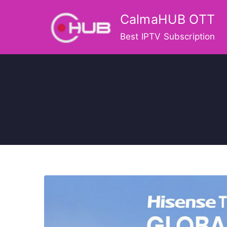
Skip
CalmaHUB OTT
to
content
Best IPTV Subscription