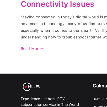
Connectivity Issues
Staying connected in today’s digital world is m
advances in technology, many of us find oursel
especially when it comes to our smart TVs. If
understanding how to troubleshoot internet w
Read More
Calma
Experience the best IPTV
Best IPT
subscription service in The World
Reliable