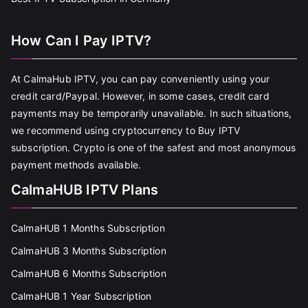
How Can I Pay IPTV?
At CalmaHub IPTV, you can pay conveniently using your
credit card/Paypal. However, in some cases, credit card
payments may be temporarily unavailable. In such situations,
we recommend using cryptocurrency to Buy IPTV
subscription. Crypto is one of the safest and most anonymous
payment methods available.
CalmaHUB IPTV Plans
CalmaHUB 1 Months Subscription
CalmaHUB 3 Months Subscription
CalmaHUB 6 Months Subscription
CalmaHUB 1 Year Subscription