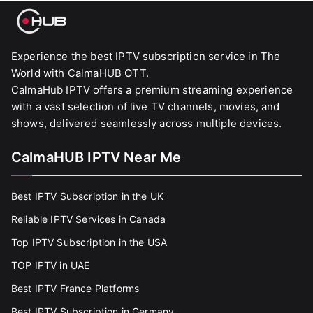
Experience the best IPTV subscription service in The
World with CalmaHUB OTT.
CalmaHub IPTV offers a premium streaming experience
with a vast selection of live TV channels, movies, and
shows, delivered seamlessly across multiple devices.
CalmaHUB IPTV Near Me
Best IPTV Subscription in the UK
Reliable IPTV Services in Canada
Top IPTV Subscription in the USA
TOP IPTV in UAE
Best IPTV France Platforms
Best IPTV Subscription in Germany