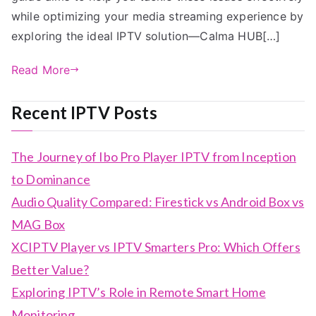
while optimizing your media streaming experience by
exploring the ideal IPTV solution—Calma HUB[…]
Read More
Recent IPTV Posts
The Journey of Ibo Pro Player IPTV from Inception
to Dominance
Audio Quality Compared: Firestick vs Android Box vs
MAG Box
XCIPTV Player vs IPTV Smarters Pro: Which Offers
Better Value?
Exploring IPTV’s Role in Remote Smart Home
Monitoring