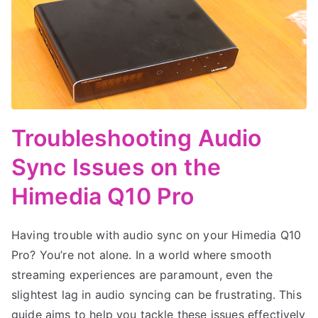
Troubleshooting Audio
Sync Issues on the
Himedia Q10 Pro
Having trouble with audio sync on your Himedia Q10
Pro? You’re not alone. In a world where smooth
streaming experiences are paramount, even the
slightest lag in audio syncing can be frustrating. This
guide aims to help you tackle these issues effectively