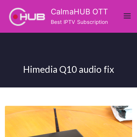
Skip
CalmaHUB OTT
to
content
Best IPTV Subscription
Himedia Q10 audio fix