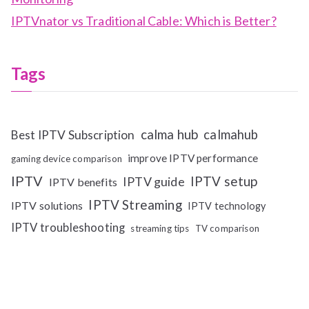
IPTVnator vs Traditional Cable: Which is Better?
Tags
calma hub
calmahub
Best IPTV Subscription
improve IPTV performance
gaming device comparison
IPTV
IPTV setup
IPTV guide
IPTV benefits
IPTV Streaming
IPTV solutions
IPTV technology
IPTV troubleshooting
streaming tips
TV comparison